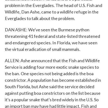
problem in the Everglades. The head of U.S. Fish and
Wildlife, Dan Ashe, came to a wildlife refuge in the
Everglades to talk about the problem.
DAN ASHE: We've seen the Burmese python
threatening 41 federal and state-listed threatened
and endangered species. In Florida, we have seen
the virtual eradication of small mammals.
ALLEN: Ashe announced that the Fish and Wildlife
Service is adding four more exotic snake species to
the ban. One species not being added is the boa
constrictor. A population has become established in
South Florida, but Ashe said the service decided
against putting boa constrictors on the list because
it's a popular snake that's bred widely in the U.S. So
an import ban may have had little impact. Fish and