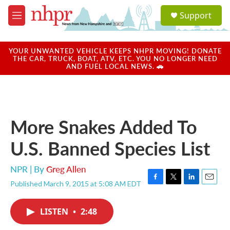
Skip to main content
S
Support
e
M
a
e
r
n
c
u
YOUR UNWANTED VEHICLE KEEPS NHPR MOVING! DONATE
h
THE CAR, TRUCK, BOAT, ATV, ETC. YOU NO LONGER NEED
AND FUEL LOCAL NEWS. 🚗
u
e
r
y
More Snakes Added To
U.S. Banned Species List
NPR | By
Greg Allen
Published March 9, 2015 at 5:08 AM EDT
F
T
L
E
a
w
i
m
c
i
n
a
LISTEN
•
2:48
e
t
k
i
b
t
e
l