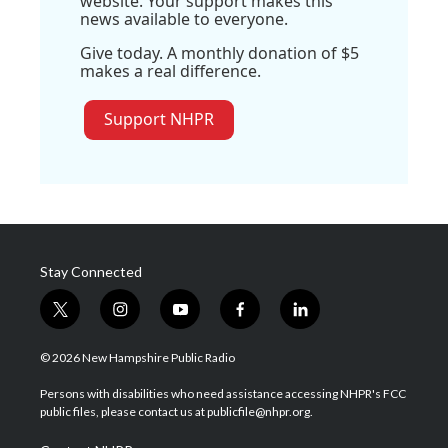
website. Your support makes this
news available to everyone.
Give today. A monthly donation of $5
makes a real difference.
Support NHPR
Stay Connected
t
i
y
f
l
w
n
o
a
i
i
s
u
c
n
© 2026 New Hampshire Public Radio
t
t
t
e
k
t
a
u
b
e
Persons with disabilities who need assistance accessing NHPR's FCC
e
g
b
o
d
public files, please contact us at publicfile@nhpr.org.
r
r
e
o
i
a
k
n