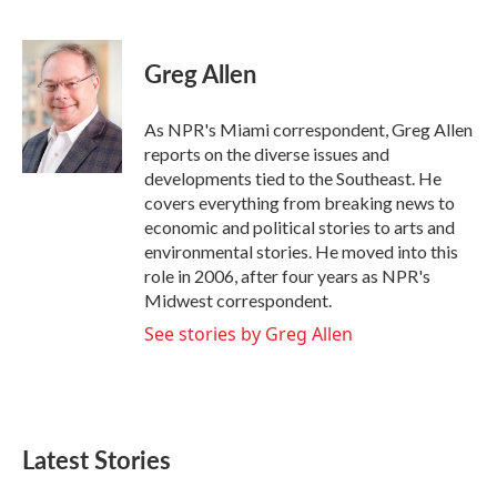
F
T
L
E
a
w
i
m
c
i
n
a
e
t
k
i
Greg Allen
b
t
e
l
o
e
d
o
r
I
As NPR's Miami correspondent, Greg Allen
k
n
reports on the diverse issues and
developments tied to the Southeast. He
covers everything from breaking news to
economic and political stories to arts and
environmental stories. He moved into this
role in 2006, after four years as NPR's
Midwest correspondent.
See stories by Greg Allen
Latest Stories