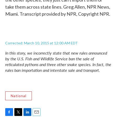
take them across state lines. Greg Allen, NPR News,
Miami. Transcript provided by NPR, Copyright NPR.
Corrected: March 10, 2015 at 12:00 AM EDT
In this story, we incorrectly state that new rules announced
by the U.S. Fish and Wildlife Service ban the sale of
reticulated pythons and three other snake species. In fact, the
rules ban importation and interstate sale and transport.
National