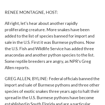
o
e
d
o
r
I
k
n
RENEE MONTAGNE, HOST:
All right, let's hear about another rapidly
proliferating creature. More snakes have been
added to the list of species banned for import and
sale in the U.S. First it was Burmese pythons. Now
the U.S. Fish and Wildlife Service has added three
anacondas and another python species to the list.
Some reptile breeders are angry, as NPR's Greg
Allen reports.
GREG ALLEN, BYLINE: Federal officials banned the
import and sale of Burmese pythons and three other
species of exotic snakes three years ago to halt their
spread in the U.S. Burmese pythons have become
established in South Florida and are a particular