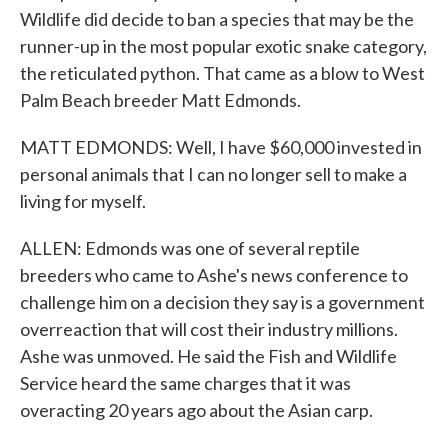
Wildlife did decide to ban a species that may be the
runner-up in the most popular exotic snake category,
the reticulated python. That came as a blow to West
Palm Beach breeder Matt Edmonds.
MATT EDMONDS: Well, I have $60,000 invested in
personal animals that I can no longer sell to make a
living for myself.
ALLEN: Edmonds was one of several reptile
breeders who came to Ashe's news conference to
challenge him on a decision they say is a government
overreaction that will cost their industry millions.
Ashe was unmoved. He said the Fish and Wildlife
Service heard the same charges that it was
overacting 20 years ago about the Asian carp.