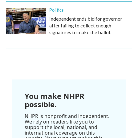
Politics
Independent ends bid for governor
after failing to collect enough
signatures to make the ballot
You make NHPR
possible.
NHPR is nonprofit and independent.
We rely on readers like you to
support the local, national, and
international coverage on this