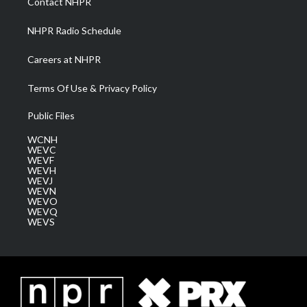
Contact NHPR
m
NHPR Radio Schedule
Careers at NHPR
Terms Of Use & Privacy Policy
Public Files
WCNH
WEVC
WEVF
WEVH
WEVJ
WEVN
WEVO
WEVQ
WEVS