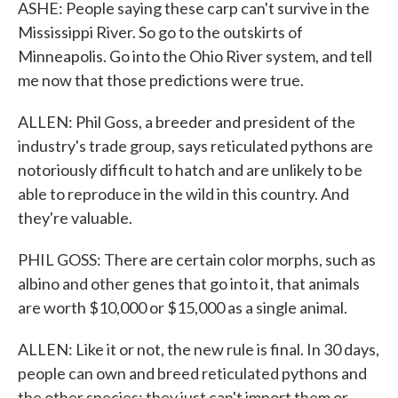
ASHE: People saying these carp can't survive in the
Mississippi River. So go to the outskirts of
Minneapolis. Go into the Ohio River system, and tell
me now that those predictions were true.
ALLEN: Phil Goss, a breeder and president of the
industry's trade group, says reticulated pythons are
notoriously difficult to hatch and are unlikely to be
able to reproduce in the wild in this country. And
they're valuable.
PHIL GOSS: There are certain color morphs, such as
albino and other genes that go into it, that animals
are worth $10,000 or $15,000 as a single animal.
ALLEN: Like it or not, the new rule is final. In 30 days,
people can own and breed reticulated pythons and
the other species; they just can't import them or