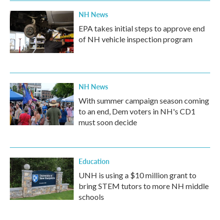
NH News
EPA takes initial steps to approve end
of NH vehicle inspection program
NH News
With summer campaign season coming
to an end, Dem voters in NH's CD1
must soon decide
Education
UNH is using a $10 million grant to
bring STEM tutors to more NH middle
schools