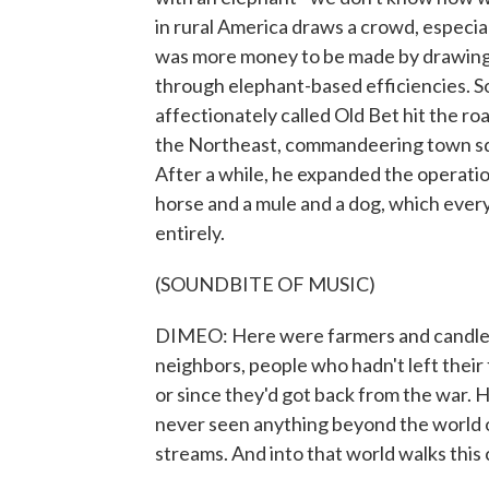
in rural America draws a crowd, especial
was more money to be made by drawing 
through elephant-based efficiencies. S
affectionately called Old Bet hit the ro
the Northeast, commandeering town squ
After a while, he expanded the operation,
horse and a mule and a dog, which ever
entirely.
(SOUNDBITE OF MUSIC)
DIMEO: Here were farmers and candlest
neighbors, people who hadn't left their 
or since they'd got back from the war.
never seen anything beyond the world of
streams. And into that world walks this 