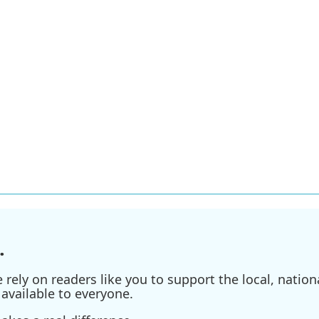
.
ely on readers like you to support the local, nationa
available to everyone.