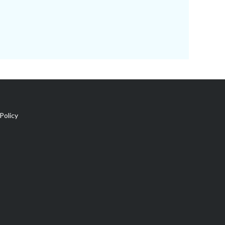
Policy