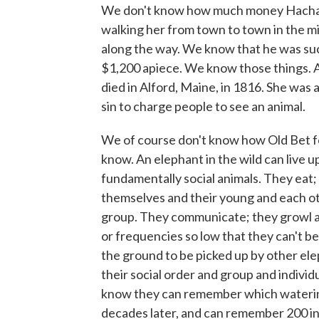
We don't know how much money Hachali
walking her from town to town in the mi
along the way. We know that he was suc
$1,200 apiece. We know those things. A
died in Alford, Maine, in 1816. She was 
sin to charge people to see an animal.
We of course don't know how Old Bet fe
know. An elephant in the wild can live 
fundamentally social animals. They eat;
themselves and their young and each ot
group. They communicate; they growl a
or frequencies so low that they can't b
the ground to be picked up by other el
their social order and group and indivi
know they can remember which watering 
decades later, and can remember 200 in