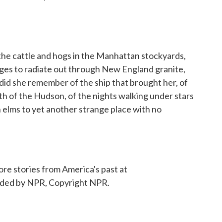
he cattle and hogs in the Manhattan stockyards,
ges to radiate out through New England granite,
 did she remember of the ship that brought her, of
uth of the Hudson, of the nights walking under stars
elms to yet another strange place with no
e stories from America's past at
ided by NPR, Copyright NPR.