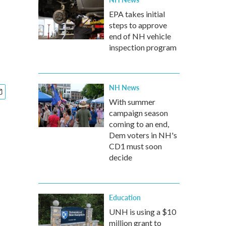
EPA takes initial
steps to approve
end of NH vehicle
inspection program
NH News
With summer
campaign season
coming to an end,
Dem voters in NH's
CD1 must soon
decide
Education
UNH is using a $10
million grant to