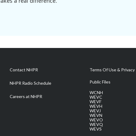
kes a real difference.
Contact NHPR
Terms Of Use & Privacy 
Public Files
NHPR Radio Schedule
WCNH
Careers at NHPR
WEVC
WEVF
WEVH
WEVJ
WEVN
WEVO
WEVQ
WEVS