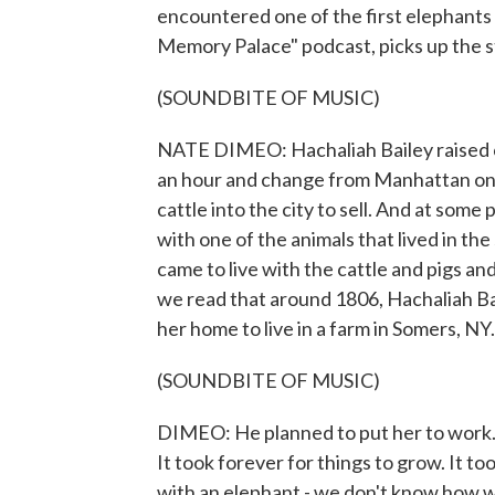
encountered one of the first elephants 
Memory Palace" podcast, picks up the s
(SOUNDBITE OF MUSIC)
NATE DIMEO: Hachaliah Bailey raised 
an hour and change from Manhattan on 
cattle into the city to sell. And at some
with one of the animals that lived in 
came to live with the cattle and pigs an
we read that around 1806, Hachaliah Ba
her home to live in a farm in Somers, NY
(SOUNDBITE OF MUSIC)
DIMEO: He planned to put her to work. 
It took forever for things to grow. It to
with an elephant - we don't know how w