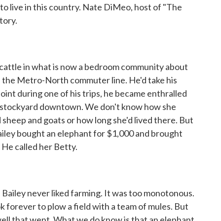
to live in this country. Nate DiMeo, host of "The
tory.
cattle in what is now a bedroom community about
the Metro-North commuter line. He'd take his
 point during one of his trips, he became enthralled
the stockyard downtown. We don't know how she
d sheep and goats or how long she'd lived there. But
iley bought an elephant for $1,000 and brought
. He called her Betty.
Bailey never liked farming. It was too monotonous.
ok forever to plow a field with a team of mules. But
ell that went. What we do know is that an elephant