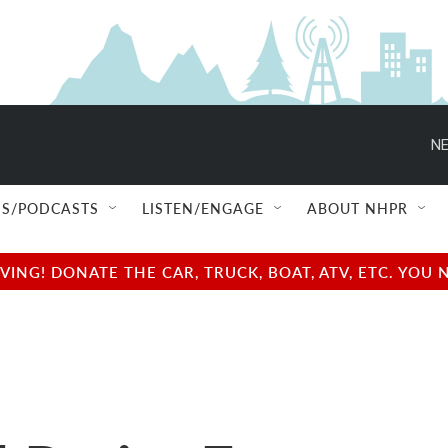
NE
S/PODCASTS
LISTEN/ENGAGE
ABOUT NHPR
NG! DONATE THE CAR, TRUCK, BOAT, ATV, ETC. YOU 