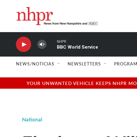
Skip to main content
NHPR
BBC World Service
NEWS/NOTICIAS
NEWSLETTERS
PROGRAM
YOUR UNWANTED VEHICLE KEEPS NHPR MOVI
National