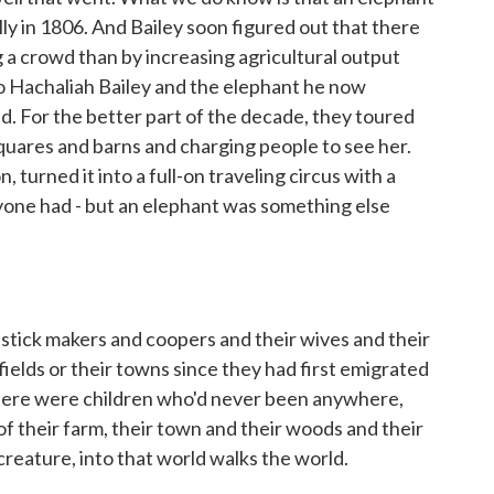
ly in 1806. And Bailey soon figured out that there
a crowd than by increasing agricultural output
o Hachaliah Bailey and the elephant he now
ad. For the better part of the decade, they toured
ares and barns and charging people to see her.
 turned it into a full-on traveling circus with a
yone had - but an elephant was something else
ick makers and coopers and their wives and their
fields or their towns since they had first emigrated
 Here were children who'd never been anywhere,
 their farm, their town and their woods and their
creature, into that world walks the world.