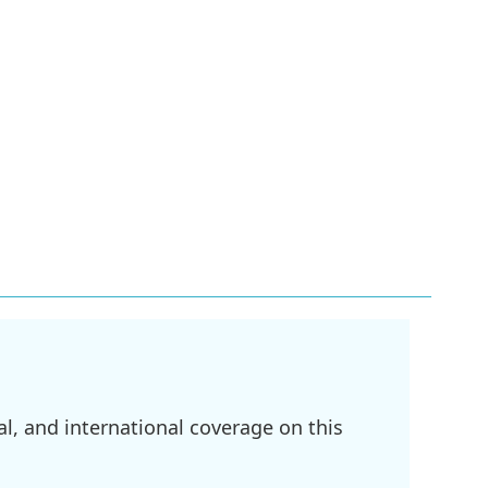
l, and international coverage on this