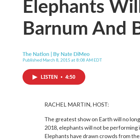
Elephants Wil
Barnum And Ba
The Nation | By
Nate DiMeo
Published March 8, 2015 at 8:08 AM EDT
LISTEN
•
4:50
RACHEL MARTIN, HOST:
The greatest show on Earth will no longe
2018, elephants will not be performing 
Elephants have drawn crowds from the v