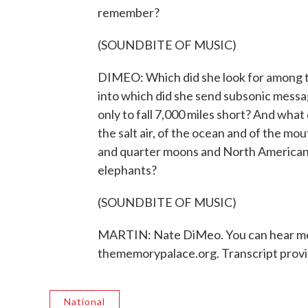
remember?
(SOUNDBITE OF MUSIC)
DIMEO: Which did she look for among t
into which did she send subsonic messa
only to fall 7,000 miles short? And what
the salt air, of the ocean and of the mo
and quarter moons and North American 
elephants?
(SOUNDBITE OF MUSIC)
MARTIN: Nate DiMeo. You can hear mor
thememorypalace.org. Transcript prov
National