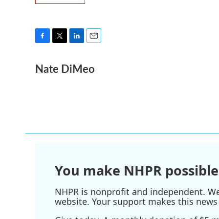
F
T
L
E
a
w
i
m
Nate DiMeo
c
i
n
a
e
t
k
i
b
t
e
l
o
e
d
o
r
I
k
n
You make NHPR possible
NHPR is nonprofit and independent. We r
website. Your support makes this news 