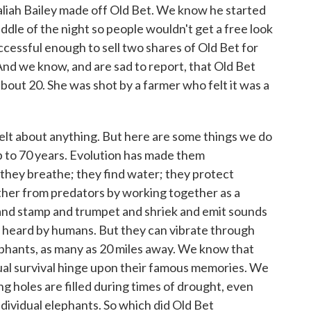
ah Bailey made off Old Bet. We know he started
ddle of the night so people wouldn't get a free look
cessful enough to sell two shares of Old Bet for
nd we know, and are sad to report, that Old Bet
about 20. She was shot by a farmer who felt it was a
lt about anything. But here are some things we do
up to 70 years. Evolution has made them
 they breathe; they find water; they protect
her from predators by working together as a
nd stamp and trumpet and shriek and emit sounds
e heard by humans. But they can vibrate through
ephants, as many as 20 miles away. We know that
dual survival hinge upon their famous memories. We
holes are filled during times of drought, even
dividual elephants. So which did Old Bet