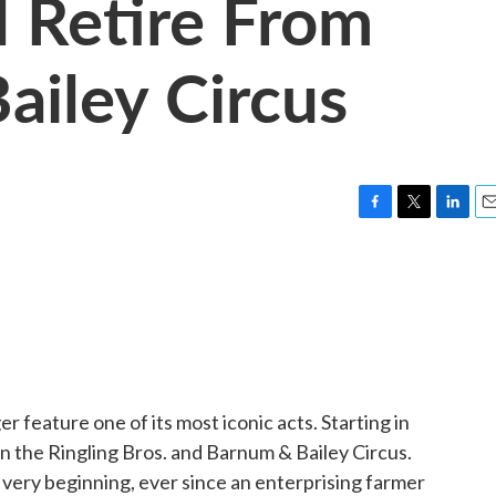
l Retire From
iley Circus
F
T
L
E
a
w
i
m
c
i
n
a
e
t
k
i
b
t
e
l
o
e
d
o
r
I
k
n
r feature one of its most iconic acts. Starting in
in the Ringling Bros. and Barnum & Bailey Circus.
ery beginning, ever since an enterprising farmer