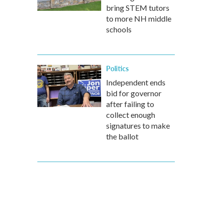
bring STEM tutors
to more NH middle
schools
Politics
Independent ends
bid for governor
after failing to
collect enough
signatures to make
the ballot