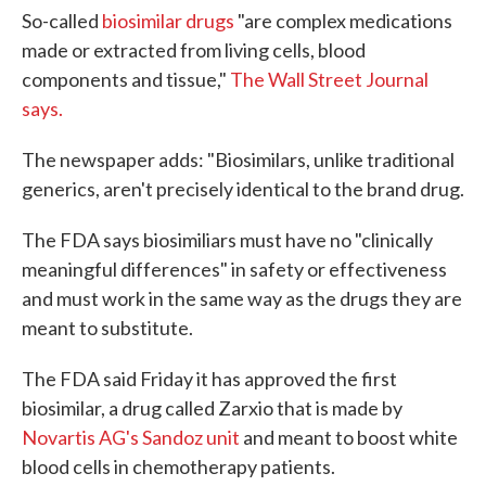
So-called
biosimilar drugs
"are complex medications
made or extracted from living cells, blood
components and tissue,"
The Wall Street Journal
says.
The newspaper adds: "Biosimilars, unlike traditional
generics, aren't precisely identical to the brand drug.
The FDA says biosimiliars must have no "clinically
meaningful differences" in safety or effectiveness
and must work in the same way as the drugs they are
meant to substitute.
The FDA said Friday it has approved the first
biosimilar, a drug called Zarxio that is made by
Novartis AG's Sandoz unit
and meant to boost white
blood cells in chemotherapy patients.