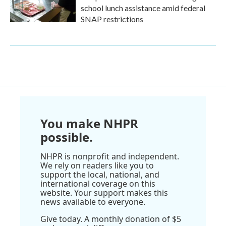
school lunch assistance amid federal
SNAP restrictions
You make NHPR
possible.
NHPR is nonprofit and independent.
We rely on readers like you to
support the local, national, and
international coverage on this
website. Your support makes this
news available to everyone.
Give today. A monthly donation of $5