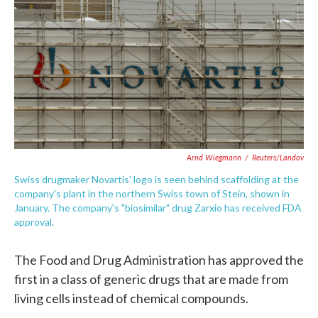
e
t
k
i
b
t
e
l
o
e
d
o
r
I
k
n
Arnd Wiegmann
/
Reuters/Landov
Swiss drugmaker Novartis' logo is seen behind scaffolding at the
company's plant in the northern Swiss town of Stein, shown in
January. The company's "biosimilar" drug Zarxio has received FDA
approval.
The Food and Drug Administration has approved the
first in a class of generic drugs that are made from
living cells instead of chemical compounds.