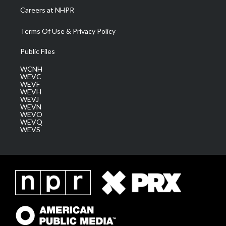
Careers at NHPR
Terms Of Use & Privacy Policy
Public Files
WCNH
WEVC
WEVF
WEVH
WEVJ
WEVN
WEVO
WEVQ
WEVS