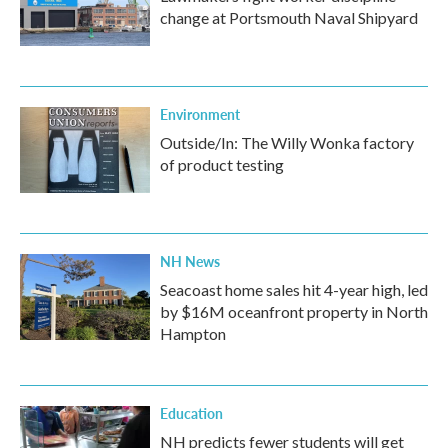
change at Portsmouth Naval Shipyard
Environment
Outside/In: The Willy Wonka factory
of product testing
NH News
Seacoast home sales hit 4-year high, led
by $16M oceanfront property in North
Hampton
Education
NH predicts fewer students will get