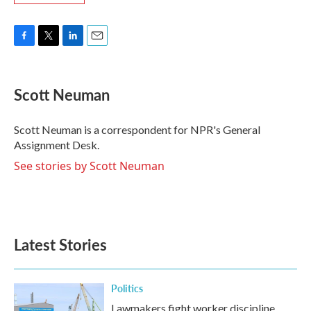
F
T
L
E
a
w
i
m
c
i
n
a
e
t
k
i
Scott Neuman
b
t
e
l
o
e
d
o
r
I
Scott Neuman is a correspondent for NPR's General
k
n
Assignment Desk.
See stories by Scott Neuman
Latest Stories
Politics
Lawmakers fight worker discipline