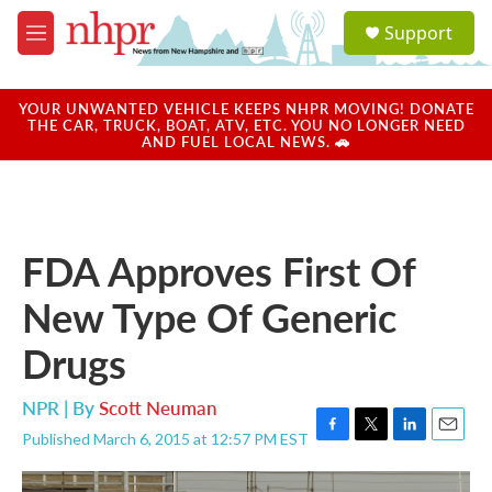
Skip to main content
S
Support
e
M
a
e
r
n
c
u
YOUR UNWANTED VEHICLE KEEPS NHPR MOVING! DONATE
h
THE CAR, TRUCK, BOAT, ATV, ETC. YOU NO LONGER NEED
AND FUEL LOCAL NEWS. 🚗
u
e
r
y
FDA Approves First Of
New Type Of Generic
Drugs
NPR | By
Scott Neuman
Published March 6, 2015 at 12:57 PM EST
F
T
L
E
a
w
i
m
c
i
n
a