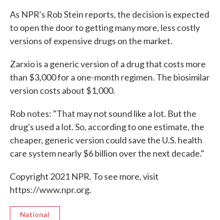
As NPR's Rob Stein reports, the decision is expected
to open the door to getting many more, less costly
versions of expensive drugs on the market.
Zarxio is a generic version of a drug that costs more
than $3,000 for a one-month regimen. The biosimilar
version costs about $1,000.
Rob notes: "That may not sound like a lot. But the
drug's used a lot. So, according to one estimate, the
cheaper, generic version could save the U.S. health
care system nearly $6 billion over the next decade."
Copyright 2021 NPR. To see more, visit
https://www.npr.org.
National