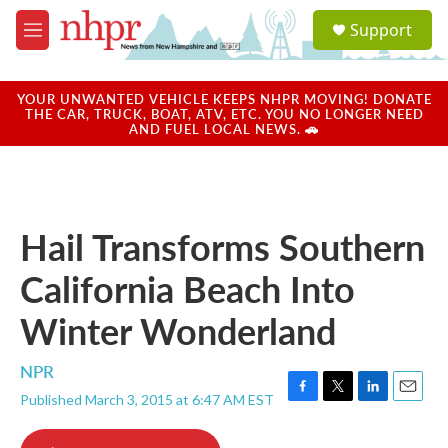
Skip to main content
S
Support
e
M
a
e
r
n
c
u
YOUR UNWANTED VEHICLE KEEPS NHPR MOVING! DONATE
h
THE CAR, TRUCK, BOAT, ATV, ETC. YOU NO LONGER NEED
AND FUEL LOCAL NEWS. 🚗
u
e
r
y
Hail Transforms Southern
California Beach Into
Winter Wonderland
NPR
Published March 3, 2015 at 6:47 AM EST
F
T
L
E
a
w
i
m
c
i
n
a