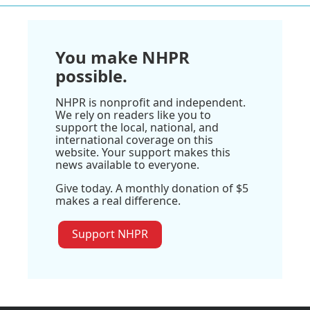
You make NHPR
possible.
NHPR is nonprofit and independent.
We rely on readers like you to
support the local, national, and
international coverage on this
website. Your support makes this
news available to everyone.
Give today. A monthly donation of $5
makes a real difference.
Support NHPR