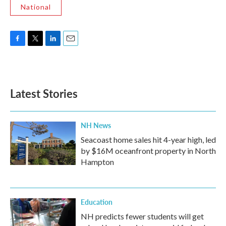
National
F
T
L
E
a
w
i
m
c
i
n
a
e
t
k
i
b
t
e
l
Latest Stories
o
e
d
o
r
I
k
n
NH News
Seacoast home sales hit 4-year high, led
by $16M oceanfront property in North
Hampton
Education
NH predicts fewer students will get