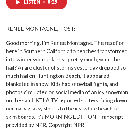
LISTEN
•
0:29
e
t
k
i
b
t
e
l
o
e
d
o
r
I
k
n
RENEE MONTAGNE, HOST:
Good morning. I'm Renee Montagne. The reaction
here in Southern California to beaches transformed
into winter wonderlands - pretty much, what the
hail? A rare cluster of storms yesterday dropped so
much hail on Huntington Beach, it appeared
blanketed in snow. Kids had snowball fights, and
photos circulated on social media of an icy snowman
on the sand. KTLA TV reported surfers riding down
normally grassy slopes to the icy, white beach on
skim boards. It's MORNING EDITION. Transcript
provided by NPR, Copyright NPR.