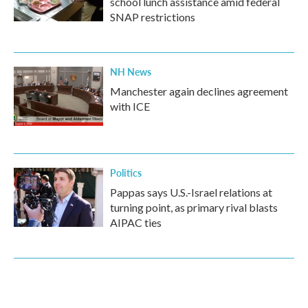
school lunch assistance amid federal
SNAP restrictions
NH News
Manchester again declines agreement
with ICE
Politics
Pappas says U.S.-Israel relations at
turning point, as primary rival blasts
AIPAC ties