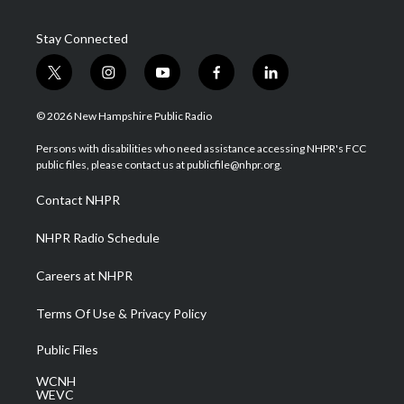
Stay Connected
t
i
y
f
l
w
n
o
a
i
i
s
u
c
n
© 2026 New Hampshire Public Radio
t
t
t
e
k
t
a
u
b
e
Persons with disabilities who need assistance accessing NHPR's FCC
e
g
b
o
d
public files, please contact us at publicfile@nhpr.org.
r
r
e
o
i
a
k
n
Contact NHPR
m
NHPR Radio Schedule
Careers at NHPR
Terms Of Use & Privacy Policy
Public Files
WCNH
WEVC