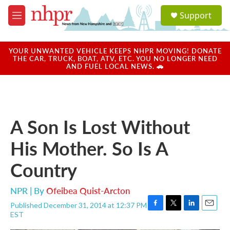
Skip to main content
S
Support
e
M
a
e
r
n
c
u
YOUR UNWANTED VEHICLE KEEPS NHPR MOVING! DONATE
h
THE CAR, TRUCK, BOAT, ATV, ETC. YOU NO LONGER NEED
AND FUEL LOCAL NEWS. 🚗
u
e
r
y
A Son Is Lost Without
His Mother. So Is A
Country
NPR | By
Ofeibea Quist-Arcton
Published December 31, 2014 at 12:37 PM
F
T
L
E
EST
a
w
i
m