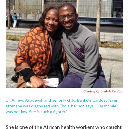
c
i
n
a
e
t
k
i
b
t
e
l
o
e
d
o
r
I
k
n
Courtesy Of Bankole Cardoso
Dr. Ameyo Adadevoh and her only child, Bankole Cardoso. Even
after she was diagnosed with Ebola, her son says, "Her morale
was not low. She is such a fighter."
She is one of the African health workers who caught