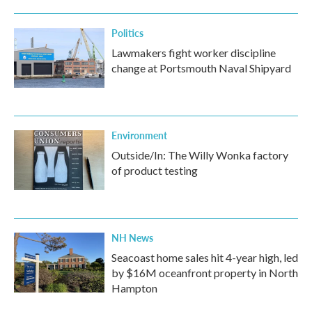
Politics
Lawmakers fight worker discipline
change at Portsmouth Naval Shipyard
Environment
Outside/In: The Willy Wonka factory
of product testing
NH News
Seacoast home sales hit 4-year high, led
by $16M oceanfront property in North
Hampton