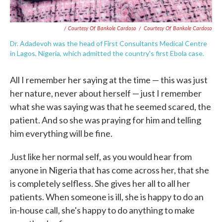
/ Courtesy Of Bankole Cardoso
/
Courtesy Of Bankole Cardoso
Dr. Adadevoh was the head of First Consultants Medical Centre
in Lagos, Nigeria, which admitted the country's first Ebola case.
All I remember her saying at the time — this was just
her nature, never about herself — just I remember
what she was saying was that he seemed scared, the
patient. And so she was praying for him and telling
him everything will be fine.
Just like her normal self, as you would hear from
anyone in Nigeria that has come across her, that she
is completely selfless. She gives her all to all her
patients. When someone is ill, she is happy to do an
in-house call, she's happy to do anything to make