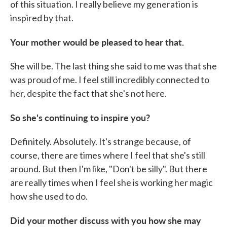
of this situation. I really believe my generation is
inspired by that.
Your mother would be pleased to hear that.
She will be. The last thing she said to me was that she
was proud of me. I feel still incredibly connected to
her, despite the fact that she's not here.
So she's continuing to inspire you?
Definitely. Absolutely. It's strange because, of
course, there are times where I feel that she's still
around. But then I'm like, "Don't be silly". But there
are really times when I feel she is working her magic
how she used to do.
Did your mother discuss with you how she may