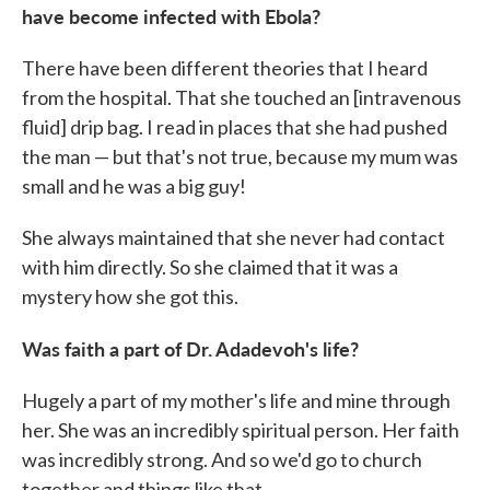
have become infected with Ebola?
There have been different theories that I heard
from the hospital. That she touched an [intravenous
fluid] drip bag. I read in places that she had pushed
the man — but that's not true, because my mum was
small and he was a big guy!
She always maintained that she never had contact
with him directly. So she claimed that it was a
mystery how she got this.
Was faith a part of Dr. Adadevoh's life?
Hugely a part of my mother's life and mine through
her. She was an incredibly spiritual person. Her faith
was incredibly strong. And so we'd go to church
together and things like that.