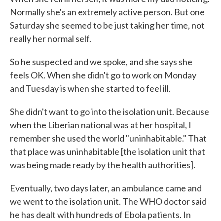
Normally she's an extremely active person. But one
Saturday she seemed to be just taking her time, not
really her normal self.
So he suspected and we spoke, and she says she
feels OK. When she didn't go to work on Monday
and Tuesday is when she started to feel ill.
She didn't want to go into the isolation unit. Because
when the Liberian national was at her hospital, I
remember she used the world "uninhabitable." That
that place was uninhabitable [the isolation unit that
was being made ready by the health authorities].
Eventually, two days later, an ambulance came and
we went to the isolation unit. The WHO doctor said
he has dealt with hundreds of Ebola patients. In