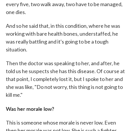
every five, two walk away, two have to be managed,
one dies.
And so he said that, in this condition, where he was
working with bare health bones, understaffed, he
was really battling and it's going to be a tough
situation.
Then the doctor was speaking to her, and after, he
told us he suspects she has this disease. Of course at
that point, I completely lost it, but I spoke to her and
she was like, "Do not worry, this thing is not going to
kill me."
Was her morale low?
This is someone whose morale is never low. Even
then her morale was not low. She is such a fighter.