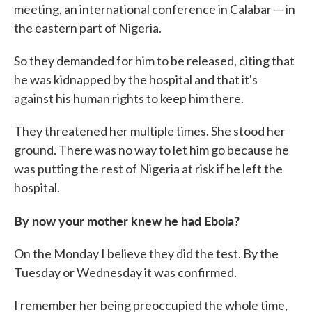
meeting, an international conference in Calabar — in
the eastern part of Nigeria.
So they demanded for him to be released, citing that
he was kidnapped by the hospital and that it's
against his human rights to keep him there.
They threatened her multiple times. She stood her
ground. There was no way to let him go because he
was putting the rest of Nigeria at risk if he left the
hospital.
By now your mother knew he had Ebola?
On the Monday I believe they did the test. By the
Tuesday or Wednesday it was confirmed.
I remember her being preoccupied the whole time,