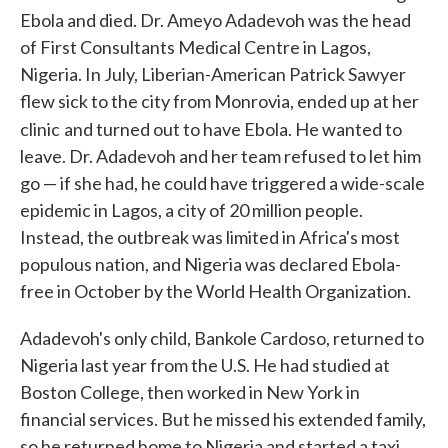
Ebola and died. Dr. Ameyo Adadevoh was the head
of First Consultants Medical Centre in Lagos,
Nigeria. In July, Liberian-American Patrick Sawyer
flew sick to the city from Monrovia, ended up at her
clinic
and turned out to have Ebola. He wanted to
leave. Dr. Adadevoh and her team refused to let him
go — if she had, he could have triggered a wide-scale
epidemic in Lagos, a city of 20 million people.
Instead, the outbreak was limited in Africa's most
populous nation, and Nigeria was declared Ebola-
free in October by the World Health Organization.
Adadevoh's only child, Bankole Cardoso, returned to
Nigeria last year from the U.S. He had studied at
Boston College, then worked in New York in
financial services. But he missed his extended family,
so he returned home to Nigeria and started a taxi