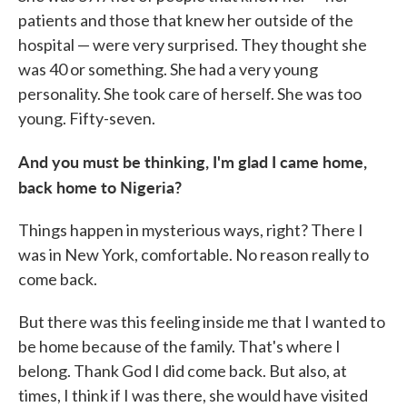
patients and those that knew her outside of the
hospital — were very surprised. They thought she
was 40 or something. She had a very young
personality. She took care of herself. She was too
young. Fifty-seven.
And you must be thinking, I'm glad I came home,
back home to Nigeria?
Things happen in mysterious ways, right? There I
was in New York, comfortable. No reason really to
come back.
But there was this feeling inside me that I wanted to
be home because of the family. That's where I
belong. Thank God I did come back. But also, at
times, I think if I was there, she would have visited