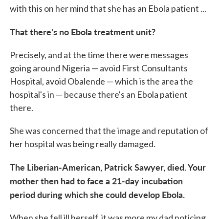
with this on her mind that she has an Ebola patient ...
That there's no Ebola treatment unit?
Precisely, and at the time there were messages
going around Nigeria — avoid First Consultants
Hospital, avoid Obalende — which is the area the
hospital's in — because there's an Ebola patient
there.
She was concerned that the image and reputation of
her hospital was being really damaged.
The Liberian-American, Patrick Sawyer, died. Your
mother then had to face a 21-day incubation
period during which she could develop Ebola.
When she fell ill herself, it was more my dad noticing.