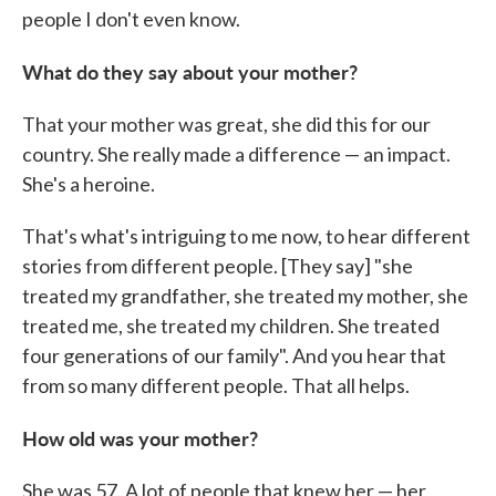
people I don't even know.
What do they say about your mother?
That your mother was great, she did this for our
country. She really made a difference — an impact.
She's a heroine.
That's what's intriguing to me now, to hear different
stories from different people. [They say] "she
treated my grandfather, she treated my mother, she
treated me, she treated my children. She treated
four generations of our family". And you hear that
from so many different people. That all helps.
How old was your mother?
She was 57. A lot of people that knew her — her