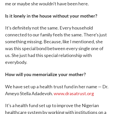
me or maybe she wouldn't have been here.
Is it lonely in the house without your mother?
It's definitely not the same. Every household
connected to our family feels the same. There's just
something missing. Because, like I mentioned, she
was this special bond between every single one of
us. She just had this special relationship with
everybody.
How will you memorialize your mother?
We have set up a
health
trust fund in her name — Dr.
Ameyo Stella Adadevoh.
www.drasatrust.org
It's a health fund set up to improve the Nigerian
healthcare system by working with institutions on a