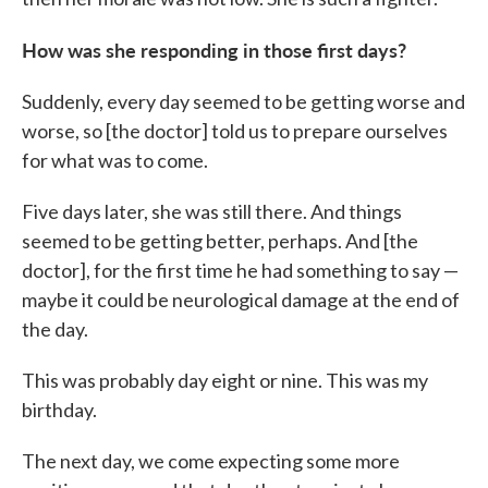
How was she responding in those first days?
Suddenly, every day seemed to be getting worse and
worse, so [the doctor] told us to prepare ourselves
for what was to come.
Five days later, she was still there. And things
seemed to be getting better, perhaps. And [the
doctor], for the first time he had something to say —
maybe it could be neurological damage at the end of
the day.
This was probably day eight or nine. This was my
birthday.
The next day, we come expecting some more