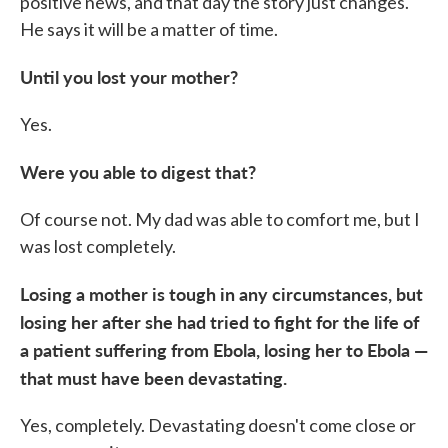
positive news, and that day the story just changes.
He says it will be a matter of time.
Until you lost your mother?
Yes.
Were you able to digest that?
Of course not. My dad was able to comfort me, but I
was lost completely.
Losing a mother is tough in any circumstances, but
losing her after she had tried to fight for the life of
a patient suffering from Ebola, losing her to Ebola —
that must have been devastating.
Yes, completely. Devastating doesn't come close or