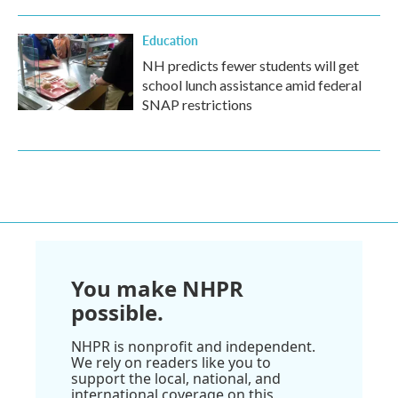
Education
NH predicts fewer students will get
school lunch assistance amid federal
SNAP restrictions
You make NHPR
possible.
NHPR is nonprofit and independent.
We rely on readers like you to
support the local, national, and
international coverage on this