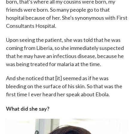
born, that's where all my cousins were born, my
friends were born. So many people go to that
hospital because of her. She's synonymous with First
Consultants Hospital.
Upon seeing the patient, she was told that he was
coming from Liberia, so she immediately suspected
that he may have an infectious disease, because he
was being treated for malaria at the time.
And she noticed that [it] seemed as if he was
bleeding on the surface of his skin. So that was the
first time I ever heard her speak about Ebola.
What did she say?