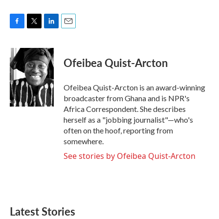
F
T
L
E
a
w
i
m
c
i
n
a
e
t
k
i
Ofeibea Quist-Arcton
b
t
e
l
o
e
d
o
r
I
Ofeibea Quist-Arcton is an award-winning
k
n
broadcaster from Ghana and is NPR's
Africa Correspondent. She describes
herself as a "jobbing journalist"—who's
often on the hoof, reporting from
somewhere.
See stories by Ofeibea Quist-Arcton
Latest Stories