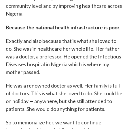
community level and by improving healthcare across
Nigeria.
Because the national health infrastructure is poor.
Exactly and also because that is what she loved to
do. She was in healthcare her whole life. Her father
was a doctor, a professor. He opened the Infectious
Diseases hospital in Nigeria which is where my
mother passed.
He was a renowned doctor as well. Her family is full
of doctors. This is what she loved to do. She could be
on holiday — anywhere, but she still attended to
patients. She would do anything for patients.
So to memorialize her, we want to continue