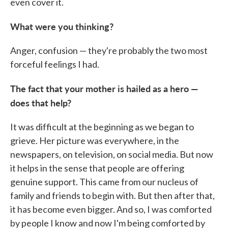
even cover it.
What were you thinking?
Anger, confusion — they're probably the two most
forceful feelings I had.
The fact that your mother is hailed as a hero —
does that help?
It was difficult at the beginning as we began to
grieve. Her picture was everywhere, in the
newspapers, on television, on social media. But now
it helps in the sense that people are offering
genuine support. This came from our nucleus of
family and friends to begin with. But then after that,
it has become even bigger. And so, I was comforted
by people I know and now I'm being comforted by