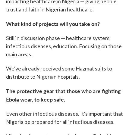
impacting healthcare in Nigeria — giving people
trust and faith in Nigerian healthcare.
What kind of projects will you take on?
Still in discussion phase — healthcare system,
infectious diseases, education. Focusing on those
main areas.
We've already received some Hazmat suits to
distribute to Nigerian hospitals.
The protective gear that those who are fighting
Ebola wear, to keep safe.
Even other infectious diseases. It's important that
Nigeria be prepared for all infectious diseases.