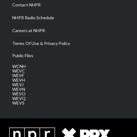
a
k
n
Contact NHPR
m
NHPR Radio Schedule
Careers at NHPR
Terms Of Use & Privacy Policy
Public Files
WCNH
WEVC
WEVF
WEVH
WEVJ
WEVN
WEVO
WEVQ
WEVS