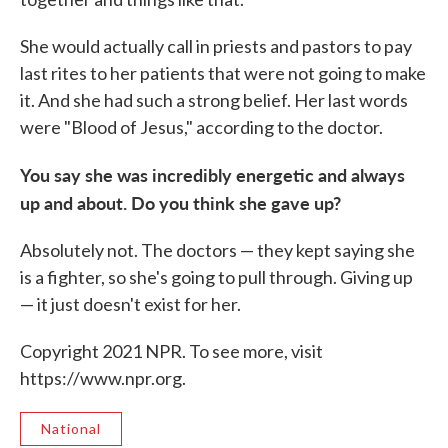
She would actually call in priests and pastors to pay
last rites to her patients that were not going to make
it. And she had such a strong belief. Her last words
were "Blood of Jesus," according to the doctor.
You say she was incredibly energetic and always
up and about. Do you think she gave up?
Absolutely not. The doctors — they kept saying she
is a fighter, so she's going to pull through. Giving up
— it just doesn't exist for her.
Copyright 2021 NPR. To see more, visit
https://www.npr.org.
National