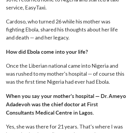
service, EasyTaxi.
Cardoso, who turned 26 while his mother was
fighting Ebola, shared his thoughts about her life
and death — and her legacy.
How did Ebola come into your life?
Once the Liberian national came into Nigeria and
was rushed to my mother's hospital — of course this
was the first time Nigeria had ever had Ebola.
When you say your mother's hospital — Dr. Ameyo
Adadevoh was the chief doctor at First
Consultants Medical Centre in Lagos.
Yes, she was there for 21 years. That's where I was