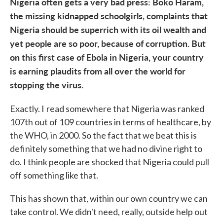
Nigeria often gets a very bad press: Boko Haram,
the missing kidnapped schoolgirls, complaints that
Nigeria should be superrich with its oil wealth and
yet people are so poor, because of corruption. But
on this first case of Ebola in Nigeria, your country
is earning plaudits from all over the world for
stopping the virus.
Exactly. I
read somewhere that Nigeria was ranked
107th out of 109 countries in terms of healthcare, by
the WHO, in 2000. So the fact that we beat this is
definitely something that we had no divine right to
do. I think people are shocked that Nigeria could pull
off something like that.
This has shown that, within our own country we can
take control. We didn't need, really, outside help out