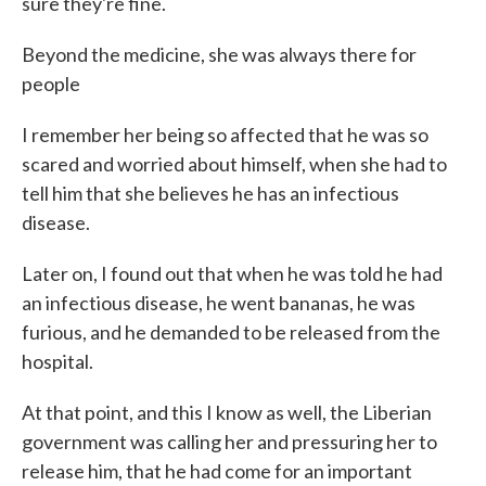
sure they're fine.
Beyond the medicine, she was always there for
people
I remember her being so affected that he was so
scared and worried about himself, when she had to
tell him that she believes he has an infectious
disease.
Later on, I found out that when he was told he had
an infectious disease, he went bananas, he was
furious, and he demanded to be released from the
hospital.
At that point, and this I know as well, the Liberian
government was calling her and pressuring her to
release him, that he had come for an important