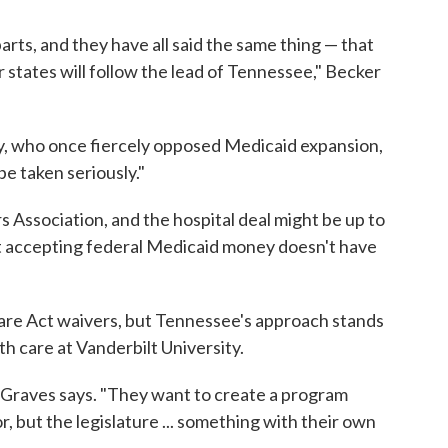
rts, and they have all said the same thing — that
r states will follow the lead of Tennessee," Becker
, who once fiercely opposed Medicaid expansion,
be taken seriously."
Association, and the hospital deal might be up to
at accepting federal Medicaid money doesn't have
are Act waivers, but Tennessee's approach stands
h care at Vanderbilt University.
," Graves says. "They want to create a program
, but the legislature ... something with their own