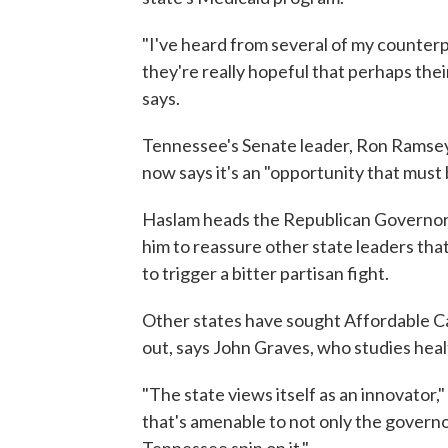
"I've heard from several of my counterpa
they're really hopeful that perhaps thei
says.
Tennessee's Senate leader, Ron Ramsey
now says it's an "opportunity that must 
Haslam heads the Republican Governors 
him to reassure other state leaders th
to trigger a bitter partisan fight.
Other states have sought Affordable C
out, says John Graves, who studies healt
"The state views itself as an innovator
that's amenable to not only the governor
Tennessee spin on it."