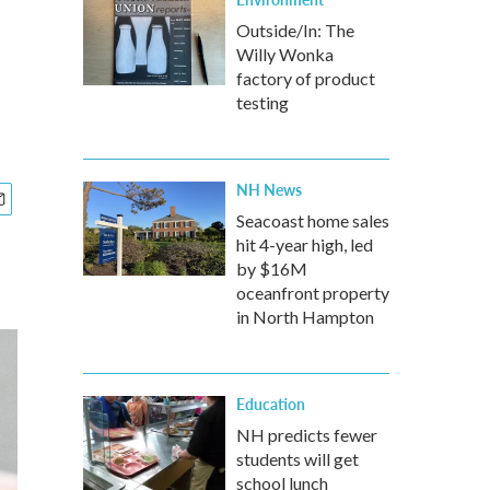
Outside/In: The
Willy Wonka
factory of product
testing
NH News
Seacoast home sales
hit 4-year high, led
by $16M
oceanfront property
in North Hampton
Education
NH predicts fewer
students will get
school lunch