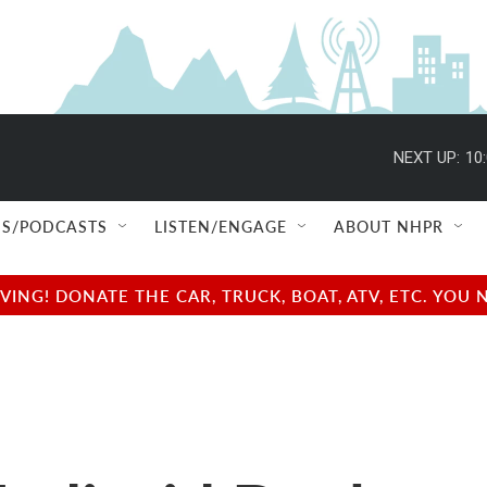
NEXT UP:
10
S/PODCASTS
LISTEN/ENGAGE
ABOUT NHPR
NG! DONATE THE CAR, TRUCK, BOAT, ATV, ETC. YOU 