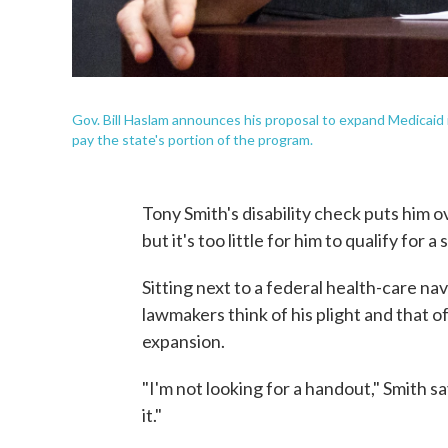
Gov. Bill Haslam announces his proposal to expand Medicaid 
pay the state's portion of the program.
Tony Smith's disability check puts him o
but it's too little for him to qualify for a 
Sitting next to a federal health-care navi
lawmakers think of his plight and that
expansion.
"I'm not looking for a handout," Smith sa
it."