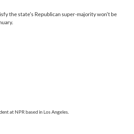
isfy the state's Republican super-majority won't be
nuary.
dent at NPR based in Los Angeles.