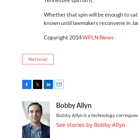
Whether that spin will be enough to sat
known until lawmakers reconvene in Ja
Copyright 2014
WPLN News
National
F
T
L
E
a
w
i
m
Bobby Allyn
c
i
n
a
e
t
k
i
Bobby Allyn is a technology correspon
b
t
e
l
o
e
d
See stories by Bobby Allyn
o
r
I
k
n