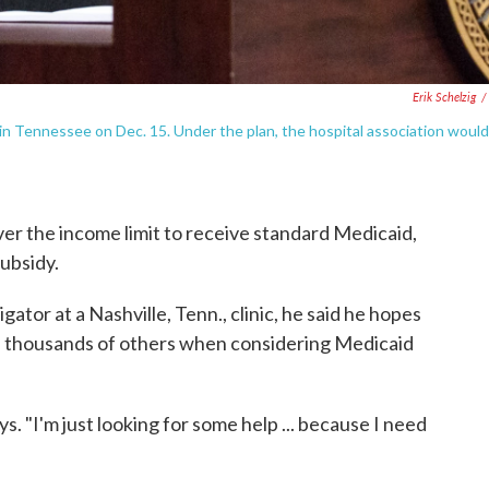
Erik Schelzig
/
in Tennessee on Dec. 15. Under the plan, the hospital association would
ver the income limit to receive standard Medicaid,
subsidy.
gator at a Nashville, Tenn., clinic, he said he hopes
 of thousands of others when considering Medicaid
ys. "I'm just looking for some help ... because I need