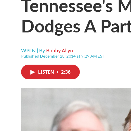
Tennessee's M
Dodges A Part
WPLN | By
Bobby Allyn
Published December 28, 2014 at 9:29 AM EST
LISTEN
•
2:36