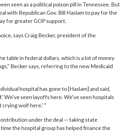
en seen as a political poison pill in Tennessee. But
eal with Republican Gov. Bill Haslam to pay for the
ay for greater GOP support.
oice, says Craig Becker, president of the
he table in federal dollars, which is a lot of money
ings," Becker says, referring to the new Medicaid
.
ndividual hospital has gone to [Haslam] and said,
f.' We've seen layoffs here. We've seen hospitals
 crying wolf here.' "
 contribution under the deal — taking state
st time the hospital group has helped finance the