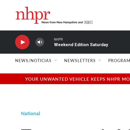
Skip to main content
NHPR
Weekend Edition Saturday
NEWS/NOTICIAS
NEWSLETTERS
PROGRAM
YOUR UNWANTED VEHICLE KEEPS NHPR MOVI
National