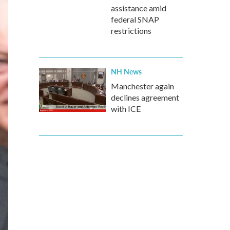
assistance amid
federal SNAP
restrictions
NH News
Manchester again
declines agreement
with ICE