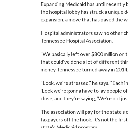
Expanding Medicaid has until recently be
the hospital lobby has struck a unique d
expansion, a move that has paved the w
Hospital administrators saw no other ch
Tennessee Hospital Association.
"We basically left over $800 million on t
that could've done a lot of different th
money Tennessee turned away in 2014
"Look, we're stressed," he says. "Each i
'Look we're gonna have to lay people of
close, and they're saying, 'We're not just
The association will pay for the state's
taxpayers off the hook. It's not the fir
state's Medicaid program.