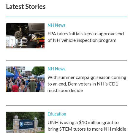
Latest Stories
NH News
EPA takes initial steps to approve end
of NH vehicle inspection program
NH News
With summer campaign season coming
to an end, Dem voters in NH's CD1
must soon decide
Education
UNH is using a $10 million grant to
bring STEM tutors to more NH middle