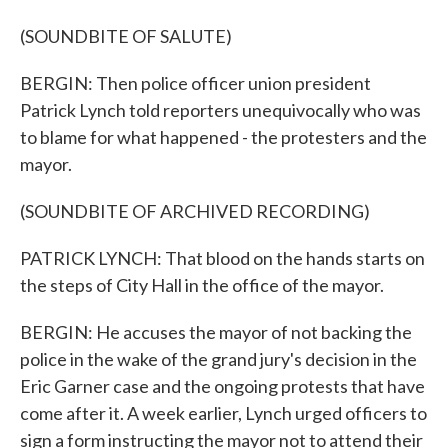
(SOUNDBITE OF SALUTE)
BERGIN: Then police officer union president
Patrick Lynch told reporters unequivocally who was
to blame for what happened - the protesters and the
mayor.
(SOUNDBITE OF ARCHIVED RECORDING)
PATRICK LYNCH: That blood on the hands starts on
the steps of City Hall in the office of the mayor.
BERGIN: He accuses the mayor of not backing the
police in the wake of the grand jury's decision in the
Eric Garner case and the ongoing protests that have
come after it. A week earlier, Lynch urged officers to
sign a form instructing the mayor not to attend their