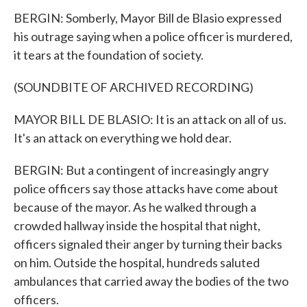
BERGIN: Somberly, Mayor Bill de Blasio expressed
his outrage saying when a police officer is murdered,
it tears at the foundation of society.
(SOUNDBITE OF ARCHIVED RECORDING)
MAYOR BILL DE BLASIO: It is an attack on all of us.
It's an attack on everything we hold dear.
BERGIN: But a contingent of increasingly angry
police officers say those attacks have come about
because of the mayor. As he walked through a
crowded hallway inside the hospital that night,
officers signaled their anger by turning their backs
on him. Outside the hospital, hundreds saluted
ambulances that carried away the bodies of the two
officers.