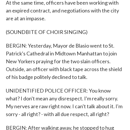
At the same time, officers have been working with
an expired contract, and negotiations with the city
are at an impasse.
(SOUNDBITE OF CHOIR SINGING)
BERGIN: Yesterday, Mayor de Blasio went to St.
Patrick's Cathedral in Midtown Manhattan to join
New Yorkers praying for the two slain officers.
Outside, an officer with black tape across the shield
of his badge politely declined to talk.
UNIDENTIFIED POLICE OFFICER: You know
what? I don't mean any disrespect. I'm really sorry.
My nerves are raw right now. I can't talk about it. I'm
sorry - all right? - with all due respect, all right?
BERGIN: After walking away, he stopped to hug