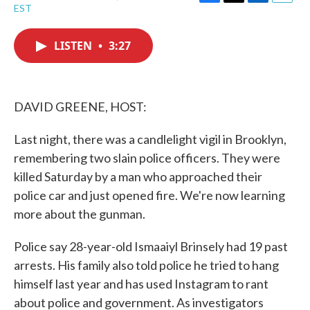
F
T
L
E
EST
a
w
i
m
c
i
n
a
e
t
k
i
LISTEN
•
3:27
b
t
e
l
o
e
d
o
r
I
k
n
DAVID GREENE, HOST:
Last night, there was a candlelight vigil in Brooklyn,
remembering two slain police officers. They were
killed Saturday by a man who approached their
police car and just opened fire. We're now learning
more about the gunman.
Police say 28-year-old Ismaaiyl Brinsely had 19 past
arrests. His family also told police he tried to hang
himself last year and has used Instagram to rant
about police and government. As investigators