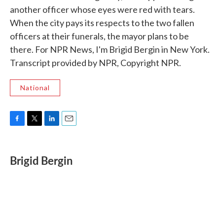
another officer whose eyes were red with tears.
When the city pays its respects to the two fallen
officers at their funerals, the mayor plans to be
there. For NPR News, I'm Brigid Bergin in New York.
Transcript provided by NPR, Copyright NPR.
National
F
T
L
E
a
w
i
m
c
i
n
a
e
t
k
i
Brigid Bergin
b
t
e
l
o
e
d
o
r
I
k
n