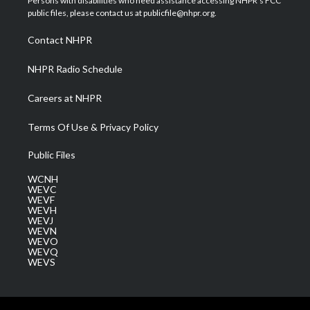
Persons with disabilities who need assistance accessing NHPR's FCC
e
g
b
o
d
public files, please contact us at publicfile@nhpr.org.
r
r
e
o
i
a
k
n
Contact NHPR
m
NHPR Radio Schedule
Careers at NHPR
Terms Of Use & Privacy Policy
Public Files
WCNH
WEVC
WEVF
WEVH
WEVJ
WEVN
WEVO
WEVQ
WEVS