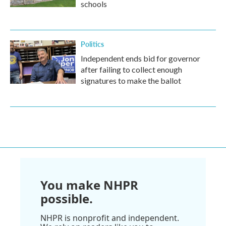
schools
Politics
Independent ends bid for governor
after failing to collect enough
signatures to make the ballot
You make NHPR
possible.
NHPR is nonprofit and independent.