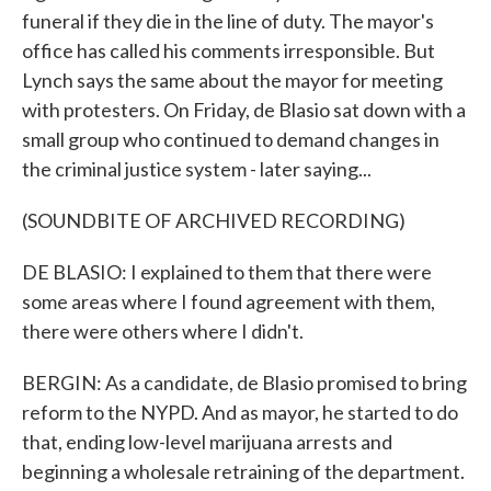
funeral if they die in the line of duty. The mayor's
office has called his comments irresponsible. But
Lynch says the same about the mayor for meeting
with protesters. On Friday, de Blasio sat down with a
small group who continued to demand changes in
the criminal justice system - later saying...
(SOUNDBITE OF ARCHIVED RECORDING)
DE BLASIO: I explained to them that there were
some areas where I found agreement with them,
there were others where I didn't.
BERGIN: As a candidate, de Blasio promised to bring
reform to the NYPD. And as mayor, he started to do
that, ending low-level marijuana arrests and
beginning a wholesale retraining of the department.