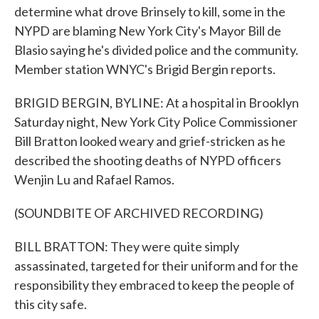
determine what drove Brinsely to kill, some in the
NYPD are blaming New York City's Mayor Bill de
Blasio saying he's divided police and the community.
Member station WNYC's Brigid Bergin reports.
BRIGID BERGIN, BYLINE: At a hospital in Brooklyn
Saturday night, New York City Police Commissioner
Bill Bratton looked weary and grief-stricken as he
described the shooting deaths of NYPD officers
Wenjin Lu and Rafael Ramos.
(SOUNDBITE OF ARCHIVED RECORDING)
BILL BRATTON: They were quite simply
assassinated, targeted for their uniform and for the
responsibility they embraced to keep the people of
this city safe.