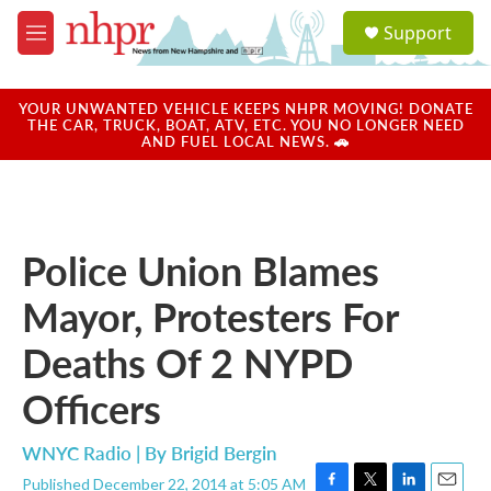
Skip to main content
S
Support
e
M
a
e
r
n
c
u
YOUR UNWANTED VEHICLE KEEPS NHPR MOVING! DONATE
h
THE CAR, TRUCK, BOAT, ATV, ETC. YOU NO LONGER NEED
AND FUEL LOCAL NEWS. 🚗
u
e
r
y
Police Union Blames
Mayor, Protesters For
Deaths Of 2 NYPD
Officers
WNYC Radio | By
Brigid Bergin
Published December 22, 2014 at 5:05 AM