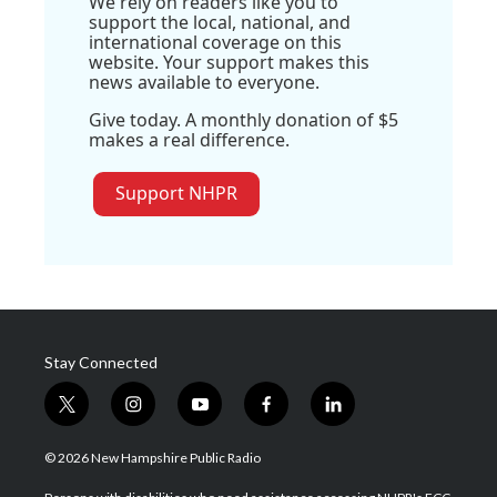
We rely on readers like you to
support the local, national, and
international coverage on this
website. Your support makes this
news available to everyone.
Give today. A monthly donation of $5
makes a real difference.
Support NHPR
Stay Connected
t
i
y
f
l
w
n
o
a
i
i
s
u
c
n
© 2026 New Hampshire Public Radio
t
t
t
e
k
t
a
u
b
e