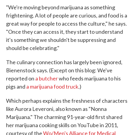
"We're moving beyond marijuana as something
frightening. A lot of people are curious, and food is a
great way for people to access the culture," he says.
"Once they can access it, they start to understand
it's something we shouldn't be suppressing and
should be celebrating."
The culinary connection has largely been ignored,
Bienenstock says. (Except on this blog: We've
reported on
a butcher
who feeds marijuana to his
pigs and
a marijuana food truck
.)
Which perhaps explains the freshness of characters
like Aurora Leveroni, also known as "Nonna
Marijuana." The charming 91-year-old first shared
her marijuana cooking skills on YouTube in 2011,
courtesy of the
Wo/Men's Alliance for Medical