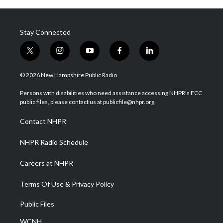
Stay Connected
t
i
y
f
l
w
n
o
a
i
i
s
u
c
n
© 2026 New Hampshire Public Radio
t
t
t
e
k
t
a
u
b
e
Persons with disabilities who need assistance accessing NHPR's FCC
e
g
b
o
d
public files, please contact us at publicfile@nhpr.org.
r
r
e
o
i
a
k
n
Contact NHPR
m
NHPR Radio Schedule
Careers at NHPR
Terms Of Use & Privacy Policy
Public Files
WCNH