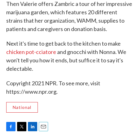
Then Valerie offers Zambric a tour of her impressive
marijuana garden, which features 20 different
strains that her organization, WAMM, supplies to
patients and caregivers on donation basis.
Next it's time to get back to the kitchen to make
chicken pot-cciatore
and gnocchi with Nonna. We
won't tell you how it ends, but suffice it to say it's
delectable.
Copyright 2021 NPR. To see more, visit
https://www.npr.org.
National
F
T
L
E