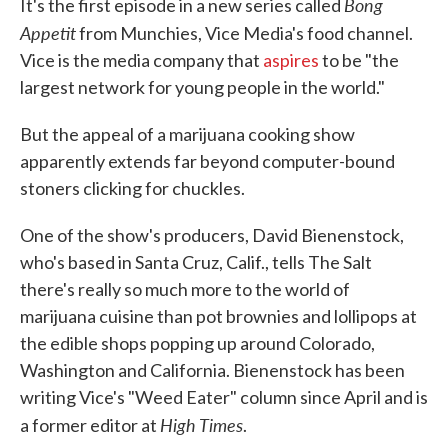
Bong
It's the first episode in a new series called
Appetit
from Munchies, Vice Media's food channel.
Vice is the media company that
aspires
to be "the
largest network for young people in the world."
But the appeal of a marijuana cooking show
apparently extends far beyond computer-bound
stoners clicking for chuckles.
One of the show's producers, David Bienenstock,
who's based in Santa Cruz, Calif., tells The Salt
there's really so much more to the world of
marijuana cuisine than pot brownies and lollipops at
the edible shops popping up around Colorado,
Washington and California. Bienenstock has been
writing Vice's "Weed Eater" column since April and is
High Times
a former editor at
.