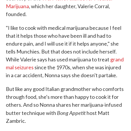
Marijuana
, which her daughter, Valerie Corral,
founded.
"I like to cook with medical marijuana because I feel
that it helps those who have been ill and had to
endure pain, and I will use it if it helps anyone," she
tells Munchies. But that does not include herself.
While Valerie says has used marijuana to treat
grand
mal seizures
since the 1970s, when she was injured
in a car accident, Nonna says she doesn't partake.
But like any good Italian grandmother who comforts
through food, she's more than happy to cook it for
others. And so Nonna shares her marijuana-infused
Bong Appetit
butter technique with
host Matt
Zambric.