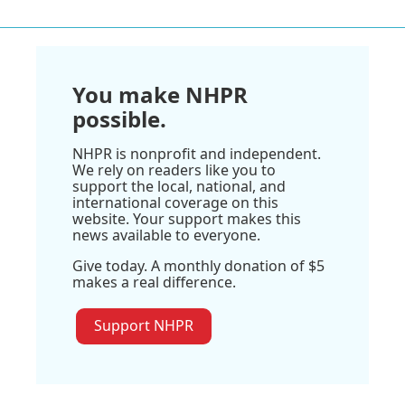
You make NHPR
possible.
NHPR is nonprofit and independent.
We rely on readers like you to
support the local, national, and
international coverage on this
website. Your support makes this
news available to everyone.
Give today. A monthly donation of $5
makes a real difference.
Support NHPR