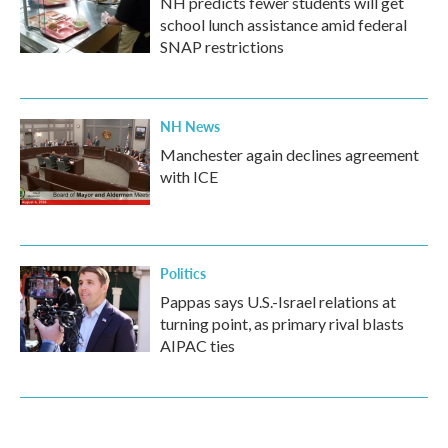
NH predicts fewer students will get
school lunch assistance amid federal
SNAP restrictions
NH News
Manchester again declines agreement
with ICE
Politics
Pappas says U.S.-Israel relations at
turning point, as primary rival blasts
AIPAC ties