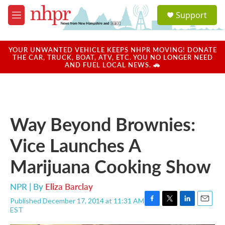
Skip to main content
S
Support
e
M
a
e
r
n
c
u
YOUR UNWANTED VEHICLE KEEPS NHPR MOVING! DONATE
h
THE CAR, TRUCK, BOAT, ATV, ETC. YOU NO LONGER NEED
AND FUEL LOCAL NEWS. 🚗
u
e
r
y
Way Beyond Brownies:
Vice Launches A
Marijuana Cooking Show
NPR | By
Eliza Barclay
Published December 17, 2014 at 11:31 AM
F
T
L
E
EST
a
w
i
m