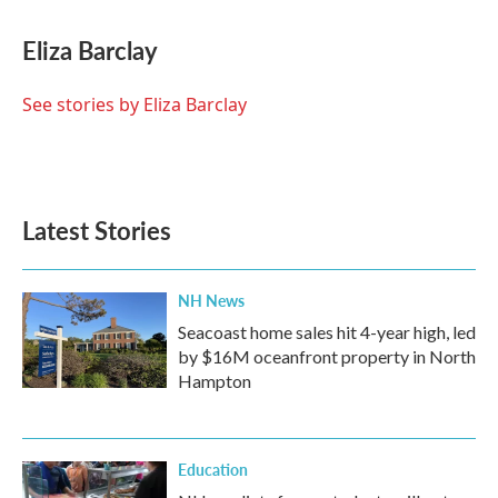
a
w
i
m
c
i
n
a
e
t
k
i
Eliza Barclay
b
t
e
l
o
e
d
o
r
I
See stories by Eliza Barclay
k
n
Latest Stories
NH News
Seacoast home sales hit 4-year high, led
by $16M oceanfront property in North
Hampton
Education