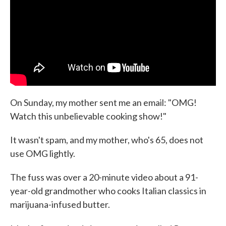
On Sunday, my mother sent me an email: "OMG!
Watch this unbelievable cooking show!"
It wasn't spam, and my mother, who's 65, does not
use OMG lightly.
The fuss was over a 20-minute video about a 91-
year-old grandmother who cooks Italian classics in
marijuana-infused butter.