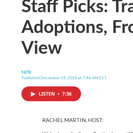
Staff Picks: Tr
Adoptions, Fr
View
NPR
Published December 14, 2014 at 7:46 AM EST
LISTEN
•
7:36
RACHEL MARTIN, HOST: