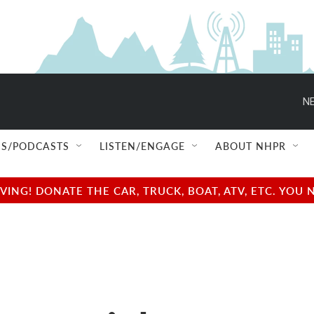
NE
S/PODCASTS
LISTEN/ENGAGE
ABOUT NHPR
NG! DONATE THE CAR, TRUCK, BOAT, ATV, ETC. YOU 