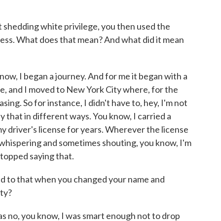
hedding white privilege, you then used the
ness. What does that mean? And what did it mean
, I began a journey. And for me it began with a
, and I moved to New York City where, for the
sing. So for instance, I didn't have to, hey, I'm not
ay that in different ways. You know, I carried a
 my driver's license for years. Wherever the license
 whispering and sometimes shouting, you know, I'm
stopped saying that.
d to that when you changed your name and
ity?
o, you know, I was smart enough not to drop