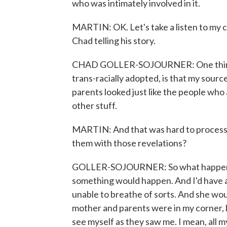
who was intimately involved in it.
MARTIN: OK. Let's take a listen to my 
Chad telling his story.
CHAD GOLLER-SOJOURNER: One thing tha
trans-racially adopted, is that my sour
parents looked just like the people who 
other stuff.
MARTIN: And that was hard to process
them with those revelations?
GOLLER-SOJOURNER: So what happened fo
something would happen. And I'd have 
unable to breathe of sorts. And she wou
mother and parents were in my corner, but
see myself as they saw me. I mean, all m