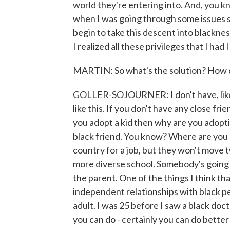
world they're entering into. And, you k
when I was going through some issues s
begin to take this descent into blacknes
I realized all these privileges that I had
MARTIN: So what's the solution? How d
GOLLER-SOJOURNER: I don't have, like, a
like this. If you don't have any close fr
you adopt a kid then why are you adoptin
black friend. You know? Where are you l
country for a job, but they won't move 
more diverse school. Somebody's going t
the parent. One of the things I think tha
independent relationships with black peo
adult. I was 25 before I saw a black docto
you can do - certainly you can do bette