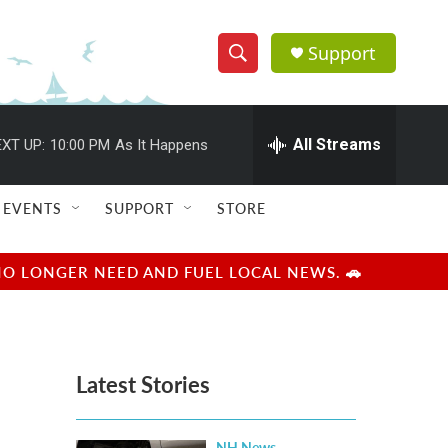
Support
S
S
e
h
a
r
All Streams
XT UP:
10:00 PM
As It Happens
o
c
h
w
Q
EVENTS
SUPPORT
STORE
u
S
e
r
e
NO LONGER NEED AND FUEL LOCAL NEWS. 🚗
y
a
r
Latest Stories
c
h
NH News