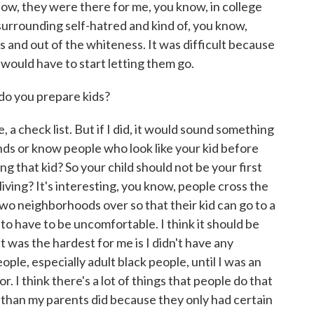
now, they were there for me, you know, in college
urrounding self-hatred and kind of, you know,
s and out of the whiteness. It was difficult because
 I would have to start letting them go.
o you prepare kids?
 check list. But if I did, it would sound something
iends or know people who look like your kid before
g that kid? So your child should not be your first
iving? It's interesting, you know, people cross the
two neighborhoods over so that their kid can go to a
o have to be uncomfortable. I think it should be
t was the hardest for me is I didn't have any
ple, especially adult black people, until I was an
r. I think there's a lot of things that people do that
r than my parents did because they only had certain