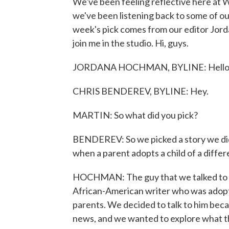
We've been feeling reflective here a
we've been listening back to some of ou
week's pick comes from our editor Jo
join me in the studio. Hi, guys.
JORDANA HOCHMAN, BYLINE: Hello
CHRIS BENDEREV, BYLINE: Hey.
MARTIN: So what did you pick?
BENDEREV: So we picked a story we did 
when a parent adopts a child of a differ
HOCHMAN: The guy that we talked to - h
African-American writer who was adopt
parents. We decided to talk to him beca
news, and we wanted to explore what t