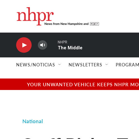
Skip to main content
NHPR
The Middle
NEWS/NOTICIAS
NEWSLETTERS
PROGRAM
YOUR UNWANTED VEHICLE KEEPS NHPR MOVI
National