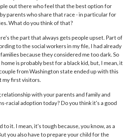
ople out there who feel that the best option for
d by parents who share that race - in particular for
lies. What do you think of that?
 the part that always gets people upset. Part of
rding to the social workers in my file, I had already
 families because they considered me too dark. So
home is probably best for a black kid, but, I mean, it
e couple from Washington state ended up with this
my first visitors.
 relationship with your parents and family and
s-racial adoption today? Do you think it's a good
it. I mean, it's tough because, you know, as a
ut you also have to prepare your child for the