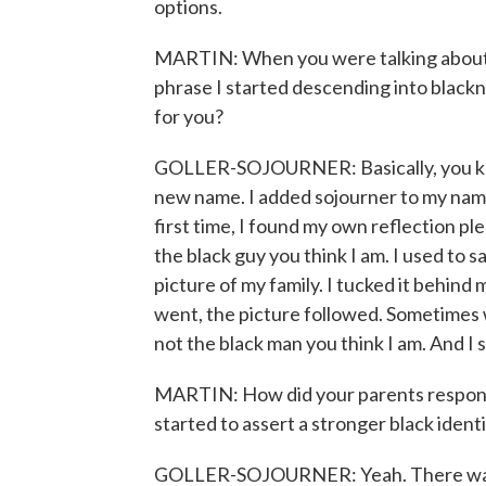
options.
MARTIN: When you were talking about s
phrase I started descending into black
for you?
GOLLER-SOJOURNER: Basically, you know
new name. I added sojourner to my name
first time, I found my own reflection plea
the black guy you think I am. I used to s
picture of my family. I tucked it behind
went, the picture followed. Sometimes
not the black man you think I am. And I 
MARTIN: How did your parents respon
started to assert a stronger black ident
GOLLER-SOJOURNER: Yeah. There was n