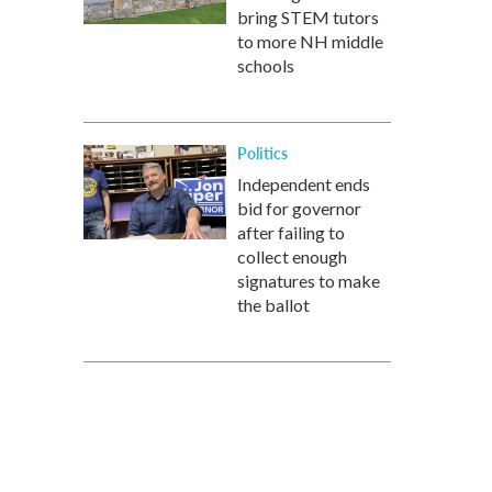
bring STEM tutors
to more NH middle
schools
Politics
Independent ends
bid for governor
after failing to
collect enough
signatures to make
the ballot