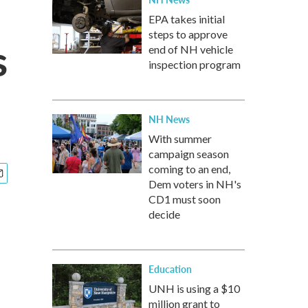
EPA takes initial
steps to approve
s
end of NH vehicle
inspection program
NH News
With summer
campaign season
coming to an end,
Dem voters in NH's
CD1 must soon
decide
Education
UNH is using a $10
million grant to