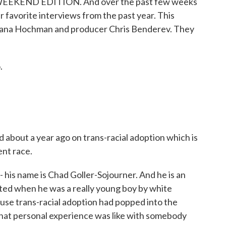
t WEEKEND EDITION. And over the past few weeks
r favorite interviews from the past year. This
rdana Hochman and producer Chris Benderev. They
.
about a year ago on trans-racial adoption which is
ent race.
is name is Chad Goller-Sojourner. And he is an
ed when he was a really young boy by white
use trans-racial adoption had popped into the
hat personal experience was like with somebody