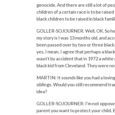
genocide. And there are still a lot of pe
children of a certain race is to be raise
black children to be raised in black fami
GOLLER-SOJOURNER: Well, OK. So here's
my story is I was 13 months old, and acco
been passed over by two or three black
yes, I mean, I agree that perhaps a black 
wasn't by accident that in 1972 a whit
black kid from Cleveland. They were not 
MARTIN: It sounds like you had a loving
siblings. Would you still recommend tran
idea?
GOLLER-SOJOURNER: I'm not opposed to 
parent you want to protect your child. B