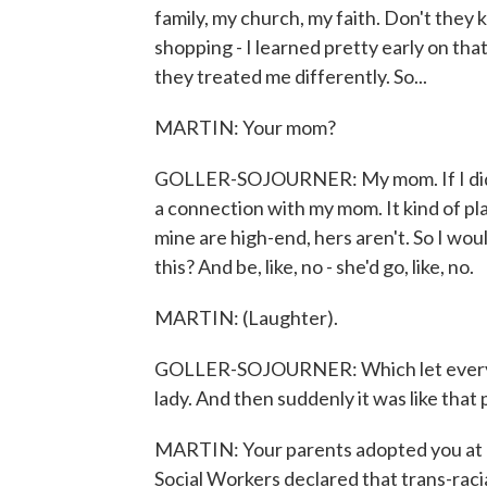
family, my church, my faith. Don't they
shopping - I learned pretty early on th
they treated me differently. So...
MARTIN: Your mom?
GOLLER-SOJOURNER: My mom. If I didn'
a connection with my mom. It kind of pla
mine are high-end, hers aren't. So I would
this? And be, like, no - she'd go, like, no.
MARTIN: (Laughter).
GOLLER-SOJOURNER: Which let everybo
lady. And then suddenly it was like that
MARTIN: Your parents adopted you at a 
Social Workers declared that trans-raci