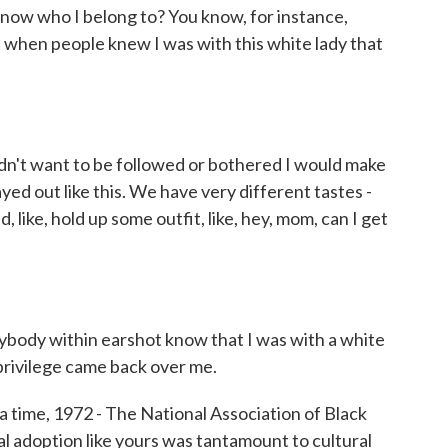
 know who I belong to? You know, for instance,
at when people knew I was with this white lady that
t want to be followed or bothered I would make
yed out like this. We have very different tastes -
, like, hold up some outfit, like, hey, mom, can I get
dy within earshot know that I was with a white
 privilege came back over me.
time, 1972 - The National Association of Black
al adoption like yours was tantamount to cultural