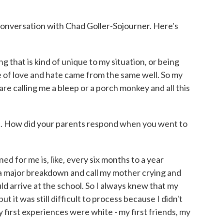
conversation with Chad Goller-Sojourner. Here's
t is kind of unique to my situation, or being
ce of love and hate came from the same well. So my
are calling me a bleep or a porch monkey and all this
. How did your parents respond when you went to
r me is, like, every six months to a year
a major breakdown and call my mother crying and
ld arrive at the school. So I always knew that my
 it was still difficult to process because I didn't
y first experiences were white - my first friends, my