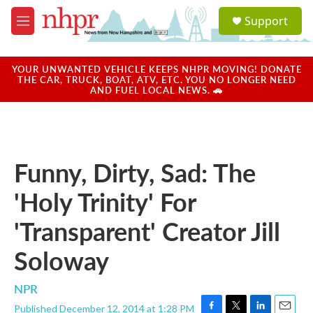
Skip to main content
S
Support
e
M
a
e
r
n
c
u
YOUR UNWANTED VEHICLE KEEPS NHPR MOVING! DONATE
h
THE CAR, TRUCK, BOAT, ATV, ETC. YOU NO LONGER NEED
AND FUEL LOCAL NEWS. 🚗
u
e
r
y
Funny, Dirty, Sad: The
'Holy Trinity' For
'Transparent' Creator Jill
Soloway
NPR
Published December 12, 2014 at 1:28 PM