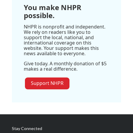
You make NHPR
possible.
NHPR is nonprofit and independent.
We rely on readers like you to
support the local, national, and
international coverage on this
website. Your support makes this
news available to everyone.
Give today. A monthly donation of $5
makes a real difference.
Support NHPR
Stay Connected