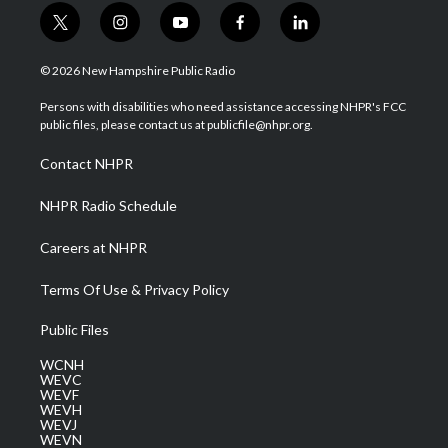
t
i
y
f
l
w
n
o
a
i
i
s
u
c
n
© 2026 New Hampshire Public Radio
t
t
t
e
k
t
a
u
b
e
Persons with disabilities who need assistance accessing NHPR's FCC
e
g
b
o
d
public files, please contact us at publicfile@nhpr.org.
r
r
e
o
i
a
k
n
Contact NHPR
m
NHPR Radio Schedule
Careers at NHPR
Terms Of Use & Privacy Policy
Public Files
WCNH
WEVC
WEVF
WEVH
WEVJ
WEVN