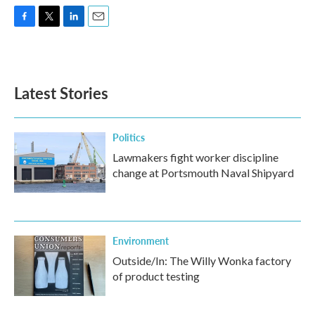
F
T
L
E
a
w
i
m
c
i
n
a
e
t
k
i
b
t
e
l
Latest Stories
o
e
d
o
r
I
k
n
Politics
Lawmakers fight worker discipline
change at Portsmouth Naval Shipyard
Environment
Outside/In: The Willy Wonka factory
of product testing