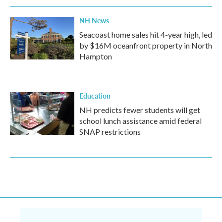
NH News
Seacoast home sales hit 4-year high, led
by $16M oceanfront property in North
Hampton
Education
NH predicts fewer students will get
school lunch assistance amid federal
SNAP restrictions