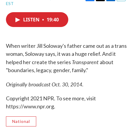
F
T
L
E
EST
a
w
i
m
c
i
n
a
e
t
k
i
LISTEN
•
19:40
b
t
e
l
o
e
d
o
r
I
k
n
When writer Jill Soloway's father came out as a trans
woman, Soloway says, it was a huge relief. And it
Transparent
helped her create the series
about
"boundaries, legacy, gender, family."
Originally broadcast Oct. 30, 2014.
Copyright 2021 NPR. To see more, visit
https://www.npr.org.
National