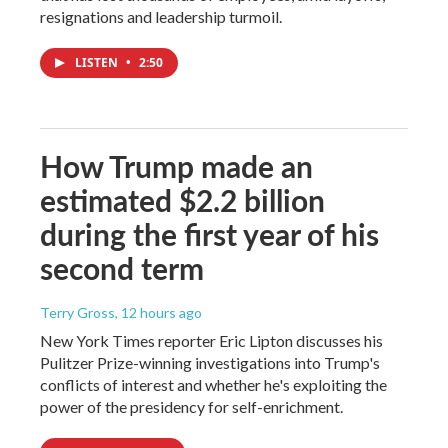
resignations and leadership turmoil.
LISTEN
•
2:50
How Trump made an
estimated $2.2 billion
during the first year of his
second term
Terry Gross
, 12 hours ago
New York Times reporter Eric Lipton discusses his
Pulitzer Prize-winning investigations into Trump's
conflicts of interest and whether he's exploiting the
power of the presidency for self-enrichment.