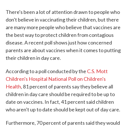
There's been a lot of attention drawn to people who
don't believe in vaccinating their children, but there
are many more people who believe that vaccines are
the best way to protect children from contagious
disease. A recent poll shows just how concerned
parents are about vaccines when it comes to putting
their children in day care.
According to a poll conducted by the
C.S. Mott
Children's Hospital National Poll on Children's
Health
, 81 percent of parents say they believe all
children in day care should be required to be up to
date on vaccines. In fact, 41 percent said children
who aren't up to date should be kept out of day care.
Furthermore, 70 percent of parents said they would