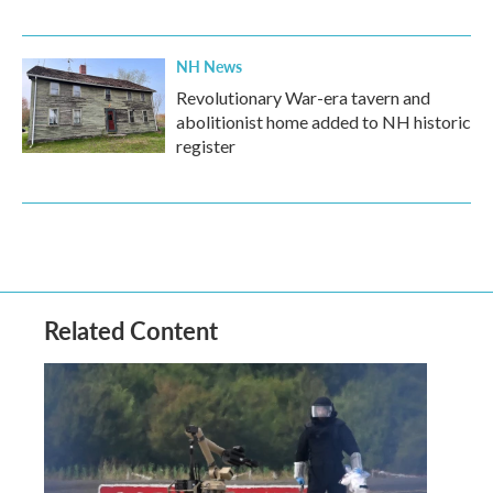
NH News
Revolutionary War-era tavern and
abolitionist home added to NH historic
register
Related Content