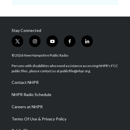
Stay Connected
t
i
y
f
l
w
n
o
a
i
i
s
u
c
n
© 2026 New Hampshire Public Radio
t
t
t
e
k
t
a
u
b
e
Persons with disabilities who need assistance accessing NHPR's FCC
e
g
b
o
d
public files, please contact us at publicfile@nhpr.org.
r
r
e
o
i
a
k
n
Contact NHPR
m
NHPR Radio Schedule
Careers at NHPR
Terms Of Use & Privacy Policy