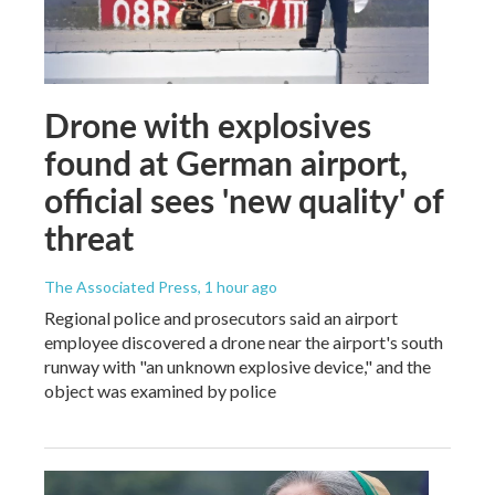
Drone with explosives
found at German airport,
official sees 'new quality' of
threat
The Associated Press
, 1 hour ago
Regional police and prosecutors said an airport
employee discovered a drone near the airport's south
runway with "an unknown explosive device," and the
object was examined by police