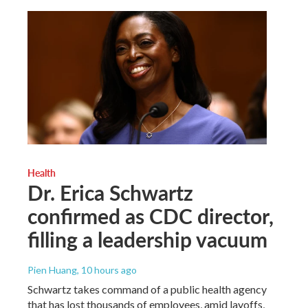
Health
Dr. Erica Schwartz
confirmed as CDC director,
filling a leadership vacuum
Pien Huang
, 10 hours ago
Schwartz takes command of a public health agency
that has lost thousands of employees, amid layoffs,