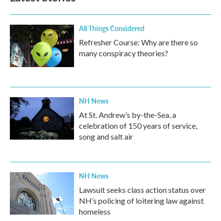
All Things Considered
Refresher Course: Why are there so
many conspiracy theories?
NH News
At St. Andrew’s by-the-Sea, a
celebration of 150 years of service,
song and salt air
NH News
Lawsuit seeks class action status over
NH’s policing of loitering law against
homeless