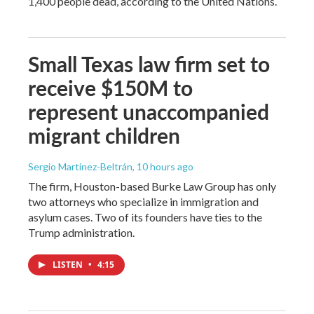
1,400 people dead, according to the United Nations.
Small Texas law firm set to
receive $150M to
represent unaccompanied
migrant children
Sergio Martínez-Beltrán
, 10 hours ago
The firm, Houston-based Burke Law Group has only
two attorneys who specialize in immigration and
asylum cases. Two of its founders have ties to the
Trump administration.
LISTEN
•
4:15