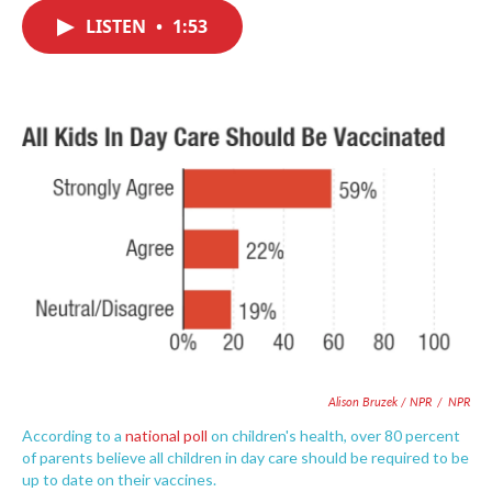
c
i
n
a
e
t
k
i
LISTEN
•
1:53
b
t
e
l
o
e
d
o
r
I
k
n
Alison Bruzek / NPR
/
NPR
According to a
national poll
on children's health, over 80 percent
of parents believe all children in day care should be required to be
up to date on their vaccines.