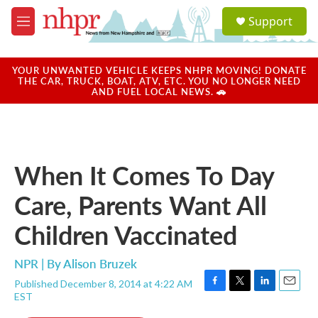
Skip to main content
S
Support
e
M
a
e
r
n
c
u
YOUR UNWANTED VEHICLE KEEPS NHPR MOVING! DONATE
h
THE CAR, TRUCK, BOAT, ATV, ETC. YOU NO LONGER NEED
AND FUEL LOCAL NEWS. 🚗
u
e
r
y
When It Comes To Day
Care, Parents Want All
Children Vaccinated
NPR | By
Alison Bruzek
Published December 8, 2014 at 4:22 AM
F
T
L
E
EST
a
w
i
m