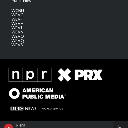
Public Files
WCNH
WEVC
WEVF
WEVH
WEVJ
WEVN
WEVO
WEVQ
WEVS
NHPR