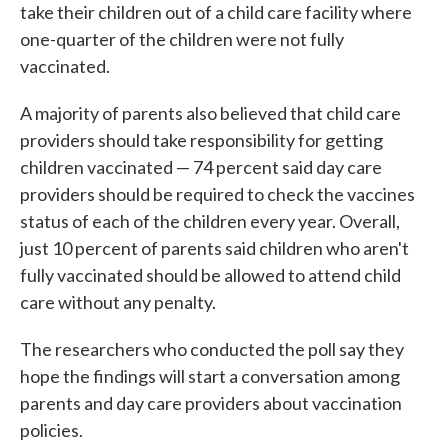
take their children out of a child care facility where
one-quarter of the children were not fully
vaccinated.
A majority of parents also believed that child care
providers should take responsibility for getting
children vaccinated — 74 percent said day care
providers should be required to check the vaccines
status of each of the children every year. Overall,
just 10 percent of parents said children who aren't
fully vaccinated should be allowed to attend child
care without any penalty.
The researchers who conducted the poll say they
hope the findings will start a conversation among
parents and day care providers about vaccination
policies.