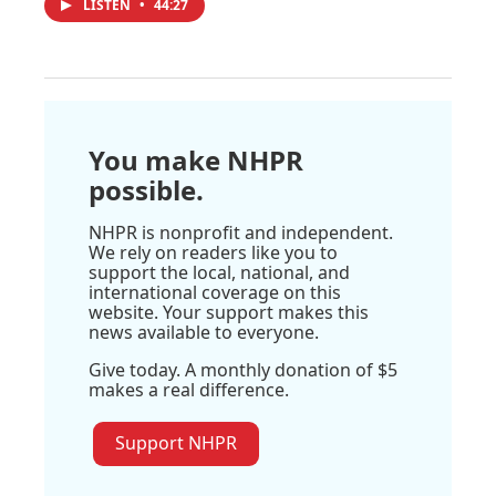
LISTEN
•
44:27
You make NHPR
possible.
NHPR is nonprofit and independent.
We rely on readers like you to
support the local, national, and
international coverage on this
website. Your support makes this
news available to everyone.
Give today. A monthly donation of $5
makes a real difference.
Support NHPR