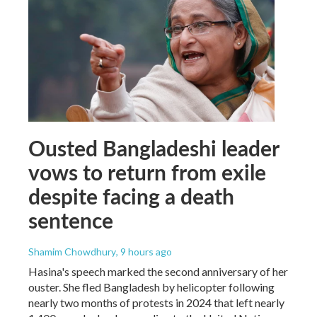
Ousted Bangladeshi leader
vows to return from exile
despite facing a death
sentence
Shamim Chowdhury
, 9 hours ago
Hasina's speech marked the second anniversary of her
ouster. She fled Bangladesh by helicopter following
nearly two months of protests in 2024 that left nearly