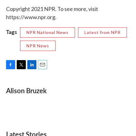
Copyright 2021 NPR. To see more, visit
https://www.npr.org.
Tags
NPR National News
Latest from NPR
NPR News
F
T
L
E
a
w
i
m
c
i
n
a
e
t
k
i
Alison Bruzek
b
t
e
l
o
e
d
o
r
I
k
n
Latest Stories