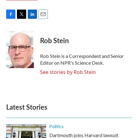
F
T
L
E
a
w
i
m
c
i
n
a
e
t
k
i
Rob Stein
b
t
e
l
o
e
d
o
r
I
Rob Stein is a Correspondent and Senior
k
n
Editor on NPR's Science Desk.
See stories by Rob Stein
Latest Stories
Politics
Dartmouth joins Harvard lawsuit