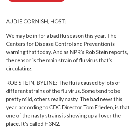
o
e
d
o
r
I
k
n
AUDIE CORNISH, HOST:
We may be in for a bad flu season this year. The
Centers for Disease Control and Prevention is
warning that today. And as NPR's Rob Stein reports,
the reason is the main strain of flu virus that's
circulating.
ROB STEIN, BYLINE: The flu is caused by lots of
different strains of the flu virus. Some tend to be
pretty mild, others really nasty. The bad news this
year, according to CDC Director Tom Frieden, is that
one of the nasty strains is showing up all over the
place. It's called H3N2.