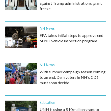
against Trump administration’s grant
freeze
NH News
EPA takes initial steps to approve end
of NH vehicle inspection program
NH News
With summer campaign season coming
to an end, Dem voters in NH's CD1
must soon decide
Education
UNH is using a $10 million grant to