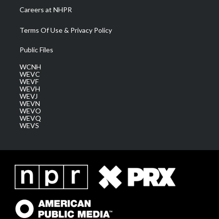
Careers at NHPR
Terms Of Use & Privacy Policy
Public Files
WCNH
WEVC
WEVF
WEVH
WEVJ
WEVN
WEVO
WEVQ
WEVS