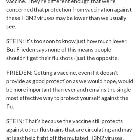
vaccine. They're different enough that we're
concerned that protection from vaccination against
these H3N2 viruses may be lower than we usually
see.
STEIN: It's too soon to know just how much lower.
But Frieden says none of this means people
shouldn't get their flu shots - just the opposite.
FRIEDEN: Getting a vaccine, even if it doesn't
provide as good protection as we would hope, would
be more important than ever and remains the single
most effective way to protect yourself against the
flu.
STEIN: That's because the vaccine still protects
against other flu strains that are circulating and may
at least help fight off the mutated H3N2 viruses.