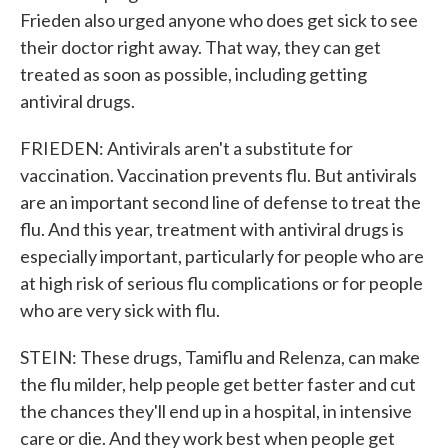
Frieden also urged anyone who does get sick to see
their doctor right away. That way, they can get
treated as soon as possible, including getting
antiviral drugs.
FRIEDEN: Antivirals aren't a substitute for
vaccination. Vaccination prevents flu. But antivirals
are an important second line of defense to treat the
flu. And this year, treatment with antiviral drugs is
especially important, particularly for people who are
at high risk of serious flu complications or for people
who are very sick with flu.
STEIN: These drugs, Tamiflu and Relenza, can make
the flu milder, help people get better faster and cut
the chances they'll end up in a hospital, in intensive
care or die. And they work best when people get