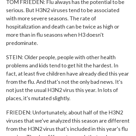
TOM FRIEDEN: Flu always has the potential to be
serious. But H3N2 viruses tend to be associated
with more severe seasons. The rate of
hospitalization and death can be twice as high or
more than in flu seasons when H3 doesn't
predominate.
STEIN: Older people, people with other health
problems and kids tend to get hit the hardest. In
fact, at least five children have already died this year
from the flu. And that's not the only bad news. It's
not just the usual H3N2 virus this year. In lots of
places, it's mutated slightly.
FRIEDEN: Unfortunately, about half of the H3N2
viruses that we've analyzed this season are different
from the H3N2 virus that's included in this year's flu