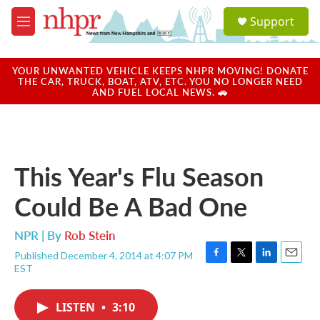
Skip to main content
S
Support
e
M
a
e
r
n
c
u
YOUR UNWANTED VEHICLE KEEPS NHPR MOVING! DONATE
h
THE CAR, TRUCK, BOAT, ATV, ETC. YOU NO LONGER NEED
AND FUEL LOCAL NEWS. 🚗
u
e
r
y
This Year's Flu Season
Could Be A Bad One
NPR | By
Rob Stein
Published December 4, 2014 at 4:07 PM
F
T
L
E
EST
a
w
i
m
c
i
n
a
e
t
k
i
LISTEN
•
3:10
b
t
e
l