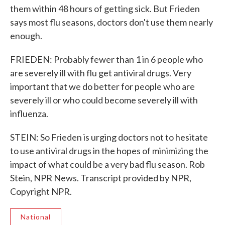
them within 48 hours of getting sick. But Frieden
says most flu seasons, doctors don't use them nearly
enough.
FRIEDEN: Probably fewer than 1 in 6 people who
are severely ill with flu get antiviral drugs. Very
important that we do better for people who are
severely ill or who could become severely ill with
influenza.
STEIN: So Frieden is urging doctors not to hesitate
to use antiviral drugs in the hopes of minimizing the
impact of what could be a very bad flu season. Rob
Stein, NPR News. Transcript provided by NPR,
Copyright NPR.
National