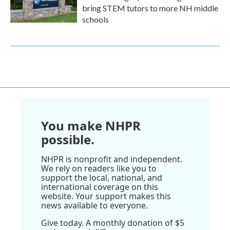
bring STEM tutors to more NH middle
schools
You make NHPR
possible.
NHPR is nonprofit and independent.
We rely on readers like you to
support the local, national, and
international coverage on this
website. Your support makes this
news available to everyone.
Give today. A monthly donation of $5