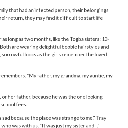
ily that had an infected person, their belongings
eir return, they may find it difficult to start life
as long as two months, like the Togba sisters: 13-
Both are wearing delightful bobble hairstyles and
, sorrowful looks as the girls remember the loved
 remembers. "My father, my grandma, my auntie, my
, or her father, because he was the one looking
 school fees.
was sad because the place was strange to me," Tray
 who was with us. "It was just my sister and I."