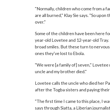
"Normally, children who come from a fam
are all burned," Klay Sie says. "So upon th
over."
Some of the children have been here for 
year-old Lovetee and 12-year-old Tray. 
broad smiles. But these turn to nervous
ones they've lost to Ebola.
"We were [a family of] seven," Lovetee
uncle and my brother died."
Lovetee calls the uncle who died her Pa
after the Togba sisters and paying their
"The first time I came to this place, I 
says through Siatta, a Liberian journalist