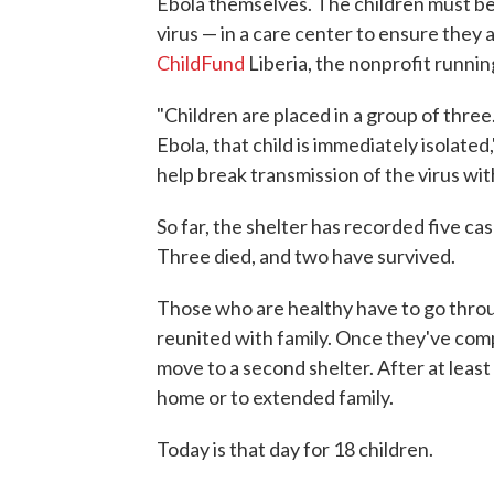
Ebola themselves. The children must be
virus — in a care center to ensure they 
ChildFund
Liberia, the nonprofit runnin
"Children are placed in a group of three
Ebola, that child is immediately isolated
help break transmission of the virus with
So far, the shelter has recorded five ca
Three died, and two have survived.
Those who are healthy have to go thro
reunited with family. Once they've comp
move to a second shelter. After at least 
home or to extended family.
Today is that day for 18 children.