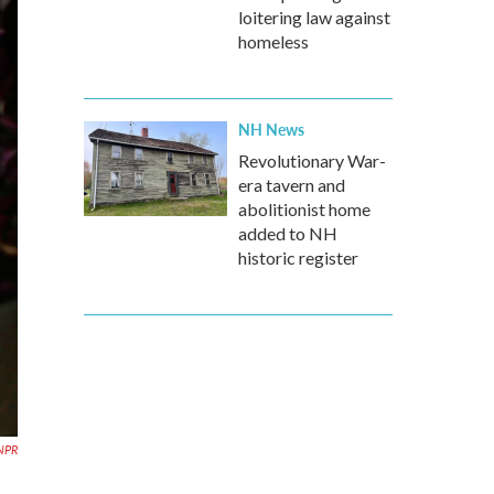
loitering law against
homeless
NH News
Revolutionary War-
era tavern and
abolitionist home
added to NH
historic register
NPR