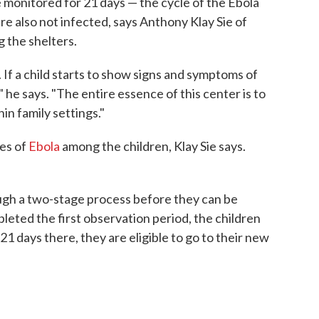
 monitored for 21 days — the cycle of the Ebola
are also not infected, says Anthony Klay Sie of
g the shelters.
. If a child starts to show signs and symptoms of
," he says. "The entire essence of this center is to
in family settings."
ses of
Ebola
among the children, Klay Sie says.
ugh a two-stage process before they can be
leted the first observation period, the children
21 days there, they are eligible to go to their new