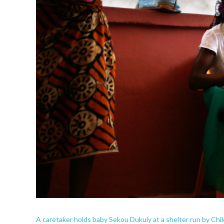
A caretaker holds baby Sekou Dukuly at a shelter run by Chil