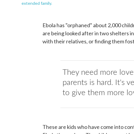
extended family.
Ebola has "orphaned" about 2,000 childr
are being looked after in two shelters i
with their relatives, or finding them fo
They need more love, 
parents is hard. It's 
to give them more lo
These are kids who have come into conta