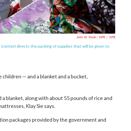
John W. Poole / NPR
/
NPR
 (center) directs the packing of supplies that will be given to
he children — and a blanket and a bucket,
nd a blanket, along with about 55 pounds of rice and
mattresses, Klay Sie says.
ication packages provided by the government and