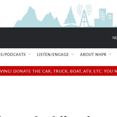
NE
S/PODCASTS
LISTEN/ENGAGE
ABOUT NHPR
NG! DONATE THE CAR, TRUCK, BOAT, ATV, ETC. YOU 