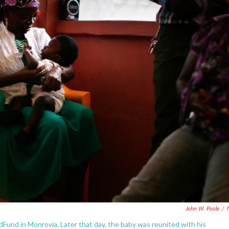
John W. Poole
/
dFund in Monrovia. Later that day, the baby was reunited with his