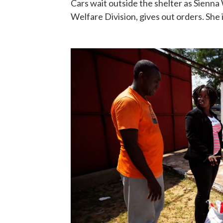
Cars wait outside the shelter as Sienna 
Welfare Division, gives out orders. She 