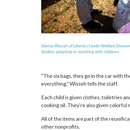
Sienna Wisseh of Liberia's Family Welfare Division
families adopting or reuniting with children.
"The six bags, they go in the car with t
everything," Wisseh tells the staff.
Each child is given clothes, toiletries a
cooking oil. They're also given colorful 
All of the items are part of the reunif
other nonprofits.