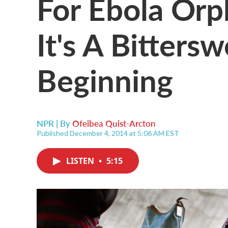
For Ebola Orph
It's A Bitter
Beginning
NPR | By
Ofeibea Quist-Arcton
Published December 4, 2014 at 5:06 AM EST
LISTEN
•
5:15