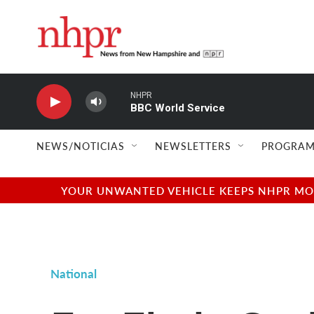
Skip to main content
NHPR
BBC World Service
NEWS/NOTICIAS
NEWSLETTERS
PROGRAM
YOUR UNWANTED VEHICLE KEEPS NHPR MOVI
National