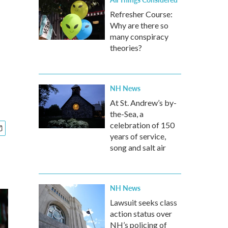
Refresher Course:
Why are there so
many conspiracy
theories?
NH News
At St. Andrew’s by-
the-Sea, a
celebration of 150
years of service,
song and salt air
NH News
Lawsuit seeks class
action status over
NH’s policing of