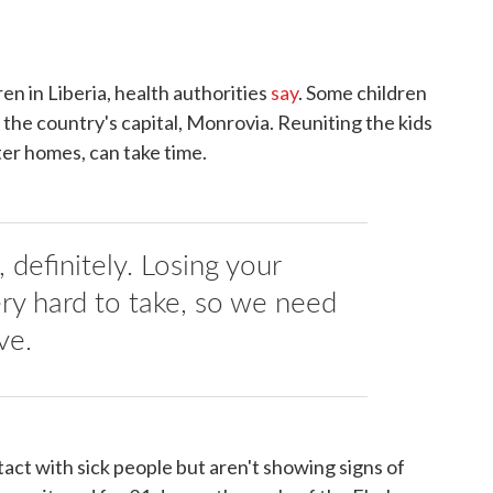
en in Liberia, health authorities
say
. Some children
n the country's capital, Monrovia. Reuniting the kids
ster homes, can take time.
definitely. Losing your
very hard to take, so we need
ve.
ct with sick people but aren't showing signs of