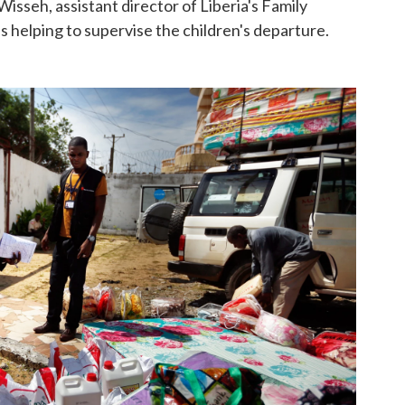
Wisseh, assistant director of Liberia's Family
is helping to supervise the children's departure.