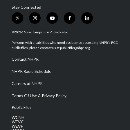
Stay Connected
t
i
y
f
l
w
n
o
a
i
i
s
u
c
n
© 2026 New Hampshire Public Radio
t
t
t
e
k
t
a
u
b
e
Persons with disabilities who need assistance accessing NHPR's FCC
e
g
b
o
d
public files, please contact us at publicfile@nhpr.org.
r
r
e
o
i
a
k
n
Contact NHPR
m
NHPR Radio Schedule
Careers at NHPR
Terms Of Use & Privacy Policy
Public Files
WCNH
WEVC
WEVF