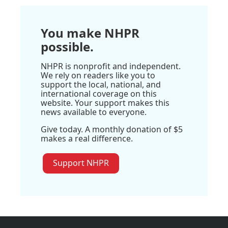
You make NHPR
possible.
NHPR is nonprofit and independent.
We rely on readers like you to
support the local, national, and
international coverage on this
website. Your support makes this
news available to everyone.
Give today. A monthly donation of $5
makes a real difference.
Support NHPR