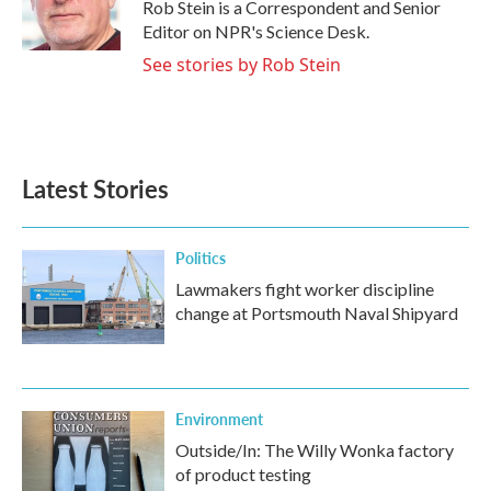
o
r
I
Rob Stein is a Correspondent and Senior
k
n
Editor on NPR's Science Desk.
See stories by Rob Stein
Latest Stories
Politics
Lawmakers fight worker discipline
change at Portsmouth Naval Shipyard
Environment
Outside/In: The Willy Wonka factory
of product testing