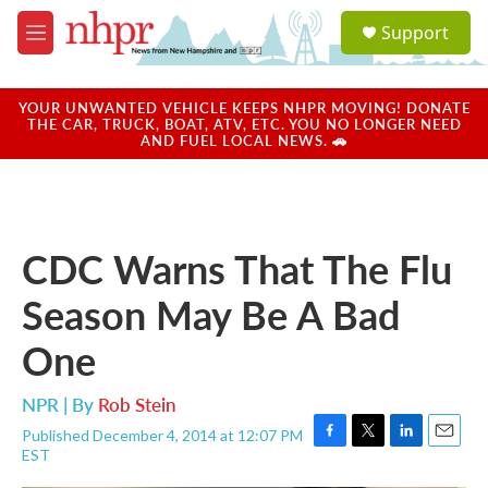
Skip to main content
S
Support
e
M
a
e
r
n
c
u
YOUR UNWANTED VEHICLE KEEPS NHPR MOVING! DONATE
h
THE CAR, TRUCK, BOAT, ATV, ETC. YOU NO LONGER NEED
AND FUEL LOCAL NEWS. 🚗
u
e
r
y
CDC Warns That The Flu
Season May Be A Bad
One
NPR | By
Rob Stein
Published December 4, 2014 at 12:07 PM
F
T
L
E
EST
a
w
i
m