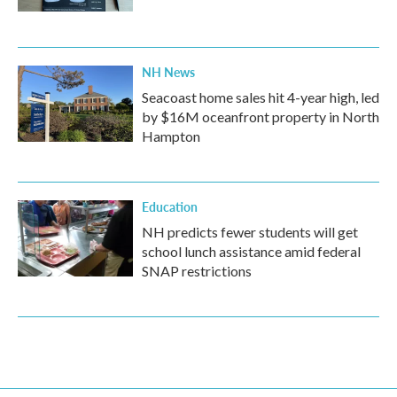
NH News
Seacoast home sales hit 4-year high, led
by $16M oceanfront property in North
Hampton
Education
NH predicts fewer students will get
school lunch assistance amid federal
SNAP restrictions