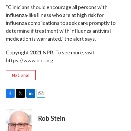
"Clinicians should encourage all persons with
influenza-like illness who are at high risk for
influenza complications to seek care promptly to
determine if treatment with influenza antiviral
medication is warranted," the alert says.
Copyright 2021 NPR. To see more, visit
https://www.npr.org.
National
F
T
L
E
a
w
i
m
c
i
n
a
e
t
k
i
Rob Stein
b
t
e
l
o
e
d