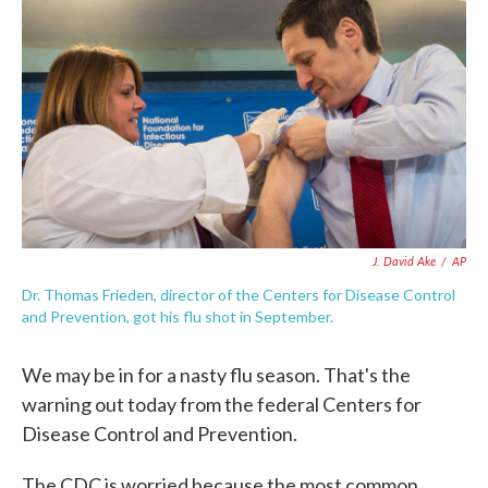
c
i
n
a
e
t
k
i
b
t
e
l
o
e
d
o
r
I
k
n
J. David Ake
/
AP
Dr. Thomas Frieden, director of the Centers for Disease Control
and Prevention, got his flu shot in September.
We may be in for a nasty flu season. That's the
warning out today from the federal Centers for
Disease Control and Prevention.
The CDC is worried because the most common