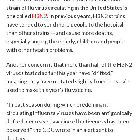
strain of flu virus circulating in the United States is
one called
H3N2
. In previous years, H3N2 strains
have tended to send more people to the hospital
than other strains — and cause more deaths,
especially among the elderly, children and people
with other health problems.
Another concern is that more than half of the H3N2
viruses tested so far this year have "drifted,"
meaning they have mutated slightly from the strain
used to make this year's flu vaccine.
"In past season during which predominant
circulating influenza viruses have been antigenically
drifted, decreased vaccine effectiveness has been
observed," the CDC wrote in an alert sent to
doctors.