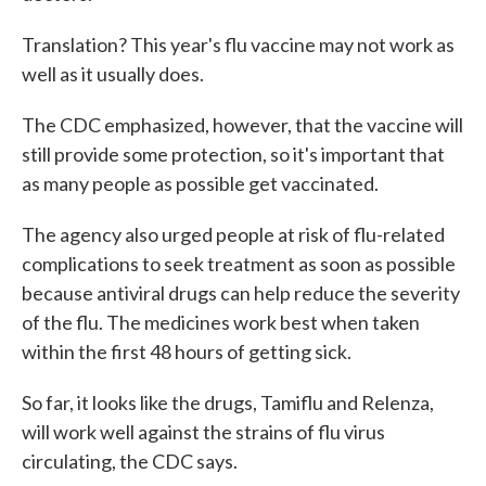
Translation? This year's flu vaccine may not work as
well as it usually does.
The CDC emphasized, however, that the vaccine will
still provide some protection, so it's important that
as many people as possible get vaccinated.
The agency also urged people at risk of flu-related
complications to seek treatment as soon as possible
because antiviral drugs can help reduce the severity
of the flu. The medicines work best when taken
within the first 48 hours of getting sick.
So far, it looks like the drugs, Tamiflu and Relenza,
will work well against the strains of flu virus
circulating, the CDC says.