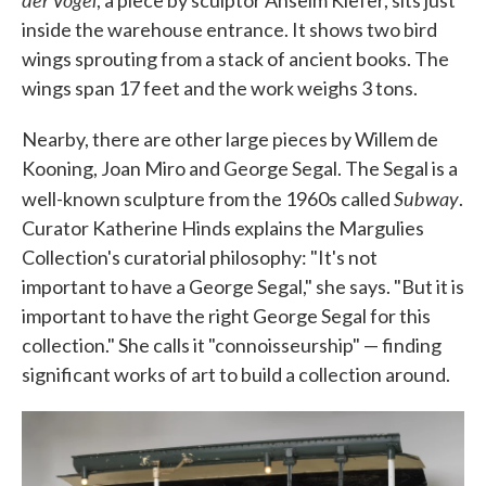
, a piece by sculptor Anselm Kiefer, sits just
inside the warehouse entrance. It shows two bird
wings sprouting from a stack of ancient books. The
wings span 17 feet and the work weighs 3 tons.
Nearby, there are other large pieces by Willem de
Kooning, Joan Miro and George Segal. The Segal is a
Subway
well-known sculpture from the 1960s called
.
Curator Katherine Hinds explains the Margulies
Collection's curatorial philosophy: "It's not
important to have a George Segal," she says. "But it is
important to have the right George Segal for this
collection." She calls it "connoisseurship" — finding
significant works of art to build a collection around.