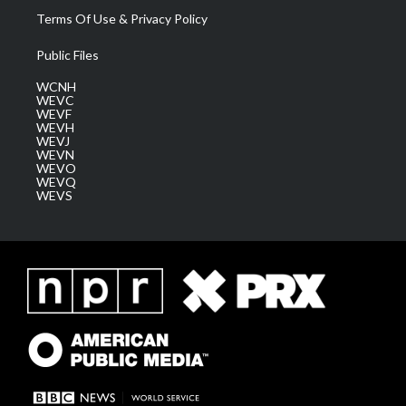
Terms Of Use & Privacy Policy
Public Files
WCNH
WEVC
WEVF
WEVH
WEVJ
WEVN
WEVO
WEVQ
WEVS