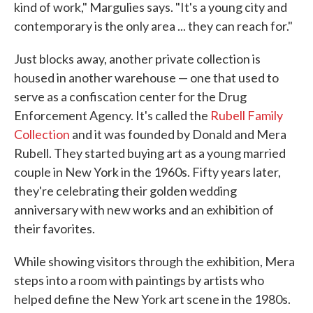
kind of work," Margulies says. "It's a young city and
contemporary is the only area ... they can reach for."
Just blocks away, another private collection is
housed in another warehouse — one that used to
serve as a confiscation center for the Drug
Enforcement Agency. It's called the
Rubell Family
Collection
and it was founded by Donald and Mera
Rubell. They started buying art as a young married
couple in New York in the 1960s. Fifty years later,
they're celebrating their golden wedding
anniversary with new works and an exhibition of
their favorites.
While showing visitors through the exhibition, Mera
steps into a room with paintings by artists who
helped define the New York art scene in the 1980s.