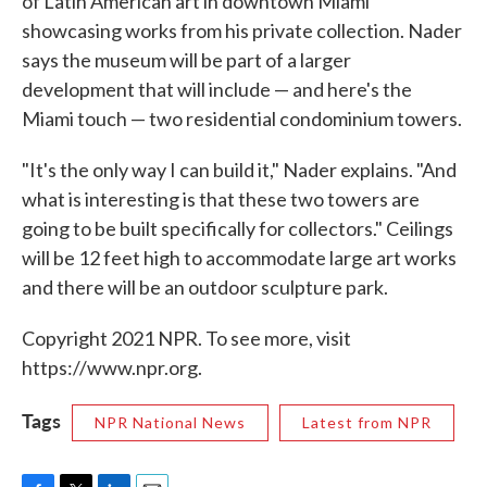
of Latin American art in downtown Miami
showcasing works from his private collection. Nader
says the museum will be part of a larger
development that will include — and here's the
Miami touch — two residential condominium towers.
"It's the only way I can build it," Nader explains. "And
what is interesting is that these two towers are
going to be built specifically for collectors." Ceilings
will be 12 feet high to accommodate large art works
and there will be an outdoor sculpture park.
Copyright 2021 NPR. To see more, visit
https://www.npr.org.
Tags
NPR National News
Latest from NPR