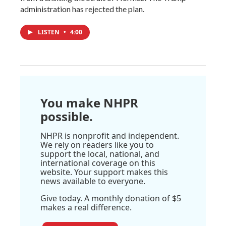
administration has rejected the plan.
LISTEN
•
4:00
You make NHPR
possible.
NHPR is nonprofit and independent.
We rely on readers like you to
support the local, national, and
international coverage on this
website. Your support makes this
news available to everyone.
Give today. A monthly donation of $5
makes a real difference.