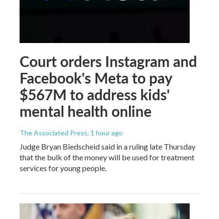
Court orders Instagram and
Facebook's Meta to pay
$567M to address kids'
mental health online
The Associated Press
, 1 hour ago
Judge Bryan Biedscheid said in a ruling late Thursday
that the bulk of the money will be used for treatment
services for young people.