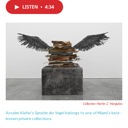
c
i
n
a
e
t
k
i
LISTEN
•
4:34
b
t
e
l
o
e
d
o
r
I
k
n
Collection Martin Z. Margulies
Sprache der Vogel
Anselm Kiefer's
belongs to one of Miami's best-
known private collections.