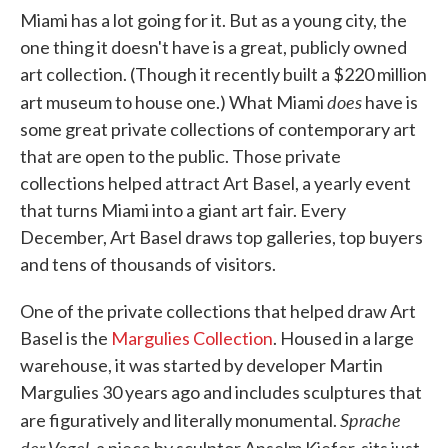
Miami has a lot going for it. But as a young city, the
one thing it doesn't have is a great, publicly owned
art collection. (Though it recently built a $220 million
does
art museum to house one.) What Miami
have is
some great private collections of contemporary art
that are open to the public. Those private
collections helped attract Art Basel, a yearly event
that turns Miami into a giant art fair. Every
December, Art Basel draws top galleries, top buyers
and tens of thousands of visitors.
One of the private collections that helped draw Art
Basel is the
Margulies Collection
. Housed in a large
warehouse, it was started by developer Martin
Margulies 30 years ago and includes sculptures that
Sprache
are figuratively and literally monumental.
der Vogel