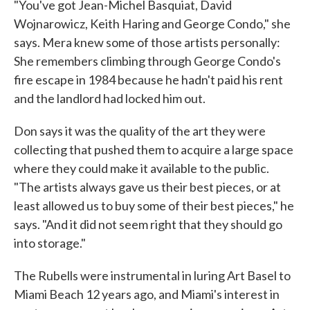
"You've got Jean-Michel Basquiat, David
Wojnarowicz, Keith Haring and George Condo," she
says. Mera knew some of those artists personally:
She remembers climbing through George Condo's
fire escape in 1984 because he hadn't paid his rent
and the landlord had locked him out.
Don says it was the quality of the art they were
collecting that pushed them to acquire a large space
where they could make it available to the public.
"The artists always gave us their best pieces, or at
least allowed us to buy some of their best pieces," he
says. "And it did not seem right that they should go
into storage."
The Rubells were instrumental in luring Art Basel to
Miami Beach 12 years ago, and Miami's interest in