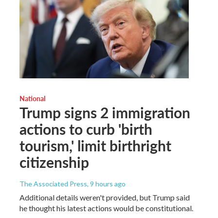
National
Trump signs 2 immigration
actions to curb 'birth
tourism,' limit birthright
citizenship
The Associated Press
, 9 hours ago
Additional details weren't provided, but Trump said
he thought his latest actions would be constitutional.