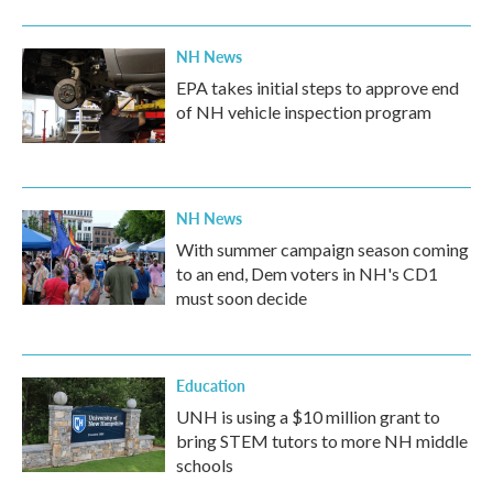
NH News
EPA takes initial steps to approve end
of NH vehicle inspection program
NH News
With summer campaign season coming
to an end, Dem voters in NH's CD1
must soon decide
Education
UNH is using a $10 million grant to
bring STEM tutors to more NH middle
schools