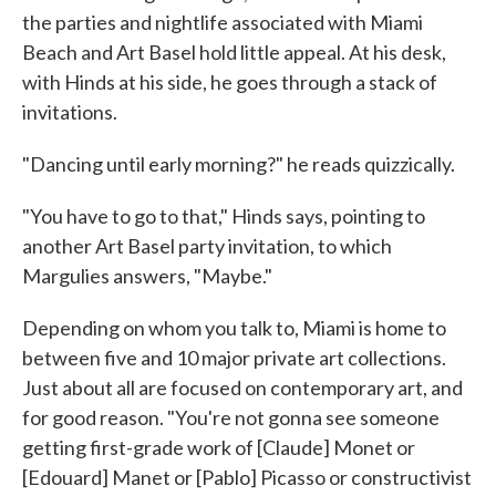
the parties and nightlife associated with Miami
Beach and Art Basel hold little appeal. At his desk,
with Hinds at his side, he goes through a stack of
invitations.
"Dancing until early morning?" he reads quizzically.
"You have to go to that," Hinds says, pointing to
another Art Basel party invitation, to which
Margulies answers, "Maybe."
Depending on whom you talk to, Miami is home to
between five and 10 major private art collections.
Just about all are focused on contemporary art, and
for good reason. "You're not gonna see someone
getting first-grade work of [Claude] Monet or
[Edouard] Manet or [Pablo] Picasso or constructivist