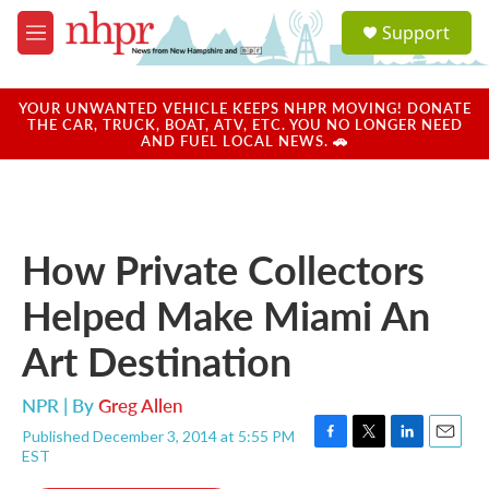
Skip to main content
S
Support
e
M
a
e
r
n
c
u
YOUR UNWANTED VEHICLE KEEPS NHPR MOVING! DONATE
h
THE CAR, TRUCK, BOAT, ATV, ETC. YOU NO LONGER NEED
AND FUEL LOCAL NEWS. 🚗
u
e
r
y
How Private Collectors
Helped Make Miami An
Art Destination
NPR | By
Greg Allen
Published December 3, 2014 at 5:55 PM
F
T
L
E
EST
a
w
i
m