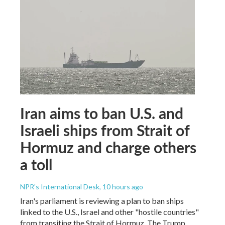
Iran aims to ban U.S. and
Israeli ships from Strait of
Hormuz and charge others
a toll
NPR's International Desk
, 10 hours ago
Iran's parliament is reviewing a plan to ban ships
linked to the U.S., Israel and other "hostile countries"
from transiting the Strait of Hormuz. The Trump