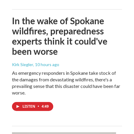
In the wake of Spokane
wildfires, preparedness
experts think it could've
been worse
Kirk Siegler
, 10 hours ago
As emergency responders in Spokane take stock of
the damages from devastating wildfires, there's a
prevailing sense that this disaster could have been far
worse.
LISTEN
•
4:49