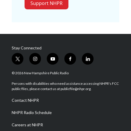
Support NHPR
Stay Connected
t
i
y
f
l
w
n
o
a
i
i
s
u
c
n
© 2026 New Hampshire Public Radio
t
t
t
e
k
t
a
u
b
e
Persons with disabilities who need assistance accessing NHPR's FCC
e
g
b
o
d
public files, please contact us at publicfile@nhpr.org.
r
r
e
o
i
a
k
n
Contact NHPR
m
NHPR Radio Schedule
Careers at NHPR