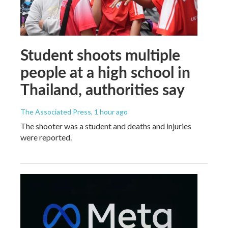
Student shoots multiple
people at a high school in
Thailand, authorities say
The Associated Press
, 1 hour ago
The shooter was a student and deaths and injuries
were reported.