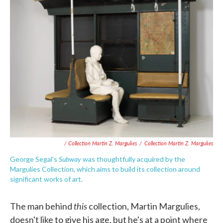
/ Collection Martin Z. Margulies
/
Collection Martin Z. Margulies
Subway
George Segal's
was thoughtfully acquired by the
Margulies Collection, which aims to build its collection around
significant works of art.
this
The man behind
collection, Martin Margulies,
doesn't like to give his age, but he's at a point where