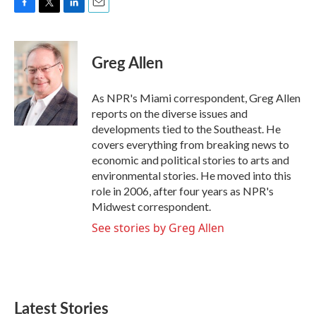
F
T
L
E
a
w
i
m
c
i
n
a
e
t
k
i
Greg Allen
b
t
e
l
o
e
d
o
r
I
As NPR's Miami correspondent, Greg Allen
k
n
reports on the diverse issues and
developments tied to the Southeast. He
covers everything from breaking news to
economic and political stories to arts and
environmental stories. He moved into this
role in 2006, after four years as NPR's
Midwest correspondent.
See stories by Greg Allen
Latest Stories