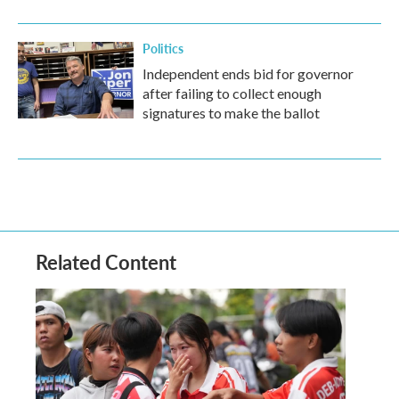
Politics
Independent ends bid for governor
after failing to collect enough
signatures to make the ballot
Related Content