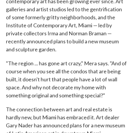
contemporary art has been growing ever since. Art
galleries and artist studios led to the gentrification
of some formerly gritty neighborhoods, and the
Institute of Contemporary Art, Miami — led by
private collectors Irma and Norman Braman —
recently announced plans to build a new museum
and sculpture garden.
"The region ... has gone art crazy," Mera says. "And of
course when you see all the condos that are being
built, it doesn't hurt that people have a lot of wall
space. And why not decorate my home with
something original and something special?"
The connection between art and real estate is
hardly new, but Miami has embraced it. Art dealer
Gary Nader has announced plans for a new museum