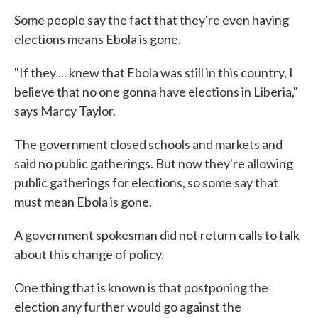
Some people say the fact that they're even having
elections means Ebola is gone.
"If they ... knew that Ebola was still in this country, I
believe that no one gonna have elections in Liberia,"
says Marcy Taylor.
The government closed schools and markets and
said no public gatherings. But now they're allowing
public gatherings for elections, so some say that
must mean Ebola is gone.
A government spokesman did not return calls to talk
about this change of policy.
One thing that is known is that postponing the
election any further would go against the