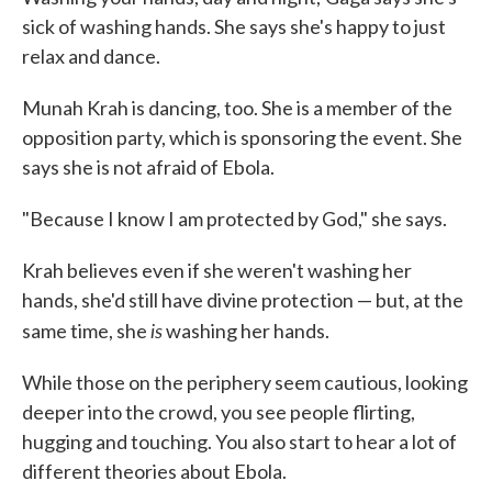
sick of washing hands. She says she's happy to just
relax and dance.
Munah Krah is dancing, too. She is a member of the
opposition party, which is sponsoring the event. She
says she is not afraid of Ebola.
"Because I know I am protected by God," she says.
Krah believes even if she weren't washing her
hands, she'd still have divine protection — but, at the
is
same time, she
washing her hands.
While those on the periphery seem cautious, looking
deeper into the crowd, you see people flirting,
hugging and touching. You also start to hear a lot of
different theories about Ebola.