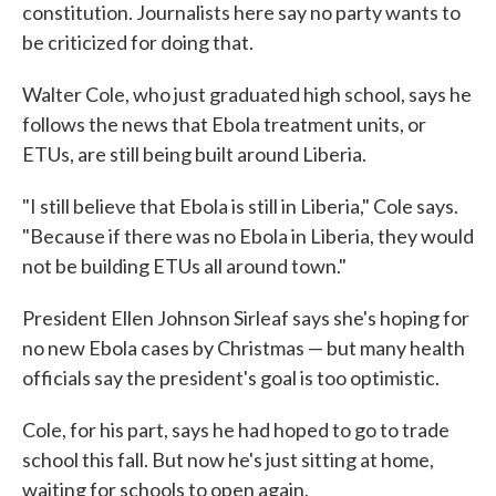
constitution. Journalists here say no party wants to
be criticized for doing that.
Walter Cole, who just graduated high school, says he
follows the news that Ebola treatment units, or
ETUs, are still being built around Liberia.
"I still believe that Ebola is still in Liberia," Cole says.
"Because if there was no Ebola in Liberia, they would
not be building ETUs all around town."
President Ellen Johnson Sirleaf says she's hoping for
no new Ebola cases by Christmas — but many health
officials say the president's goal is too optimistic.
Cole, for his part, says he had hoped to go to trade
school this fall. But now he's just sitting at home,
waiting for schools to open again.