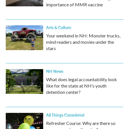
importance of MMR vaccine
Arts & Culture
Your weekend in NH: Monster trucks,
mind readers and movies under the
stars
NH News
What does legal accountability look
like for the state at NH’s youth
detention center?
All Things Considered
Refresher Course: Why are there so