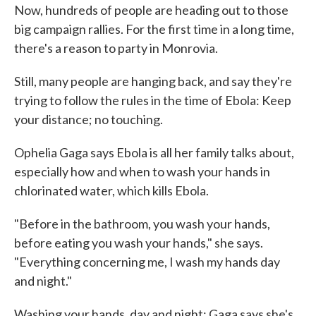
Now, hundreds of people are heading out to those
big campaign rallies. For the first time in a long time,
there's a reason to party in Monrovia.
Still, many people are hanging back, and say they're
trying to follow the rules in the time of Ebola: Keep
your distance; no touching.
Ophelia Gaga says Ebola is all her family talks about,
especially how and when to wash your hands in
chlorinated water, which kills Ebola.
"Before in the bathroom, you wash your hands,
before eating you wash your hands," she says.
"Everything concerning me, I wash my hands day
and night."
Washing your hands, day and night; Gaga says she's