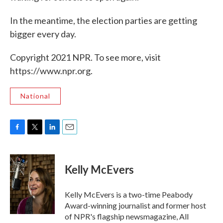
In the meantime, the election parties are getting
bigger every day.
Copyright 2021 NPR. To see more, visit
https://www.npr.org.
National
F
T
L
E
a
w
i
m
c
i
n
a
e
t
k
i
Kelly McEvers
b
t
e
l
o
e
d
o
r
I
Kelly McEvers is a two-time Peabody
k
n
Award-winning journalist and former host
of NPR's flagship newsmagazine, All