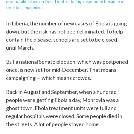
due to take place on Dec. 16, after being suspended because of
the Ebola epidemic.
In Liberia, the number of new cases of Ebola is going
down, but the risk has not been eliminated. To help
contain the disease, schools are set to be closed
until March.
But a national Senate election, which was postponed
once, is now set for mid-December. That means
campaigning — which means crowds.
Back in August and September, when a hundred
people were getting Ebola a day, Monrovia was a
ghost town. Ebola treatment units were full and
regular hospitals were closed. Some people died in
the streets. A lot of people stayed home.