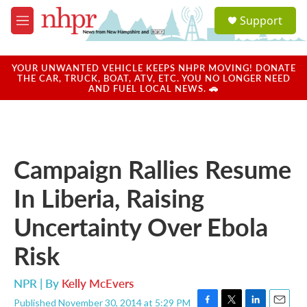
Skip to main content
S
Support
e
M
a
e
r
n
c
u
YOUR UNWANTED VEHICLE KEEPS NHPR MOVING! DONATE
h
THE CAR, TRUCK, BOAT, ATV, ETC. YOU NO LONGER NEED
AND FUEL LOCAL NEWS. 🚗
u
e
r
y
Campaign Rallies Resume
In Liberia, Raising
Uncertainty Over Ebola
Risk
NPR | By
Kelly McEvers
Published November 30, 2014 at 5:29 PM