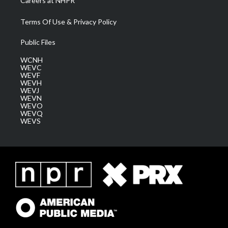
Careers at NHPR
Terms Of Use & Privacy Policy
Public Files
WCNH
WEVC
WEVF
WEVH
WEVJ
WEVN
WEVO
WEVQ
WEVS