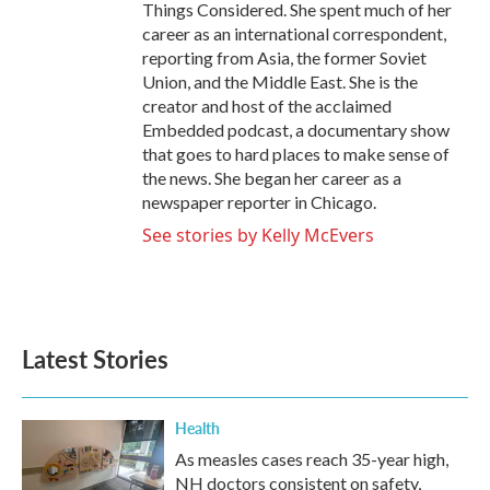
Things Considered. She spent much of her
career as an international correspondent,
reporting from Asia, the former Soviet
Union, and the Middle East. She is the
creator and host of the acclaimed
Embedded podcast, a documentary show
that goes to hard places to make sense of
the news. She began her career as a
newspaper reporter in Chicago.
See stories by Kelly McEvers
Latest Stories
Health
As measles cases reach 35-year high,
NH doctors consistent on safety,