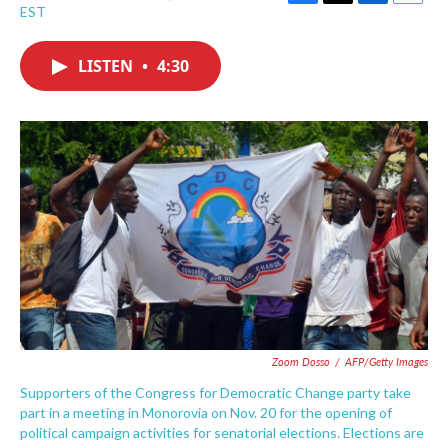
F
T
L
E
EST
a
w
i
m
c
i
n
a
e
t
k
i
LISTEN
•
4:30
b
t
e
l
o
e
d
o
r
I
k
n
Zoom Dosso
/
AFP/Getty Images
Supporters of the Congress for Democratic Change party take
part in a meeting in Monorovia on Nov. 20 for the opening of
political campaign activities for senatorial elections. Elections are