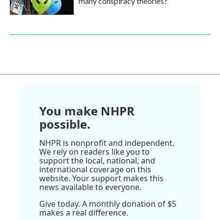
many conspiracy theories?
You make NHPR
possible.
NHPR is nonprofit and independent.
We rely on readers like you to
support the local, national, and
international coverage on this
website. Your support makes this
news available to everyone.
Give today. A monthly donation of $5
makes a real difference.