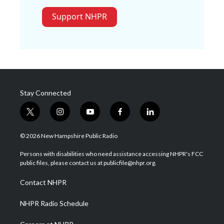
Support NHPR
Stay Connected
t
i
y
f
l
w
n
o
a
i
i
s
u
c
n
© 2026 New Hampshire Public Radio
t
t
t
e
k
t
a
u
b
e
Persons with disabilities who need assistance accessing NHPR's FCC
e
g
b
o
d
public files, please contact us at publicfile@nhpr.org.
r
r
e
o
i
a
k
n
Contact NHPR
m
NHPR Radio Schedule