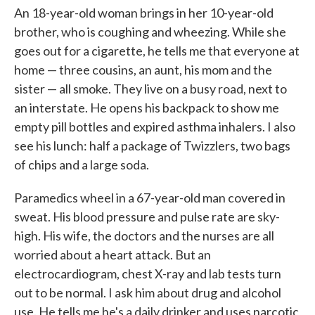
An 18-year-old woman brings in her 10-year-old
brother, who is coughing and wheezing. While she
goes out for a cigarette, he tells me that everyone at
home — three cousins, an aunt, his mom and the
sister — all smoke. They live on a busy road, next to
an interstate. He opens his backpack to show me
empty pill bottles and expired asthma inhalers. I also
see his lunch: half a package of Twizzlers, two bags
of chips and a large soda.
Paramedics wheel in a 67-year-old man covered in
sweat. His blood pressure and pulse rate are sky-
high. His wife, the doctors and the nurses are all
worried about a heart attack. But an
electrocardiogram, chest X-ray and lab tests turn
out to be normal. I ask him about drug and alcohol
use. He tells me he's a daily drinker and uses narcotic