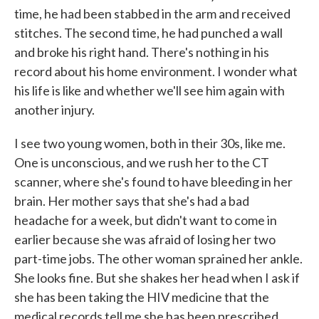
time, he had been stabbed in the arm and received
stitches. The second time, he had punched a wall
and broke his right hand. There's nothing in his
record about his home environment. I wonder what
his life is like and whether we'll see him again with
another injury.
I see two young women, both in their 30s, like me.
One is unconscious, and we rush her to the CT
scanner, where she's found to have bleeding in her
brain. Her mother says that she's had a bad
headache for a week, but didn't want to come in
earlier because she was afraid of losing her two
part-time jobs. The other woman sprained her ankle.
She looks fine. But she shakes her head when I ask if
she has been taking the HIV medicine that the
medical records tell me she has been prescribed.