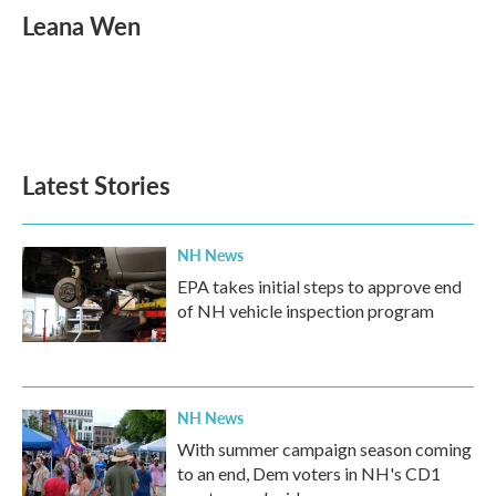
e
t
k
i
Leana Wen
b
t
e
l
o
e
d
o
r
I
k
n
Latest Stories
NH News
EPA takes initial steps to approve end
of NH vehicle inspection program
NH News
With summer campaign season coming
to an end, Dem voters in NH's CD1