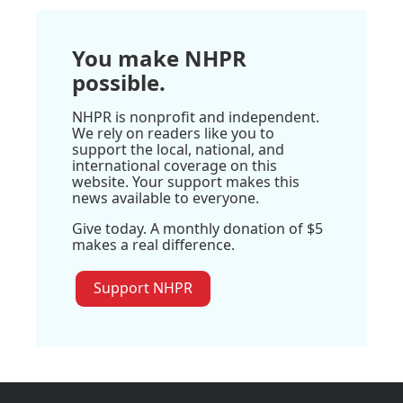
You make NHPR
possible.
NHPR is nonprofit and independent.
We rely on readers like you to
support the local, national, and
international coverage on this
website. Your support makes this
news available to everyone.
Give today. A monthly donation of $5
makes a real difference.
Support NHPR