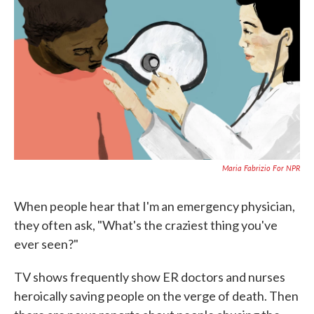
c
i
n
a
e
t
k
i
b
t
e
l
o
e
d
o
r
I
k
n
Maria Fabrizio For NPR
When people hear that I'm an emergency physician,
they often ask, "What's the craziest thing you've
ever seen?"
TV shows frequently show ER doctors and nurses
heroically saving people on the verge of death. Then