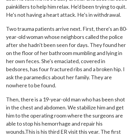
painkillers to help him relax. He'd been trying to quit.
He's not having a heart attack. He's in withdrawal.
Two trauma patients arrive next. First, there's an 80-
year-old woman whose neighbors called the police
after she hadn't been seen for days. They found her
on the floor of her bathroom mumbling and lying in
her own feces. She's emaciated, covered in
bedsores, has four fractured ribs and a broken hip. I
ask the paramedics about her family. They are
nowhere to be found.
Then, there is a 19-year-old man who has been shot
in the chest and abdomen. We stabilize him and get
him to the operating room where the surgeons are
able to stop his hemorrhage and repair his
wounds.This is his third ER visit this year. The first