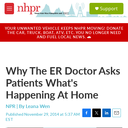
Skip to main content
S
Support
e
M
a
e
r
n
c
u
YOUR UNWANTED VEHICLE KEEPS NHPR MOVING! DONATE
h
THE CAR, TRUCK, BOAT, ATV, ETC. YOU NO LONGER NEED
AND FUEL LOCAL NEWS. 🚗
u
e
r
y
Why The ER Doctor Asks
Patients What's
Happening At Home
NPR | By
Leana Wen
Published November 29, 2014 at 5:37 AM
F
T
L
E
EST
a
w
i
m