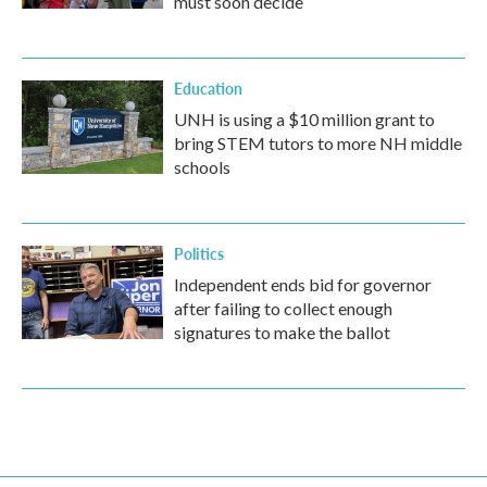
must soon decide
Education
UNH is using a $10 million grant to
bring STEM tutors to more NH middle
schools
Politics
Independent ends bid for governor
after failing to collect enough
signatures to make the ballot