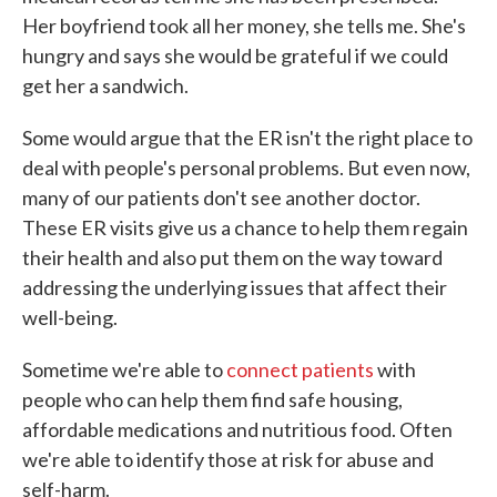
Her boyfriend took all her money, she tells me. She's
hungry and says she would be grateful if we could
get her a sandwich.
Some would argue that the ER isn't the right place to
deal with people's personal problems. But even now,
many of our patients don't see another doctor.
These ER visits give us a chance to help them regain
their health and also put them on the way toward
addressing the underlying issues that affect their
well-being.
Sometime we're able to
connect patients
with
people who can help them find safe housing,
affordable medications and nutritious food. Often
we're able to identify those at risk for abuse and
self-harm.