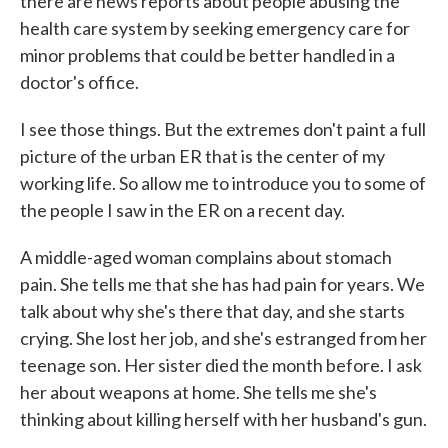
there are news reports about people abusing the
health care system by seeking emergency care for
minor problems that could be better handled in a
doctor's office.
I see those things. But the extremes don't paint a full
picture of the urban ER that is the center of my
working life. So allow me to introduce you to some of
the people I saw in the ER on a recent day.
A middle-aged woman complains about stomach
pain. She tells me that she has had pain for years. We
talk about why she's there that day, and she starts
crying. She lost her job, and she's estranged from her
teenage son. Her sister died the month before. I ask
her about weapons at home. She tells me she's
thinking about killing herself with her husband's gun.