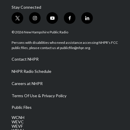
Stay Connected
t
i
y
f
l
w
n
o
a
i
i
s
u
c
n
© 2026 New Hampshire Public Radio
t
t
t
e
k
t
a
u
b
e
Persons with disabilities who need assistance accessing NHPR's FCC
e
g
b
o
d
public files, please contact us at publicfile@nhpr.org.
r
r
e
o
i
a
k
n
Contact NHPR
m
NHPR Radio Schedule
Careers at NHPR
Terms Of Use & Privacy Policy
Public Files
WCNH
WEVC
WEVF