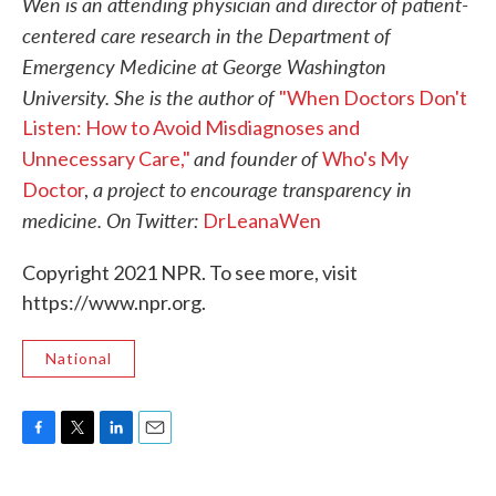
Wen is an attending physician and director of patient-
centered care research in the Department of
Emergency Medicine at George Washington
University. She is the author of
"When Doctors Don't
Listen: How to Avoid Misdiagnoses and
and founder of
Unnecessary Care,"
Who's My
a project to encourage transparency in
Doctor
,
medicine. On Twitter:
DrLeanaWen
Copyright 2021 NPR. To see more, visit
https://www.npr.org.
National
F
T
L
E
a
w
i
m
c
i
n
a