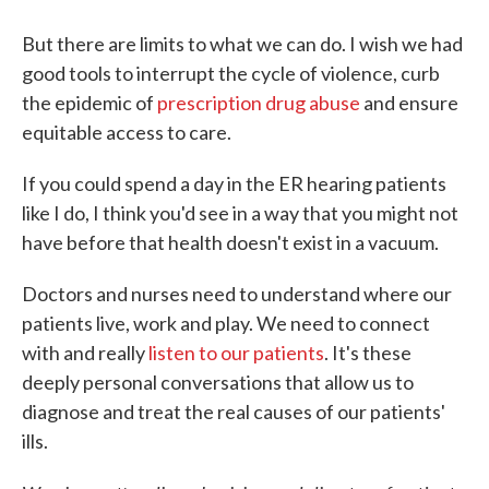
But there are limits to what we can do. I wish we had
good tools to interrupt the cycle of violence, curb
the epidemic of
prescription drug abuse
and ensure
equitable access to care.
If you could spend a day in the ER hearing patients
like I do, I think you'd see in a way that you might not
have before that health doesn't exist in a vacuum.
Doctors and nurses need to understand where our
patients live, work and play. We need to connect
with and really
listen to our patients
. It's these
deeply personal conversations that allow us to
diagnose and treat the real causes of our patients'
ills.