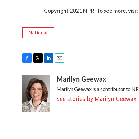
Copyright 2021 NPR. To see more, visit
National
F
T
L
E
a
w
i
m
Marilyn Geewax
c
i
n
a
e
t
k
i
Marilyn Geewax is a contributor to NP
b
t
e
l
o
e
d
See stories by Marilyn Geewax
o
r
I
k
n