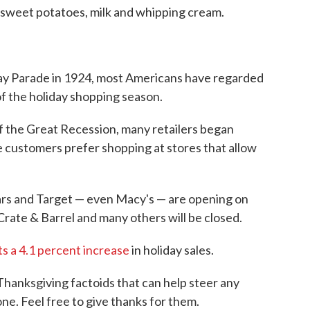
r sweet potatoes, milk and whipping cream.
Day Parade in 1924, most Americans have regarded
 of the holiday shopping season.
 of the Great Recession, many retailers began
 customers prefer shopping at stores that allow
ars and Target — even Macy's — are opening on
rate & Barrel and many others will be closed.
ts a 4.1 percent increase
in holiday sales.
Thanksgiving factoids that can help steer any
ne. Feel free to give thanks for them.