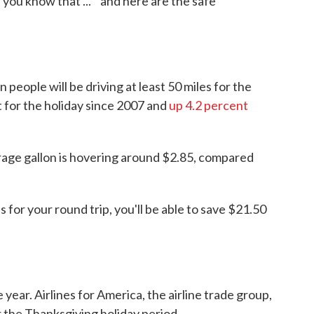
 you know that ... " and here are the safe
n people will be driving at least 50 miles for the
for the holiday since 2007 and
up 4.2 percent
erage gallon is hovering around $2.85, compared
as for your round trip, you'll be able to save $21.50
he year. Airlines for America, the airline trade group,
er the Thanksgiving holiday period.