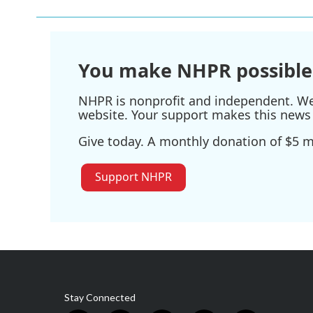
You make NHPR possible
NHPR is nonprofit and independent. We r
website. Your support makes this news 
Give today. A monthly donation of $5 ma
Support NHPR
Stay Connected