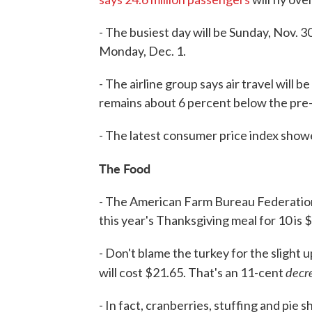
- The busiest day will be Sunday, Nov.
Monday, Dec. 1.
- The airline group says air travel will
remains about 6 percent below the pre-
- The latest consumer price index showe
The Food
- The American Farm Bureau Federatio
this year's Thanksgiving meal for 10 is 
- Don't blame the turkey for the slight
decr
will cost $21.65. That's an 11-cent
- In fact, cranberries, stuffing and pie s