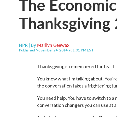
The Economic
Thanksgiving
NPR | By
Marilyn Geewax
Published November 24, 2014 at 1:01 PM EST
Thanksgiving is remembered for feasts,
You know what I'm talking about. You're
the conversation takes a frightening turn
You need help. You have to switch to a n
conversation changers you can use at a