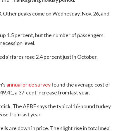
 30. Other peaks come on Wednesday, Nov. 26, and
 be up 1.5 percent, but the number of passengers
recession level.
d airfares rose 2.4 percent just in October.
n's
annual price survey
found the average cost of
$49.41, a 37-cent increase from last year.
 uptick. The AFBF says the typical 16-pound turkey
ease
from last year.
hells are down in price. The slight rise in total meal