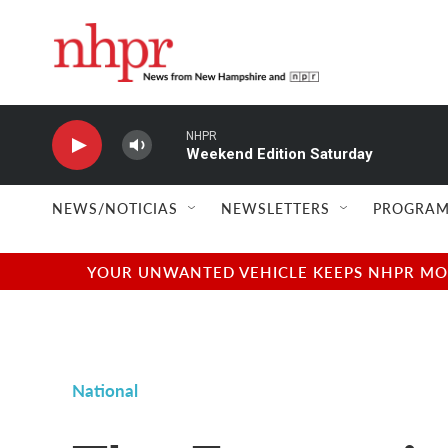
Skip to main content
NHPR
Weekend Edition Saturday
NEWS/NOTICIAS
NEWSLETTERS
PROGRAM
YOUR UNWANTED VEHICLE KEEPS NHPR MOVI
National