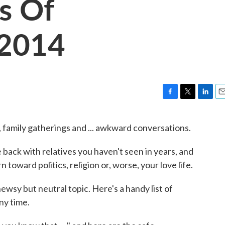
s Of
 2014
F
T
L
E
a
w
i
m
c
i
n
a
 family gatherings and ... awkward conversations.
e
t
k
i
b
t
e
l
 back with relatives you haven't seen in years, and
o
e
d
o
r
I
 toward politics, religion or, worse, your love life.
k
n
ewsy but neutral topic. Here's a handy list of
ny time.