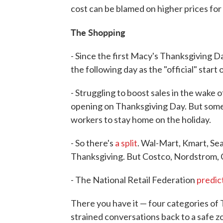
cost can be blamed on higher prices fo
The Shopping
- Since the first Macy's Thanksgiving 
the following day as the "official" start
- Struggling to boost sales in the wake
opening on Thanksgiving Day. But some
workers to stay home on the holiday.
- So there's
a split
. Wal-Mart, Kmart, Se
Thanksgiving. But Costco, Nordstrom, C
- The National Retail Federation
predic
There you have it — four categories of 
strained conversations back to a safe zo