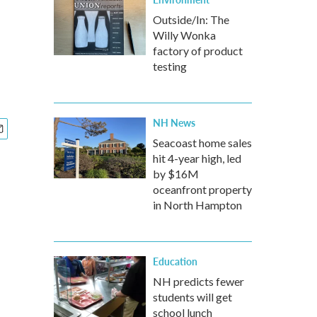
Outside/In: The
Willy Wonka
factory of product
testing
NH News
Seacoast home sales
hit 4-year high, led
by $16M
oceanfront property
in North Hampton
Education
NH predicts fewer
students will get
school lunch