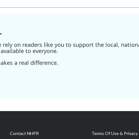
.
ely on readers like you to support the local, nationa
available to everyone.
kes a real difference.
Contact NHPR
Terms Of Use & Privacy 