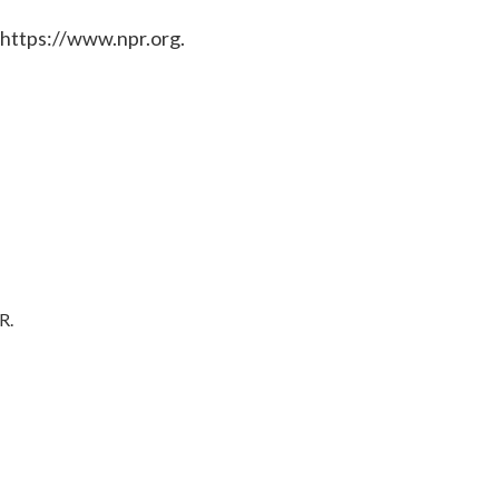
 https://www.npr.org.
R.