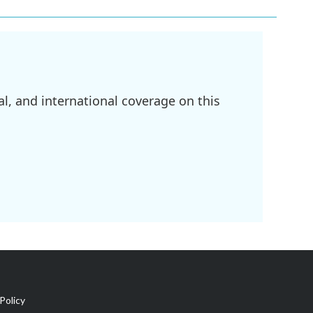
l, and international coverage on this
Policy