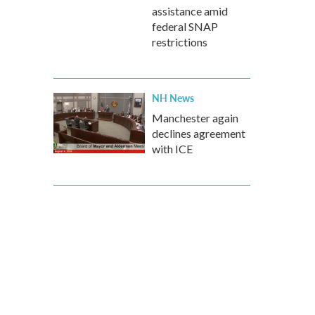
assistance amid
federal SNAP
restrictions
NH News
Manchester again
declines agreement
with ICE