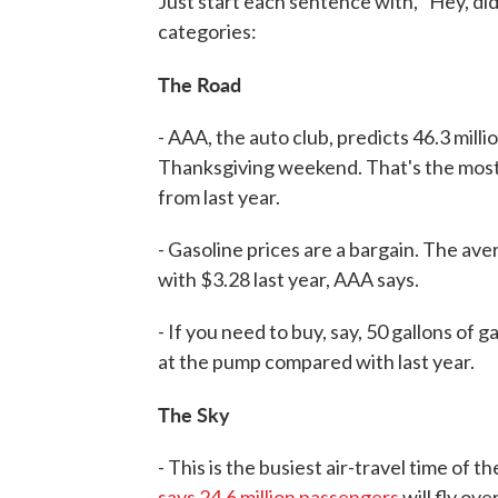
Just start each sentence with, "Hey, did
categories:
The Road
- AAA, the auto club, predicts 46.3 millio
Thanksgiving weekend. That's the most 
from last year.
- Gasoline prices are a bargain. The av
with $3.28 last year, AAA says.
- If you need to buy, say, 50 gallons of g
at the pump compared with last year.
The Sky
- This is the busiest air-travel time of t
says 24.6 million passengers
will fly ov