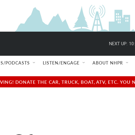
NEXT UP:
10
S/PODCASTS
LISTEN/ENGAGE
ABOUT NHPR
NG! DONATE THE CAR, TRUCK, BOAT, ATV, ETC. YOU 