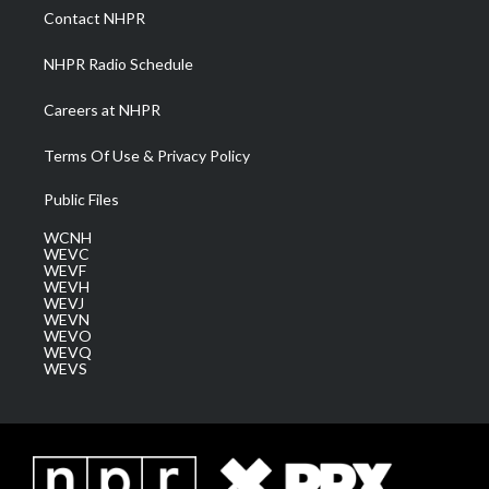
a
k
n
Contact NHPR
m
NHPR Radio Schedule
Careers at NHPR
Terms Of Use & Privacy Policy
Public Files
WCNH
WEVC
WEVF
WEVH
WEVJ
WEVN
WEVO
WEVQ
WEVS