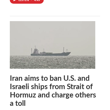
Iran aims to ban U.S. and
Israeli ships from Strait of
Hormuz and charge others
a toll