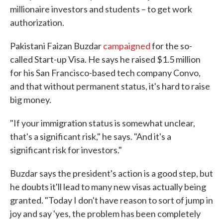
millionaire investors and students – to get work
authorization.
Pakistani Faizan Buzdar
campaigned
for the so-
called Start-up Visa. He says he raised $1.5 million
for his San Francisco-based tech company Convo,
and that without permanent status, it's hard to raise
big money.
"If your immigration status is somewhat unclear,
that's a significant risk," he says. "And it's a
significant risk for investors."
Buzdar says the president's action is a good step, but
he doubts it'll lead to many new visas actually being
granted. "Today I don't have reason to sort of jump in
joy and say 'yes, the problem has been completely