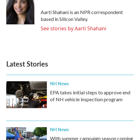
o
e
d
o
r
I
Aarti Shahani is an NPR correspondent
k
n
based in Silicon Valley.
See stories by Aarti Shahani
Latest Stories
NH News
EPA takes initial steps to approve end
of NH vehicle inspection program
NH News
With summer campaign season coming