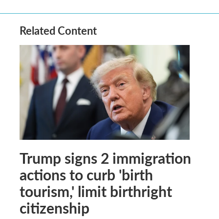
Related Content
Trump signs 2 immigration
actions to curb 'birth
tourism,' limit birthright
citizenship