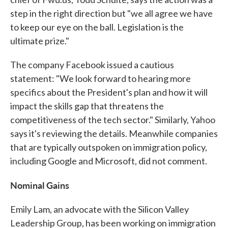
step in the right direction but "we all agree we have
to keep our eye on the ball. Legislation is the
ultimate prize."
The company Facebook issued a cautious
statement: "We look forward to hearing more
specifics about the President's plan and how it will
impact the skills gap that threatens the
competitiveness of the tech sector." Similarly, Yahoo
says it's reviewing the details. Meanwhile companies
that are typically outspoken on immigration policy,
including Google and Microsoft, did not comment.
Nominal Gains
Emily Lam, an advocate with the Silicon Valley
Leadership Group, has been working on immigration