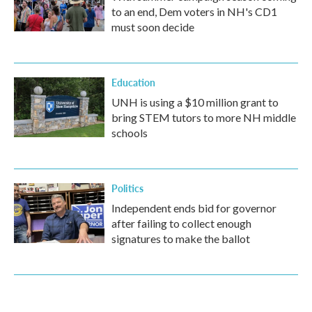
to an end, Dem voters in NH's CD1
must soon decide
Education
UNH is using a $10 million grant to
bring STEM tutors to more NH middle
schools
Politics
Independent ends bid for governor
after failing to collect enough
signatures to make the ballot