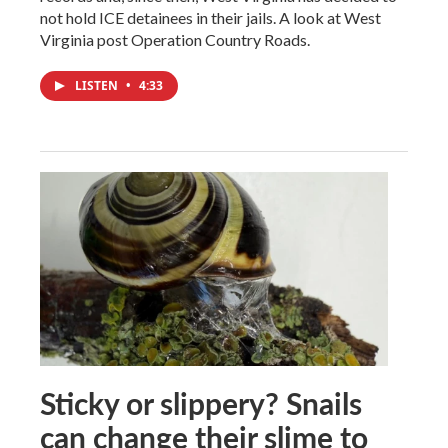
not hold ICE detainees in their jails. A look at West
Virginia post Operation Country Roads.
LISTEN
•
4:33
Sticky or slippery? Snails
can change their slime to