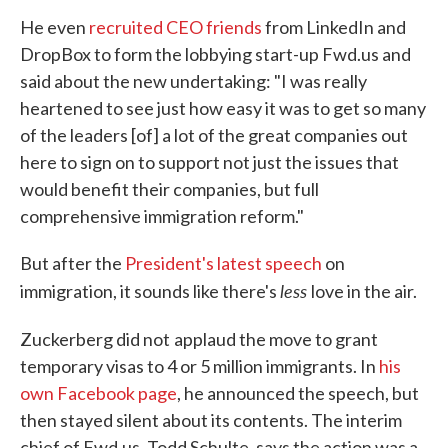
He even
recruited CEO friends
from LinkedIn and
DropBox to form the lobbying start-up Fwd.us and
said about the new undertaking: "I was really
heartened to see just how easy it was to get so many
of the leaders [of] a lot of the great companies out
here to sign on to support not just the issues that
would benefit their companies, but full
comprehensive immigration reform."
But after the
President's latest speech
on
less
immigration, it sounds like there's
love in the air.
Zuckerberg did not
applaud the move to grant
temporary visas to 4 or 5 million immigrants. In
his
own Facebook page
, he announced the speech, but
then stayed silent about its contents. The interim
chief of Fwd.us, Todd Schulte, says the action was a