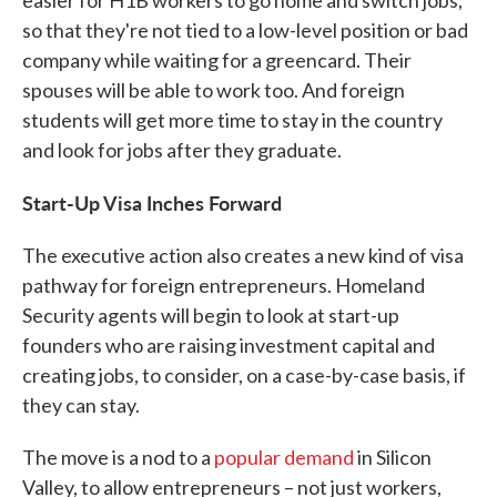
easier for H1B workers to go home and switch jobs,
so that they're not tied to a low-level position or bad
company while waiting for a greencard. Their
spouses will be able to work too. And foreign
students will get more time to stay in the country
and look for jobs after they graduate.
Start-Up Visa Inches Forward
The executive action also creates a new kind of visa
pathway for foreign entrepreneurs. Homeland
Security agents will begin to look at start-up
founders who are raising investment capital and
creating jobs, to consider, on a case-by-case basis, if
they can stay.
The move is a nod to a
popular demand
in Silicon
Valley, to allow entrepreneurs – not just workers,