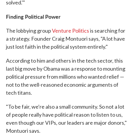
solved.'"
Finding Political Power
The lobbying group
Venture Politics
is searching for
a strategy. Founder Craig Montuori says, "A lot have
just lost faith in the political system entirely."
According to him and others in the tech sector, this
last big move by Obama was a response to mounting
political pressure from millions who wanted relief —
not to the well-reasoned economic arguments of
tech titans.
"To be fair, we're also a small community. So not a lot
of people really have political reason to listen to us,
even though our VIPs, our leaders are major donors,"
Montuori says.