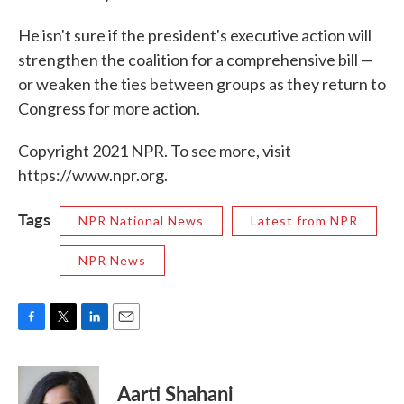
He isn't sure if the president's executive action will
strengthen the coalition for a comprehensive bill —
or weaken the ties between groups as they return to
Congress for more action.
Copyright 2021 NPR. To see more, visit
https://www.npr.org.
Tags
NPR National News
Latest from NPR
NPR News
F
T
L
E
a
w
i
m
c
i
n
a
e
t
k
i
Aarti Shahani
b
t
e
l