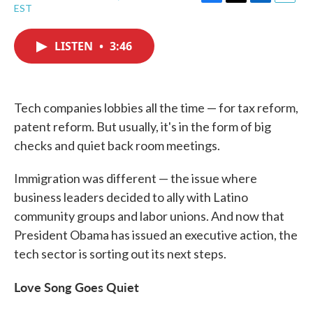
F
T
L
E
EST
a
w
i
m
c
i
n
a
e
t
k
i
LISTEN
•
3:46
b
t
e
l
o
e
d
o
r
I
k
n
Tech companies lobbies all the time — for tax reform,
patent reform. But usually, it's in the form of big
checks and quiet back room meetings.
Immigration was different — the issue where
business leaders decided to ally with Latino
community groups and labor unions. And now that
President Obama has issued an executive action, the
tech sector is sorting out its next steps.
Love Song Goes Quiet