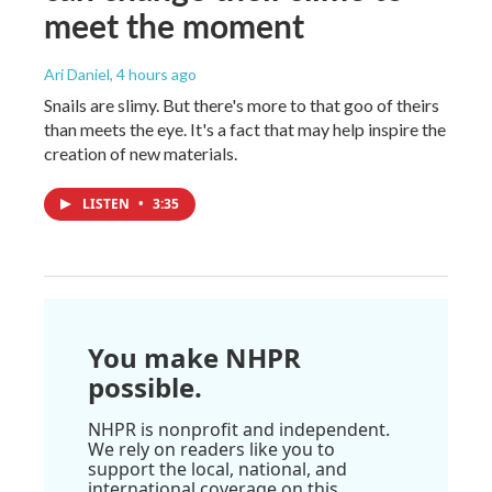
meet the moment
Ari Daniel
, 4 hours ago
Snails are slimy. But there's more to that goo of theirs
than meets the eye. It's a fact that may help inspire the
creation of new materials.
LISTEN
•
3:35
You make NHPR
possible.
NHPR is nonprofit and independent.
We rely on readers like you to
support the local, national, and
international coverage on this