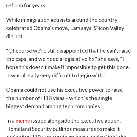
reform for years.
While immigration activists around the country
celebrated Obama's move, Lam says, Silicon Valley
did not.
"Of course we're still disappointed that he can't raise
the caps, and we need a legislative fix," she says, "I
hope this doesn't make it impossible to get this done.
It was already very difficult to begin with."
Obama could not use his executive power to raise
the number of H1B visas – which is the single
biggest demand among tech companies.
In a
memo
issued alongside the executive action,
Homeland Security outlines measures to make it