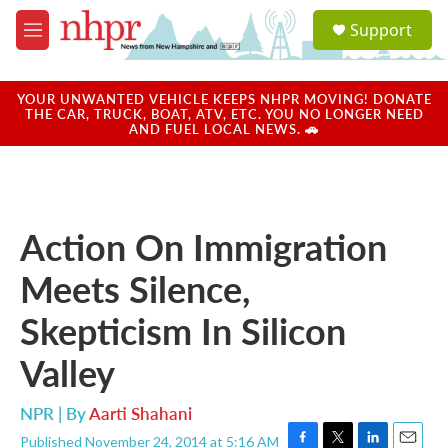
Skip to main content
S
Support
e
M
a
e
r
n
c
u
YOUR UNWANTED VEHICLE KEEPS NHPR MOVING! DONATE
h
THE CAR, TRUCK, BOAT, ATV, ETC. YOU NO LONGER NEED
AND FUEL LOCAL NEWS. 🚗
u
e
r
y
Action On Immigration
Meets Silence,
Skepticism In Silicon
Valley
NPR | By
Aarti Shahani
Published November 24, 2014 at 5:16 AM