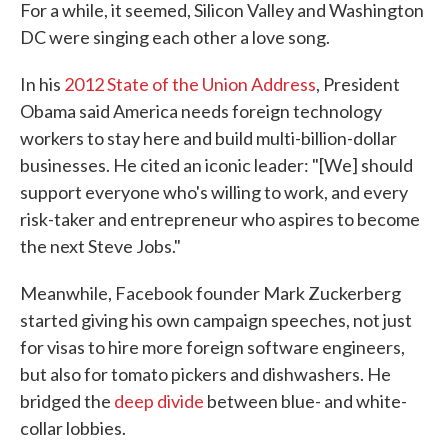
For a while, it seemed, Silicon Valley and Washington
DC were singing each other a love song.
In his
2012 State of the Union Address
, President
Obama said America needs foreign technology
workers to stay here and build multi-billion-dollar
businesses. He cited an iconic leader: "[We] should
support everyone who's willing to work, and every
risk-taker and entrepreneur who aspires to become
the next Steve Jobs."
Meanwhile, Facebook founder Mark Zuckerberg
started giving his own campaign speeches, not just
for visas to hire more foreign software engineers,
but also for tomato pickers and dishwashers. He
bridged the
deep divide
between blue- and white-
collar lobbies.