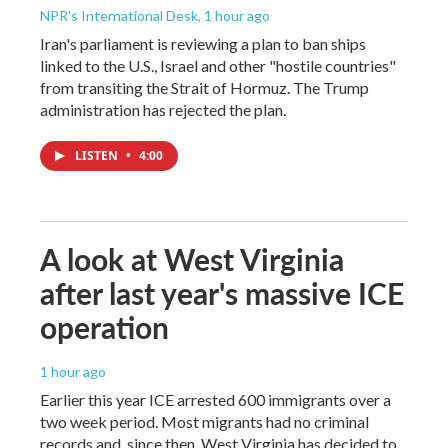
NPR's International Desk
, 1 hour ago
Iran's parliament is reviewing a plan to ban ships
linked to the U.S., Israel and other "hostile countries"
from transiting the Strait of Hormuz. The Trump
administration has rejected the plan.
LISTEN
•
4:00
A look at West Virginia
after last year's massive ICE
operation
1 hour ago
Earlier this year ICE arrested 600 immigrants over a
two week period. Most migrants had no criminal
records and, since then, West Virginia has decided to