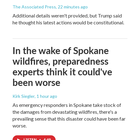
The Associated Press
, 22 minutes ago
Additional details weren't provided, but Trump said
he thought his latest actions would be constitutional.
In the wake of Spokane
wildfires, preparedness
experts think it could've
been worse
Kirk Siegler
, 1 hour ago
As emergency responders in Spokane take stock of
the damages from devastating wildfires, there's a
prevailing sense that this disaster could have been far
worse.
LISTEN
•
4:49