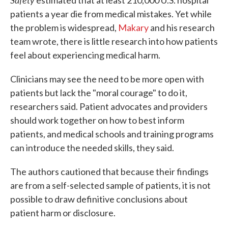
estimated that at least 210,000 U.S. hospital
patients a year die from medical mistakes. Yet while
the problem is widespread,
Makary
and his research
team wrote, there is little research into how patients
feel about experiencing medical harm.
Clinicians may see the need to be more open with
patients but lack the "moral courage" to do it,
researchers said. Patient advocates and providers
should work together on how to best inform
patients, and medical schools and training programs
can introduce the needed skills, they said.
The authors cautioned that because their findings
are from a self-selected sample of patients, it is not
possible to draw definitive conclusions about
patient harm or disclosure.