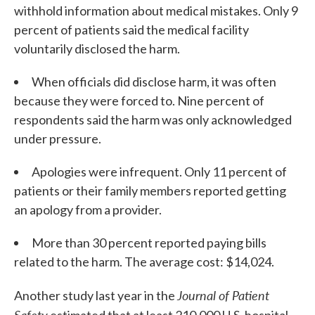
withhold information about medical mistakes. Only 9
percent of patients said the medical facility
voluntarily disclosed the harm.
When officials did disclose harm, it was often
because they were forced to. Nine percent of
respondents said the harm was only acknowledged
under pressure.
Apologies were infrequent. Only 11 percent of
patients or their family members reported getting
an apology from a provider.
More than 30 percent reported paying bills
related to the harm. The average cost: $14,024.
Journal of Patient
Another study last year in the
Safety