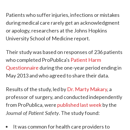
c
i
n
a
e
t
k
i
Patients who suffer injuries, infections or mistakes
b
t
e
l
o
e
d
during medical care rarely get an acknowledgment
o
r
I
or apology, researchers at the Johns Hopkins
k
n
University School of Medicine report.
Their study was based on responses of 236 patients
who completed ProPublica's
Patient Harm
Questionnaire
during the one-year period ending in
May 2013 and who agreed to share their data.
Results of the study, led by
Dr. Marty Makary
, a
professor of surgery, and conducted independently
from ProPublica, were
published last week
by the
Journal of Patient Safety
. The study found:
It was common for health care providers to