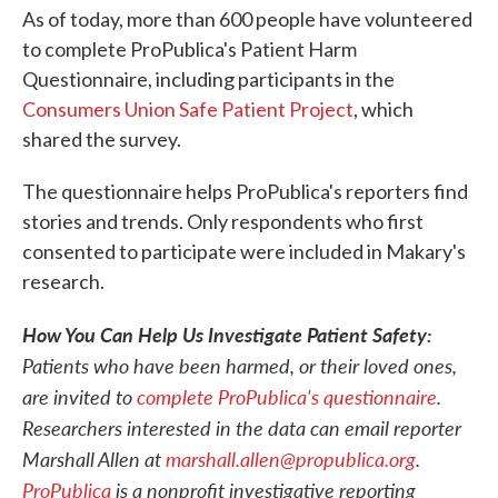
As of today, more than 600 people have volunteered
to complete ProPublica's Patient Harm
Questionnaire, including participants in the
Consumers Union Safe Patient Project
, which
shared the survey.
The questionnaire helps ProPublica's reporters find
stories and trends. Only respondents who first
consented to participate were included in Makary's
research.
How You Can Help Us Investigate Patient Safety:
Patients who have been harmed, or their loved ones,
are invited to
complete ProPublica's questionnaire
.
Researchers interested in the data can email reporter
Marshall Allen at
marshall.allen@propublica.org
.
ProPublica
is a nonprofit investigative reporting