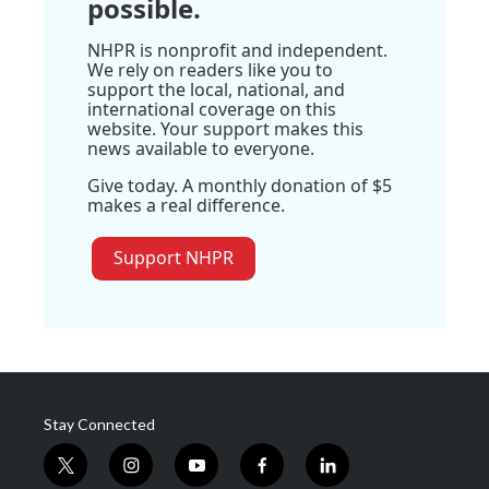
possible.
NHPR is nonprofit and independent.
We rely on readers like you to
support the local, national, and
international coverage on this
website. Your support makes this
news available to everyone.
Give today. A monthly donation of $5
makes a real difference.
Support NHPR
Stay Connected
t
i
y
f
l