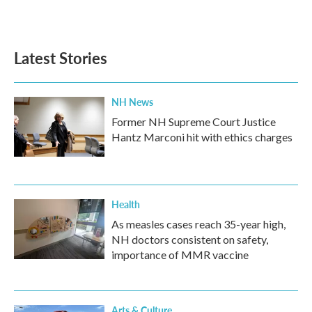
Latest Stories
NH News
Former NH Supreme Court Justice
Hantz Marconi hit with ethics charges
Health
As measles cases reach 35-year high,
NH doctors consistent on safety,
importance of MMR vaccine
Arts & Culture