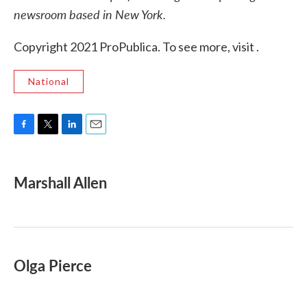
newsroom based in New York.
Copyright 2021 ProPublica. To see more, visit .
National
F
T
L
E
a
w
i
m
c
i
n
a
e
t
k
i
Marshall Allen
b
t
e
l
o
e
d
o
r
I
k
n
Olga Pierce