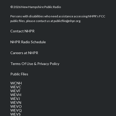
w
n
o
a
i
i
s
u
c
n
© 2026 New Hampshire Public Radio
t
t
t
e
k
t
a
u
b
e
Persons with disabilities who need assistance accessing NHPR's FCC
e
g
b
o
d
public files, please contact us at publicfile@nhpr.org.
r
r
e
o
i
a
k
n
Contact NHPR
m
NHPR Radio Schedule
Careers at NHPR
Terms Of Use & Privacy Policy
Public Files
WCNH
WEVC
WEVF
WEVH
WEVJ
WEVN
WEVO
WEVQ
WEVS