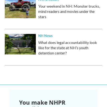
Your weekend in NH: Monster trucks,
mind readers and movies under the
stars
NH News
What does legal accountability look
like for the state at NH’s youth
detention center?
You make NHPR