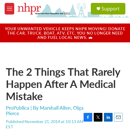
Skip to main content
S
Support
e
M
a
e
r
n
c
u
YOUR UNWANTED VEHICLE KEEPS NHPR MOVING! DONATE
h
THE CAR, TRUCK, BOAT, ATV, ETC. YOU NO LONGER NEED
AND FUEL LOCAL NEWS. 🚗
u
e
r
y
The 2 Things That Rarely
Happen After A Medical
Mistake
ProPublica | By
Marshall Allen
,
Olga
Pierce
Published November 21, 2014 at 10:13 AM
F
T
L
E
EST
a
w
i
m