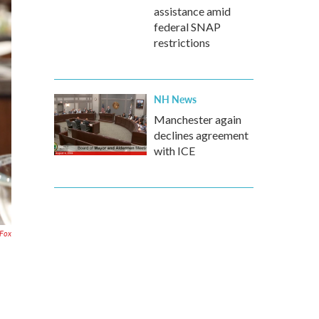
assistance amid
federal SNAP
restrictions
NH News
Manchester again
declines agreement
with ICE
Fox