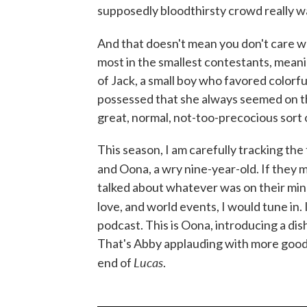
supposedly bloodthirsty crowd really w
And that doesn't mean you don't care w
most in the smallest contestants, meanin
of Jack, a small boy who favored colorful
possessed that she always seemed on th
great, normal, not-too-precocious sort 
This season, I am carefully tracking the
and Oona, a wry nine-year-old. If they
talked about whatever was on their mind
love, and world events, I would tune in. 
podcast. This is Oona, introducing a dish
That's Abby applauding with more good
Lucas
end of
.