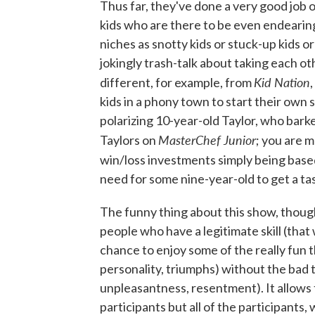
Thus far, they've done a very good job o
kids who are there to be even endearingl
niches as snotty kids or stuck-up kids o
jokingly trash-talk about taking each ot
Kid Nation
different, for example, from
kids in a phony town to start their own
polarizing 10-year-old Taylor, who bar
MasterChef Junior
Taylors on
; you are 
win/loss investments simply being based
need for some nine-year-old to get a ta
The funny thing about this show, though, 
people who have a legitimate skill (that
chance to enjoy some of the really fun
personality, triumphs) without the bad 
unpleasantness, resentment). It allows 
participants but all of the participants,