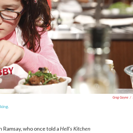
Greg Gayne
/
king.
Hell's Kitchen
don Ramsay, who once told a