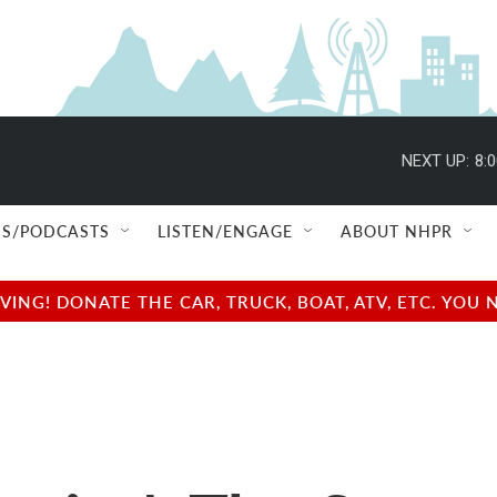
NEXT UP:
8:
S/PODCASTS
LISTEN/ENGAGE
ABOUT NHPR
NG! DONATE THE CAR, TRUCK, BOAT, ATV, ETC. YOU 