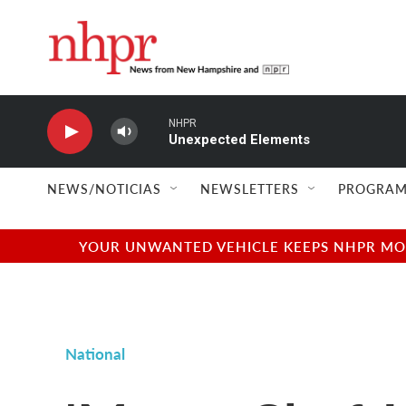
Skip to main content
NHPR
Unexpected Elements
NEWS/NOTICIAS
NEWSLETTERS
PROGRAM
YOUR UNWANTED VEHICLE KEEPS NHPR MOVI
National