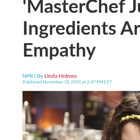
'MasterChef Ju
Ingredients 
Empathy
NPR | By
Linda Holmes
Published November 18, 2014 at 2:47 PM EST