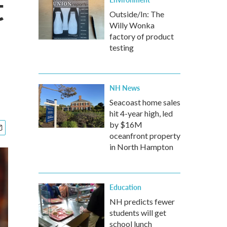
t
Outside/In: The
Willy Wonka
factory of product
testing
NH News
Seacoast home sales
hit 4-year high, led
by $16M
oceanfront property
in North Hampton
Education
NH predicts fewer
students will get
school lunch