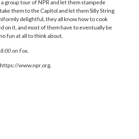
 on a group tour of NPR and let them stampede
take them to the Capitol and let them Silly String
iformly delightful, they all know how to cook
ed on it, and most of them have to eventually be
no fun at all to think about.
 8:00 on Fox.
 https://www.npr.org.