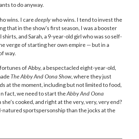
ants to do anyway.
deeply
ho wins. I care
who wins. I tend to invest the
g that in the show's first season, I was a booster
 shirts, and Sarah, a 9-year-old girl who was so self-
e verge of starting her own empire — but in a
of way.
 fortunes of Abby, a bespectacled eight-year-old,
The Abby And Oona Show
 made
, where they just
s at the moment, including but not limited to food,
Abby And Oona
In fact, we need to start the
 she's cooked, and right at the very, very, very end?
-natured sportspersonship than the jocks at the