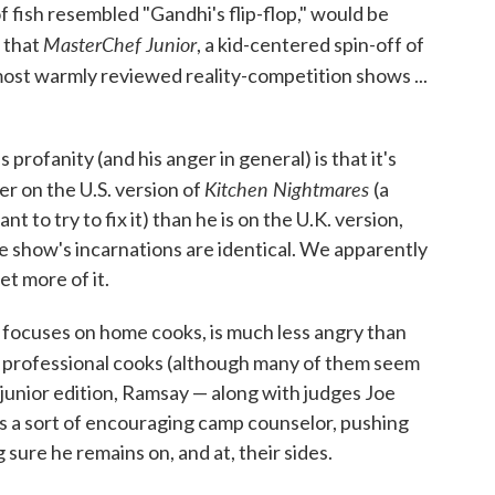
f fish resembled "Gandhi's flip-flop," would be
MasterChef Junior
, that
, a kid-centered spin-off of
 most warmly reviewed reality-competition shows ...
rofanity (and his anger in general) is that it's
Kitchen Nightmares
er on the U.S. version of
(a
t to try to fix it) than he is on the U.K. version,
he show's incarnations are identical. We apparently
et more of it.
 focuses on home cooks, is much less angry than
d professional cooks (although many of them seem
e junior edition, Ramsay — along with judges Joe
 a sort of encouraging camp counselor, pushing
 sure he remains on, and at, their sides.