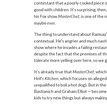
contestant that a poorly cooked piece o
good with children. It's surprising, then
MasterChef
his Fox show
, is one of the
ever
maybe
.
The thing to understand about Ramsay's p
contextual. He's angrier and much nasti
show where he invades a failing restauran
despite the fact that the premises of t
tolerate more yelling over here, so we g
MasterChef
It's already true that
, which
Hell's Kitchen
, which focuses on allege
unqualified to boil a hot dog). But in th
Bastianich and Graham Elliot — becomes
kids to try new things but always making