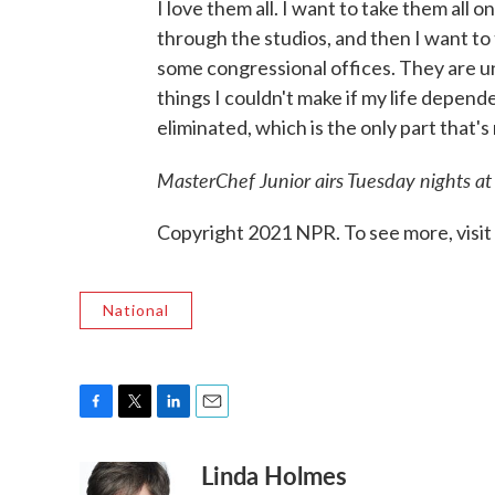
I love them all. I want to take them all
through the studios, and then I want to 
some congressional offices. They are un
things I couldn't make if my life depend
eliminated, which is the only part that's 
MasterChef Junior
airs Tuesday nights at
Copyright 2021 NPR. To see more, visit
National
F
T
L
E
a
w
i
m
Linda Holmes
c
i
n
a
e
t
k
i