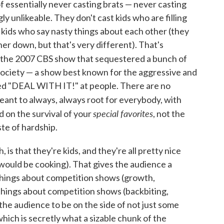
f essentially never casting brats — never casting
y unlikeable. They don't cast kids who are filling
r kids who say nasty things about each other (they
her down, but that's very different). That's
, the 2007 CBS show that sequestered a bunch of
 society — a show best known for the aggressive and
ked "DEAL WITH IT!" at people. There are no
meant to always, always root for everybody, with
special favorites
 on the survival of your
, not the
ste of hardship.
is that they're kids, and they're all pretty nice
 would be cooking). That gives the audience a
 things about competition shows (growth,
things about competition shows (backbiting,
the audience to be on the side of not just some
 which is secretly what a sizable chunk of the