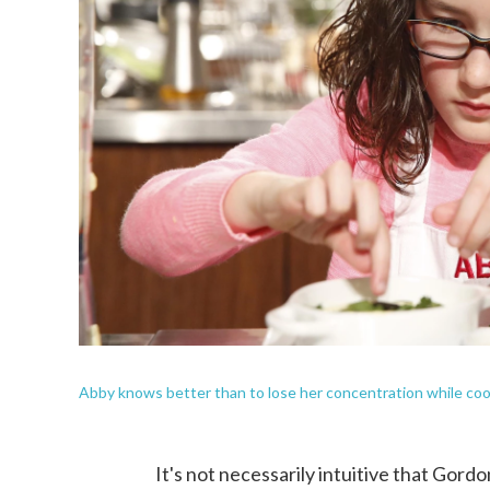
Abby knows better than to lose her concentration while coo
It's not necessarily intuitive that Gor