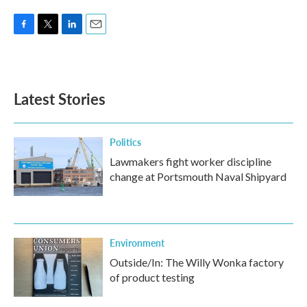
F
T
L
E
a
w
i
m
c
i
n
a
e
t
k
i
b
t
e
l
Latest Stories
o
e
d
o
r
I
k
n
Politics
Lawmakers fight worker discipline
change at Portsmouth Naval Shipyard
Environment
Outside/In: The Willy Wonka factory
of product testing