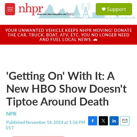
Skip to main content
S
Support
e
M
a
e
r
n
c
u
YOUR UNWANTED VEHICLE KEEPS NHPR MOVING! DONATE
h
THE CAR, TRUCK, BOAT, ATV, ETC. YOU NO LONGER NEED
AND FUEL LOCAL NEWS. 🚗
u
e
r
y
'Getting On' With It: A
New HBO Show Doesn't
Tiptoe Around Death
NPR
Published November 14, 2014 at 1:56 PM
F
T
L
E
EST
a
w
i
m