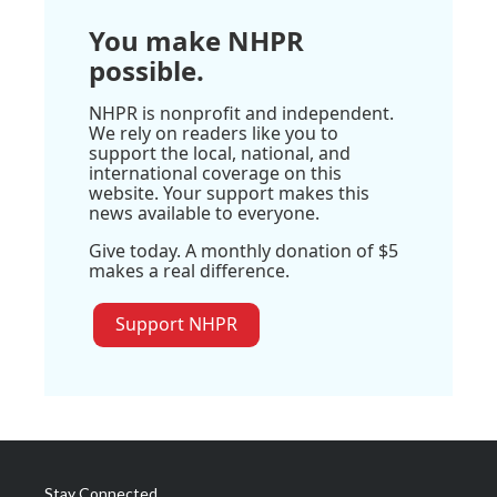
You make NHPR
possible.
NHPR is nonprofit and independent.
We rely on readers like you to
support the local, national, and
international coverage on this
website. Your support makes this
news available to everyone.
Give today. A monthly donation of $5
makes a real difference.
Support NHPR
Stay Connected