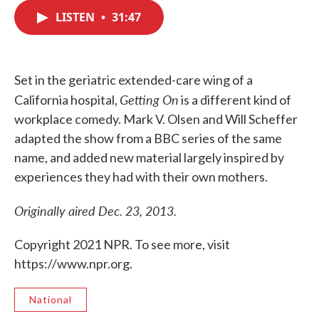
c
i
n
a
e
t
k
i
LISTEN
•
31:47
b
t
e
l
o
e
d
o
r
I
k
n
Set in the geriatric extended-care wing of a
Getting On
California hospital,
is a different kind of
workplace comedy. Mark V. Olsen and Will Scheffer
adapted the show from a BBC series of the same
name, and added new material largely inspired by
experiences they had with their own mothers.
Originally aired Dec. 23, 2013.
Copyright 2021 NPR. To see more, visit
https://www.npr.org.
National