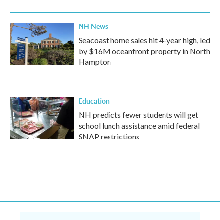
NH News
Seacoast home sales hit 4-year high, led
by $16M oceanfront property in North
Hampton
Education
NH predicts fewer students will get
school lunch assistance amid federal
SNAP restrictions