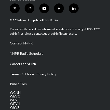
t
i
y
f
l
w
n
o
a
i
i
s
u
c
n
© 2026 New Hampshire Public Radio
t
t
t
e
k
t
a
u
b
e
Persons with disabilities who need assistance accessing NHPR's FCC
e
g
b
o
d
public files, please contact us at publicfile@nhpr.org.
r
r
e
o
i
a
k
n
Contact NHPR
m
NHPR Radio Schedule
Careers at NHPR
Terms Of Use & Privacy Policy
Public Files
WCNH
WEVC
WEVF
WEVH
WEVJ