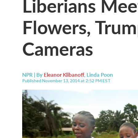
Liberians Me
Flowers, Tru
Cameras
NPR | By
Eleanor Klibanoff
,
Linda Poon
Published November 13, 2014 at 2:52 PM EST