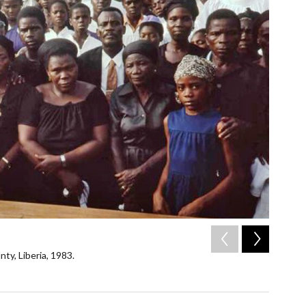
2
of
6
ty, Liberia, 1983.
Mourners
1983, un
/ Mary Mor