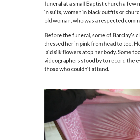
funeral at a small Baptist church a few 
in suits, women in black outfits or chur
old woman, who was a respected commu
Before the funeral, some of Barclay's 
dressed her in pink from head to toe. H
laid silk flowers atop her body. Some to
videographers stood by to record the e
those who couldn't attend.