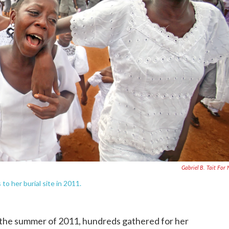
Gabriel B. Tait For
o her burial site in 2011.
the summer of 2011, hundreds gathered for her