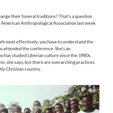
nge their funeral traditions? That's a question
e American Anthropological Association last week
rk most effectively, you have to understand the
ho attended the conference. She's an
o has studied Liberian culture since the 1980s.
oms, she says, but there are overarching practices
ly Christian country.