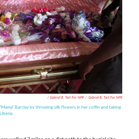
/ Gabriel B. Tait For NPR
/
Gabriel B. Tait For NPR
"Mama" Barclay by throwing silk flowers in her coffin and taking
Liberia.