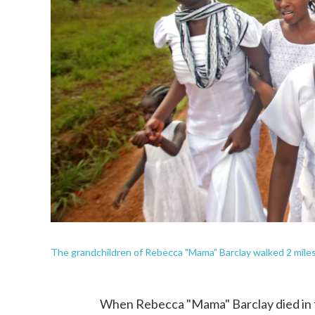
The grandchildren of Rebecca "Mama" Barclay walked 2 miles t
When Rebecca "Mama" Barclay died in 