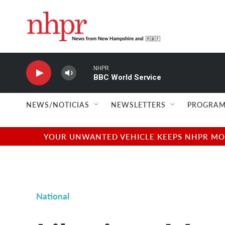
Skip to main content
NHPR
BBC World Service
NEWS/NOTICIAS
NEWSLETTERS
PROGRAM
YOUR UNWANTED VEHICLE KEEPS NHPR MOVI
National