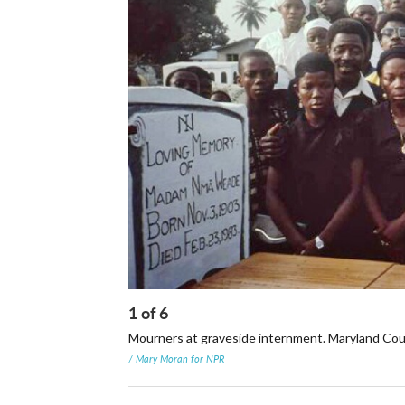
1
of
6
Mourners at graveside internment. Maryland Coun
/ Mary Moran for NPR