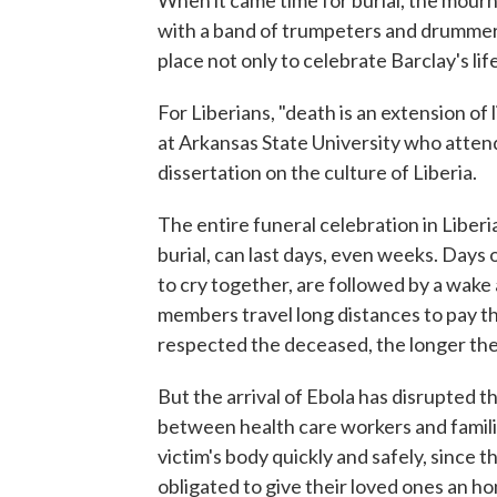
When it came time for burial, the mourner
with a band of trumpeters and drummer
place not only to celebrate Barclay's life
For Liberians, "death is an extension of l
at Arkansas State University who attend
dissertation on the culture of Liberia.
The entire funeral celebration in Liberi
burial, can last days, even weeks. Day
to cry together, are followed by a wake 
members travel long distances to pay t
respected the deceased, the longer the
But the arrival of Ebola has disrupted 
between health care workers and famili
victim's body quickly and safely, since th
obligated to give their loved ones an ho