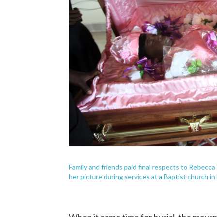
Family and friends paid final respects to Rebecca 
her picture during services at a Baptist church in 