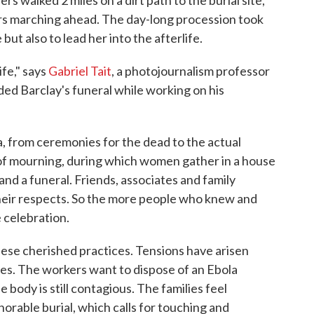
s walked 2 miles on a dirt path to the burial site,
s marching ahead. The day-long procession took
 but also to lead her into the afterlife.
ife," says
Gabriel Tait
, a photojournalism professor
ed Barclay's funeral while working on his
a, from ceremonies for the dead to the actual
s of mourning, during which women gather in a house
and a funeral. Friends, associates and family
heir respects. So the more people who knew and
 celebration.
these cherished practices. Tensions have arisen
es. The workers want to dispose of an Ebola
e body is still contagious. The families feel
norable burial, which calls for touching and