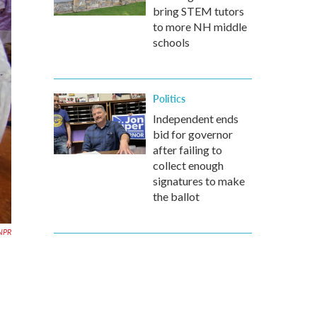
bring STEM tutors
to more NH middle
schools
Politics
Independent ends
bid for governor
after failing to
collect enough
signatures to make
the ballot
 NPR