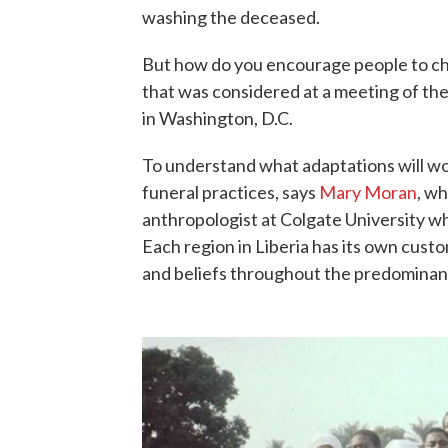
washing the deceased.
But how do you encourage people to cha
that was considered at a meeting of th
in Washington, D.C.
To understand what adaptations will wo
funeral practices, says
Mary Moran
, w
anthropologist at Colgate University wh
Each region in Liberia has its own cust
and beliefs throughout the predominant