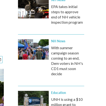
EPA takes initial
steps to approve
end of NH vehicle
inspection program
NH News
With summer
campaign season
coming to an end,
Dem voters in NH's
CD1 must soon
decide
Education
UNH is using a $10
million grant to