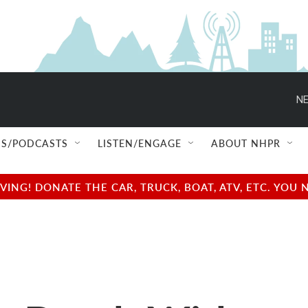
NE
S/PODCASTS
LISTEN/ENGAGE
ABOUT NHPR
NG! DONATE THE CAR, TRUCK, BOAT, ATV, ETC. YOU 