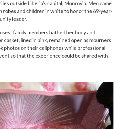
miles outside Liberia's capital, Monrovia. Men came
ch robes and children in white to honor the 69-year-
nity leader.
closest family members bathed her body and
er casket, lined in pink, remained open as mourners
ok photos on their cellphones while professional
vent so that the experience could be shared with