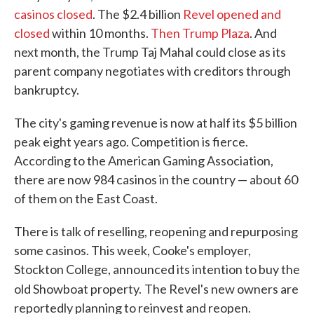
casinos closed
. The $2.4 billion
Revel opened and
closed
within 10 months.
Then Trump Plaza
. And
next month, the Trump Taj Mahal could close as its
parent company negotiates with creditors through
bankruptcy.
The city's gaming revenue is now at half its $5 billion
peak eight years ago. Competition is fierce.
According to the American Gaming Association,
there are now 984 casinos in the country — about 60
of them on the East Coast.
There is talk of reselling, reopening and repurposing
some casinos. This week, Cooke's employer,
Stockton College, announced its intention to buy the
old Showboat property.
The Revel's new owners are
reportedly planning to reinvest and reopen.