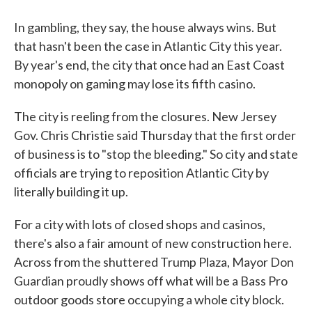
In gambling, they say, the house always wins. But
that hasn't been the case in Atlantic City this year.
By year's end, the city that once had an East Coast
monopoly on gaming may lose its fifth casino.
The city is reeling from the closures. New Jersey
Gov. Chris Christie said Thursday that the first order
of business is to "stop the bleeding." So city and state
officials are trying to reposition Atlantic City by
literally building it up.
For a city with lots of closed shops and casinos,
there's also a fair amount of new construction here.
Across from the shuttered Trump Plaza, Mayor Don
Guardian proudly shows off what will be a Bass Pro
outdoor goods store occupying a whole city block.