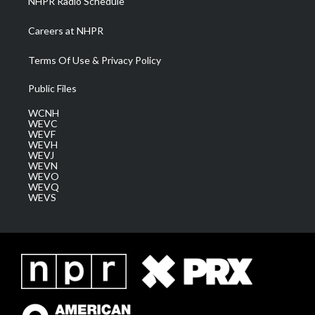
NHPR Radio Schedule
Careers at NHPR
Terms Of Use & Privacy Policy
Public Files
WCNH
WEVC
WEVF
WEVH
WEVJ
WEVN
WEVO
WEVQ
WEVS