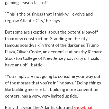
gaming season falls off.
"This is the business that I think will evolve and
regrow Atlantic City," he says.
But some are skeptical about the potential payoff
from new construction. Standing on the city's
famous boardwalk in front of the darkened Trump
Plaza, Oliver Cooke, an economist at nearby Richard
Stockton College of New Jersey, says city officials
have an uphill battle.
"You simply are not going to consume your way out
of the morass that you're in," he says. "Doing things
like building more retail, building more convention
centers, has a very, very limited upside."
Early this year, the Atlantic Club and
Showboat