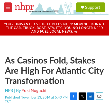
Skip to main content
S
Support
e
M
a
e
r
n
c
u
YOUR UNWANTED VEHICLE KEEPS NHPR MOVING! DONATE
h
THE CAR, TRUCK, BOAT, ATV, ETC. YOU NO LONGER NEED
AND FUEL LOCAL NEWS. 🚗
u
e
r
y
As Casinos Fold, Stakes
Are High For Atlantic City
Transformation
NPR | By
Yuki Noguchi
Published November 13, 2014 at 5:43 PM
F
T
L
E
EST
a
w
i
m