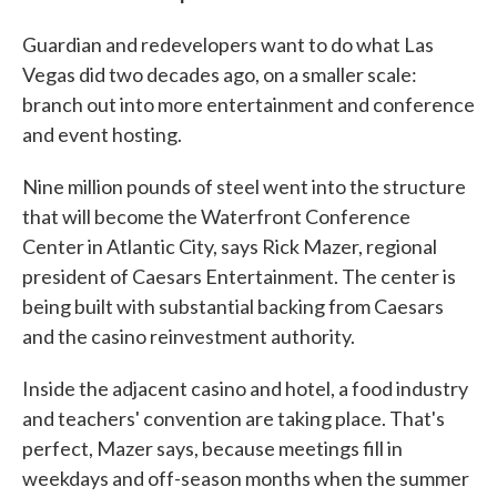
Guardian and redevelopers want to do what Las
Vegas did two decades ago, on a smaller scale:
branch out into more entertainment and conference
and event hosting.
Nine million pounds of steel went into the structure
that will become the Waterfront Conference
Center in Atlantic City, says Rick Mazer, regional
president of Caesars Entertainment. The center is
being built with substantial backing from Caesars
and the casino reinvestment authority.
Inside the adjacent casino and hotel, a food industry
and teachers' convention are taking place. That's
perfect, Mazer says, because meetings fill in
weekdays and off-season months when the summer