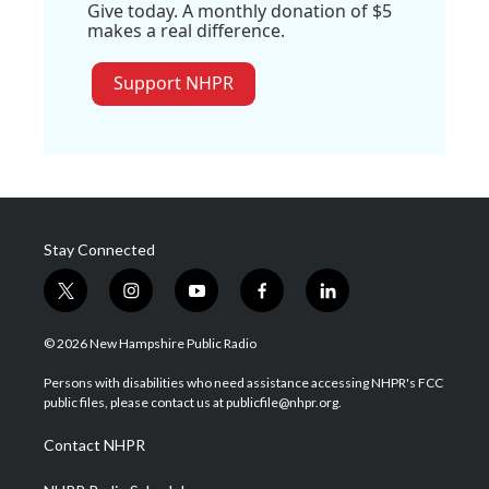
Give today. A monthly donation of $5
makes a real difference.
Support NHPR
Stay Connected
t
i
y
f
l
w
n
o
a
i
i
s
u
c
n
© 2026 New Hampshire Public Radio
t
t
t
e
k
t
a
u
b
e
Persons with disabilities who need assistance accessing NHPR's FCC
e
g
b
o
d
public files, please contact us at publicfile@nhpr.org.
r
r
e
o
i
a
k
n
Contact NHPR
m