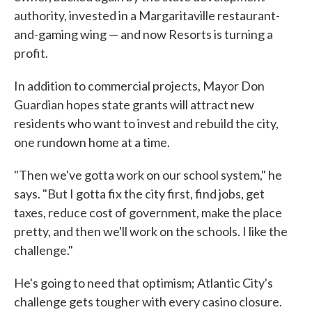
authority, invested in a Margaritaville restaurant-
and-gaming wing — and now Resorts is turning a
profit.
In addition to commercial projects, Mayor Don
Guardian hopes state grants will attract new
residents who want to invest and rebuild the city,
one rundown home at a time.
"Then we've gotta work on our school system," he
says. "But I gotta fix the city first, find jobs, get
taxes, reduce cost of government, make the place
pretty, and then we'll work on the schools. I like the
challenge."
He's going to need that optimism; Atlantic City's
challenge gets tougher with every casino closure.