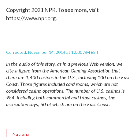
Copyright 2021 NPR. To see more, visit
https://www.npr.org.
Corrected: November 14, 2014 at 12:00 AM EST
In the audio of this story, as in a previous Web version, we
cite a figure from the American Gaming Association that
there are 1,400 casinos in the U.S., including 100 on the East
Coast. Those figures included card rooms, which are not
considered casino operations. The number of U.S. casinos is
984, including both commercial and tribal casinos, the
association says, 60 of which are on the East Coast.
National