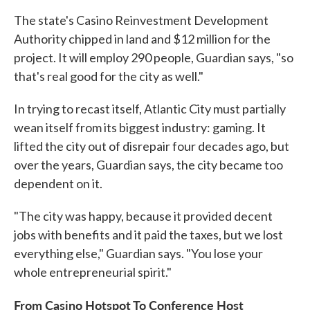
The state's Casino Reinvestment Development
Authority chipped in land and $12 million for the
project. It will employ 290 people, Guardian says, "so
that's real good for the city as well."
In trying to recast itself, Atlantic City must partially
wean itself from its biggest industry: gaming. It
lifted the city out of disrepair four decades ago, but
over the years, Guardian says, the city became too
dependent on it.
"The city was happy, because it provided decent
jobs with benefits and it paid the taxes, but we lost
everything else," Guardian says. "You lose your
whole entrepreneurial spirit."
From Casino Hotspot To Conference Host