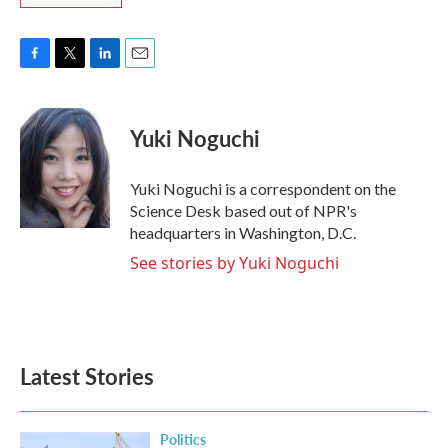
F
T
L
E
a
w
i
m
c
i
n
a
e
t
k
i
Yuki Noguchi
b
t
e
l
o
e
d
o
r
I
Yuki Noguchi is a correspondent on the
k
n
Science Desk based out of NPR's
headquarters in Washington, D.C.
See stories by Yuki Noguchi
Latest Stories
Politics