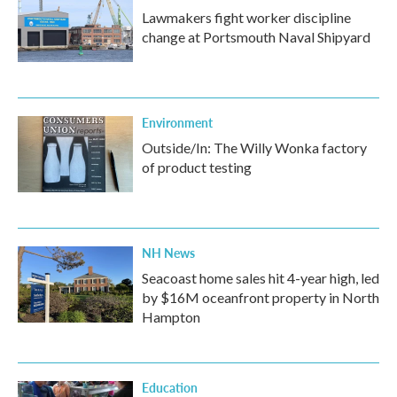
Lawmakers fight worker discipline
change at Portsmouth Naval Shipyard
Environment
Outside/In: The Willy Wonka factory
of product testing
NH News
Seacoast home sales hit 4-year high, led
by $16M oceanfront property in North
Hampton
Education