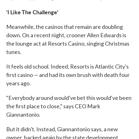
'I Like The Challenge'
Meanwhile, the casinos that remain are doubling
down. On a recent night, crooner Allen Edwards is
the lounge act at Resorts Casino, singing Christmas
tunes.
It feels old school. Indeed, Resorts is Atlantic City's
first casino — and had its own brush with death four
years ago.
"Everybody around would've bet this would've been
the first place to close," says CEO Mark
Giannantonio.
But it didn't. Instead, Giannantonio says, a new
owner, backed again by the state development