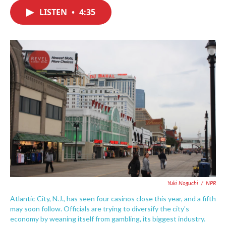
c
i
n
a
e
t
k
i
LISTEN
•
4:35
b
t
e
l
o
e
d
o
r
I
k
n
Yuki Noguchi
/
NPR
Atlantic City, N.J., has seen four casinos close this year, and a fifth
may soon follow. Officials are trying to diversify the city's
economy by weaning itself from gambling, its biggest industry.