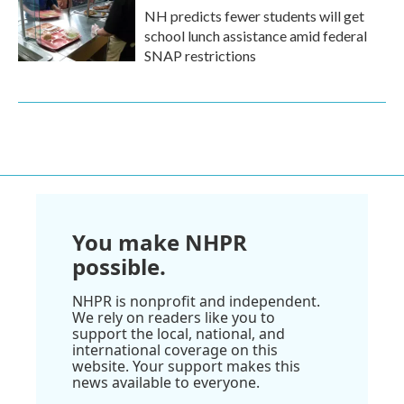
NH predicts fewer students will get
school lunch assistance amid federal
SNAP restrictions
You make NHPR
possible.
NHPR is nonprofit and independent.
We rely on readers like you to
support the local, national, and
international coverage on this
website. Your support makes this
news available to everyone.