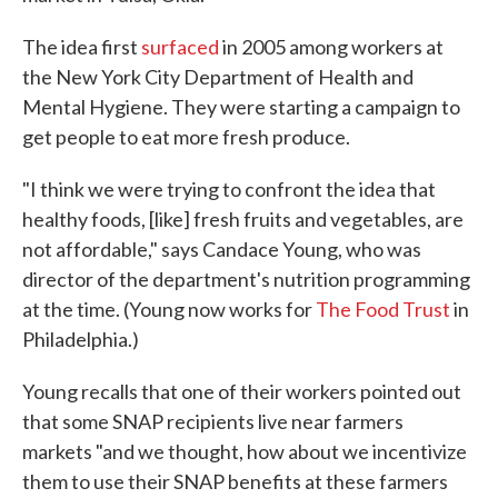
The idea first
surfaced
in 2005 among workers at
the New York City Department of Health and
Mental Hygiene. They were starting a campaign to
get people to eat more fresh produce.
"I think we were trying to confront the idea that
healthy foods, [like] fresh fruits and vegetables, are
not affordable," says Candace Young, who was
director of the department's nutrition programming
at the time. (Young now works for
The Food Trust
in
Philadelphia.)
Young recalls that one of their workers pointed out
that some SNAP recipients live near farmers
markets "and we thought, how about we incentivize
them to use their SNAP benefits at these farmers