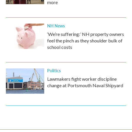
more
NH News
‘We’re suffering:’ NH property owners
feel the pinch as they shoulder bulk of
school costs
Politics
Lawmakers fight worker discipline
change at Portsmouth Naval Shipyard