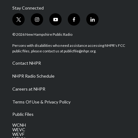
Stay Connected
t
i
y
f
l
w
n
o
a
i
i
s
u
c
n
© 2026 New Hampshire Public Radio
t
t
t
e
k
t
a
u
b
e
Persons with disabilities who need assistance accessing NHPR's FCC
e
g
b
o
d
public files, please contact us at publicfile@nhpr.org.
r
r
e
o
i
a
k
n
Contact NHPR
m
NHPR Radio Schedule
Careers at NHPR
Terms Of Use & Privacy Policy
Public Files
WCNH
WEVC
WEVF