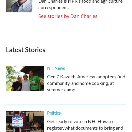
Dan Charles is NPR's food and agriculture
k
n
correspondent.
See stories by Dan Charles
Latest Stories
NH News
Gen Z Kazakh-American adoptees find
community, and home cooking, at
summer camp
Politics
Get ready to vote in NH: How to
register, what documents to bring and