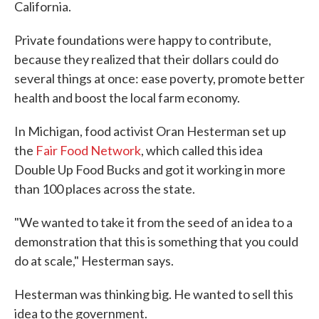
California.
Private foundations were happy to contribute,
because they realized that their dollars could do
several things at once: ease poverty, promote better
health and boost the local farm economy.
In Michigan, food activist Oran Hesterman set up
the
Fair Food Network
, which called this idea
Double Up Food Bucks and got it working in more
than 100 places across the state.
"We wanted to take it from the seed of an idea to a
demonstration that this is something that you could
do at scale," Hesterman says.
Hesterman was thinking big. He wanted to sell this
idea to the government.