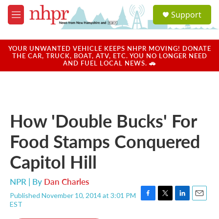
Skip to main content
S
Support
e
M
a
e
r
n
c
u
YOUR UNWANTED VEHICLE KEEPS NHPR MOVING! DONATE
h
THE CAR, TRUCK, BOAT, ATV, ETC. YOU NO LONGER NEED
AND FUEL LOCAL NEWS. 🚗
u
e
r
y
How 'Double Bucks' For
Food Stamps Conquered
Capitol Hill
NPR | By
Dan Charles
Published November 10, 2014 at 3:01 PM
F
T
L
E
EST
a
w
i
m