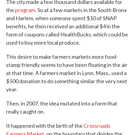
The city made a few thousand dollars available for
the
program
. So at a few markets in the South Bronx
and Harlem, when someone spent $10 of SNAP
benefits, he then received an additional $4 in the
form of coupons called HealthBucks, which could be
used to buy more local produce.
This desire to make farmers markets more food-
stamp friendly seems to have been floating in the air
at that time. A farmers market in Lynn, Mass., used a
$500 donation to do something similar the very next
year.
Then, in 2007, the idea mutated into a form that
really caught on.
It happened with the birth of the
Crossroads
Farmers Market
, on the boundary that divides the