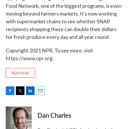
Food Network, one of the biggest programs, is even
moving beyond farmers markets. It's now working
with supermarket chains to see whether SNAP
recipients shopping there can double their dollars
for fresh produce every day and all year round.
Copyright 2021 NPR. To see more, visit
https://www.npr.org.
National
F
T
L
E
a
w
i
m
c
i
n
a
e
t
k
i
Dan Charles
b
t
e
l
o
e
d
o
r
I