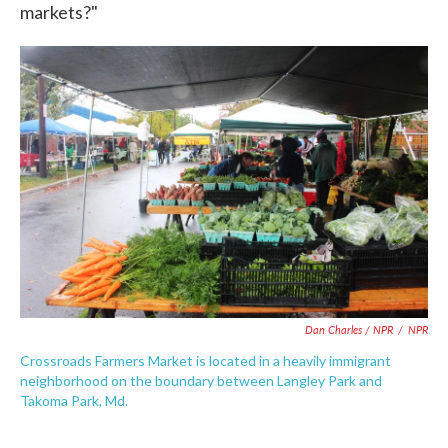
markets?"
Dan Charles / NPR
/
NPR
Crossroads Farmers Market is located in a heavily immigrant
neighborhood on the boundary between Langley Park and
Takoma Park, Md.