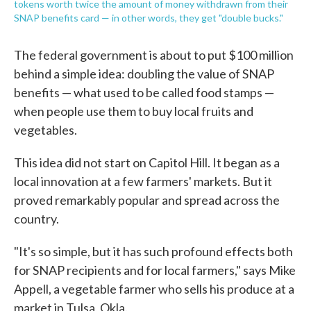
tokens worth twice the amount of money withdrawn from their
SNAP benefits card — in other words, they get "double bucks."
The federal government is about to put $100 million
behind a simple idea: doubling the value of SNAP
benefits — what used to be called food stamps —
when people use them to buy local fruits and
vegetables.
This idea did not start on Capitol Hill. It began as a
local innovation at a few farmers' markets. But it
proved remarkably popular and spread across the
country.
"It's so simple, but it has such profound effects both
for SNAP recipients and for local farmers," says Mike
Appell, a vegetable farmer who sells his produce at a
market in Tulsa, Okla.