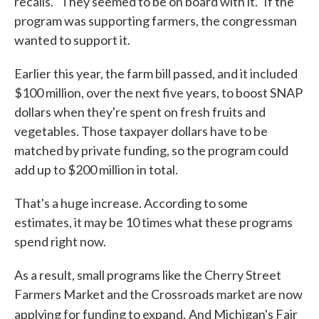
recalls. "They seemed to be on board with it." If the
program was supporting farmers, the congressman
wanted to support it.
Earlier this year, the farm bill passed, and it included
$100 million, over the next five years, to boost SNAP
dollars when they're spent on fresh fruits and
vegetables. Those taxpayer dollars have to be
matched by private funding, so the program could
add up to $200 million in total.
That's a huge increase. According to some
estimates, it may be 10 times what these programs
spend right now.
As a result, small programs like the Cherry Street
Farmers Market and the Crossroads market are now
applying for funding to expand.
And Michigan's Fair