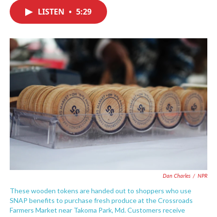
c
i
n
a
e
t
k
i
LISTEN
•
5:29
b
t
e
l
o
e
d
o
r
I
k
n
Dan Charles
/
NPR
These wooden tokens are handed out to shoppers who use
SNAP benefits to purchase fresh produce at the Crossroads
Farmers Market near Takoma Park, Md. Customers receive