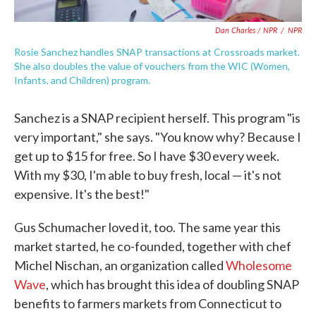
Dan Charles / NPR
/
NPR
Rosie Sanchez handles SNAP transactions at Crossroads market.
She also doubles the value of vouchers from the WIC (Women,
Infants, and Children) program.
Sanchez is a SNAP recipient herself. This program "is
very important," she says. "You know why? Because I
get up to $15 for free. So I have $30 every week.
With my $30, I'm able to buy fresh, local — it's not
expensive. It's the best!"
Gus Schumacher loved it, too. The same year this
market started, he co-founded, together with chef
Michel Nischan, an organization called
Wholesome
Wave
, which has brought this idea of doubling SNAP
benefits to farmers markets from Connecticut to