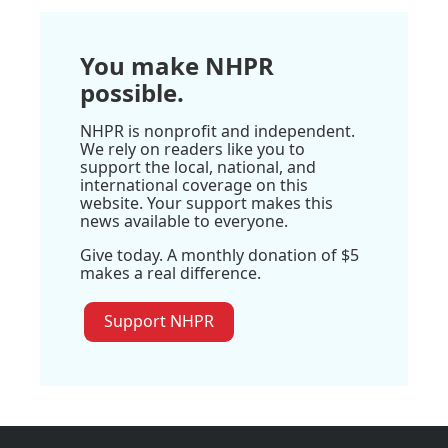
You make NHPR
possible.
NHPR is nonprofit and independent.
We rely on readers like you to
support the local, national, and
international coverage on this
website. Your support makes this
news available to everyone.
Give today. A monthly donation of $5
makes a real difference.
Support NHPR