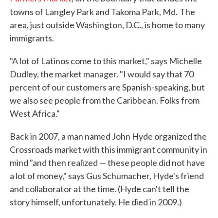
.
towns of Langley Park and Takoma Park, Md
The
area, just outside Washington, D.C., is home to many
immigrants.
"A lot of Latinos come to this market," says Michelle
Dudley, the market manager. "I would say that 70
percent of our customers are Spanish-speaking, but
we also see people from the Caribbean. Folks from
West Africa."
Back in 2007, a man named John Hyde organized the
Crossroads market with this immigrant community in
mind "and then realized — these people did not have
a lot of money," says Gus Schumacher, Hyde's friend
and collaborator at the time. (Hyde can't tell the
story himself, unfortunately. He died in 2009.)