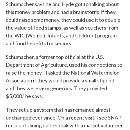
Schumacher says he and Hyde got to talking about
this money problem and had a brainstorm: If they
could raise some money, they could use it to double
the value of food stamps, as well as vouchers from
the WIC (Women, Infants, and Children) program
and food benefits for seniors.
Schumacher, a former top official at the U.S.
Department of Agriculture, used his connections to
raise the money. "I asked the National Watermelon
Association if they would provide a small stipend,
and they were very generous. They provided
$5,000," he says.
They set up a system that has remained almost
unchanged ever since. On a recent visit, I see SNAP
recipients lining up to speak with a market volunteer