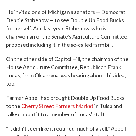
He invited one of Michigan's senators — Democrat
Debbie Stabenow — to see Double Up Food Bucks
for herself. And last year, Stabenow, who is
chairwoman of the Senate's Agriculture Committee,
proposed including it in the so-called farm bill.
On the other side of Capitol Hill, the chairman of the
House Agriculture Committee, Republican Frank
Lucas, from Oklahoma, was hearing about this idea,
too.
Farmer Appell had brought Double Up Food Bucks
to the
Cherry Street Farmers Market
in Tulsa and
talked about it to a member of Lucas' staff.
"It didn't seem like it required much of a sell," Appell