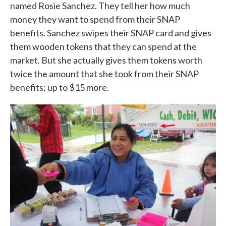
named Rosie Sanchez. They tell her how much
money they want to spend from their SNAP
benefits. Sanchez swipes their SNAP card and gives
them wooden tokens that they can spend at the
market. But she actually gives them tokens worth
twice the amount that she took from their SNAP
benefits; up to $15 more.