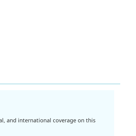
l, and international coverage on this