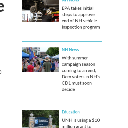
e
EPA takes initial
steps to approve
end of NH vehicle
inspection program
NH News
With summer
campaign season
coming to an end,
Dem voters in NH's
CD1 must soon
decide
Education
UNH is using a $10
million grant to