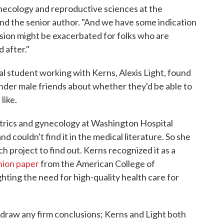
ynecology and reproductive sciences at the
 and the senior author. "And we have some indication
ssion might be exacerbated for folks who are
 after."
 student working with Kerns, Alexis Light, found
nder male friends about whether they'd be able to
like.
tetrics and gynecology at Washington Hospital
d couldn't find it in the medical literature. So she
h project to find out. Kerns recognized it as a
nion paper
from the American College of
hting the need for high-quality health care for
e draw any firm conclusions; Kerns and Light both