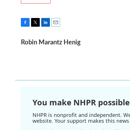
F
T
L
E
a
w
i
m
Robin Marantz Henig
c
i
n
a
e
t
k
i
b
t
e
l
o
e
d
o
r
I
k
n
You make NHPR possible
NHPR is nonprofit and independent. We r
website. Your support makes this news 