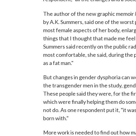
The author of the new graphic memoir
by A.K. Summers, said one of the worst 
most female aspects of her body, enlargin
things that I thought that made me feel
Summers said recently on the public ra
most comfortable, she said, during the 
as a fat man."
But changes in gender dysphoria can wo
the transgender men in the study, gend
These people said they were, for the firs
which were finally helping them do some
not do. As one respondent put it, "it wa
born with."
More work is needed to find out how m