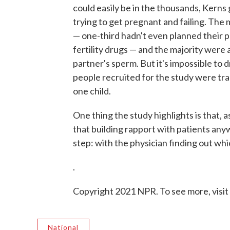
could easily be in the thousands, Kern
trying to get pregnant and failing. The m
— one-third hadn't even planned their p
fertility drugs — and the majority were 
partner's sperm. But it's impossible to 
people recruited for the study were tr
one child.
One thing the study highlights is that, a
that building rapport with patients an
step: with the physician finding out whi
.
Copyright 2021 NPR. To see more, visit
National