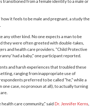
transitioned from a female identity to a male or
 how it feels to be male and pregnant, a study the
.
.
ke any other kind
No one expects a man to be
aid they were often greeted with double-takes,
gers and health care providers. "Child Protective
tranny' had a baby," one participant reported.
ents and harsh experiences that troubled these
setting, ranging from inappropriate use of
espondents preferred to be called "he," while a
in one case, no pronoun at all), to actually turning
are.
he health care community," said
Dr. Jennifer Kerns
,