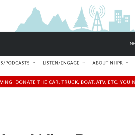
NE
S/PODCASTS
LISTEN/ENGAGE
ABOUT NHPR
NG! DONATE THE CAR, TRUCK, BOAT, ATV, ETC. YOU 