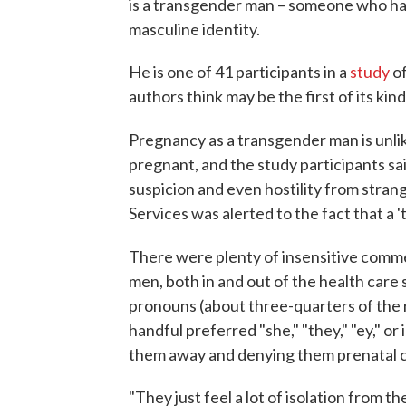
is a transgender man – someone who has 
masculine identity.
He is one of 41 participants in a
study
of
authors think may be the first of its kind
Pregnancy as a transgender man is unli
pregnant, and the study participants s
suspicion and even hostility from stran
Services was alerted to the fact that a '
There were plenty of insensitive comm
men, both in and out of the health care 
pronouns (about three-quarters of the r
handful preferred "she," "they," "ey," or 
them away and denying them prenatal c
"They just feel a lot of isolation from t