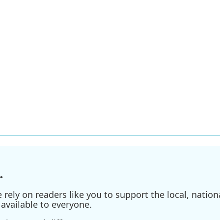
.
ely on readers like you to support the local, nationa
available to everyone.