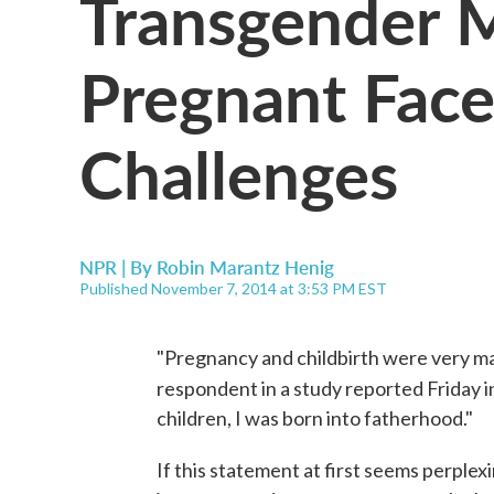
Transgender
Pregnant Face
Challenges
NPR | By
Robin Marantz Henig
Published November 7, 2014 at 3:53 PM EST
"Pregnancy and childbirth were very mal
respondent in a study reported Friday 
children, I was born into fatherhood."
If this statement at first seems perplexi