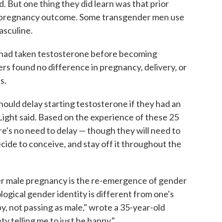
 But one thing they did learn was that prior
t pregnancy outcome. Some transgender men use
sculine.
s had taken testosterone before becoming
rs found no difference in pregnancy, delivery, or
s.
hould delay starting testosterone if they had an
" Light said. Based on the experience of these 25
e's no need to delay — though they will need to
ide to conceive, and stay off it throughout the
r male pregnancy is the re-emergence of gender
logical gender identity is different from one's
by, not passing as male," wrote a 35-year-old
ty telling me to just be happy."