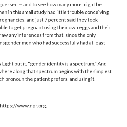
s guessed — and to see how many more might be
en in this small study had little trouble conceiving
regnancies, and just 7 percent said they took
able to get pregnant using their own eggs and their
draw any inferences from that, since the only
ansgender men who had successfully had at least
s Light put it, "gender identity is a spectrum." And
ywhere along that spectrum begins with the simplest
ch pronoun the patient prefers, and using it.
 https://www.npr.org.