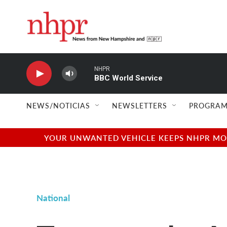
Skip to main content
NHPR
BBC World Service
NEWS/NOTICIAS
NEWSLETTERS
PROGRAM
YOUR UNWANTED VEHICLE KEEPS NHPR MOVI
National