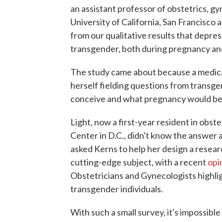
an assistant professor of obstetrics, g
University of California, San Francisco
from our qualitative results that depre
transgender, both during pregnancy and
The study came about because a medical
herself fielding questions from transge
conceive and what pregnancy would be 
Light, now a first-year resident in obs
Center in D.C., didn't know the answer an
asked Kerns to help her design a researc
cutting-edge subject, with a recent
opi
Obstetricians and Gynecologists highlig
transgender individuals.
With such a small survey, it's impossibl