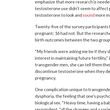
emphasize that more research is needed.
testosterone use didn't seem to affec
testosterone to look and
sound
more ma
Twenty-five of the survey participant
pregnant; 16 had not. But the researche
birth outcomes between the two group
"My friends were asking me be if they s
interest in maintaining future fertility,
transgender men, she can tell them ther
discontinue testosterone when they dec
pregnancy.
One complication unique to transgende
dysphoria, the feeling that one's psycho
biological sex. "Heavy time, having a ba
respondent, "all the changes and a socie