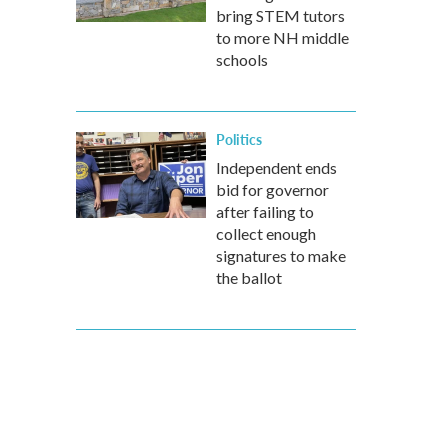
bring STEM tutors
to more NH middle
schools
Politics
Independent ends
bid for governor
after failing to
collect enough
signatures to make
the ballot