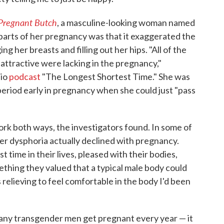
Pregnant Butch
, a masculine-looking woman named
parts of her pregnancy was that it exaggerated the
g her breasts and filling out her hips. "All of the
 attractive were lacking in the pregnancy,"
dio
podcast
"The Longest Shortest Time." She was
period early in pregnancy when she could just "pass
rk both ways, the investigators found. In some of
er dysphoria actually declined with pregnancy.
t time in their lives, pleased with their bodies,
thing they valued that a typical male body could
s relieving to feel comfortable in the body I'd been
any transgender men get pregnant every year — it