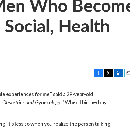
 Men Who Becom
 Social, Health
F
T
L
E
a
w
i
m
c
i
n
a
e experiences for me," said a 29-year-old
e
t
k
i
Obstetrics and Gynecology
in
. "When I birthed my
b
t
e
l
o
e
d
o
r
I
k
n
ng, it's less so when you realize the person talking