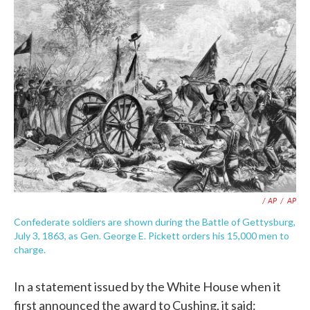
/ AP
/
AP
Confederate soldiers are shown during the Battle of Gettysburg,
July 3, 1863, as Gen. George E. Pickett orders his 15,000 men to
charge.
In a statement issued by the White House when it
first announced the award to Cushing, it said: