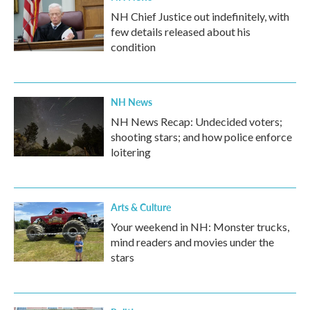
NH Chief Justice out indefinitely, with
few details released about his
condition
NH News
NH News Recap: Undecided voters;
shooting stars; and how police enforce
loitering
Arts & Culture
Your weekend in NH: Monster trucks,
mind readers and movies under the
stars