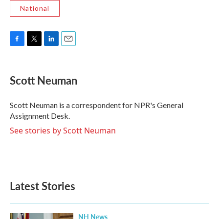
National
F
T
L
E
a
w
i
m
c
i
n
a
e
t
k
i
Scott Neuman
b
t
e
l
o
e
d
o
r
I
Scott Neuman is a correspondent for NPR's General
k
n
Assignment Desk.
See stories by Scott Neuman
Latest Stories
NH News