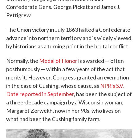
Confederate Gens. George Pickett and James J.
Pettigrew.
The Union victory in July 1863 halted a Confederate
advance into northern territory and is widely viewed
by historians as a turning point in the brutal conflict.
Normally, the
Medal of Honor
is awarded — often
posthumously — within a few years of the act that
merits it. However, Congress granted an exemption
in the case of Cushing, whose cause, as
NPR's S.V.
Date reported in September
, has been the subject of
a three-decade campaign by a Wisconsin woman,
Margaret Zerwekh, now in her 90s, who lives on
what had been the Cushing family farm.