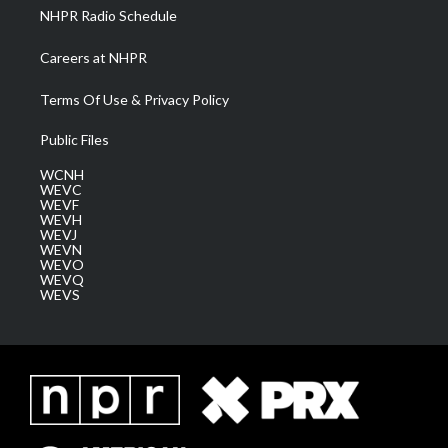
NHPR Radio Schedule
Careers at NHPR
Terms Of Use & Privacy Policy
Public Files
WCNH
WEVC
WEVF
WEVH
WEVJ
WEVN
WEVO
WEVQ
WEVS