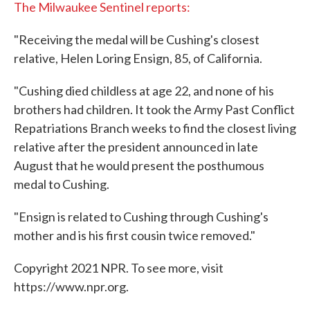
The Milwaukee Sentinel reports:
"Receiving the medal will be Cushing's closest
relative, Helen Loring Ensign, 85, of California.
"Cushing died childless at age 22, and none of his
brothers had children. It took the Army Past Conflict
Repatriations Branch weeks to find the closest living
relative after the president announced in late
August that he would present the posthumous
medal to Cushing.
"Ensign is related to Cushing through Cushing's
mother and is his first cousin twice removed."
Copyright 2021 NPR. To see more, visit
https://www.npr.org.