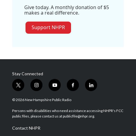
Give today. A monthly donation of $5
makes a real difference.
Support NHPR
Stay Connected
t
i
y
f
l
w
n
o
a
i
i
s
u
c
n
© 2026 New Hampshire Public Radio
t
t
t
e
k
t
a
u
b
e
Persons with disabilities who need assistance accessing NHPR's FCC
e
g
b
o
d
public files, please contact us at publicfile@nhpr.org.
r
r
e
o
i
a
k
n
Contact NHPR
m