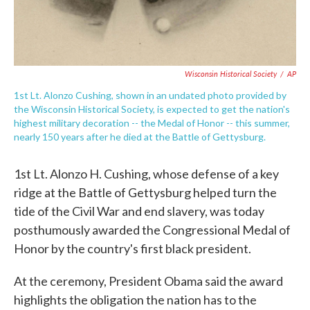
Wisconsin Historical Society
/
AP
1st Lt. Alonzo Cushing, shown in an undated photo provided by
the Wisconsin Historical Society, is expected to get the nation's
highest military decoration -- the Medal of Honor -- this summer,
nearly 150 years after he died at the Battle of Gettysburg.
1st Lt. Alonzo H. Cushing, whose defense of a key
ridge at the Battle of Gettysburg helped turn the
tide of the Civil War and end slavery, was today
posthumously awarded the Congressional Medal of
Honor by the country's first black president.
At the ceremony, President Obama said the award
highlights the obligation the nation has to the