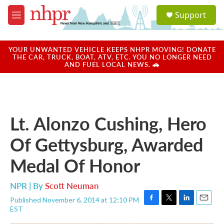
Skip to main content
S
Support
e
M
a
e
r
n
c
u
YOUR UNWANTED VEHICLE KEEPS NHPR MOVING! DONATE
h
THE CAR, TRUCK, BOAT, ATV, ETC. YOU NO LONGER NEED
AND FUEL LOCAL NEWS. 🚗
u
e
r
y
Lt. Alonzo Cushing, Hero
Of Gettysburg, Awarded
Medal Of Honor
NPR | By
Scott Neuman
Published November 6, 2014 at 12:10 PM
F
T
L
E
EST
a
w
i
m