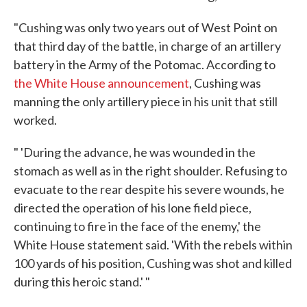
"Cushing was only two years out of West Point on
that third day of the battle, in charge of an artillery
battery in the Army of the Potomac. According to
the White House announcement
, Cushing was
manning the only artillery piece in his unit that still
worked.
" 'During the advance, he was wounded in the
stomach as well as in the right shoulder. Refusing to
evacuate to the rear despite his severe wounds, he
directed the operation of his lone field piece,
continuing to fire in the face of the enemy,' the
White House statement said. 'With the rebels within
100 yards of his position, Cushing was shot and killed
during this heroic stand.' "