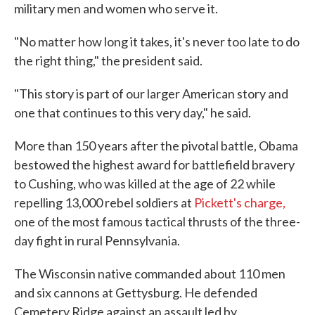
military men and women who serve it.
"No matter how long it takes, it's never too late to do
the right thing," the president said.
"This story is part of our larger American story and
one that continues to this very day," he said.
More than 150 years after the pivotal battle, Obama
bestowed the highest award for battlefield bravery
to Cushing, who was killed at the age of 22 while
repelling 13,000 rebel soldiers at
Pickett's charge,
one of the most famous tactical thrusts of the three-
day fight in rural Pennsylvania.
The Wisconsin native commanded about 110 men
and six cannons at Gettysburg. He defended
Cemetery Ridge against an assault led by