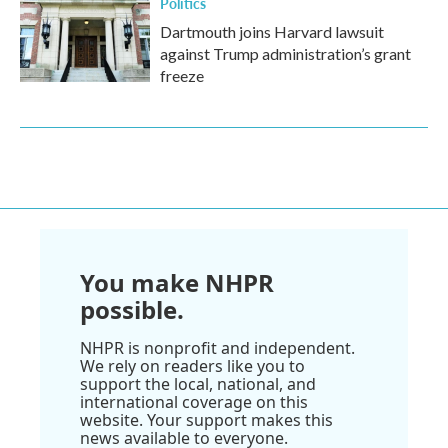
Politics
Dartmouth joins Harvard lawsuit
against Trump administration’s grant
freeze
You make NHPR
possible.
NHPR is nonprofit and independent.
We rely on readers like you to
support the local, national, and
international coverage on this
website. Your support makes this
news available to everyone.