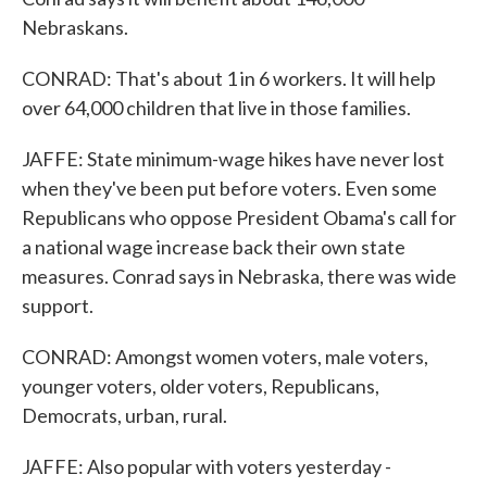
Nebraskans.
CONRAD: That's about 1 in 6 workers. It will help
over 64,000 children that live in those families.
JAFFE: State minimum-wage hikes have never lost
when they've been put before voters. Even some
Republicans who oppose President Obama's call for
a national wage increase back their own state
measures. Conrad says in Nebraska, there was wide
support.
CONRAD: Amongst women voters, male voters,
younger voters, older voters, Republicans,
Democrats, urban, rural.
JAFFE: Also popular with voters yesterday -