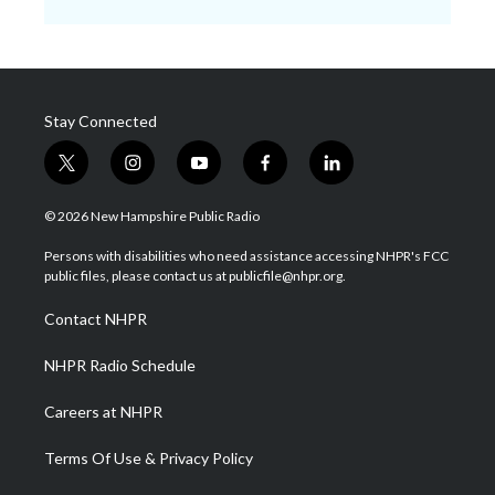
Stay Connected
t
i
y
f
l
w
n
o
a
i
i
s
u
c
n
© 2026 New Hampshire Public Radio
t
t
t
e
k
t
a
u
b
e
Persons with disabilities who need assistance accessing NHPR's FCC
e
g
b
o
d
public files, please contact us at publicfile@nhpr.org.
r
r
e
o
i
a
k
n
Contact NHPR
m
NHPR Radio Schedule
Careers at NHPR
Terms Of Use & Privacy Policy