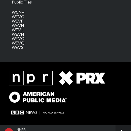
Public Files
WCNH
WEVC
WEVF
WEVH
WEVJ
WEVN
WEVO
WEVQ
WEVS
NHPR