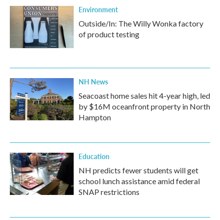
Environment
Outside/In: The Willy Wonka factory
of product testing
NH News
Seacoast home sales hit 4-year high, led
by $16M oceanfront property in North
Hampton
Education
NH predicts fewer students will get
school lunch assistance amid federal
SNAP restrictions