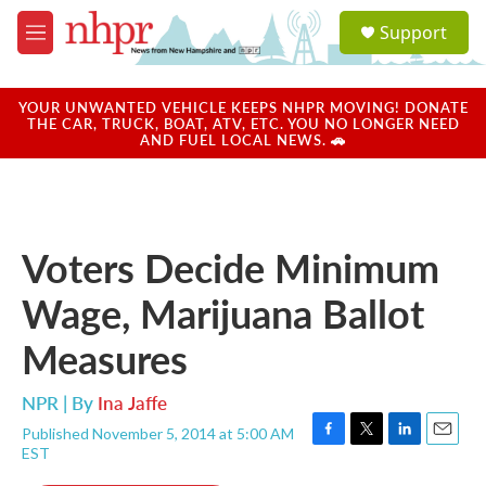
Skip to main content
S
Support
e
M
a
e
r
n
c
u
YOUR UNWANTED VEHICLE KEEPS NHPR MOVING! DONATE
h
THE CAR, TRUCK, BOAT, ATV, ETC. YOU NO LONGER NEED
AND FUEL LOCAL NEWS. 🚗
u
e
r
y
Voters Decide Minimum
Wage, Marijuana Ballot
Measures
NPR | By
Ina Jaffe
Published November 5, 2014 at 5:00 AM
F
T
L
E
EST
a
w
i
m