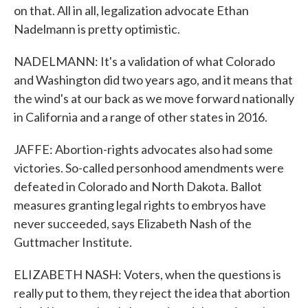
on that. All in all, legalization advocate Ethan
Nadelmann is pretty optimistic.
NADELMANN: It's a validation of what Colorado
and Washington did two years ago, and it means that
the wind's at our back as we move forward nationally
in California and a range of other states in 2016.
JAFFE: Abortion-rights advocates also had some
victories. So-called personhood amendments were
defeated in Colorado and North Dakota. Ballot
measures granting legal rights to embryos have
never succeeded, says Elizabeth Nash of the
Guttmacher Institute.
ELIZABETH NASH: Voters, when the questions is
really put to them, they reject the idea that abortion