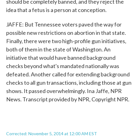
should be completely banned, and they reject the
idea that a fetus is a person at conception.
JAFFE: But Tennessee voters paved the way for
possible new restrictions on abortion in that state.
Finally, there were two high-profile gun initiatives,
both of them in the state of Washington. An
initiative that would have banned background
checks beyond what's mandated nationally was
defeated. Another called for extending background
checks to all gun transactions, including those at gun
shows. It passed overwhelmingly. Ina Jaffe, NPR
News. Transcript provided by NPR, Copyright NPR.
Corrected: November 5, 2014 at 12:00 AM EST