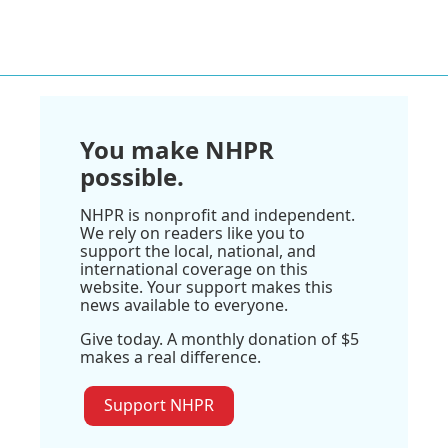
You make NHPR
possible.
NHPR is nonprofit and independent.
We rely on readers like you to
support the local, national, and
international coverage on this
website. Your support makes this
news available to everyone.
Give today. A monthly donation of $5
makes a real difference.
Support NHPR