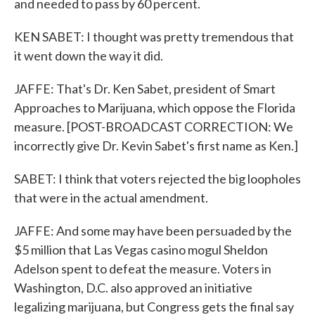
and needed to pass by 60 percent.
KEN SABET: I thought was pretty tremendous that
it went down the way it did.
JAFFE: That's Dr. Ken Sabet, president of Smart
Approaches to Marijuana, which oppose the Florida
measure. [POST-BROADCAST CORRECTION: We
incorrectly give Dr. Kevin Sabet's first name as Ken.]
SABET: I think that voters rejected the big loopholes
that were in the actual amendment.
JAFFE: And some may have been persuaded by the
$5 million that Las Vegas casino mogul Sheldon
Adelson spent to defeat the measure. Voters in
Washington, D.C. also approved an initiative
legalizing marijuana, but Congress gets the final say