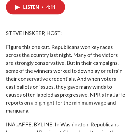
c
i
n
a
e
t
k
i
LISTEN
•
4:11
b
t
e
l
o
e
d
o
r
I
k
n
STEVE INSKEEP, HOST:
Figure this one out. Republicans won key races
across the country last night. Many of the victors
are strongly conservative. But in their campaigns,
some of the winners worked to downplay or refrain
their conservative credentials. And when voters
cast ballots on issues, they gave many winds to
causes often labeled as progressive. NPR's Ina Jaffe
reports on a big night for the minimum wage and
marijuana.
INA JAFFE, BYLINE: In Washington, Republicans