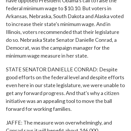
have opposed President Obama's call to raise the
federal minimum wage to $10.10. But voters in
Arkansas, Nebraska, South Dakota and Alaska voted
to increase their state's minimum wage. And in
Illinois, voters recommended that their legislature
do so. Nebraska State Senator Danielle Conrad, a
Democrat, was the campaign manager for the
minimum wage measure in her state.
STATE SENATOR DANIELLE CONRAD: Despite
good efforts on the federal level and despite efforts
even here in our state legislature, we were unable to
get any forward progress. And that's why a citizen
initiative was an appealing tool to move the ball
forward for working families.
JAFFE: The measure won overwhelmingly, and
Conrad says it will benefit about 146,000