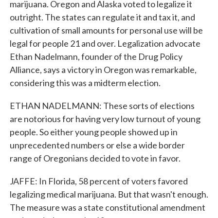
marijuana. Oregon and Alaska voted to legalize it
outright. The states can regulate it and tax it, and
cultivation of small amounts for personal use will be
legal for people 21 and over. Legalization advocate
Ethan Nadelmann, founder of the Drug Policy
Alliance, says a victory in Oregon was remarkable,
considering this was a midterm election.
ETHAN NADELMANN: These sorts of elections
are notorious for having very low turnout of young
people. So either young people showed up in
unprecedented numbers or else a wide border
range of Oregonians decided to vote in favor.
JAFFE: In Florida, 58 percent of voters favored
legalizing medical marijuana. But that wasn't enough.
The measure was a state constitutional amendment