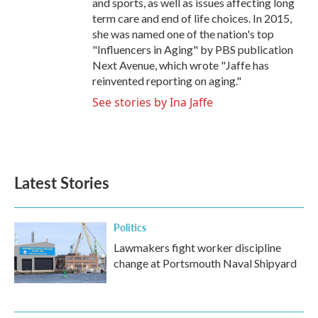
and sports, as well as issues affecting long
term care and end of life choices. In 2015,
she was named one of the nation's top
"Influencers in Aging" by PBS publication
Next Avenue, which wrote "Jaffe has
reinvented reporting on aging."
See stories by Ina Jaffe
Latest Stories
Politics
Lawmakers fight worker discipline
change at Portsmouth Naval Shipyard