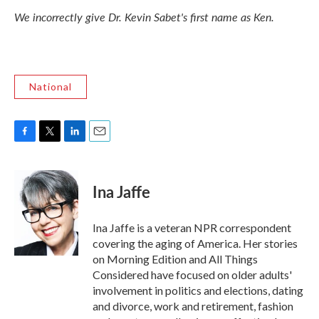
We incorrectly give Dr. Kevin Sabet's first name as Ken.
National
F
T
L
E
a
w
i
m
c
i
n
a
e
t
k
i
Ina Jaffe
b
t
e
l
o
e
d
o
r
I
Ina Jaffe is a veteran NPR correspondent
k
n
covering the aging of America. Her stories
on Morning Edition and All Things
Considered have focused on older adults'
involvement in politics and elections, dating
and divorce, work and retirement, fashion