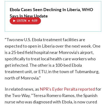
Ebola Cases Seen Declining In Liberia, WHO
Says In New Update
LISTEN
•
4:09
"Two new U.S. Ebola treatment facilities are
expected to open in Liberia over the next week. One
is a 25-bed field hospital near Monrovia's airport,
specifically to treat local health care workers who
get infected. The other is a 100-bed Ebola
treatment unit, or ETU, in the town of Tubmanburg,
north of Monrovia."
In related news, as
NPR's Eyder Peralta reported
for
the Two-Way, "Teresa Romero Ramos, the Spanish
nurse who was diagnosed with Ebola, is now cured