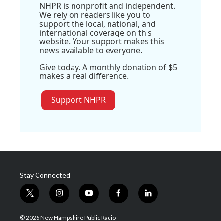
NHPR is nonprofit and independent.
We rely on readers like you to
support the local, national, and
international coverage on this
website. Your support makes this
news available to everyone.
Give today. A monthly donation of $5
makes a real difference.
Support NHPR
Stay Connected
t
i
y
f
l
w
n
o
a
i
i
s
u
c
n
© 2026 New Hampshire Public Radio