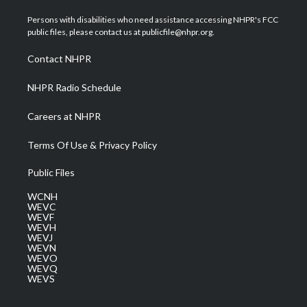
t
t
t
e
k
t
a
u
b
e
Persons with disabilities who need assistance accessing NHPR's FCC
e
g
b
o
d
public files, please contact us at publicfile@nhpr.org.
r
r
e
o
i
a
k
n
Contact NHPR
m
NHPR Radio Schedule
Careers at NHPR
Terms Of Use & Privacy Policy
Public Files
WCNH
WEVC
WEVF
WEVH
WEVJ
WEVN
WEVO
WEVQ
WEVS