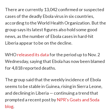
There are currently 13,042 confirmed or suspected
cases of the deadly Ebola virus in six countries,
according to the World Health Organization. But the
group says its latest figures also hold some good
news, as the number of Ebola cases in hard-hit
Liberia appear to be on the decline.
WHO
released its data
for the period up to Nov. 2
Wednesday, saying that Ebola has now been blamed
for 4,818 reported deaths.
The group said that the weekly incidence of Ebola
seems to be stable in Guinea, rising in Sierra Leone,
and declining in Liberia — continuing a trend that
prompted a recent post by
NPR's Goats and Soda
blog
.