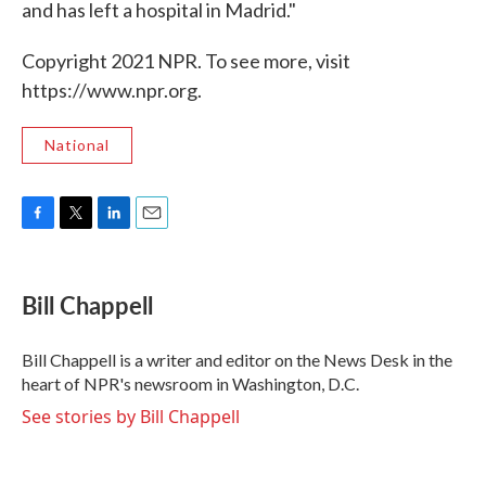
and has left a hospital in Madrid."
Copyright 2021 NPR. To see more, visit
https://www.npr.org.
National
F
T
L
E
a
w
i
m
c
i
n
a
e
t
k
i
Bill Chappell
b
t
e
l
o
e
d
o
r
I
Bill Chappell is a writer and editor on the News Desk in the
k
n
heart of NPR's newsroom in Washington, D.C.
See stories by Bill Chappell