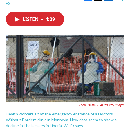
F
T
L
E
EST
a
w
i
m
c
i
n
a
e
t
k
i
LISTEN
•
4:09
b
t
e
l
o
e
d
o
r
I
k
n
Zoom Dosso
/
AFP/Getty Images
Health workers sit at the emergency entrance of a Doctors
Without Borders clinic in Monrovia. New data seem to show a
decline in Ebola cases in Liberia, WHO says.