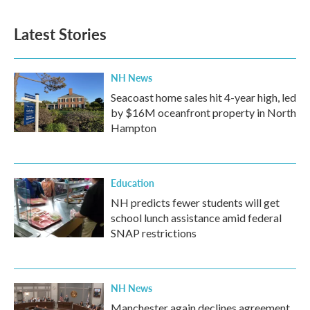
Latest Stories
NH News
Seacoast home sales hit 4-year high, led
by $16M oceanfront property in North
Hampton
Education
NH predicts fewer students will get
school lunch assistance amid federal
SNAP restrictions
NH News
Manchester again declines agreement