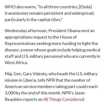
WHO also warns, "In all three countries, [Ebola]
transmission remains persistent and widespread,
particularly in the capital cities."
Wednesday afternoon, President Obama sent an
appropriations request to the House of
Representatives seeking more funding to fight the
disease, a move whose goals include helping medical
staff and U.S. military personnel who are currently in
West Africa.
Maj. Gen. Gary Volesky, who heads the U.S. military
mission in Liberia, tells NPR that the number of
American service members taking part could reach
3,000 by the end of this month. NPR's Jason
Beaubien reports on
All Things Considered
: