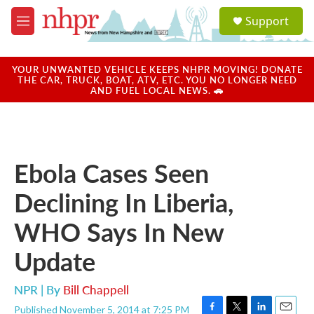
Skip to main content
S
Support
e
M
a
e
r
n
c
u
YOUR UNWANTED VEHICLE KEEPS NHPR MOVING! DONATE
h
THE CAR, TRUCK, BOAT, ATV, ETC. YOU NO LONGER NEED
AND FUEL LOCAL NEWS. 🚗
u
e
r
y
Ebola Cases Seen
Declining In Liberia,
WHO Says In New
Update
NPR | By
Bill Chappell
Published November 5, 2014 at 7:25 PM