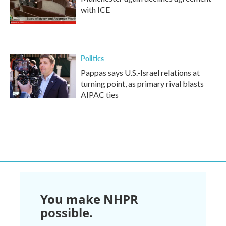
with ICE
Politics
Pappas says U.S.-Israel relations at
turning point, as primary rival blasts
AIPAC ties
You make NHPR
possible.