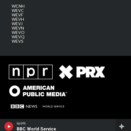
WCNH
WEVC
WEVF
WEVH
WEVJ
WEVN
WEVO
WEVQ
WEVS
NHPR
BBC World Service