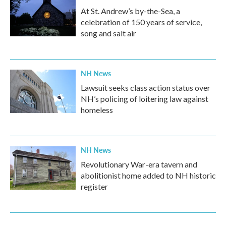
At St. Andrew’s by-the-Sea, a
celebration of 150 years of service,
song and salt air
NH News
Lawsuit seeks class action status over
NH’s policing of loitering law against
homeless
NH News
Revolutionary War-era tavern and
abolitionist home added to NH historic
register