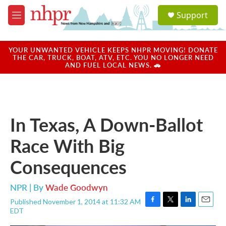
Skip to main content
S
Support
e
M
a
e
r
n
c
u
YOUR UNWANTED VEHICLE KEEPS NHPR MOVING! DONATE
h
THE CAR, TRUCK, BOAT, ATV, ETC. YOU NO LONGER NEED
AND FUEL LOCAL NEWS. 🚗
u
e
r
y
In Texas, A Down-Ballot
Race With Big
Consequences
NPR | By
Wade Goodwyn
Published November 1, 2014 at 11:32 AM
F
T
L
E
EDT
a
w
i
m