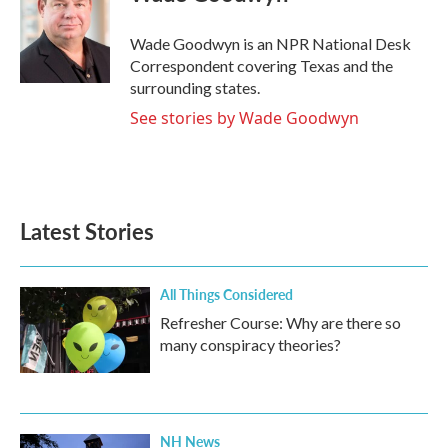
b
t
e
l
o
e
d
o
r
I
Wade Goodwyn is an NPR National Desk
k
n
Correspondent covering Texas and the
surrounding states.
See stories by Wade Goodwyn
Latest Stories
All Things Considered
Refresher Course: Why are there so
many conspiracy theories?
NH News