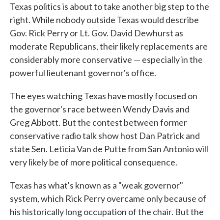
Texas politics is about to take another big step to the
right. While nobody outside Texas would describe
Gov. Rick Perry or Lt. Gov. David Dewhurst as
moderate Republicans, their likely replacements are
considerably more conservative — especially in the
powerful lieutenant governor's office.
The eyes watching Texas have mostly focused on
the governor's race between Wendy Davis and
Greg Abbott. But the contest between former
conservative radio talk show host Dan Patrick and
state Sen. Leticia Van de Putte from San Antonio will
very likely be of more political consequence.
Texas has what's known as a "weak governor"
system, which Rick Perry overcame only because of
his historically long occupation of the chair. But the