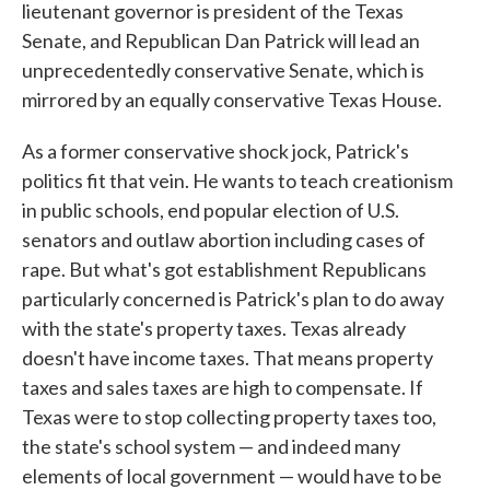
lieutenant governor is president of the Texas
Senate, and Republican Dan Patrick will lead an
unprecedentedly conservative Senate, which is
mirrored by an equally conservative Texas House.
As a former conservative shock jock, Patrick's
politics fit that vein. He wants to teach creationism
in public schools, end popular election of U.S.
senators and outlaw abortion including cases of
rape. But what's got establishment Republicans
particularly concerned is Patrick's plan to do away
with the state's property taxes. Texas already
doesn't have income taxes. That means property
taxes and sales taxes are high to compensate. If
Texas were to stop collecting property taxes too,
the state's school system — and indeed many
elements of local government — would have to be