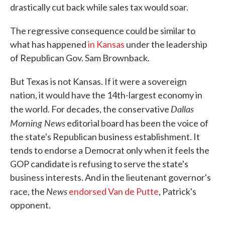
drastically cut back while sales tax would soar.
The regressive consequence could be similar to
what has happened
in Kansas
under the leadership
of Republican Gov. Sam Brownback.
But Texas is not Kansas. If it were a sovereign
nation, it would have the 14th-largest economy in
Dallas
the world. For decades, the conservative
Morning News
editorial board has been the voice of
the state's Republican business establishment. It
tends to endorse a Democrat only when it feels the
GOP candidate is refusing to serve the state's
business interests. And in the lieutenant governor's
News
race, the
endorsed Van de Putte
, Patrick's
opponent.