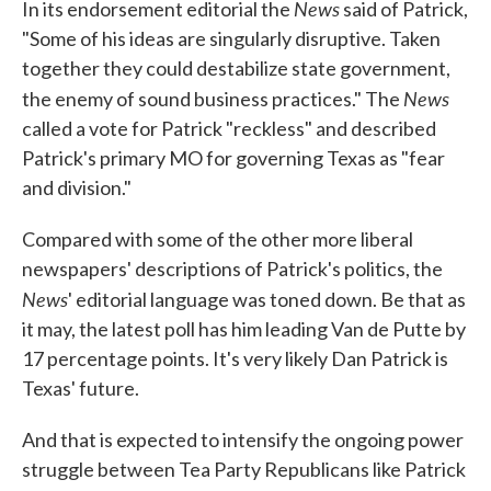
News
In its endorsement editorial the
said of Patrick,
"Some of his ideas are singularly disruptive. Taken
together they could destabilize state government,
News
the enemy of sound business practices." The
called a vote for Patrick "reckless" and described
Patrick's primary MO for governing Texas as "fear
and division."
Compared with some of the other more liberal
newspapers' descriptions of Patrick's politics, the
News
' editorial language was toned down. Be that as
it may, the latest poll has him leading Van de Putte by
17 percentage points. It's very likely Dan Patrick is
Texas' future.
And that is expected to intensify the ongoing power
struggle between Tea Party Republicans like Patrick