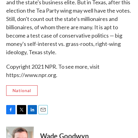
and the state's business elite. But in Texas, after this
election the Tea Party wing may well have the votes.
Still, don't count out the state's millionaires and
billionaires, of whom there are many. It is apt to
become a test case of conservative politics — big
money's self-interest vs. grass-roots, right-wing
ideology, Texas style.
Copyright 2021 NPR. To see more, visit
https://www.npr.org.
National
F
T
L
E
a
w
i
m
c
i
n
a
e
t
k
i
Wade Goodwyn