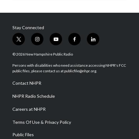
Stay Connected
t
i
y
f
l
w
n
o
a
i
i
s
u
c
n
© 2026 New Hampshire Public Radio
t
t
t
e
k
t
a
u
b
e
Persons with disabilities who need assistance accessing NHPR's FCC
e
g
b
o
d
public files, please contact us at publicfile@nhpr.org.
r
r
e
o
i
a
k
n
Contact NHPR
m
NHPR Radio Schedule
Careers at NHPR
Terms Of Use & Privacy Policy
Public Files