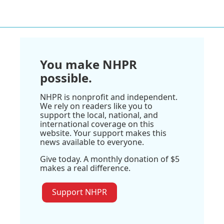
You make NHPR
possible.
NHPR is nonprofit and independent.
We rely on readers like you to
support the local, national, and
international coverage on this
website. Your support makes this
news available to everyone.
Give today. A monthly donation of $5
makes a real difference.
Support NHPR