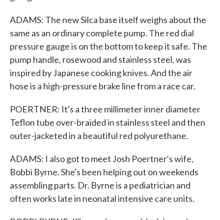
ADAMS: The new Silca base itself weighs about the
same as an ordinary complete pump. The red dial
pressure gauge is on the bottom to keep it safe. The
pump handle, rosewood and stainless steel, was
inspired by Japanese cooking knives. And the air
hose is a high-pressure brake line from a race car.
POERTNER: It's a three millimeter inner diameter
Teflon tube over-braided in stainless steel and then
outer-jacketed in a beautiful red polyurethane.
ADAMS: I also got to meet Josh Poertner's wife,
Bobbi Byrne. She's been helping out on weekends
assembling parts. Dr. Byrne is a pediatrician and
often works late in neonatal intensive care units.