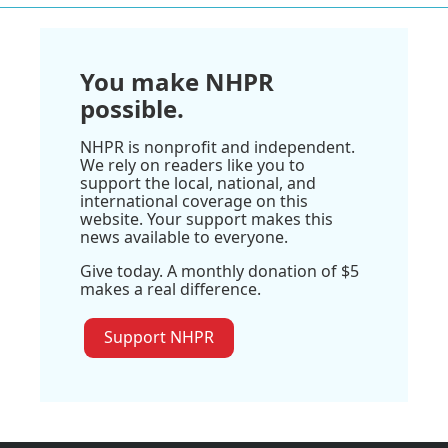
You make NHPR
possible.
NHPR is nonprofit and independent.
We rely on readers like you to
support the local, national, and
international coverage on this
website. Your support makes this
news available to everyone.
Give today. A monthly donation of $5
makes a real difference.
Support NHPR