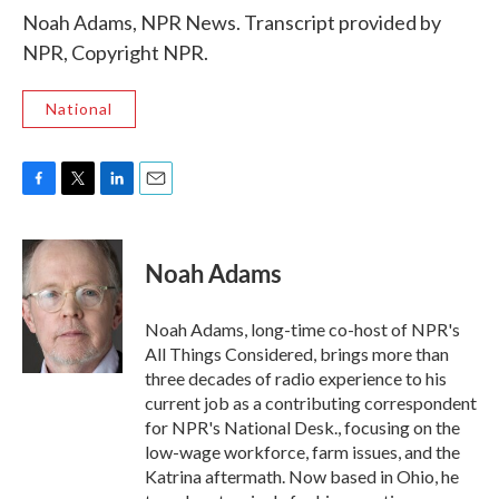
Noah Adams, NPR News. Transcript provided by
NPR, Copyright NPR.
National
F
T
L
E
a
w
i
m
c
i
n
a
e
t
k
i
Noah Adams
b
t
e
l
o
e
d
o
r
I
Noah Adams, long-time co-host of NPR's
k
n
All Things Considered, brings more than
three decades of radio experience to his
current job as a contributing correspondent
for NPR's National Desk., focusing on the
low-wage workforce, farm issues, and the
Katrina aftermath. Now based in Ohio, he