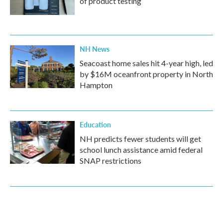
of product testing
NH News
Seacoast home sales hit 4-year high, led
by $16M oceanfront property in North
Hampton
Education
NH predicts fewer students will get
school lunch assistance amid federal
SNAP restrictions