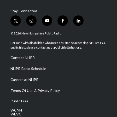
Stay Connected
t
i
y
f
l
w
n
o
a
i
i
s
u
c
n
© 2026 New Hampshire Public Radio
t
t
t
e
k
t
a
u
b
e
Persons with disabilities who need assistance accessing NHPR's FCC
e
g
b
o
d
public files, please contact us at publicfile@nhpr.org.
r
r
e
o
i
a
k
n
Contact NHPR
m
NHPR Radio Schedule
Careers at NHPR
Terms Of Use & Privacy Policy
Public Files
WCNH
WEVC