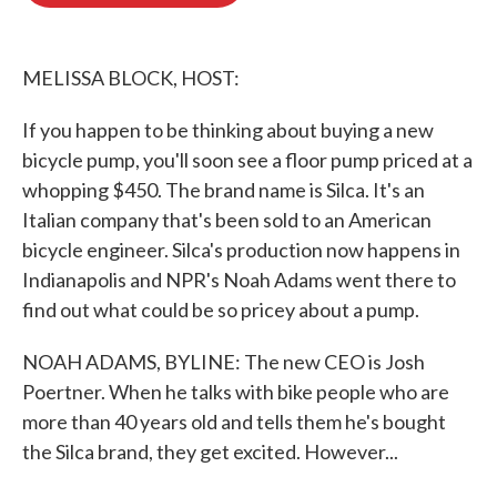
o
e
d
o
r
I
k
n
MELISSA BLOCK, HOST:
If you happen to be thinking about buying a new
bicycle pump, you'll soon see a floor pump priced at a
whopping $450. The brand name is Silca. It's an
Italian company that's been sold to an American
bicycle engineer. Silca's production now happens in
Indianapolis and NPR's Noah Adams went there to
find out what could be so pricey about a pump.
NOAH ADAMS, BYLINE: The new CEO is Josh
Poertner. When he talks with bike people who are
more than 40 years old and tells them he's bought
the Silca brand, they get excited. However...