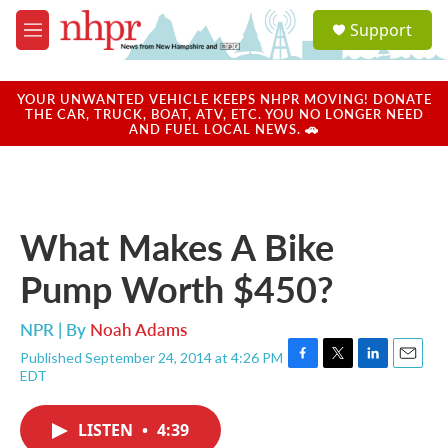
Skip to main content
S
Support
e
M
a
e
r
n
c
u
YOUR UNWANTED VEHICLE KEEPS NHPR MOVING! DONATE
h
THE CAR, TRUCK, BOAT, ATV, ETC. YOU NO LONGER NEED
AND FUEL LOCAL NEWS. 🚗
u
e
r
y
What Makes A Bike
Pump Worth $450?
NPR | By
Noah Adams
Published September 24, 2014 at 4:26 PM
F
T
L
E
EDT
a
w
i
m
c
i
n
a
e
t
k
i
LISTEN
•
4:39
b
t
e
l