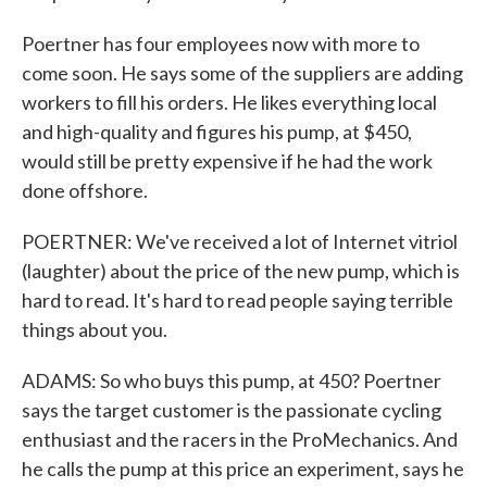
Poertner has four employees now with more to
come soon. He says some of the suppliers are adding
workers to fill his orders. He likes everything local
and high-quality and figures his pump, at $450,
would still be pretty expensive if he had the work
done offshore.
POERTNER: We've received a lot of Internet vitriol
(laughter) about the price of the new pump, which is
hard to read. It's hard to read people saying terrible
things about you.
ADAMS: So who buys this pump, at 450? Poertner
says the target customer is the passionate cycling
enthusiast and the racers in the ProMechanics. And
he calls the pump at this price an experiment, says he