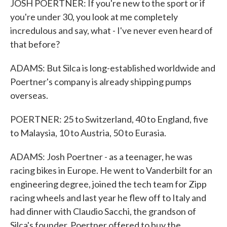
JOSH POERTNER: If you're new to the sport or if
you're under 30, you look at me completely
incredulous and say, what - I've never even heard of
that before?
ADAMS: But Silca is long-established worldwide and
Poertner's company is already shipping pumps
overseas.
POERTNER: 25 to Switzerland, 40 to England, five
to Malaysia, 10 to Austria, 50 to Eurasia.
ADAMS: Josh Poertner - as a teenager, he was
racing bikes in Europe. He went to Vanderbilt for an
engineering degree, joined the tech team for Zipp
racing wheels and last year he flew off to Italy and
had dinner with Claudio Sacchi, the grandson of
Silca's founder. Poertner offered to buy the