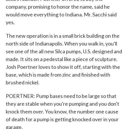
company, promising to honor the name, said he
would move everything to Indiana. Mr. Sacchi said
yes.
The new operation is in a small brick building on the
north side of Indianapolis. When you walk in, you'll
see one of the all new Silca pumps, U.S. designed and
made. It sits on a pedestal like a piece of sculpture.
Josh Poertner loves to show it off, starting with the
base, which is made from zinc and finished with
brushed nickel.
POERTNER: Pump bases need to be large so that
they are stable when you're pumping and you don't
knock them over. You know, the number one cause
of death for a pump is getting knocked over in your
garage.