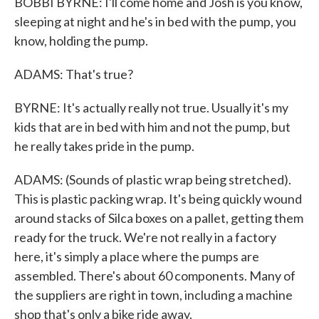
BOBBI BYRNE: I'll come home and Josh is you know,
sleeping at night and he's in bed with the pump, you
know, holding the pump.
ADAMS: That's true?
BYRNE: It's actually really not true. Usually it's my
kids that are in bed with him and not the pump, but
he really takes pride in the pump.
ADAMS: (Sounds of plastic wrap being stretched).
This is plastic packing wrap. It's being quickly wound
around stacks of Silca boxes on a pallet, getting them
ready for the truck. We're not really in a factory
here, it's simply a place where the pumps are
assembled. There's about 60 components. Many of
the suppliers are right in town, including a machine
shop that's only a bike ride away.