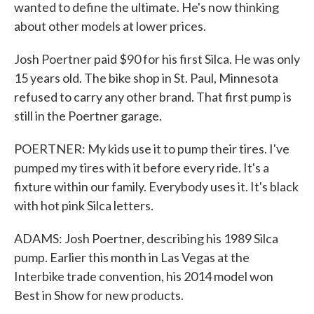
wanted to define the ultimate. He's now thinking
about other models at lower prices.
Josh Poertner paid $90 for his first Silca. He was only
15 years old. The bike shop in St. Paul, Minnesota
refused to carry any other brand. That first pump is
still in the Poertner garage.
POERTNER: My kids use it to pump their tires. I've
pumped my tires with it before every ride. It's a
fixture within our family. Everybody uses it. It's black
with hot pink Silca letters.
ADAMS: Josh Poertner, describing his 1989 Silca
pump. Earlier this month in Las Vegas at the
Interbike trade convention, his 2014 model won
Best in Show for new products.