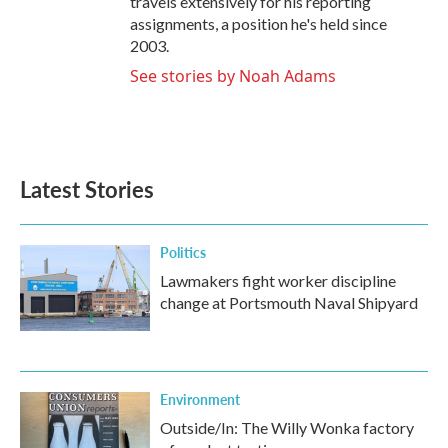
travels extensively for his reporting
assignments, a position he's held since
2003.
See stories by Noah Adams
Latest Stories
Politics
Lawmakers fight worker discipline
change at Portsmouth Naval Shipyard
Environment
Outside/In: The Willy Wonka factory