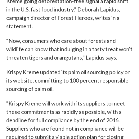
Kreme going deforestation-free signal a rapid shift
in the U.S. fast food industry," Deborah Lapidus,
campaign director of Forest Heroes, writes in a
statement.
"Now, consumers who care about forests and
wildlife can know that indulging in a tasty treat won't
threaten tigers and orangutans," Lapidus says.
Krispy Kreme updated its palm oil sourcing policy on
its website, committing to 100 percent responsible
sourcing of palm oil.
"Krispy Kreme will work with its suppliers to meet
these commitments as rapidly as possible, with a
deadline for full compliance by the end of 2016.
Suppliers who are found not in compliance will be
required to submit a viable action plan for closing