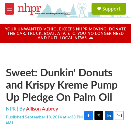
Skip to main content
S
Support
e
M
a
e
r
n
c
u
YOUR UNWANTED VEHICLE KEEPS NHPR MOVING! DONATE
h
THE CAR, TRUCK, BOAT, ATV, ETC. YOU NO LONGER NEED
AND FUEL LOCAL NEWS. 🚗
u
e
r
y
Sweet: Dunkin' Donuts
and Krispy Kreme Pump
Up Pledge On Palm Oil
NPR | By
Allison Aubrey
Published September 18, 2014 at 4:33 PM
F
T
L
E
EDT
a
w
i
m