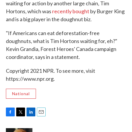
waiting for action by another large chain, Tim
Hortons, which was
recently bought
by Burger King
and is a big player in the doughnut biz.
"If Americans can eat deforestation-free
doughnuts, what is Tim Hortons waiting for, eh?"
Kevin Grandia, Forest Heroes' Canada campaign
coordinator, says in a statement.
Copyright 2021 NPR. To see more, visit
https://www.npr.org.
National
F
T
L
E
a
w
i
m
c
i
n
a