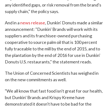
any identified gaps, or risk removal from the brand's
supply chain," the policy says.
And in a
news release
, Dunkin' Donuts made a similar
announcement: "Dunkin' Brands will work with its
suppliers and its franchisee-owned purchasing
cooperative to source palm oil that is 100 percent
fully traceable to the mill by the end of 2015, and to
the plantation by the end of 2016 for use in Dunkin'
Donuts U.S. restaurants," the statement reads.
The Union of Concerned Scientists has weighed in
on the new commitments as well.
"We all know that fast food isn't great for our health,
but Dunkin' Brands and Krispy Kreme have
demonstrated it doesn't have to be bad for the