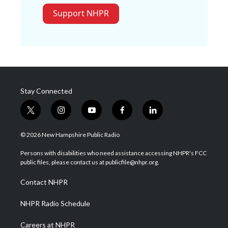
Support NHPR
Stay Connected
t
i
y
f
l
w
n
o
a
i
i
s
u
c
n
© 2026 New Hampshire Public Radio
t
t
t
e
k
t
a
u
b
e
Persons with disabilities who need assistance accessing NHPR's FCC
e
g
b
o
d
public files, please contact us at publicfile@nhpr.org.
r
r
e
o
i
a
k
n
Contact NHPR
m
NHPR Radio Schedule
Careers at NHPR