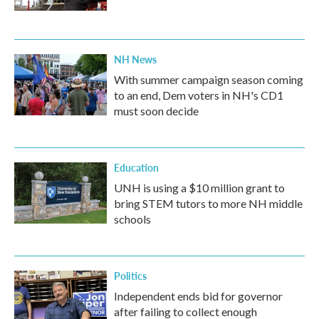
NH News
With summer campaign season coming
to an end, Dem voters in NH's CD1
must soon decide
Education
UNH is using a $10 million grant to
bring STEM tutors to more NH middle
schools
Politics
Independent ends bid for governor
after failing to collect enough