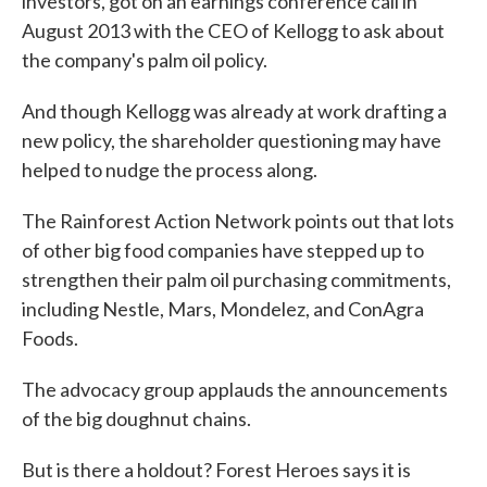
investors
, got on an earnings conference call in
August 2013 with the CEO of Kellogg to ask about
the company's palm oil policy.
And though Kellogg was already at work drafting a
new policy, the shareholder questioning may have
helped to nudge the process along.
The Rainforest Action Network points out that lots
of other big food companies have stepped up to
strengthen their palm oil purchasing commitments,
including Nestle, Mars, Mondelez, and ConAgra
Foods.
The advocacy group applauds the announcements
of the big doughnut chains.
But is there a holdout? Forest Heroes says it is