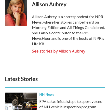
e
t
k
i
Allison Aubrey
b
t
e
l
o
e
d
o
r
I
Allison Aubrey is a correspondent for NPR
k
n
News, where her stories can be heard on
Morning Edition and All Things Considered.
She's also a contributor to the PBS
NewsHour and is one of the hosts of NPR's
Life Kit.
See stories by Allison Aubrey
Latest Stories
NH News
EPA takes initial steps to approve end
of NH vehicle inspection program