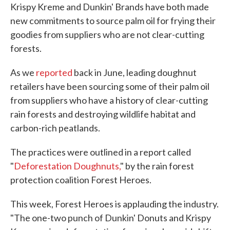
Krispy Kreme and Dunkin' Brands have both made
new commitments to source palm oil for frying their
goodies from suppliers who are not clear-cutting
forests.
As we
reported
back in June, leading doughnut
retailers have been sourcing some of their palm oil
from suppliers who have a history of clear-cutting
rain forests and destroying wildlife habitat and
carbon-rich peatlands.
The practices were outlined in a report called
"
Deforestation Doughnuts,
" by the rain forest
protection coalition Forest Heroes.
This week, Forest Heroes is applauding the industry.
"The one-two punch of Dunkin' Donuts and Krispy