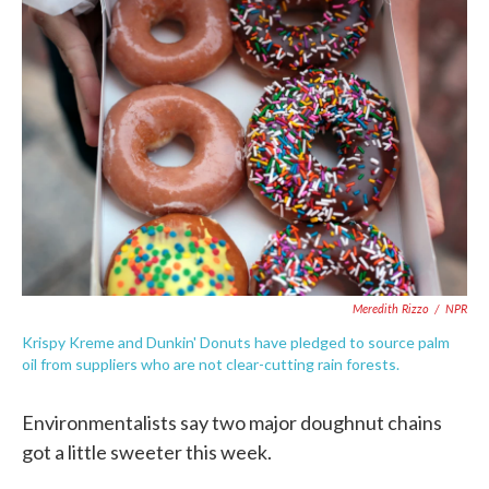
c
i
n
a
e
t
k
i
b
t
e
l
o
e
d
o
r
I
k
n
Meredith Rizzo
/
NPR
Krispy Kreme and Dunkin' Donuts have pledged to source palm
oil from suppliers who are not clear-cutting rain forests.
Environmentalists say two major doughnut chains
got a little sweeter this week.