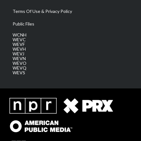
Terms Of Use & Privacy Policy
Public Files
WCNH
WEVC
WEVF
WEVH
WEVJ
WEVN
WEVO
WEVQ
WEVS