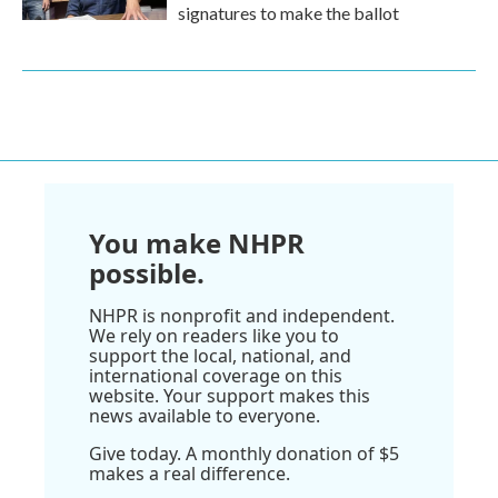
signatures to make the ballot
You make NHPR
possible.
NHPR is nonprofit and independent.
We rely on readers like you to
support the local, national, and
international coverage on this
website. Your support makes this
news available to everyone.
Give today. A monthly donation of $5
makes a real difference.