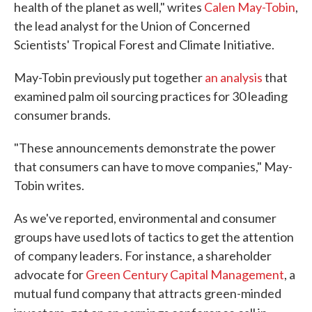
health of the planet as well," writes
Calen May-Tobin
,
the lead analyst for the Union of Concerned
Scientists' Tropical Forest and Climate Initiative.
May-Tobin previously put together
an analysis
that
examined palm oil sourcing practices for 30 leading
consumer brands.
"These announcements demonstrate the power
that consumers can have to move companies," May-
Tobin writes.
As we've reported, environmental and consumer
groups have used lots of tactics to get the attention
of company leaders. For instance, a shareholder
advocate for
Green Century Capital Management
, a
mutual fund company that attracts green-minded