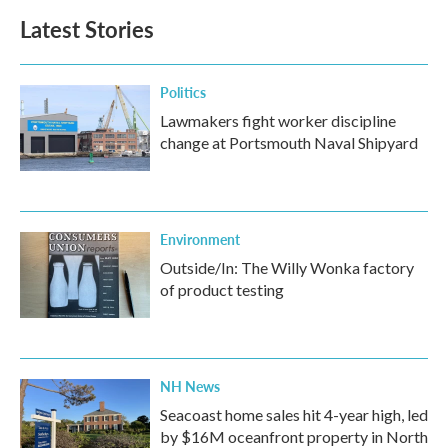
Latest Stories
Politics
Lawmakers fight worker discipline
change at Portsmouth Naval Shipyard
Environment
Outside/In: The Willy Wonka factory
of product testing
NH News
Seacoast home sales hit 4-year high, led
by $16M oceanfront property in North