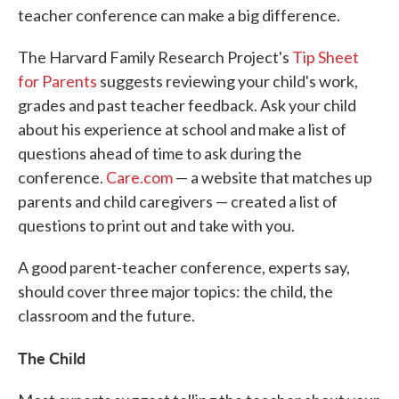
teacher conference can make a big difference.
The Harvard Family Research Project's
Tip Sheet
for Parents
suggests reviewing your child's work,
grades and past teacher feedback. Ask your child
about his experience at school and make a list of
questions ahead of time to ask during the
conference.
Care.com
— a website that matches up
parents and child caregivers — created a list of
questions to print out and take with you.
A good parent-teacher conference, experts say,
should cover three major topics: the child, the
classroom and the future.
The Child