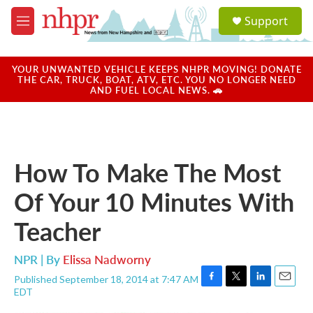
Skip to main content
S
Support
e
M
a
e
r
n
c
u
YOUR UNWANTED VEHICLE KEEPS NHPR MOVING! DONATE
h
THE CAR, TRUCK, BOAT, ATV, ETC. YOU NO LONGER NEED
AND FUEL LOCAL NEWS. 🚗
u
e
r
y
How To Make The Most
Of Your 10 Minutes With
Teacher
NPR | By
Elissa Nadworny
Published September 18, 2014 at 7:47 AM
F
T
L
E
EDT
a
w
i
m