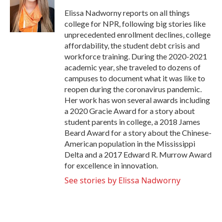
o
e
d
o
r
I
Elissa Nadworny reports on all things
k
n
college for NPR, following big stories like
unprecedented enrollment declines, college
affordability, the student debt crisis and
workforce training. During the 2020-2021
academic year, she traveled to dozens of
campuses to document what it was like to
reopen during the coronavirus pandemic.
Her work has won several awards including
a 2020 Gracie Award for a story about
student parents in college, a 2018 James
Beard Award for a story about the Chinese-
American population in the Mississippi
Delta and a 2017 Edward R. Murrow Award
for excellence in innovation.
See stories by Elissa Nadworny