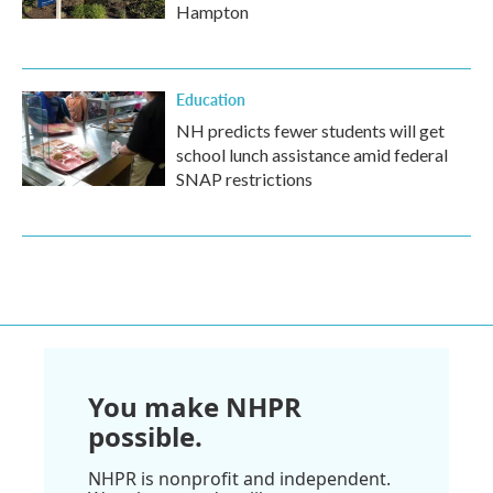
Hampton
Education
NH predicts fewer students will get
school lunch assistance amid federal
SNAP restrictions
You make NHPR
possible.
NHPR is nonprofit and independent.