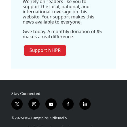
We rely on readers like you to
support the local, national, and
international coverage on this
website. Your support makes this
news available to everyone.
Give today. A monthly donation of $5
makes a real difference.
Support NHPR
Stay Connected
t
i
y
f
l
w
n
o
a
i
i
s
u
c
n
© 2026 New Hampshire Public Radio
t
t
t
e
k
t
a
u
b
e