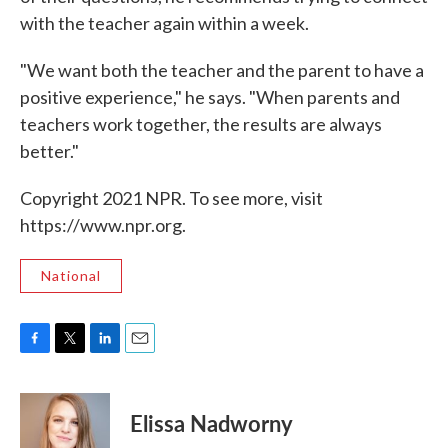
with the teacher again within a week.
"We want both the teacher and the parent to have a
positive experience," he says. "When parents and
teachers work together, the results are always
better."
Copyright 2021 NPR. To see more, visit
https://www.npr.org.
National
F
T
L
E
a
w
i
m
c
i
n
a
e
t
k
i
Elissa Nadworny
b
t
e
l