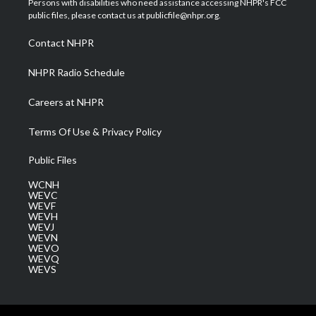
Persons with disabilities who need assistance accessing NHPR's FCC
e
g
b
o
d
public files, please contact us at publicfile@nhpr.org.
r
r
e
o
i
a
k
n
Contact NHPR
m
NHPR Radio Schedule
Careers at NHPR
Terms Of Use & Privacy Policy
Public Files
WCNH
WEVC
WEVF
WEVH
WEVJ
WEVN
WEVO
WEVQ
WEVS