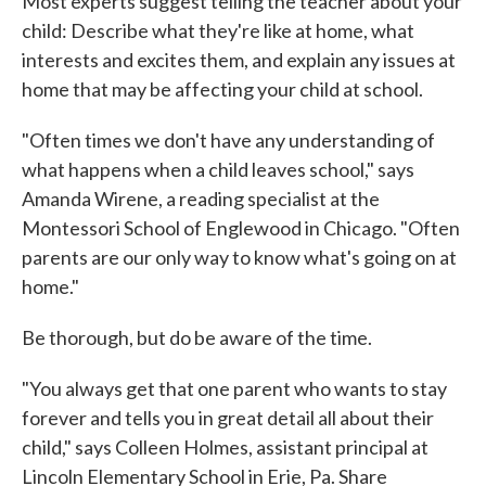
Most experts suggest telling the teacher about your
child: Describe what they're like at home, what
interests and excites them, and explain any issues at
home that may be affecting your child at school.
"Often times we don't have any understanding of
what happens when a child leaves school," says
Amanda Wirene, a reading specialist at the
Montessori School of Englewood in Chicago. "Often
parents are our only way to know what's going on at
home."
Be thorough, but do be aware of the time.
"You always get that one parent who wants to stay
forever and tells you in great detail all about their
child," says Colleen Holmes, assistant principal at
Lincoln Elementary School in Erie, Pa. Share