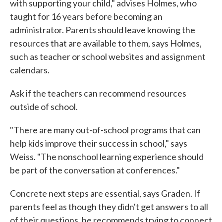
with supporting your child," advises Holmes, who
taught for 16 years before becoming an
administrator. Parents should leave knowing the
resources that are available to them, says Holmes,
such as teacher or school websites and assignment
calendars.
Ask if the teachers can recommend resources
outside of school.
"There are many out-of-school programs that can
help kids improve their success in school," says
Weiss. "The nonschool learning experience should
be part of the conversation at conferences."
Concrete next steps are essential, says Graden. If
parents feel as though they didn't get answers to all
of their questions, he recommends trying to connect