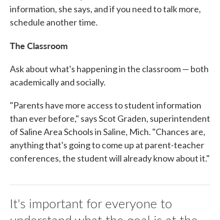
information, she says, and if you need to talk more,
schedule another time.
The Classroom
Ask about what's happening in the classroom — both
academically and socially.
"Parents have more access to student information
than ever before," says Scot Graden, superintendent
of Saline Area Schools in Saline, Mich. "Chances are,
anything that's going to come up at parent-teacher
conferences, the student will already know about it."
It's important for everyone to
understand what the goal is at the