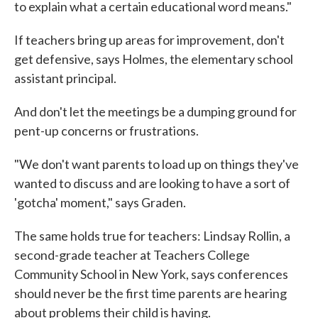
to explain what a certain educational word means."
If teachers bring up areas for improvement, don't
get defensive, says Holmes, the elementary school
assistant principal.
And don't let the meetings be a dumping ground for
pent-up concerns or frustrations.
"We don't want parents to load up on things they've
wanted to discuss and are looking to have a sort of
'gotcha' moment," says Graden.
The same holds true for teachers: Lindsay Rollin, a
second-grade teacher at Teachers College
Community School in New York, says conferences
should never be the first time parents are hearing
about problems their child is having.