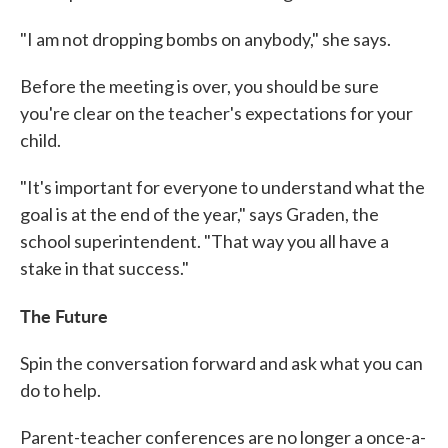
"I am not dropping bombs on anybody," she says.
Before the meeting is over, you should be sure
you're clear on the teacher's expectations for your
child.
"It's important for everyone to understand what the
goal is at the end of the year," says Graden, the
school superintendent. "That way you all have a
stake in that success."
The Future
Spin the conversation forward and ask what you can
do to help.
Parent-teacher conferences are no longer a once-a-