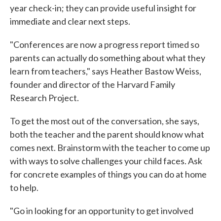
year check-in; they can provide useful insight for
immediate and clear next steps.
"Conferences are now a progress report timed so
parents can actually do something about what they
learn from teachers," says Heather Bastow Weiss,
founder and director of the Harvard Family
Research Project.
To get the most out of the conversation, she says,
both the teacher and the parent should know what
comes next. Brainstorm with the teacher to come up
with ways to solve challenges your child faces. Ask
for concrete examples of things you can do at home
to help.
"Go in looking for an opportunity to get involved