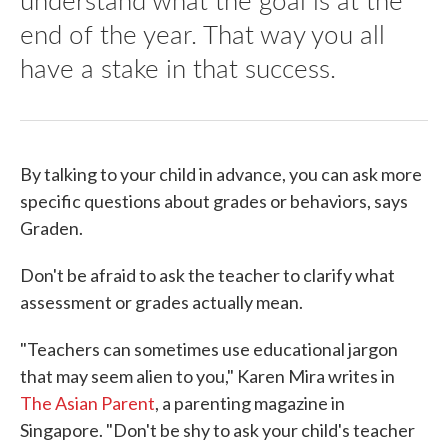
end of the year. That way you all
have a stake in that success.
By talking to your child in advance, you can ask more
specific questions about grades or behaviors, says
Graden.
Don't be afraid to ask the teacher to clarify what
assessment or grades actually mean.
"Teachers can sometimes use educational jargon
that may seem alien to you," Karen Mira writes in
The Asian Parent
, a parenting magazine in
Singapore. "Don't be shy to ask your child's teacher