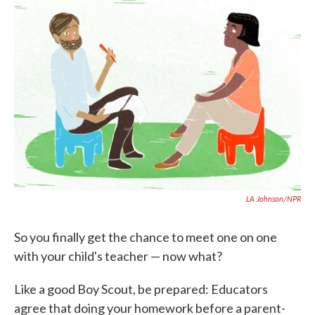
c
i
n
a
e
t
k
i
b
t
e
l
o
e
d
o
r
I
k
n
LA Johnson/NPR
So you finally get the chance to meet one on one
with your child's teacher — now what?
Like a good Boy Scout, be prepared: Educators
agree that doing your homework before a parent-