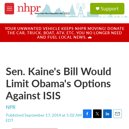
Skip to main content
S
Support
e
M
a
e
r
n
c
u
YOUR UNWANTED VEHICLE KEEPS NHPR MOVING! DONATE
h
THE CAR, TRUCK, BOAT, ATV, ETC. YOU NO LONGER NEED
AND FUEL LOCAL NEWS. 🚗
u
e
r
y
Sen. Kaine's Bill Would
Limit Obama's Options
Against ISIS
NPR
Published September 17, 2014 at 5:02 AM
F
T
L
E
EDT
a
w
i
m