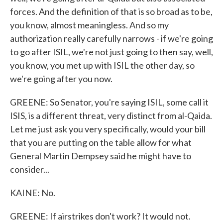
forces. And the definition of that is so broad as to be,
you know, almost meaningless. And so my
authorization really carefully narrows - if we're going
to go after ISIL, we're not just going to then say, well,
you know, you met up with ISIL the other day, so
we're going after you now.
GREENE: So Senator, you're saying ISIL, some call it
ISIS, is a different threat, very distinct from al-Qaida.
Let me just ask you very specifically, would your bill
that you are putting on the table allow for what
General Martin Dempsey said he might have to
consider...
KAINE: No.
GREENE: If airstrikes don't work? It would not.