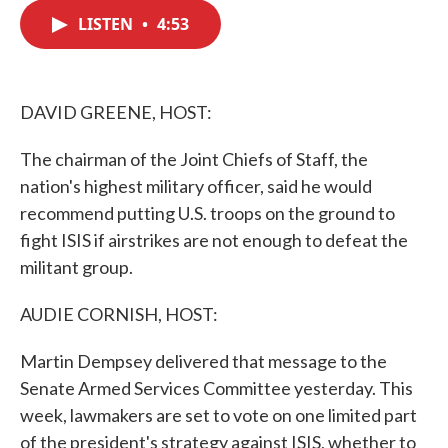
c
i
n
a
e
t
k
i
LISTEN
•
4:53
b
t
e
l
o
e
d
o
r
I
k
n
DAVID GREENE, HOST:
The chairman of the Joint Chiefs of Staff, the
nation's highest military officer, said he would
recommend putting U.S. troops on the ground to
fight ISIS if airstrikes are not enough to defeat the
militant group.
AUDIE CORNISH, HOST:
Martin Dempsey delivered that message to the
Senate Armed Services Committee yesterday. This
week, lawmakers are set to vote on one limited part
of the president's strategy against ISIS, whether to