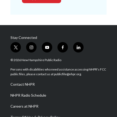
Stay Connected
t
i
y
f
l
w
n
o
a
i
i
s
u
c
n
© 2026 New Hampshire Public Radio
t
t
t
e
k
t
a
u
b
e
Persons with disabilities who need assistance accessing NHPR's FCC
e
g
b
o
d
public files, please contact us at publicfile@nhpr.org.
r
r
e
o
i
a
k
n
Contact NHPR
m
NHPR Radio Schedule
Careers at NHPR