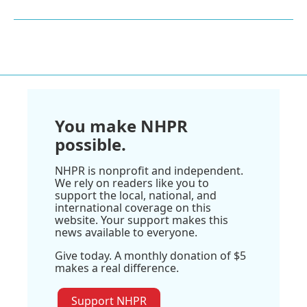
You make NHPR
possible.
NHPR is nonprofit and independent.
We rely on readers like you to
support the local, national, and
international coverage on this
website. Your support makes this
news available to everyone.
Give today. A monthly donation of $5
makes a real difference.
Support NHPR