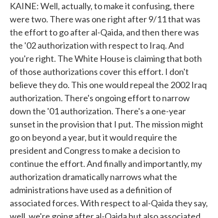
KAINE: Well, actually, to make it confusing, there
were two. There was one right after 9/11 that was
the effort to go after al-Qaida, and then there was
the '02 authorization with respect to Iraq. And
you're right. The White House is claiming that both
of those authorizations cover this effort. I don't
believe they do. This one would repeal the 2002 Iraq
authorization. There's ongoing effort to narrow
down the '01 authorization. There's a one-year
sunset in the provision that I put. The mission might
go on beyond a year, but it would require the
president and Congress to make a decision to
continue the effort. And finally and importantly, my
authorization dramatically narrows what the
administrations have used as a definition of
associated forces. With respect to al-Qaida they say,
well, we're going after al-Qaida but also associated