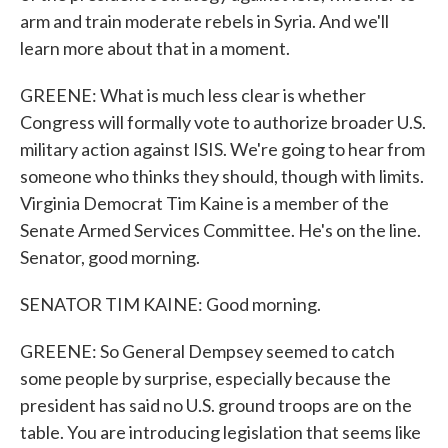
arm and train moderate rebels in Syria. And we'll
learn more about that in a moment.
GREENE: What is much less clear is whether
Congress will formally vote to authorize broader U.S.
military action against ISIS. We're going to hear from
someone who thinks they should, though with limits.
Virginia Democrat Tim Kaine is a member of the
Senate Armed Services Committee. He's on the line.
Senator, good morning.
SENATOR TIM KAINE: Good morning.
GREENE: So General Dempsey seemed to catch
some people by surprise, especially because the
president has said no U.S. ground troops are on the
table. You are introducing legislation that seems like