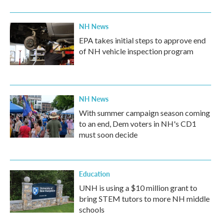
NH News
EPA takes initial steps to approve end
of NH vehicle inspection program
NH News
With summer campaign season coming
to an end, Dem voters in NH's CD1
must soon decide
Education
UNH is using a $10 million grant to
bring STEM tutors to more NH middle
schools