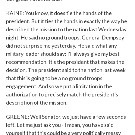
KAINE: You know, it does tie the hands of the
president. But it ties the hands in exactly the way he
described the mission to the nation last Wednesday
night. He said no ground troops. General Dempsey
did not surprise me yesterday. He said what any
military leader should say; I'll always give my best
recommendation. It's the president that makes the
decision. The president said to the nation last week
that this is going to be a no ground troops
engagement. And so we put a limitation in the
authorization to precisely match the president's
description of the mission.
GREENE: Well Senator, we just have a few seconds
left. Let me just ask you - I mean, you have said
yourself that this could be a very politically messy