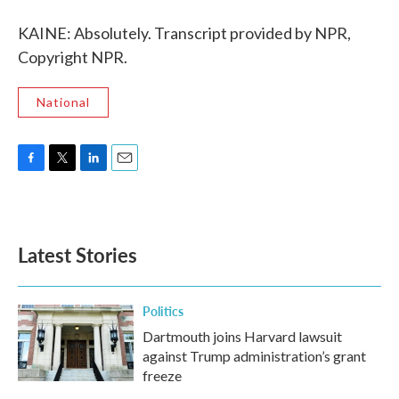
KAINE: Absolutely. Transcript provided by NPR,
Copyright NPR.
National
F
T
L
E
a
w
i
m
c
i
n
a
e
t
k
i
b
t
e
l
Latest Stories
o
e
d
o
r
I
k
n
Politics
Dartmouth joins Harvard lawsuit
against Trump administration’s grant
freeze