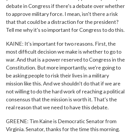
debate in Congress if there's a debate over whether
to approve military force. I mean, isn't there a risk
that that could be a distraction for the president?
Tell me why it's so important for Congress to do this.
KAINE: It's important for two reasons. First, the
most difficult decision we make is whether to go to
war. And that is a power reserved to Congress in the
Constitution. But more importantly, we're going to
be asking people to risk their lives in a military
mission like this. And we shouldn't do that if we are
not willing to do the hard work of reaching a political
consensus that the mission is worth it. That's the
real reason that we need to have this debate.
GREENE: Tim Kaine is Democratic Senator from
Virginia. Senator, thanks for the time this morning.