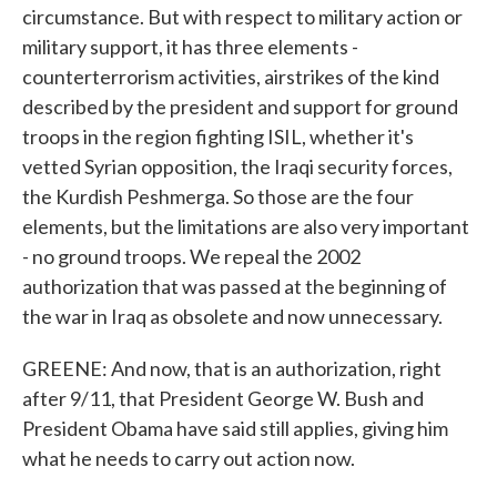
circumstance. But with respect to military action or
military support, it has three elements -
counterterrorism activities, airstrikes of the kind
described by the president and support for ground
troops in the region fighting ISIL, whether it's
vetted Syrian opposition, the Iraqi security forces,
the Kurdish Peshmerga. So those are the four
elements, but the limitations are also very important
- no ground troops. We repeal the 2002
authorization that was passed at the beginning of
the war in Iraq as obsolete and now unnecessary.
GREENE: And now, that is an authorization, right
after 9/11, that President George W. Bush and
President Obama have said still applies, giving him
what he needs to carry out action now.