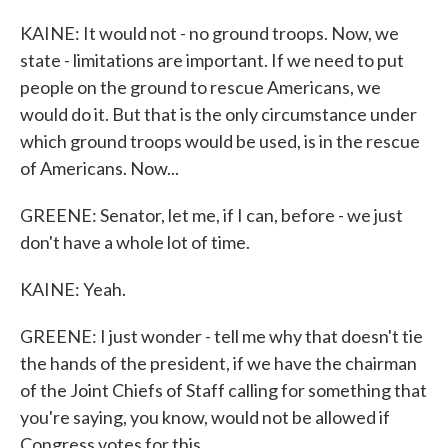
KAINE: It would not - no ground troops. Now, we
state - limitations are important. If we need to put
people on the ground to rescue Americans, we
would do it. But that is the only circumstance under
which ground troops would be used, is in the rescue
of Americans. Now...
GREENE: Senator, let me, if I can, before - we just
don't have a whole lot of time.
KAINE: Yeah.
GREENE: I just wonder - tell me why that doesn't tie
the hands of the president, if we have the chairman
of the Joint Chiefs of Staff calling for something that
you're saying, you know, would not be allowed if
Congress votes for this.