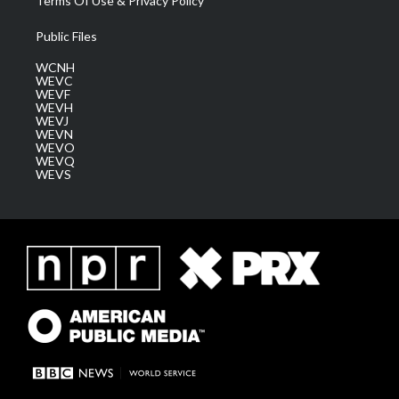
Terms Of Use & Privacy Policy
Public Files
WCNH
WEVC
WEVF
WEVH
WEVJ
WEVN
WEVO
WEVQ
WEVS