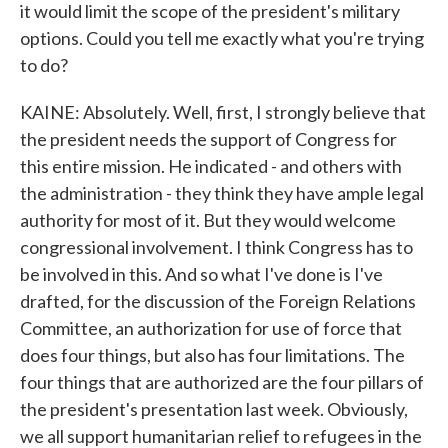
it would limit the scope of the president's military
options. Could you tell me exactly what you're trying
to do?
KAINE: Absolutely. Well, first, I strongly believe that
the president needs the support of Congress for
this entire mission. He indicated - and others with
the administration - they think they have ample legal
authority for most of it. But they would welcome
congressional involvement. I think Congress has to
be involved in this. And so what I've done is I've
drafted, for the discussion of the Foreign Relations
Committee, an authorization for use of force that
does four things, but also has four limitations. The
four things that are authorized are the four pillars of
the president's presentation last week. Obviously,
we all support humanitarian relief to refugees in the