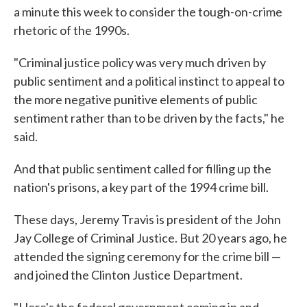
a minute this week to consider the tough-on-crime
rhetoric of the 1990s.
"Criminal justice policy was very much driven by
public sentiment and a political instinct to appeal to
the more negative punitive elements of public
sentiment rather than to be driven by the facts," he
said.
And that public sentiment called for filling up the
nation's prisons, a key part of the 1994 crime bill.
These days, Jeremy Travis is president of the John
Jay College of Criminal Justice. But 20 years ago, he
attended the signing ceremony for the crime bill —
and joined the Clinton Justice Department.
"Here's the federal government coming in and