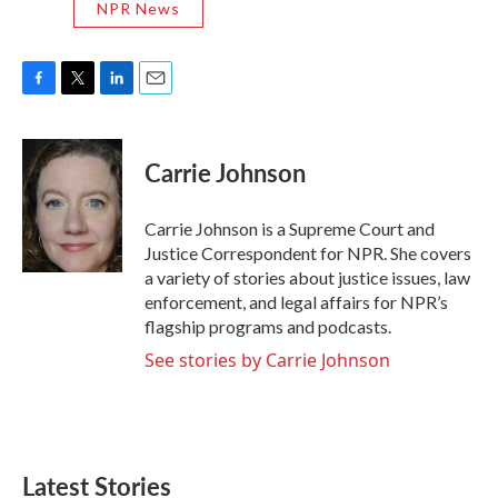
NPR News
F
T
L
E
a
w
i
m
c
i
n
a
e
t
k
i
Carrie Johnson
b
t
e
l
o
e
d
o
r
I
Carrie Johnson is a Supreme Court and
k
n
Justice Correspondent for NPR. She covers
a variety of stories about justice issues, law
enforcement, and legal affairs for NPR’s
flagship programs and podcasts.
See stories by Carrie Johnson
Latest Stories