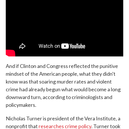
And if Clinton and Congress reflected the punitive
mindset of the American people, what they didn't
know was that soaring murder rates and violent
crime had already begun what would become a long
downward turn, according to criminologists and
policymakers.
Nicholas Turner is president of the Vera Institute, a
nonprofit that
researches crime policy
. Turner took