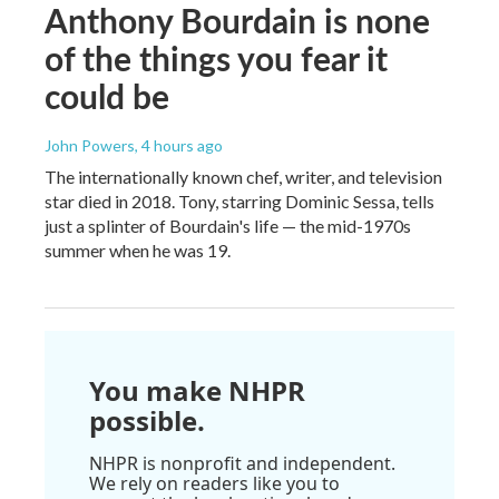
Anthony Bourdain is none
of the things you fear it
could be
John Powers
, 4 hours ago
The internationally known chef, writer, and television
star died in 2018. Tony, starring Dominic Sessa, tells
just a splinter of Bourdain's life — the mid-1970s
summer when he was 19.
You make NHPR
possible.
NHPR is nonprofit and independent.
We rely on readers like you to