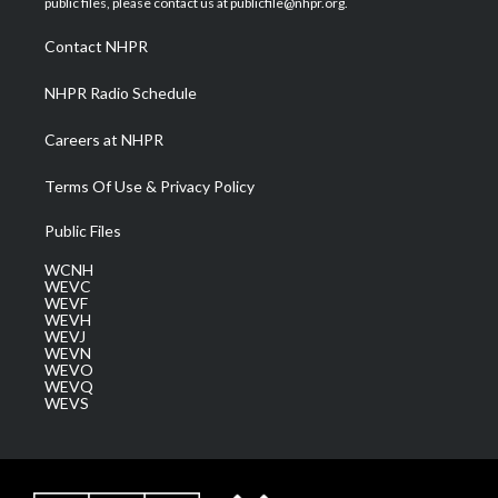
public files, please contact us at publicfile@nhpr.org.
r
r
e
o
i
a
k
n
Contact NHPR
m
NHPR Radio Schedule
Careers at NHPR
Terms Of Use & Privacy Policy
Public Files
WCNH
WEVC
WEVF
WEVH
WEVJ
WEVN
WEVO
WEVQ
WEVS