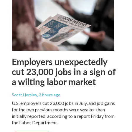
Employers unexpectedly
cut 23,000 jobs in a sign of
a wilting labor market
Scott Horsley
, 2 hours ago
U.S. employers cut 23,000 jobs in July, and job gains
for the two previous months were weaker than
initially reported, according to a report Friday from
the Labor Department.