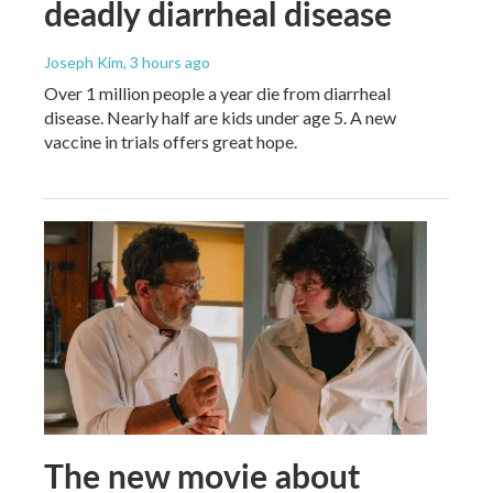
deadly diarrheal disease
Joseph Kim
, 3 hours ago
Over 1 million people a year die from diarrheal
disease. Nearly half are kids under age 5. A new
vaccine in trials offers great hope.
The new movie about