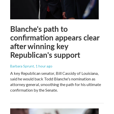
Blanche's path to
confirmation appears clear
after winning key
Republican's support
Barbara Sprunt
, 1 hour ago
A key Republican senator, Bill Cassidy of Louisiana,
said he would back Todd Blanche's nomination as
attorney general, smoothing the path for his ultimate
confirmation by the Senate.