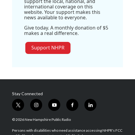
support the local, national, and
international coverage on this
website. Your support makes this
news available to everyone.
Give today. A monthly donation of $5
makes a real difference.
Support NHPR
Stay Connected
t
i
y
f
l
w
n
o
a
i
i
s
u
c
n
© 2026 New Hampshire Public Radio
t
t
t
e
k
t
a
u
b
e
Persons with disabilities who need assistance accessing NHPR's FCC
e
g
b
o
d