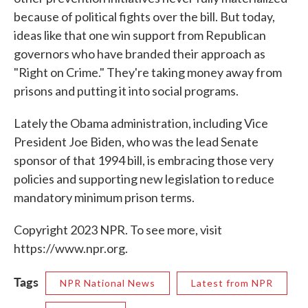
because of political fights over the bill. But today,
ideas like that one win support from Republican
governors who have branded their approach as
"Right on Crime." They're taking money away from
prisons and putting it into social programs.
Lately the Obama administration, including Vice
President Joe Biden, who was the lead Senate
sponsor of that 1994 bill, is embracing those very
policies and supporting new legislation to reduce
mandatory minimum prison terms.
Copyright 2023 NPR. To see more, visit
https://www.npr.org.
Tags
NPR National News
Latest from NPR