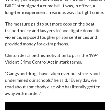
Bill Clinton signed a crime bill. It was, in effect, a
long-term experiment in various ways to fight crime.
The measure paid to put more cops on the beat,
trained police and lawyers to investigate domestic
violence, imposed tougher prison sentences and
provided money for extra prisons.
Clinton described his motivation to pass the 1994
Violent Crime Control Act in stark terms.
"Gangs and drugs have taken over our streets and
undermined our schools," he said. "Every day, we
read about somebody else who has literally gotten
away with murder."