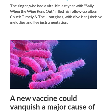
The singer, who had a viral hit last year with "Sally,
When the Wine Runs Out," filled his follow-up album,
Chuck Timely & The Hourglass, with dive bar jukebox
melodies and live instrumentation.
A new vaccine could
vanquish a major cause of