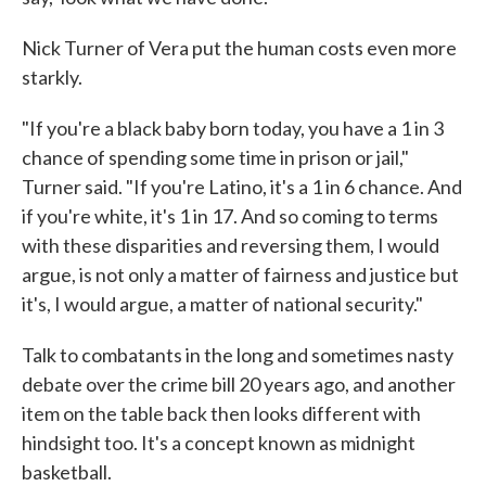
Nick Turner of Vera put the human costs even more
starkly.
"If you're a black baby born today, you have a 1 in 3
chance of spending some time in prison or jail,"
Turner said. "If you're Latino, it's a 1 in 6 chance. And
if you're white, it's 1 in 17. And so coming to terms
with these disparities and reversing them, I would
argue, is not only a matter of fairness and justice but
it's, I would argue, a matter of national security."
Talk to combatants in the long and sometimes nasty
debate over the crime bill 20 years ago, and another
item on the table back then looks different with
hindsight too. It's a concept known as midnight
basketball.