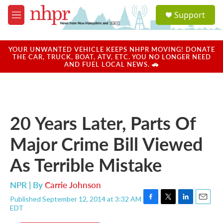
Skip to main content
S
Support
e
M
a
e
r
n
c
u
YOUR UNWANTED VEHICLE KEEPS NHPR MOVING! DONATE
h
THE CAR, TRUCK, BOAT, ATV, ETC. YOU NO LONGER NEED
AND FUEL LOCAL NEWS. 🚗
u
e
r
y
20 Years Later, Parts Of
Major Crime Bill Viewed
As Terrible Mistake
NPR | By
Carrie Johnson
Published September 12, 2014 at 3:32 AM
F
T
L
E
EDT
a
w
i
m