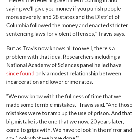
saying we'll give you money if you punish people
more severely, and 28 states and the District of
Columbia followed the money and enacted stricter
sentencing laws for violent offenses," Travis says.
But as Travis now knows all too well, there's a
problem with that idea. Researchers including a
National Academy of Sciences panel he led have
since found
only a modest relationship between
incarceration and lower crime rates.
"We now know with the fullness of time that we
made some terrible mistakes," Travis said. "And those
mistakes were to ramp up the use of prison. And that
big mistake is the one that we now, 20 years later,
come to grips with. We have to look in the mirror and
say, 'look what we have done.'"