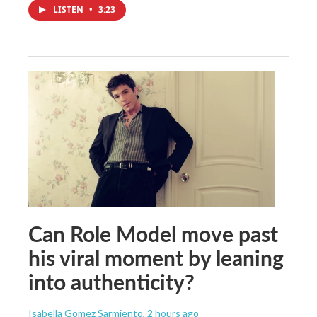
LISTEN
•
3:23
Can Role Model move past
his viral moment by leaning
into authenticity?
Isabella Gomez Sarmiento
, 2 hours ago