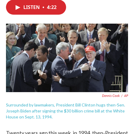
c
i
n
a
e
t
k
i
LISTEN
•
4:22
b
t
e
l
o
e
d
o
r
I
k
n
Dennis Cook
/
AP
Surrounded by lawmakers, President Bill Clinton hugs then-Sen.
Joseph Biden after signing the $30 billion crime bill at the White
House on Sept. 13, 1994.
Twenty years ago this week, in 1994, then-President