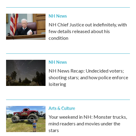
NH News
NH Chief Justice out indefinitely, with
few details released about his
condition
NH News
NH News Recap: Undecided voters;
shooting stars; and how police enforce
loitering
Arts & Culture
Your weekend in NH: Monster trucks,
mind readers and movies under the
stars