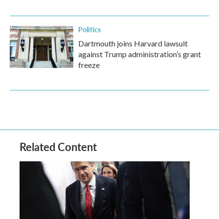
Politics
Dartmouth joins Harvard lawsuit
against Trump administration’s grant
freeze
Related Content