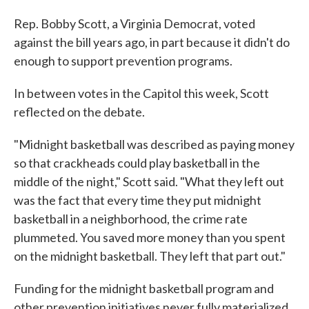
Rep. Bobby Scott, a Virginia Democrat, voted
against the bill years ago, in part because it didn't do
enough to support prevention programs.
In between votes in the Capitol this week, Scott
reflected on the debate.
"Midnight basketball was described as paying money
so that crackheads could play basketball in the
middle of the night," Scott said. "What they left out
was the fact that every time they put midnight
basketball in a neighborhood, the crime rate
plummeted. You saved more money than you spent
on the midnight basketball. They left that part out."
Funding for the midnight basketball program and
other prevention initiatives never fully materialized