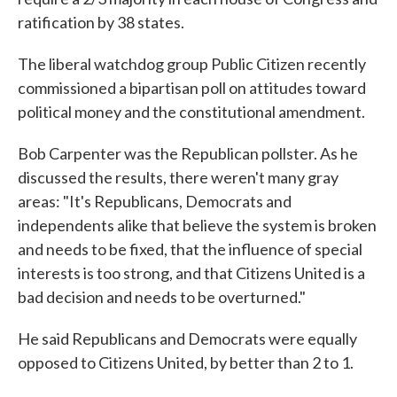
ratification by 38 states.
The liberal watchdog group Public Citizen recently
commissioned a bipartisan poll on attitudes toward
political money and the constitutional amendment.
Bob Carpenter was the Republican pollster. As he
discussed the results, there weren't many gray
areas: "It's Republicans, Democrats and
independents alike that believe the system is broken
and needs to be fixed, that the influence of special
interests is too strong, and that Citizens United is a
bad decision and needs to be overturned."
He said Republicans and Democrats were equally
opposed to Citizens United, by better than 2 to 1.