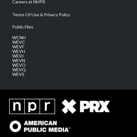
Careers at NHPR
Terms Of Use & Privacy Policy
Public Files
WCNH
WEVC
WEVF
WEVH
WEVJ
WEVN
WEVO
WEVQ
WEVS