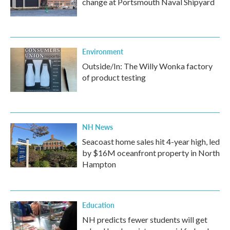
change at Portsmouth Naval Shipyard
Environment
Outside/In: The Willy Wonka factory
of product testing
NH News
Seacoast home sales hit 4-year high, led
by $16M oceanfront property in North
Hampton
Education
NH predicts fewer students will get