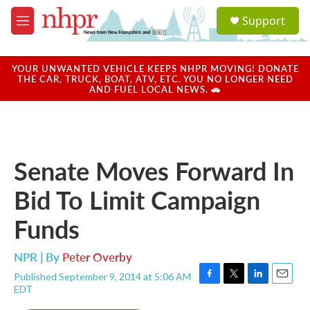
Skip to main content
S
Support
e
M
a
e
r
n
c
u
YOUR UNWANTED VEHICLE KEEPS NHPR MOVING! DONATE
h
THE CAR, TRUCK, BOAT, ATV, ETC. YOU NO LONGER NEED
AND FUEL LOCAL NEWS. 🚗
u
e
r
y
Senate Moves Forward In
Bid To Limit Campaign
Funds
NPR | By
Peter Overby
Published September 9, 2014 at 5:06 AM
F
T
L
E
EDT
a
w
i
m