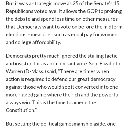
But it was a strategic move as 25 of the Senate's 45
Republicans voted aye. It allows the GOP to prolong
the debate and spend less time on other measures
that Democrats want to vote on before the midterm
elections – measures such as equal pay for women
and college affordability.
Democrats pretty much ignored the stalling tactic
and insisted this is an important vote. Sen. Elizabeth
Warren (D-Mass.) said, "There are times when
action is required to defend our great democracy
against those who would see it converted into one
more rigged game where the rich and the powerful
always win. This is the time to amend the
Constitution."
But setting the political gamesmanship aside, one