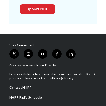
Support NHPR
Stay Connected
t
i
y
f
l
w
n
o
a
i
i
s
u
c
n
© 2026 New Hampshire Public Radio
t
t
t
e
k
t
a
u
b
e
Persons with disabilities who need assistance accessing NHPR's FCC
e
g
b
o
d
public files, please contact us at publicfile@nhpr.org.
r
r
e
o
i
a
k
n
Contact NHPR
m
NHPR Radio Schedule