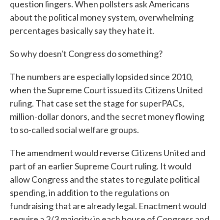
question lingers. When pollsters ask Americans
about the political money system, overwhelming
percentages basically say they hate it.
So why doesn't Congress do something?
The numbers are especially lopsided since 2010,
when the Supreme Court issued its Citizens United
ruling. That case set the stage for superPACs,
million-dollar donors, and the secret money flowing
to so-called social welfare groups.
The amendment would reverse Citizens United and
part of an earlier Supreme Court ruling. It would
allow Congress and the states to regulate political
spending, in addition to the regulations on
fundraising that are already legal. Enactment would
require a 2/3 majority in each house of Congress and