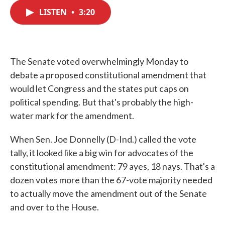
c
i
n
a
e
t
k
i
LISTEN
•
3:20
b
t
e
l
o
e
d
o
r
I
k
n
The Senate voted overwhelmingly Monday to
debate a proposed constitutional amendment that
would let Congress and the states put caps on
political spending. But that's probably the high-
water mark for the amendment.
When Sen. Joe Donnelly (D-Ind.) called the vote
tally, it looked like a big win for advocates of the
constitutional amendment: 79 ayes, 18 nays. That's a
dozen votes more than the 67-vote majority needed
to actually move the amendment out of the Senate
and over to the House.