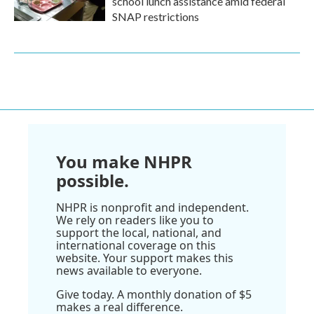
school lunch assistance amid federal
SNAP restrictions
You make NHPR
possible.
NHPR is nonprofit and independent.
We rely on readers like you to
support the local, national, and
international coverage on this
website. Your support makes this
news available to everyone.
Give today. A monthly donation of $5
makes a real difference.