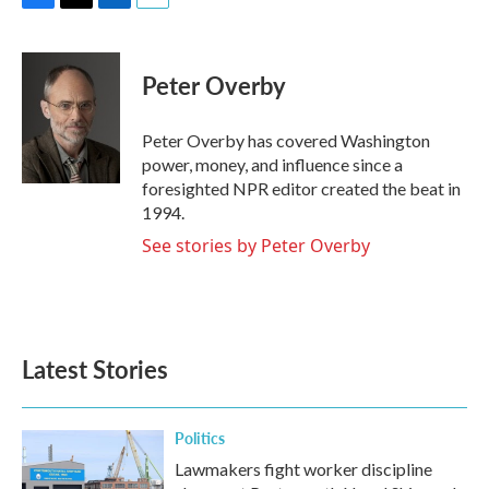
F
T
L
E
a
w
i
m
c
i
n
a
e
t
k
i
Peter Overby
b
t
e
l
o
e
d
o
r
I
Peter Overby has covered Washington
k
n
power, money, and influence since a
foresighted NPR editor created the beat in
1994.
See stories by Peter Overby
Latest Stories
Politics
Lawmakers fight worker discipline