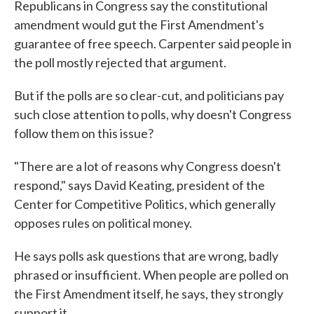
Republicans in Congress say the constitutional
amendment would gut the First Amendment's
guarantee of free speech. Carpenter said people in
the poll mostly rejected that argument.
But if the polls are so clear-cut, and politicians pay
such close attention to polls, why doesn't Congress
follow them on this issue?
"There are a lot of reasons why Congress doesn't
respond," says David Keating, president of the
Center for Competitive Politics, which generally
opposes rules on political money.
He says polls ask questions that are wrong, badly
phrased or insufficient. When people are polled on
the First Amendment itself, he says, they strongly
support it.