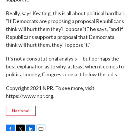
Really, says Keating, this is all about political hardball.
"If Democrats are proposing a proposal Republicans
think will hurt them they'll oppose it," he says, "and if
Republicans support a proposal that Democrats
think will hurt them, they'll oppose it."
It's not a constitutional analysis — but perhaps the
best explanation as to why, at least when it comes to
political money, Congress doesn't follow the polls.
Copyright 2021 NPR. To see more, visit
https://www.npr.org.
National