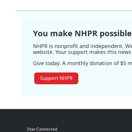
e
t
k
i
b
t
e
l
o
e
d
o
r
I
k
n
You make NHPR possible
NHPR is nonprofit and independent. We r
website. Your support makes this news 
Give today. A monthly donation of $5 ma
Support NHPR
Stay Connected