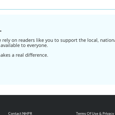
.
ely on readers like you to support the local, nationa
available to everyone.
kes a real difference.
Contact NHPR
Terms Of Use & Privacy 