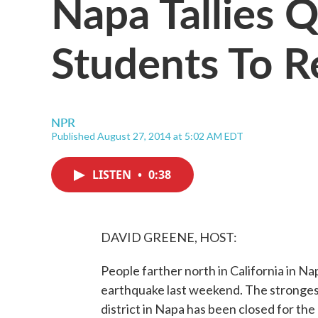
Napa Tallies 
Students To R
NPR
Published August 27, 2014 at 5:02 AM EDT
LISTEN
•
0:38
DAVID GREENE, HOST:
People farther north in California in Nap
earthquake last weekend. The strongest 
district in Napa has been closed for the