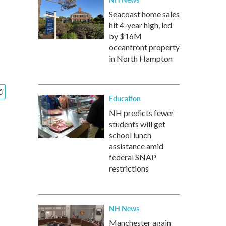
Seacoast home sales
hit 4-year high, led
by $16M
oceanfront property
in North Hampton
Education
NH predicts fewer
students will get
school lunch
assistance amid
federal SNAP
restrictions
NH News
Manchester again