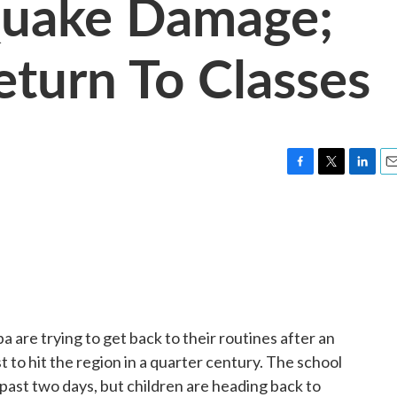
Quake Damage;
eturn To Classes
F
T
L
E
a
w
i
m
c
i
n
a
e
t
k
i
b
t
e
l
o
e
d
o
r
I
k
n
a are trying to get back to their routines after an
to hit the region in a quarter century. The school
 past two days, but children are heading back to