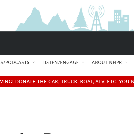
S/PODCASTS
LISTEN/ENGAGE
ABOUT NHPR
NG! DONATE THE CAR, TRUCK, BOAT, ATV, ETC. YOU 