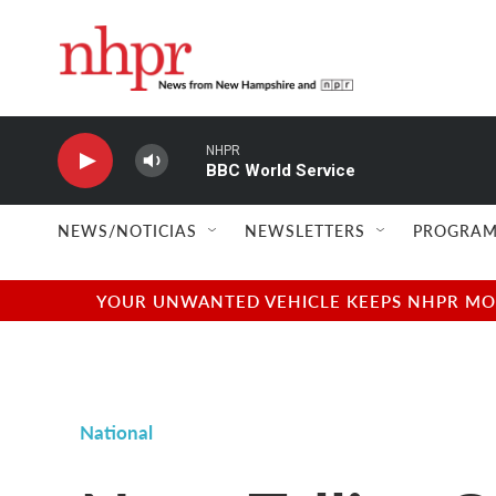
Skip to main content
NHPR
BBC World Service
NEWS/NOTICIAS
NEWSLETTERS
PROGRAM
YOUR UNWANTED VEHICLE KEEPS NHPR MOVI
National