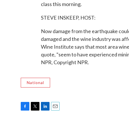
class this morning.
STEVE INSKEEP, HOST:
Now damage from the earthquake could ex
damaged and the wine industry was aff
Wine Institute says that most area wine
quote, "seem to have experienced minim
NPR, Copyright NPR.
National
F
T
L
E
a
w
i
m
c
i
n
a