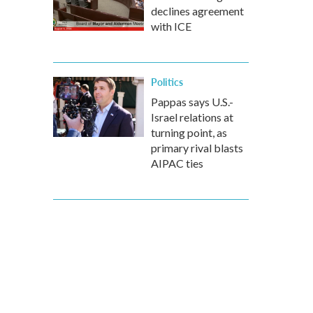
declines agreement
with ICE
Politics
Pappas says U.S.-
Israel relations at
turning point, as
primary rival blasts
AIPAC ties