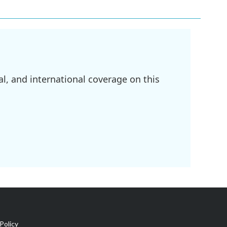
l, and international coverage on this
Policy