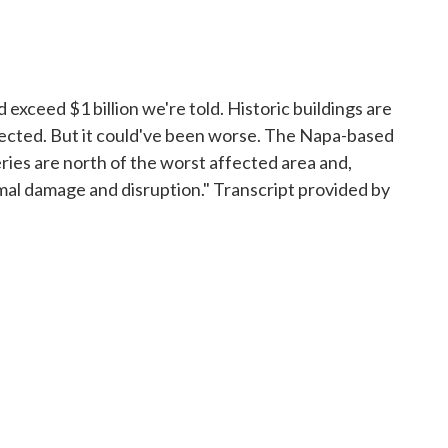
ceed $1 billion we're told. Historic buildings are
ected. But it could've been worse. The Napa-based
ries are north of the worst affected area and,
al damage and disruption." Transcript provided by