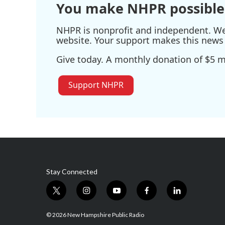
You make NHPR possible
NHPR is nonprofit and independent. We r
website. Your support makes this news 
Give today. A monthly donation of $5 ma
Support NHPR
Stay Connected
t
i
y
f
l
w
n
o
a
i
i
s
u
c
n
© 2026 New Hampshire Public Radio
t
t
t
e
k