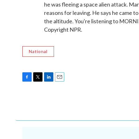
he was fleeing a space alien attack. Mar
reasons for leaving. He says he came to
the altitude. You're listening to MOR
Copyright NPR.
National
F
T
L
E
a
w
i
m
c
i
n
a
e
t
k
i
b
t
e
l
o
e
d
o
r
I
k
n