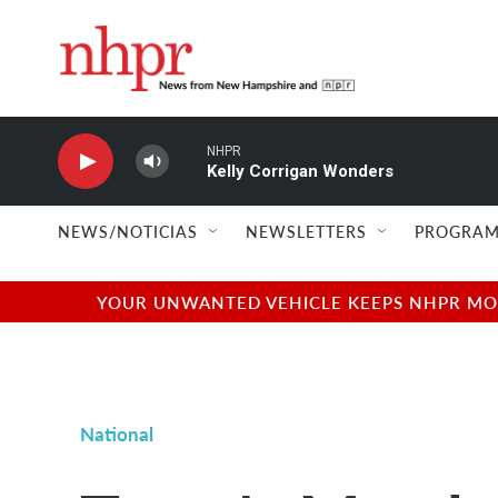
Skip to main content
NHPR
Kelly Corrigan Wonders
NEWS/NOTICIAS
NEWSLETTERS
PROGRAM
YOUR UNWANTED VEHICLE KEEPS NHPR MOVI
National