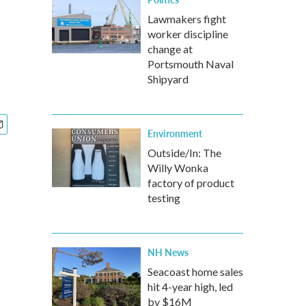
Lawmakers fight
worker discipline
change at
Portsmouth Naval
Shipyard
Environment
Outside/In: The
Willy Wonka
factory of product
testing
NH News
Seacoast home sales
hit 4-year high, led
by $16M