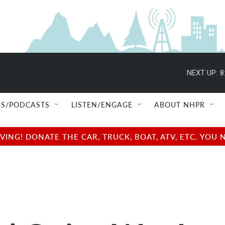
NEXT UP:
8
S/PODCASTS
LISTEN/ENGAGE
ABOUT NHPR
NG! DONATE THE CAR, TRUCK, BOAT, ATV, ETC. YOU 