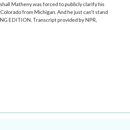
shall Matheny was forced to publicly clarify his
 Colorado from Michigan. And he just can't stand
NING EDITION. Transcript provided by NPR,