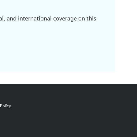
l, and international coverage on this
Policy