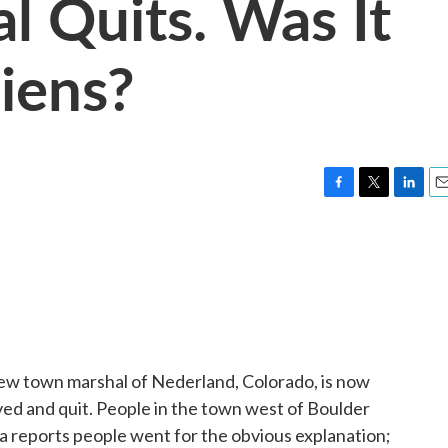
l Quits. Was It
iens?
F
T
L
E
a
w
i
m
c
i
n
a
e
t
k
i
b
t
e
l
o
e
d
o
r
I
k
n
ew town marshal of Nederland, Colorado, is now
ved and quit. People in the town west of Boulder
 reports people went for the obvious explanation;