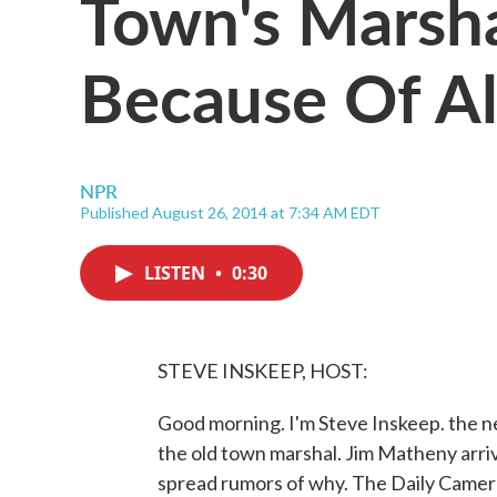
Town's Marsha
Because Of Al
NPR
Published August 26, 2014 at 7:34 AM EDT
LISTEN
•
0:30
STEVE INSKEEP, HOST:
Good morning. I'm Steve Inskeep. the n
the old town marshal. Jim Matheny arri
spread rumors of why. The Daily Camera