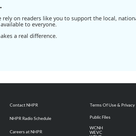
.
ely on readers like you to support the local, nationa
available to everyone.
kes a real difference.
Contact NHPR
Terms Of Use & Privacy 
Public Files
NHPR Radio Schedule
WCNH
Careers at NHPR
WEVC