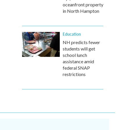
oceanfront property
in North Hampton
Education
NH predicts fewer
students will get
school lunch
assistance amid
federal SNAP
restrictions