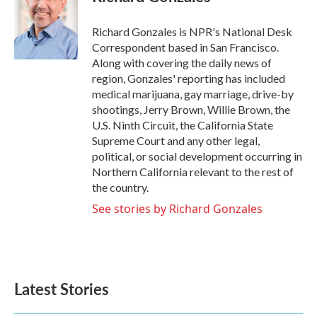
b
t
e
l
o
e
d
o
r
I
Richard Gonzales is NPR's National Desk
k
n
Correspondent based in San Francisco.
Along with covering the daily news of
region, Gonzales' reporting has included
medical marijuana, gay marriage, drive-by
shootings, Jerry Brown, Willie Brown, the
U.S. Ninth Circuit, the California State
Supreme Court and any other legal,
political, or social development occurring in
Northern California relevant to the rest of
the country.
See stories by Richard Gonzales
Latest Stories