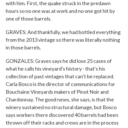
with him. First, the quake struck in the predawn
hours so no one was at work and no one got hit by
one of those barrels.
GRAVES: And thankfully, we had bottled everything
from the 2013 vintage so there was literally nothing
in those barrels.
GONZALES: Graves says he did lose 25 cases of
what he calls his vineyard's history - that's his
collection of past vintages that can't be replaced.
Carla Bosco is the director of communications for
Bouchaine Vineyards makers of Pinot Noir and
Chardonnay. The good news, she says, is that the
winery sustained no structural damage, but Bosco
says workers there discovered 40 barrels had been
thrown off their racks and crews are in the process