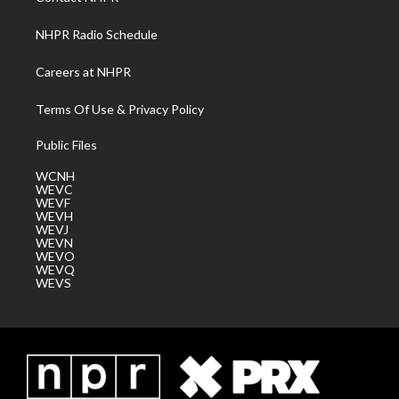
m
NHPR Radio Schedule
Careers at NHPR
Terms Of Use & Privacy Policy
Public Files
WCNH
WEVC
WEVF
WEVH
WEVJ
WEVN
WEVO
WEVQ
WEVS