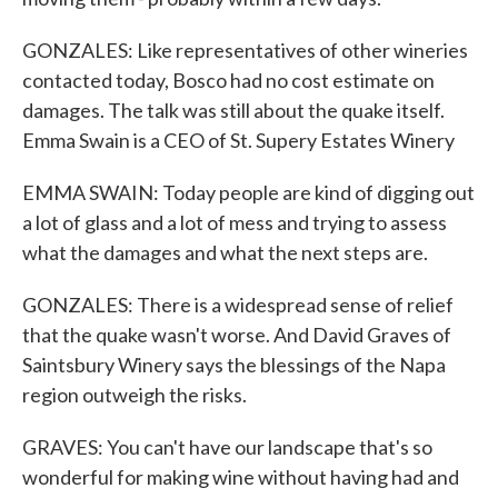
GONZALES: Like representatives of other wineries
contacted today, Bosco had no cost estimate on
damages. The talk was still about the quake itself.
Emma Swain is a CEO of St. Supery Estates Winery
EMMA SWAIN: Today people are kind of digging out
a lot of glass and a lot of mess and trying to assess
what the damages and what the next steps are.
GONZALES: There is a widespread sense of relief
that the quake wasn't worse. And David Graves of
Saintsbury Winery says the blessings of the Napa
region outweigh the risks.
GRAVES: You can't have our landscape that's so
wonderful for making wine without having had and