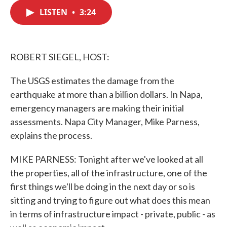
c
i
n
a
e
t
k
i
LISTEN
•
3:24
b
t
e
l
o
e
d
o
r
I
k
n
ROBERT SIEGEL, HOST:
The USGS estimates the damage from the
earthquake at more than a billion dollars. In Napa,
emergency managers are making their initial
assessments. Napa City Manager, Mike Parness,
explains the process.
MIKE PARNESS: Tonight after we've looked at all
the properties, all of the infrastructure, one of the
first things we'll be doing in the next day or so is
sitting and trying to figure out what does this mean
in terms of infrastructure impact - private, public - as