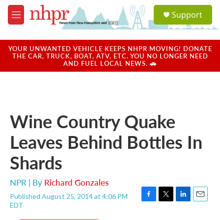
Skip to main content
S
Support
e
M
a
e
r
n
c
u
YOUR UNWANTED VEHICLE KEEPS NHPR MOVING! DONATE
h
THE CAR, TRUCK, BOAT, ATV, ETC. YOU NO LONGER NEED
AND FUEL LOCAL NEWS. 🚗
u
e
r
y
Wine Country Quake
Leaves Behind Bottles In
Shards
NPR | By
Richard Gonzales
Published August 25, 2014 at 4:06 PM
F
T
L
E
EDT
a
w
i
m