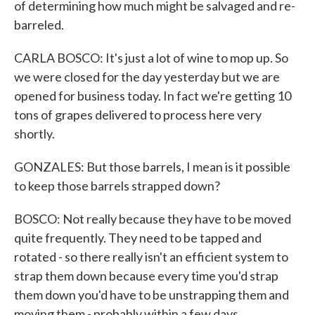
of determining how much might be salvaged and re-
barreled.
CARLA BOSCO: It's just a lot of wine to mop up. So
we were closed for the day yesterday but we are
opened for business today. In fact we're getting 10
tons of grapes delivered to process here very
shortly.
GONZALES: But those barrels, I mean is it possible
to keep those barrels strapped down?
BOSCO: Not really because they have to be moved
quite frequently. They need to be tapped and
rotated - so there really isn't an efficient system to
strap them down because every time you'd strap
them down you'd have to be unstrapping them and
moving them - probably within a few days.