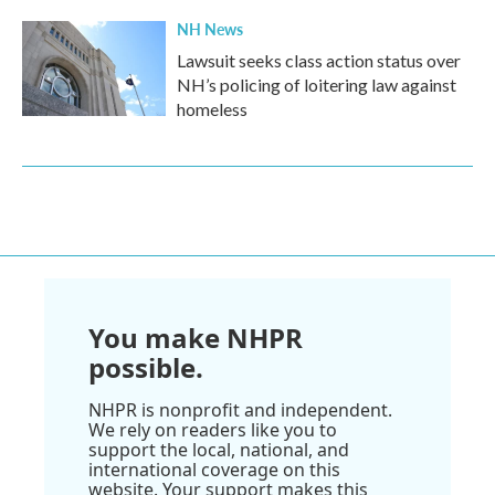
NH News
Lawsuit seeks class action status over
NH’s policing of loitering law against
homeless
You make NHPR
possible.
NHPR is nonprofit and independent.
We rely on readers like you to
support the local, national, and
international coverage on this
website. Your support makes this