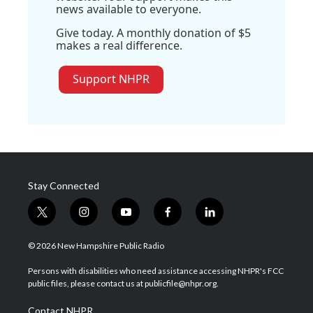
news available to everyone.
Give today. A monthly donation of $5
makes a real difference.
Support NHPR
Stay Connected
t
i
y
f
l
w
n
o
a
i
i
s
u
c
n
© 2026 New Hampshire Public Radio
t
t
t
e
k
t
a
u
b
e
Persons with disabilities who need assistance accessing NHPR's FCC
e
g
b
o
d
public files, please contact us at publicfile@nhpr.org.
r
r
e
o
i
a
k
n
Contact NHPR