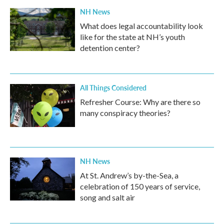
NH News
What does legal accountability look
like for the state at NH’s youth
detention center?
All Things Considered
Refresher Course: Why are there so
many conspiracy theories?
NH News
At St. Andrew’s by-the-Sea, a
celebration of 150 years of service,
song and salt air