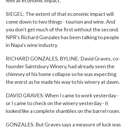
well as economic impact.
SIEGEL: The extent of that economic impact will
come down to two things - tourism and wine. And
you don't get much of the first without the second.
NPR's Richard Gonzales has been talking to people
in Napa's wine industry.
RICHARD GONZALES, BYLINE: David Graves, co-
founder Saintsbury Winery, had already seen the
chimney of his home collapse so he was expecting
the worst as he made his way to his winery at dawn.
DAVID GRAVES: When I came to work yesterday -
or I came to check on the winery yesterday - it
looked like a complete shambles on the barrel room.
GONZALES: But Graves says a measure of luck was