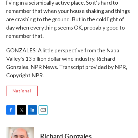
living in a seismically active place. So it's hard to
remember that when your house shaking and things
are crashing to the ground. But in the cold light of
day when everything seems OK, probably good to
remember that.
GONZALES: A little perspective from the Napa
Valley's 13 billion dollar wine industry. Richard
Gonzales, NPR News. Transcript provided by NPR,
Copyright NPR.
National
F
T
L
E
a
w
i
m
c
i
n
a
e
t
k
i
Richard Gonzales