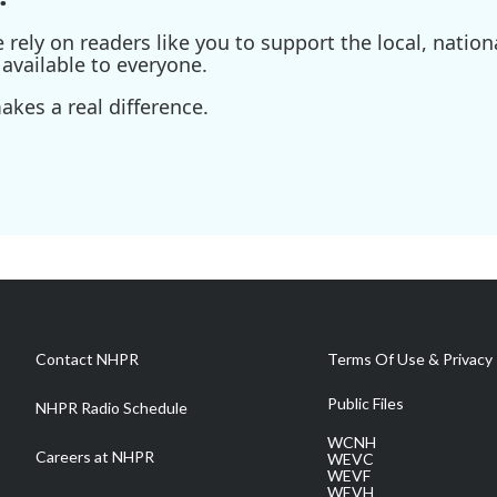
ely on readers like you to support the local, nationa
available to everyone.
kes a real difference.
Contact NHPR
Terms Of Use & Privacy 
Public Files
NHPR Radio Schedule
WCNH
Careers at NHPR
WEVC
WEVF
WEVH