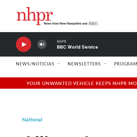
Skip to main content
NHPR
BBC World Service
NEWS/NOTICIAS
NEWSLETTERS
PROGRAM
YOUR UNWANTED VEHICLE KEEPS NHPR MOVI
National