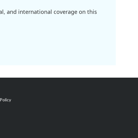
l, and international coverage on this
Policy