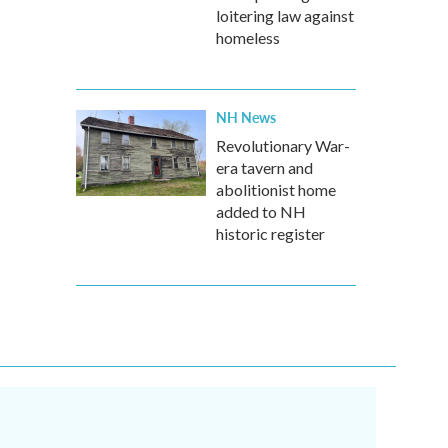
loitering law against
homeless
NH News
Revolutionary War-
era tavern and
abolitionist home
added to NH
historic register