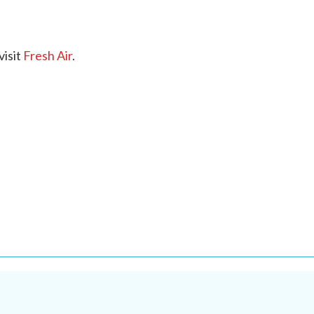
visit
Fresh Air
.
.