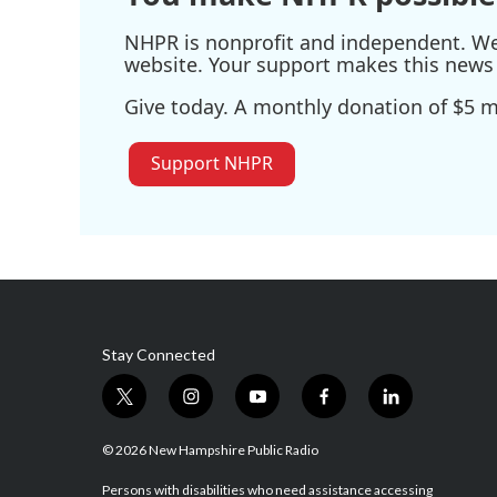
NHPR is nonprofit and independent. We r
website. Your support makes this news 
Give today. A monthly donation of $5 ma
Support NHPR
Stay Connected
t
i
y
f
l
w
n
o
a
i
i
s
u
c
n
© 2026 New Hampshire Public Radio
t
t
t
e
k
t
a
u
b
e
Persons with disabilities who need assistance accessing