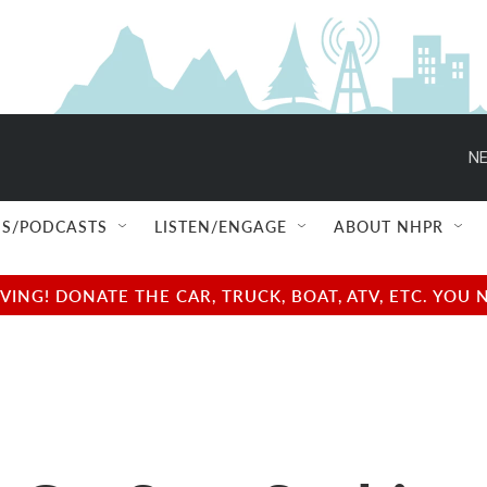
NE
S/PODCASTS
LISTEN/ENGAGE
ABOUT NHPR
NG! DONATE THE CAR, TRUCK, BOAT, ATV, ETC. YOU 