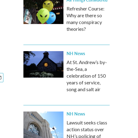
Refresher Course:
Why are there so
many conspiracy
theories?
NH News
At St. Andrew’s by-
the-Sea, a
celebration of 150
years of service,
song and salt air
NH News
Lawsuit seeks class
action status over
NH’s policing of