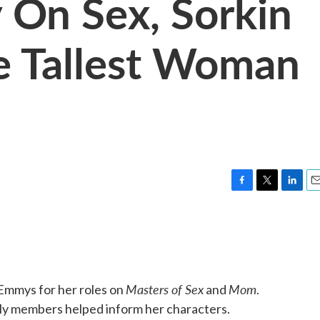
y On Sex, Sorkin
e Tallest Woman
F
T
L
E
a
w
i
m
c
i
n
a
e
t
k
i
b
t
e
l
o
e
d
o
r
I
Masters of Sex
Mom
Emmys for her roles on
and
.
k
n
mily members helped inform her characters.