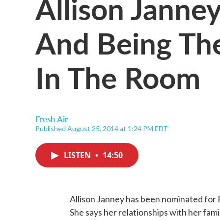
Allison Janne
And Being Th
In The Room
Fresh Air
Published August 25, 2014 at 1:24 PM EDT
LISTEN
•
14:50
Allison Janney has been nominated for 
She says her relationships with her fa