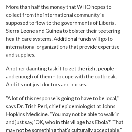
More than half the money that WHO hopes to
collect from the international community is
supposed to flow to the governments of Liberia,
Sierra Leone and Guinea to bolster their teetering
health care systems. Additional funds will go to
international organizations that provide expertise
and supplies.
Another daunting task it to get the right people –
and enough of them – to cope with the outbreak.
And it's not just doctors and nurses.
"A lot of this response is going to have to be local,"
says Dr. Trish Perl, chief epidemiologist at Johns
Hopkins Medicine. "You may not be able to walk in
and just say, 'OK, who in this village has Ebola?' That
may not be something that's culturally acceptable."