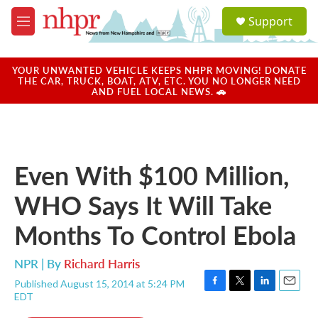
Skip to main content
S
Support
e
M
a
e
r
n
c
u
YOUR UNWANTED VEHICLE KEEPS NHPR MOVING! DONATE
h
THE CAR, TRUCK, BOAT, ATV, ETC. YOU NO LONGER NEED
AND FUEL LOCAL NEWS. 🚗
u
e
r
y
Even With $100 Million,
WHO Says It Will Take
Months To Control Ebola
NPR | By
Richard Harris
Published August 15, 2014 at 5:24 PM
F
T
L
E
EDT
a
w
i
m