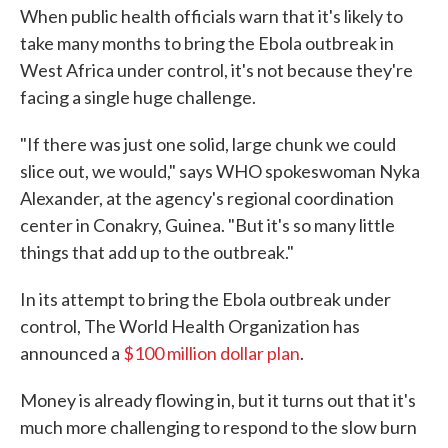
When public health officials warn that it's likely to
take many months to bring the Ebola outbreak in
West Africa under control, it's not because they're
facing a single huge challenge.
"If there was just one solid, large chunk we could
slice out, we would," says WHO spokeswoman Nyka
Alexander, at the agency's regional coordination
center in Conakry, Guinea. "But it's so many little
things that add up to the outbreak."
In its attempt to bring the Ebola outbreak under
control, The World Health Organization has
announced a
$100 million dollar plan
.
Money is already flowing in, but it turns out that it's
much more challenging to respond to the slow burn