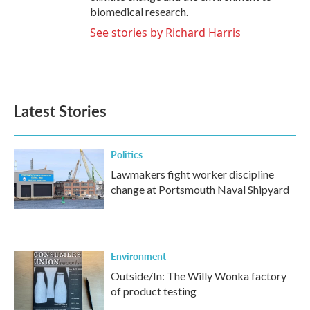
biomedical research.
See stories by Richard Harris
Latest Stories
Politics
Lawmakers fight worker discipline
change at Portsmouth Naval Shipyard
Environment
Outside/In: The Willy Wonka factory
of product testing