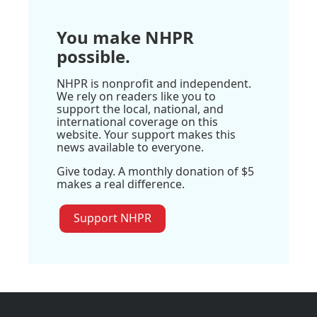
You make NHPR
possible.
NHPR is nonprofit and independent.
We rely on readers like you to
support the local, national, and
international coverage on this
website. Your support makes this
news available to everyone.
Give today. A monthly donation of $5
makes a real difference.
Support NHPR