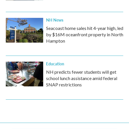
NH News
Seacoast home sales hit 4-year high, led
by $16M oceanfront property in North
Hampton
Education
NH predicts fewer students will get
school lunch assistance amid federal
SNAP restrictions