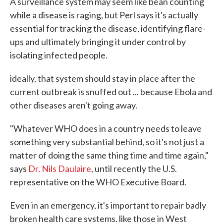
A surveillance system may seem like bean counting
while a disease is raging, but Perl says it's actually
essential for tracking the disease, identifying flare-
ups and ultimately bringing it under control by
isolating infected people.
ideally, that system should stay in place after the
current outbreak is snuffed out ... because Ebola and
other diseases aren't going away.
"Whatever WHO does in a country needs to leave
something very substantial behind, so it's not just a
matter of doing the same thing time and time again,"
says
Dr. Nils Daulaire
, until recently the U.S.
representative on the WHO Executive Board.
Even in an emergency, it's important to repair badly
broken health care systems, like those in West