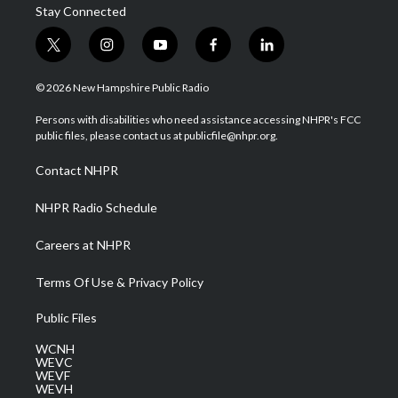
Stay Connected
t
i
y
f
l
w
n
o
a
i
i
s
u
c
n
© 2026 New Hampshire Public Radio
t
t
t
e
k
t
a
u
b
e
Persons with disabilities who need assistance accessing NHPR's FCC
e
g
b
o
d
public files, please contact us at publicfile@nhpr.org.
r
r
e
o
i
a
k
n
Contact NHPR
m
NHPR Radio Schedule
Careers at NHPR
Terms Of Use & Privacy Policy
Public Files
WCNH
WEVC
WEVF
WEVH