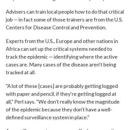
Advisers can train local people how to do that critical
job — in fact some of those trainers are from the U.S.
Centers for Disease Control and Prevention.
Experts from the U.S., Europe and other nations in
Africa can set up the critical systems needed to
track the epidemic — identifying where the active
cases are. Many cases of the disease aren't being
tracked at all.
"A lot of these [cases] are probably getting logged
with paper and pencil, if they're getting logged at
all," Perl says. "We don't really know the magnitude
of the epidemic because they don't have a well-
defined surveillance system in place."