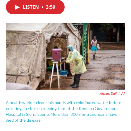
c
i
n
a
e
t
k
i
LISTEN
•
3:59
b
t
e
l
o
e
d
o
r
I
k
n
Michael Duff
/
AP
A health worker cleans his hands with chlorinated water before
entering an Ebola screening tent at the Kenema Government
Hospital in Sierra Leone. More than 300 Sierra Leoneans have
died of the disease.