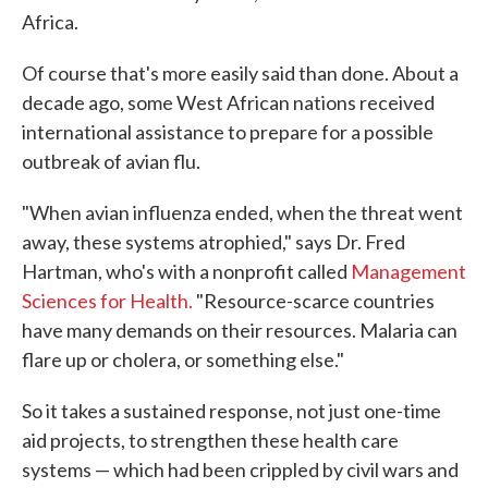
Africa.
Of course that's more easily said than done. About a
decade ago, some West African nations received
international assistance to prepare for a possible
outbreak of avian flu.
"When avian influenza ended, when the threat went
away, these systems atrophied," says Dr. Fred
Hartman, who's with a nonprofit called
Management
Sciences for Health.
"Resource-scarce countries
have many demands on their resources. Malaria can
flare up or cholera, or something else."
So it takes a sustained response, not just one-time
aid projects, to strengthen these health care
systems — which had been crippled by civil wars and