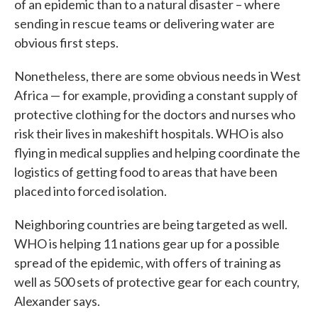
of an epidemic than to a natural disaster – where
sending in rescue teams or delivering water are
obvious first steps.
Nonetheless, there are some obvious needs in West
Africa — for example, providing a constant supply of
protective clothing for the doctors and nurses who
risk their lives in makeshift hospitals. WHO is also
flying in medical supplies and helping coordinate the
logistics of getting food to areas that have been
placed into forced isolation.
Neighboring countries are being targeted as well.
WHO is helping 11 nations gear up for a possible
spread of the epidemic, with offers of training as
well as 500 sets of protective gear for each country,
Alexander says.