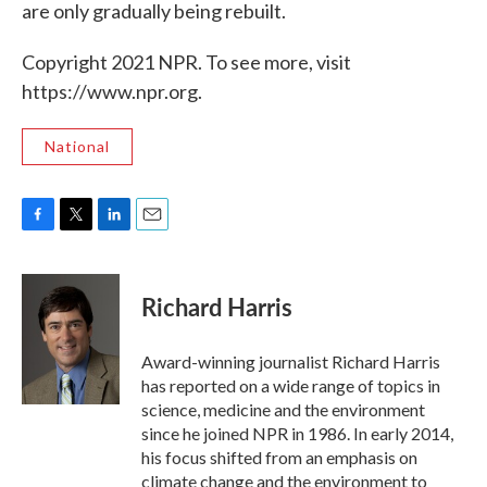
are only gradually being rebuilt.
Copyright 2021 NPR. To see more, visit
https://www.npr.org.
National
F
T
L
E
a
w
i
m
c
i
n
a
e
t
k
i
Richard Harris
b
t
e
l
o
e
d
o
r
I
Award-winning journalist Richard Harris
k
n
has reported on a wide range of topics in
science, medicine and the environment
since he joined NPR in 1986. In early 2014,
his focus shifted from an emphasis on
climate change and the environment to