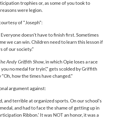
cipation trophies or, as some of you took to
 reasons were legion.
courtesy of "Joseph":
n. Everyone doesn't have to finish first. Sometimes
ime we can win. Children need to learn this lesson if
of our society."
he Andy Griffith Show,
in which Opie loses a race
you no medal for tryin'," gets scolded by Griffith
ly "Oh, how the times have changed."
sonal argument against:
, and terrible at organized sports. On our school's
 medal, and had to face the shame of getting up in
rticipation Ribbon.' It was NOT an honor, it was a