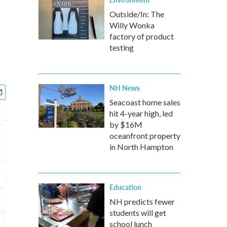
Outside/In: The
Willy Wonka
factory of product
testing
NH News
Seacoast home sales
hit 4-year high, led
by $16M
oceanfront property
in North Hampton
Education
NH predicts fewer
students will get
school lunch