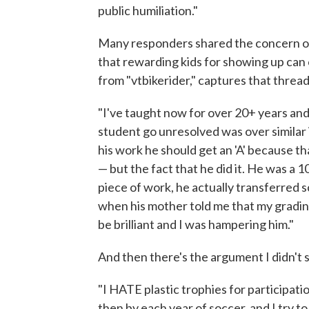
public humiliation."
Many responders shared the concern o
that rewarding kids for showing up can
from "vtbikerider," captures that threa
"I've taught now for over 20+ years and t
student go unresolved was over similar 
his work he should get an 'A' because th
— but the fact that he did it. He was a 
piece of work, he actually transferred s
when his mother told me that my gradin
be brilliant and I was hampering him."
And then there's the argument I didn't 
"I HATE plastic trophies for participation
then by each year of soccer, and I try to