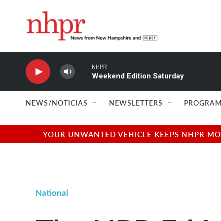
Skip to main content
NHPR
Weekend Edition Saturday
NEWS/NOTICIAS
NEWSLETTERS
PROGRAM
YOUR UNWANTED VEHICLE KEEPS NHPR MOVI
National