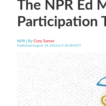
The NPR Ed M
Participation
NPR | By
Cory Turner
Published August 14, 2014 at 9:18 AM EDT