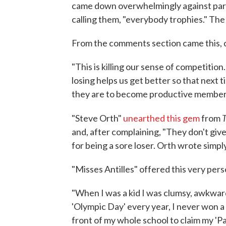
came down overwhelmingly against parti
calling them, "everybody trophies." The
From the comments section came this, 
"This is killing our sense of competitio
losing helps us get better so that next t
they are to become productive members 
T
"Steve Orth"
unearthed this gem
from
and, after complaining, "They don't give 
for being a sore loser. Orth wrote simp
"Misses Antilles" offered this very per
"When I was a kid I was clumsy, awkward
'Olympic Day' every year, I never won a
front of my whole school to claim my 'Pa