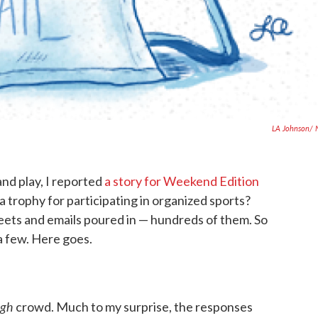
LA Johnson/ 
and play, I reported
a story for Weekend Edition
 a trophy for participating in organized sports?
eets and emails poured in — hundreds of them. So
a few. Here goes.
ugh
crowd. Much to my surprise, the responses