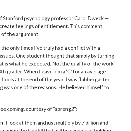
f Stanford psychology professor Carol Dweck —
 create feelings of entitlement. This comment,
d of the argument:
he only times I've truly had a conflict with a
issues. One student thought that simply by turning
at is what he expected. Not the quality of the work
10th grader. When I gave him a 'C' for an average
chools at the end of the year. I was flabbergasted
g was one of the reasons. He believed himself to
see coming, courtesy of "spreng2":
! I look at them and just multiply by 7 billion and
 imagine the landfill that will be capable of holding