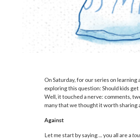
On Saturday, for our series on learning 
exploring this question: Should kids get
Well, it touched a nerve: comments, tw
many that we thought it worth sharing 
Against
to
Let me start by saying ... you all are a