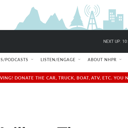
NEXT UP:
10
S/PODCASTS
LISTEN/ENGAGE
ABOUT NHPR
NG! DONATE THE CAR, TRUCK, BOAT, ATV, ETC. YOU 