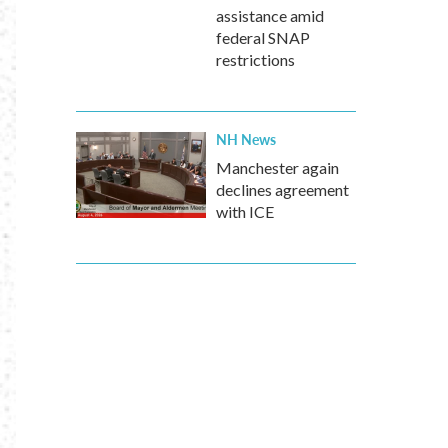
assistance amid
federal SNAP
restrictions
NH News
Manchester again
declines agreement
with ICE