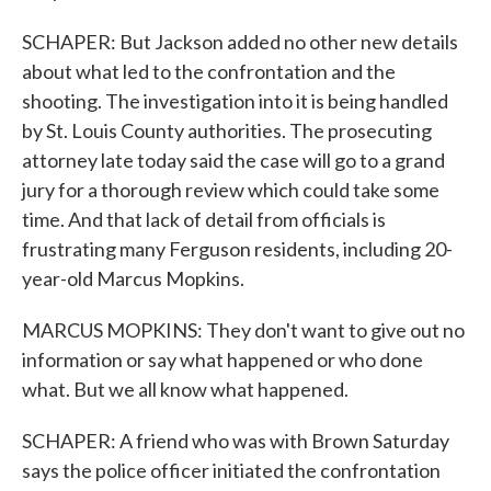
SCHAPER: But Jackson added no other new details
about what led to the confrontation and the
shooting. The investigation into it is being handled
by St. Louis County authorities. The prosecuting
attorney late today said the case will go to a grand
jury for a thorough review which could take some
time. And that lack of detail from officials is
frustrating many Ferguson residents, including 20-
year-old Marcus Mopkins.
MARCUS MOPKINS: They don't want to give out no
information or say what happened or who done
what. But we all know what happened.
SCHAPER: A friend who was with Brown Saturday
says the police officer initiated the confrontation