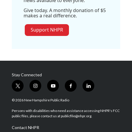
news available to everyone.
Give today. A monthly donation of $5
makes a real difference.
Support NHPR
Stay Connected
t
i
y
f
l
w
n
o
a
i
i
s
u
c
n
© 2026 New Hampshire Public Radio
t
t
t
e
k
t
a
u
b
e
Persons with disabilities who need assistance accessing NHPR's FCC
e
g
b
o
d
public files, please contact us at publicfile@nhpr.org.
r
r
e
o
i
a
k
n
Contact NHPR
m