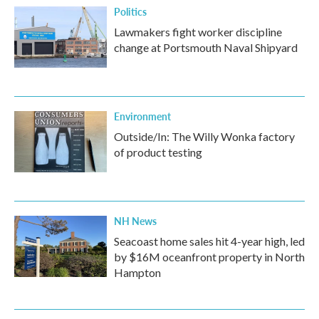
Politics
Lawmakers fight worker discipline
change at Portsmouth Naval Shipyard
Environment
Outside/In: The Willy Wonka factory
of product testing
NH News
Seacoast home sales hit 4-year high, led
by $16M oceanfront property in North
Hampton