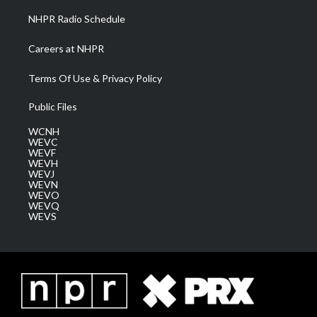
NHPR Radio Schedule
Careers at NHPR
Terms Of Use & Privacy Policy
Public Files
WCNH
WEVC
WEVF
WEVH
WEVJ
WEVN
WEVO
WEVQ
WEVS