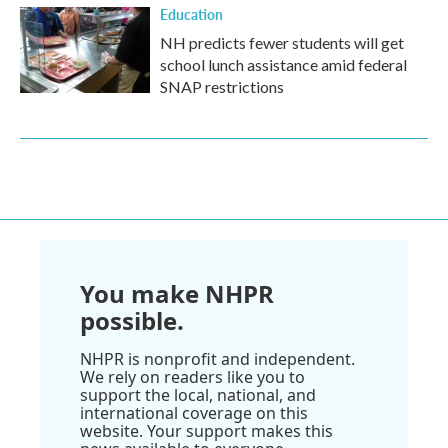
Education
NH predicts fewer students will get
school lunch assistance amid federal
SNAP restrictions
You make NHPR
possible.
NHPR is nonprofit and independent.
We rely on readers like you to
support the local, national, and
international coverage on this
website. Your support makes this