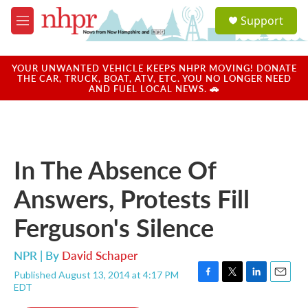
Skip to main content
S
Support
e
M
a
e
r
n
c
u
YOUR UNWANTED VEHICLE KEEPS NHPR MOVING! DONATE
h
THE CAR, TRUCK, BOAT, ATV, ETC. YOU NO LONGER NEED
AND FUEL LOCAL NEWS. 🚗
u
e
r
y
In The Absence Of
Answers, Protests Fill
Ferguson's Silence
NPR | By
David Schaper
Published August 13, 2014 at 4:17 PM
F
T
L
E
EDT
a
w
i
m