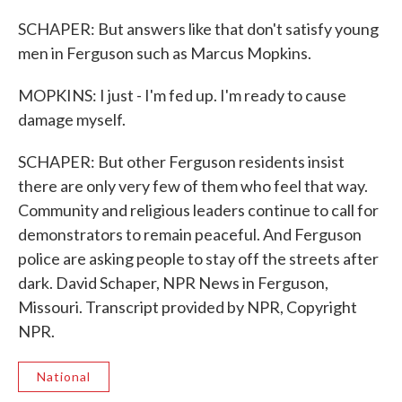
SCHAPER: But answers like that don't satisfy young
men in Ferguson such as Marcus Mopkins.
MOPKINS: I just - I'm fed up. I'm ready to cause
damage myself.
SCHAPER: But other Ferguson residents insist
there are only very few of them who feel that way.
Community and religious leaders continue to call for
demonstrators to remain peaceful. And Ferguson
police are asking people to stay off the streets after
dark. David Schaper, NPR News in Ferguson,
Missouri. Transcript provided by NPR, Copyright
NPR.
National