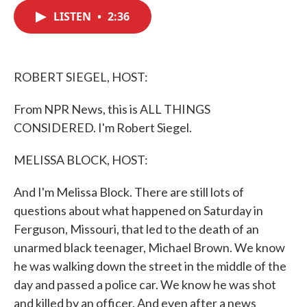
c
i
n
a
e
t
k
i
LISTEN
•
2:36
b
t
e
l
o
e
d
o
r
I
k
n
ROBERT SIEGEL, HOST:
From NPR News, this is ALL THINGS
CONSIDERED. I'm Robert Siegel.
MELISSA BLOCK, HOST:
And I'm Melissa Block. There are still lots of
questions about what happened on Saturday in
Ferguson, Missouri, that led to the death of an
unarmed black teenager, Michael Brown. We know
he was walking down the street in the middle of the
day and passed a police car. We know he was shot
and killed by an officer. And even after a news