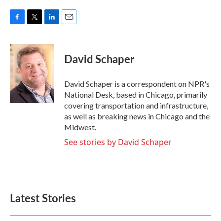
F
T
L
E
a
w
i
m
c
i
n
a
e
t
k
i
David Schaper
b
t
e
l
o
e
d
o
r
I
David Schaper is a correspondent on NPR's
k
n
National Desk, based in Chicago, primarily
covering transportation and infrastructure,
as well as breaking news in Chicago and the
Midwest.
See stories by David Schaper
Latest Stories