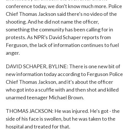
conference today, we don't know much more. Police
Chief Thomas Jackson said there's no video of the
shooting. And he did not name the officer,
something the community has been calling for in
protests. As NPR's David Schaper reports from
Ferguson, the lack of information continues to fuel
anger.
DAVID SCHAPER, BYLINE: There is one new bit of
new information today according to Ferguson Police
Chief Thomas Jackson, and it's about the officer
who got into a scuffle with and then shot and killed
unarmed teenager Michael Brown.
THOMAS JACKSON: He was injured. He's got - the
side of his face is swollen, but he was taken to the
hospital and treated for that.