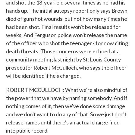
and shot the 18-year-old several times as he had his
hands up. The initial autopsy report only says Brown
died of gunshot wounds, but not how many times he
had been shot. Final results won't be released for
weeks. And Ferguson police won't release the name
of the officer who shot the teenager - for now citing
death threats. Those concerns were echoed at a
community meeting last night by St. Louis County
prosecutor Robert McCulloch, who says the officer
will be identified if he's charged.
ROBERT MCCULLOCH: What we're also mindful of
the power that we have by naming somebody. And if
nothing comes of it, then we've done some damage
and we don't want to do any of that. So we just don't
release names until there's an actual charge filed
into public record.