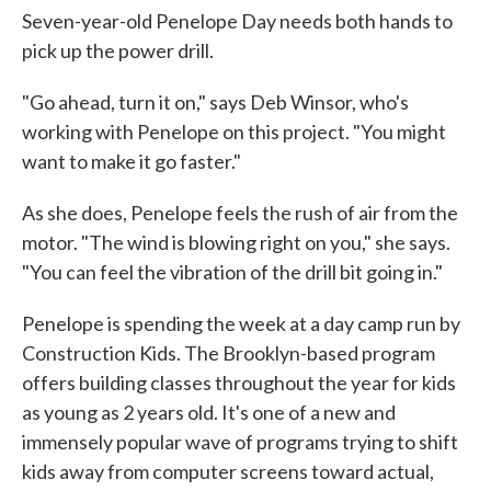
Seven-year-old Penelope Day needs both hands to
pick up the power drill.
"Go ahead, turn it on," says Deb Winsor, who's
working with Penelope on this project. "You might
want to make it go faster."
As she does, Penelope feels the rush of air from the
motor. "The wind is blowing right on you," she says.
"You can feel the vibration of the drill bit going in."
Penelope is spending the week at a day camp run by
Construction Kids. The Brooklyn-based program
offers building classes throughout the year for kids
as young as 2 years old. It's one of a new and
immensely popular wave of programs trying to shift
kids away from computer screens toward actual,