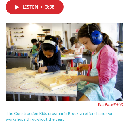
c
i
n
a
e
t
k
i
LISTEN
•
3:38
b
t
e
l
o
e
d
o
r
I
k
n
Beth Fertig/WNYC
The Construction Kids program in Brooklyn offers hands-on
workshops throughout the year.