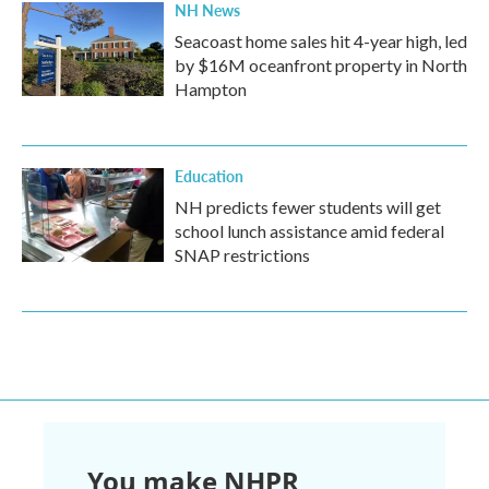
NH News
Seacoast home sales hit 4-year high, led
by $16M oceanfront property in North
Hampton
Education
NH predicts fewer students will get
school lunch assistance amid federal
SNAP restrictions
You make NHPR