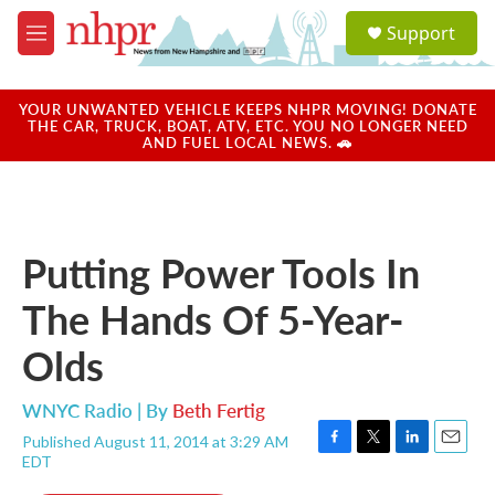
Skip to main content
S
Support
e
M
a
e
r
n
c
u
YOUR UNWANTED VEHICLE KEEPS NHPR MOVING! DONATE
h
THE CAR, TRUCK, BOAT, ATV, ETC. YOU NO LONGER NEED
AND FUEL LOCAL NEWS. 🚗
u
e
r
y
Putting Power Tools In
The Hands Of 5-Year-
Olds
WNYC Radio | By
Beth Fertig
Published August 11, 2014 at 3:29 AM
F
T
L
E
EDT
a
w
i
m