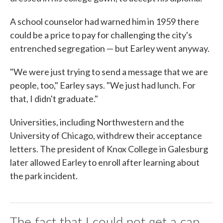
A school counselor had warned him in 1959 there
could be a price to pay for challenging the city's
entrenched segregation — but Earley went anyway.
"We were just trying to send a message that we are
people, too," Earley says. "We just had lunch. For
that, I didn't graduate."
Universities, including Northwestern and the
University of Chicago, withdrew their acceptance
letters. The president of Knox College in Galesburg
later allowed Earley to enroll after learning about
the park incident.
The fact that I could not get a cap