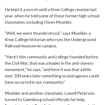
He kept it a secret until a Knox College reunion last
year, when he told some of those former high school
classmates, including Owen Muelder.
"Well, we were thunderstruck," says Muelder, a
Knox College historian who runs the Underground
Railroad museum on campus.
"Here's this community and college founded before
the Civil War, that was a leader in the anti-slavery
movement," he says, "and here it was that a little
over 100 years later something so outrageous could
have occurred in our community."
Muelder and another classmate, Lowell Peterson,
turned to Galesburg school officials for help.