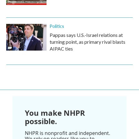
Politics
Pappas says U.S.-Israel relations at
turning point, as primary rival blasts
AIPAC ties
You make NHPR
possible.
NHPR is nonprofit and independent.
We rely on readers like you to