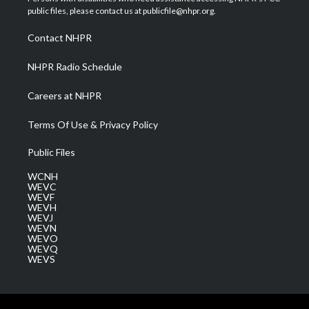
e
g
b
o
d
public files, please contact us at publicfile@nhpr.org.
r
r
e
o
i
a
k
n
Contact NHPR
m
NHPR Radio Schedule
Careers at NHPR
Terms Of Use & Privacy Policy
Public Files
WCNH
WEVC
WEVF
WEVH
WEVJ
WEVN
WEVO
WEVQ
WEVS