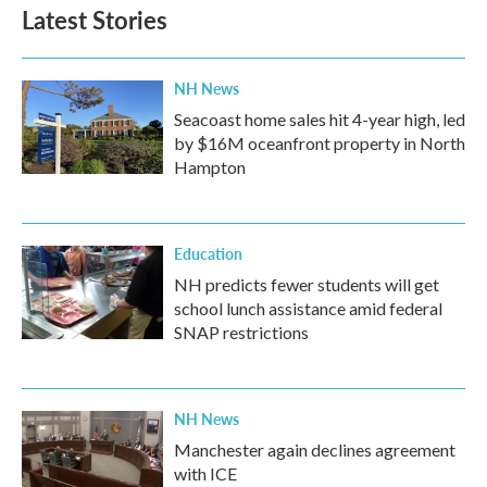
Latest Stories
NH News
Seacoast home sales hit 4-year high, led
by $16M oceanfront property in North
Hampton
Education
NH predicts fewer students will get
school lunch assistance amid federal
SNAP restrictions
NH News
Manchester again declines agreement
with ICE