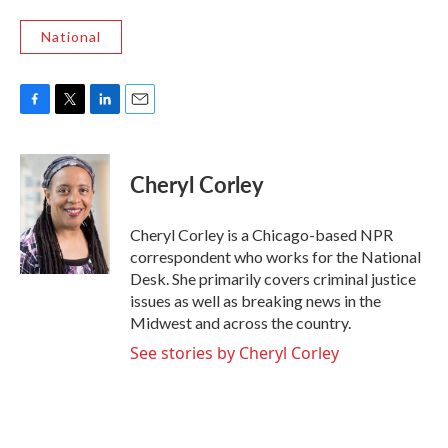
National
F
T
L
E
a
w
i
m
c
i
n
a
e
t
k
i
Cheryl Corley
b
t
e
l
o
e
d
o
r
I
Cheryl Corley is a Chicago-based NPR
k
n
correspondent who works for the National
Desk. She primarily covers criminal justice
issues as well as breaking news in the
Midwest and across the country.
See stories by Cheryl Corley