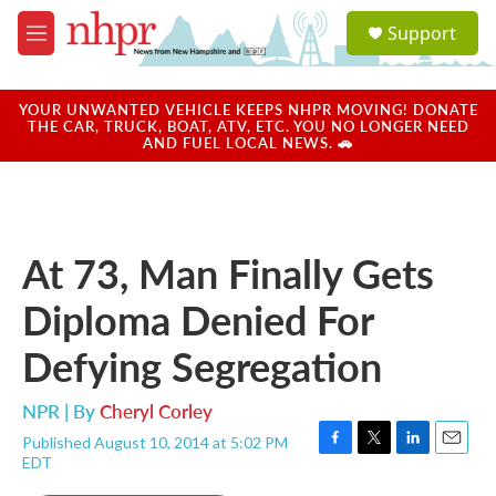
Skip to main content
S
Support
e
M
a
e
r
n
c
u
YOUR UNWANTED VEHICLE KEEPS NHPR MOVING! DONATE
h
THE CAR, TRUCK, BOAT, ATV, ETC. YOU NO LONGER NEED
AND FUEL LOCAL NEWS. 🚗
u
e
r
y
At 73, Man Finally Gets
Diploma Denied For
Defying Segregation
NPR | By
Cheryl Corley
Published August 10, 2014 at 5:02 PM
F
T
L
E
EDT
a
w
i
m