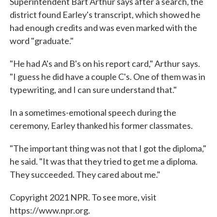
Superintendent Bart Arthur says after a search, the
district found Earley's transcript, which showed he
had enough credits and was even marked with the
word "graduate."
"He had A's and B's on his report card," Arthur says.
"I guess he did have a couple C's. One of them was in
typewriting, and I can sure understand that."
In a sometimes-emotional speech during the
ceremony, Earley thanked his former classmates.
"The important thing was not that I got the diploma,"
he said. "It was that they tried to get me a diploma.
They succeeded. They cared about me."
Copyright 2021 NPR. To see more, visit
https://www.npr.org.