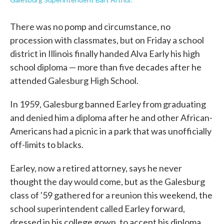
There was no pomp and circumstance, no
procession with classmates, but on Friday a school
district in Illinois finally handed Alva Early his high
school diploma — more than five decades after he
attended Galesburg High School.
In 1959, Galesburg banned Earley from graduating
and denied him a diploma after he and other African-
Americans had a picnic in a park that was unofficially
off-limits to blacks.
Earley, now a retired attorney, says he never
thought the day would come, but as the Galesburg
class of '59 gathered for a reunion this weekend, the
school superintendent called Earley forward,
dressed in his college gown, to accept his diploma.