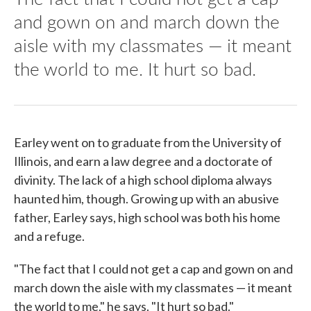
and gown on and march down the
aisle with my classmates — it meant
the world to me. It hurt so bad.
Earley went on to graduate from the University of
Illinois, and earn a law degree and a doctorate of
divinity. The lack of a high school diploma always
haunted him, though. Growing up with an abusive
father, Earley says, high school was both his home
and a refuge.
"The fact that I could not get a cap and gown on and
march down the aisle with my classmates — it meant
the world to me," he says. "It hurt so bad."