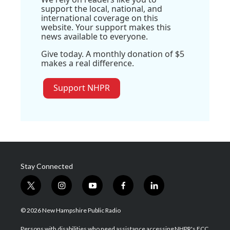
support the local, national, and
international coverage on this
website. Your support makes this
news available to everyone.
Give today. A monthly donation of $5
makes a real difference.
Support NHPR
Stay Connected
t
i
y
f
l
w
n
o
a
i
i
s
u
c
n
© 2026 New Hampshire Public Radio
t
t
t
e
k
t
a
u
b
e
Persons with disabilities who need assistance accessing NHPR's FCC