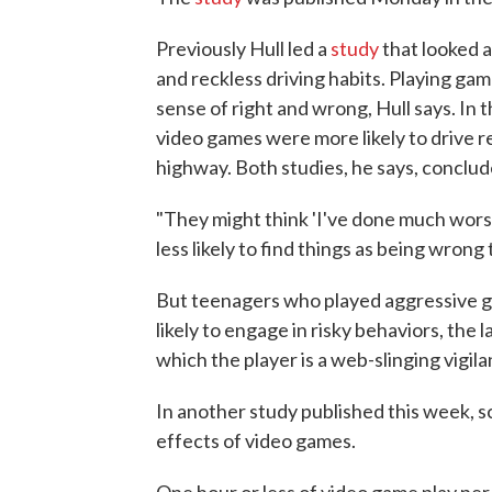
Previously Hull led a
study
that looked a
and reckless driving habits. Playing gam
sense of right and wrong, Hull says. In
video games were more likely to drive re
highway. Both studies, he says, conclude
"They might think 'I've done much worse
less likely to find things as being wron
But teenagers who played aggressive g
likely to engage in risky behaviors, the 
which the player is a web-slinging vigil
In another study published this week, s
effects of video games.