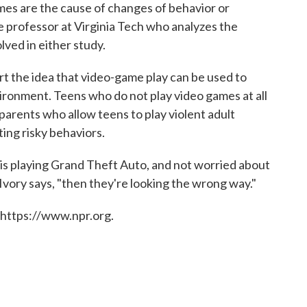
mes are the cause of changes of behavior or
te professor at Virginia Tech who analyzes the
lved in either study.
rt the idea that video-game play can be used to
ironment. Teens who do not play video games at all
 parents who allow teens to play violent adult
ing risky behaviors.
id is playing Grand Theft Auto, and not worried about
" Ivory says, "then they're looking the wrong way."
 https://www.npr.org.