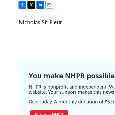
F
T
L
E
a
w
i
m
Nicholas St. Fleur
c
i
n
a
e
t
k
i
b
t
e
l
o
e
d
o
r
I
k
n
You make NHPR possible
NHPR is nonprofit and independent. We r
website. Your support makes this news 
Give today. A monthly donation of $5 ma
Support NHPR