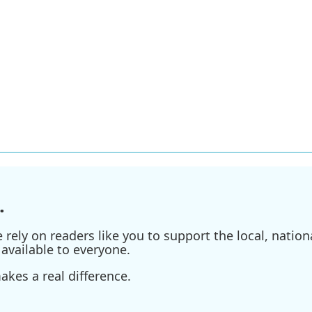
.
ely on readers like you to support the local, nationa
available to everyone.
kes a real difference.