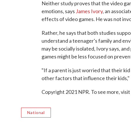
Neither study proves that the video ga
emotions, says
James Ivory
, an associa
effects of video games. He was not invo
Rather, he says that both studies suppo
understand a teenager's family and env
may be socially isolated, Ivory says, and
games might be less focused on prevent
"If a parent is just worried that their k
other factors that influence their kids,
Copyright 2021 NPR. To see more, visit
National