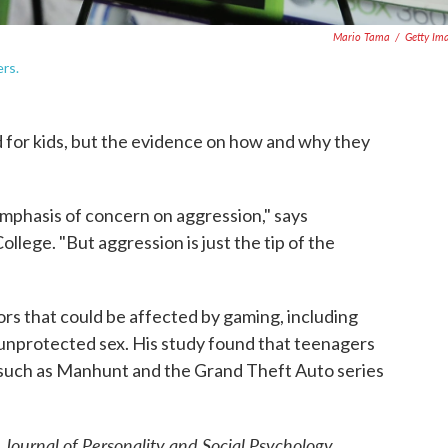
Mario Tama
/
Getty Im
rs.
 for kids, but the evidence on how and why they
mphasis of concern on aggression," says
lege. "But aggression is just the tip of the
ors that could be affected by gaming, including
 unprotected sex. His study found that teenagers
 such as Manhunt and the Grand Theft Auto series
Journal of Personality and Social Psychology
e
.