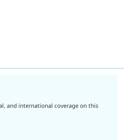
l, and international coverage on this