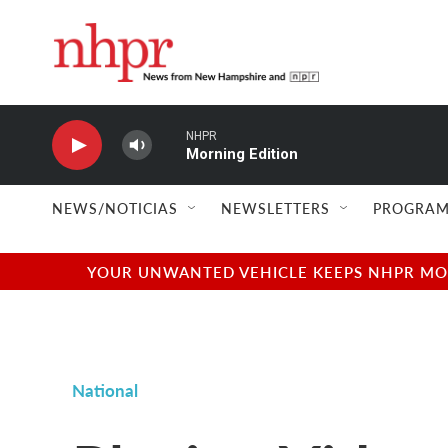
Skip to main content
NHPR
Morning Edition
NEWS/NOTICIAS
NEWSLETTERS
PROGRAM
YOUR UNWANTED VEHICLE KEEPS NHPR MOVI
National