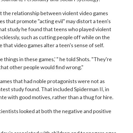
t the relationship between violent video games
es that promote "acting evil" may distort a teen's
 that study he found that teens who played violent
cklessly, such as cutting people off while on the
 that video games alter a teen's sense of self.
 things in these games,' " he told Shots. "They're
g that other people would find wrong."
ames that had noble protagonists were not as
latest study found. That included Spiderman II, in
ante with good motives, rather than a thug for hire.
cientists looked at both the negative and positive