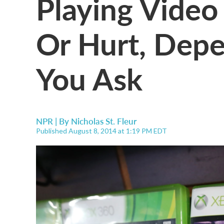
Playing Vide
Or Hurt, De
You Ask
NPR | By
Nicholas St. Fleur
Published August 8, 2014 at 1:19 PM EDT