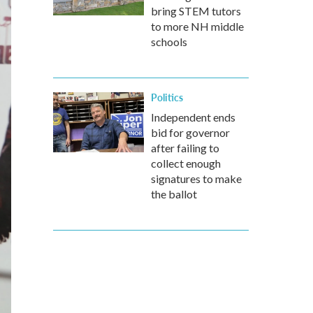
bring STEM tutors
to more NH middle
schools
Politics
Independent ends
bid for governor
after failing to
collect enough
signatures to make
the ballot