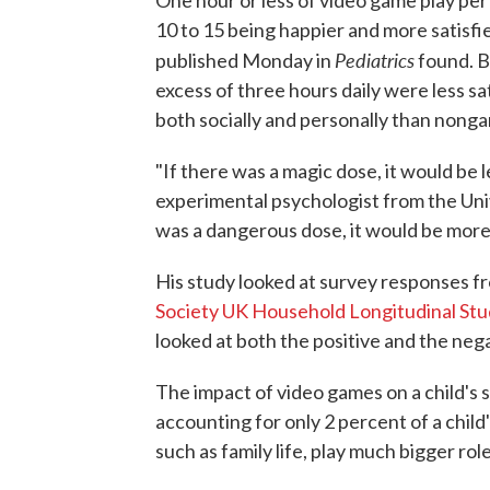
One hour or less of video game play per
10 to 15 being happier and more satisfie
Pediatrics
published Monday in
found. B
excess of three hours daily were less sat
both socially and personally than nong
"If there was a magic dose, it would be 
experimental psychologist from the Univ
was a dangerous dose, it would be more
His study looked at survey responses fr
Society UK Household Longitudinal Stu
looked at both the positive and the neg
The impact of video games on a child's s
accounting for only 2 percent of a child
such as family life, play much bigger role