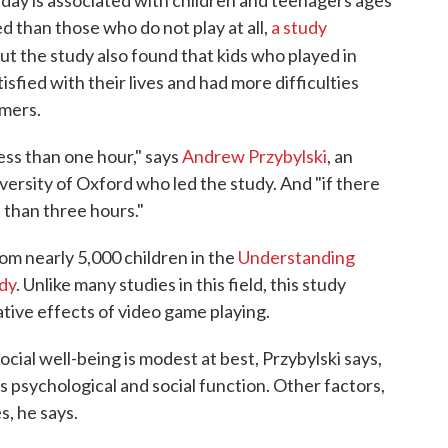
 day is associated with children and teenagers ages
d than those who do not play at all,
a study
ut the study also found that kids who played in
isfied with their lives and had more difficulties
amers.
less than one hour," says
Andrew Przybylski
, an
ersity of Oxford who led the study. And "if there
 than three hours."
om nearly 5,000 children in the
Understanding
dy
. Unlike many studies in this field, this study
ative effects of video game playing.
ocial well-being is modest at best, Przybylski says,
's psychological and social function. Other factors,
s, he says.