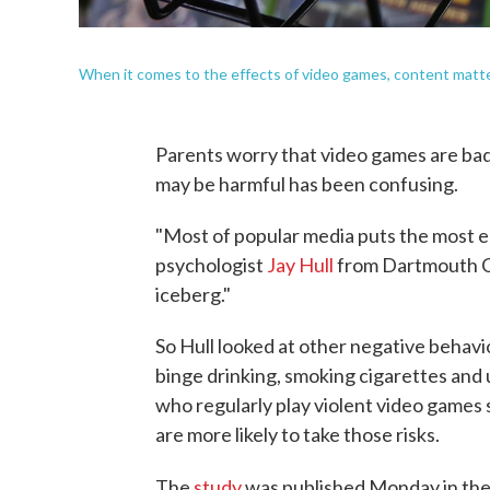
When it comes to the effects of video games, content matte
Parents worry that video games are bad
may be harmful has been confusing.
"Most of popular media puts the most e
psychologist
Jay Hull
from Dartmouth Col
iceberg."
So Hull looked at other negative behavi
binge drinking, smoking cigarettes and
who regularly play violent video games
are more likely to take those risks.
The
study
was published Monday in th