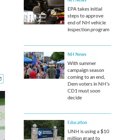
EPA takes initial
steps to approve
end of NH vehicle
inspection program
NH News
With summer
campaign season
coming to an end,
Dem voters in NH's
CD1 must soon
decide
Education
UNH is using a $10
million grant to