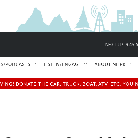
NEXT UP:
9:45 
S/PODCASTS
LISTEN/ENGAGE
ABOUT NHPR
NG! DONATE THE CAR, TRUCK, BOAT, ATV, ETC. YOU 