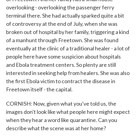
overlooking - overlooking the passenger ferry
terminal there. She had actually sparked quite a bit
of controversy at the end of July, when she was
broken out of hospital by her family, triggering a kind
of a manhunt through Freetown. She was found
eventually at the clinic of a traditional healer - a lot of
people here have some suspicion about hospitals
and Ebola treatment centers. So plenty are still
interested in seeking help from healers. She was also
the first Ebola victim to contract the disease in
Freetown itself - the capital.
CORNISH: Now, given what you've told us, the
images don't look like what people here might expect
when they hear a word like quarantine. Can you
describe what the scene was at her home?