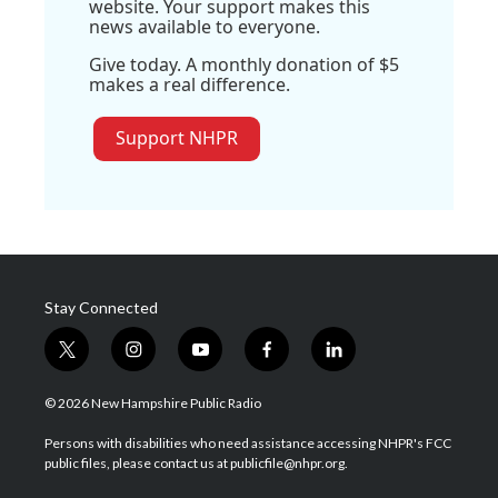
website. Your support makes this
news available to everyone.
Give today. A monthly donation of $5
makes a real difference.
Support NHPR
Stay Connected
t
i
y
f
l
w
n
o
a
i
i
s
u
c
n
© 2026 New Hampshire Public Radio
t
t
t
e
k
t
a
u
b
e
Persons with disabilities who need assistance accessing NHPR's FCC
e
g
b
o
d
public files, please contact us at publicfile@nhpr.org.
r
r
e
o
i
a
k
n