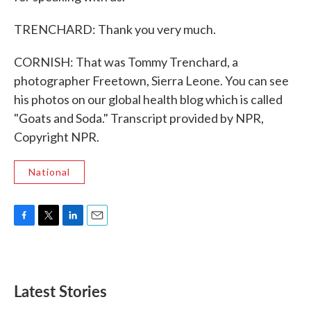
TRENCHARD: Thank you very much.
CORNISH: That was Tommy Trenchard, a
photographer Freetown, Sierra Leone. You can see
his photos on our global health blog which is called
"Goats and Soda." Transcript provided by NPR,
Copyright NPR.
National
F
T
L
E
a
w
i
m
c
i
n
a
e
t
k
i
b
t
e
l
Latest Stories
o
e
d
o
r
I