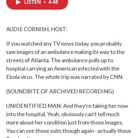
LISTEN
•
4:48
e
t
k
i
b
t
e
l
o
e
d
o
r
I
k
n
AUDIE CORNISH, HOST:
If you watched any TV news today, you probably
saw images of an ambulance making its way to the
streets of Atlanta. The ambulance pulls up to
hospital carrying an American infected with the
Ebola virus. The whole trip was narrated by CNN.
(SOUNDBITE OF ARCHIVED RECORDING)
UNIDENTIFIED MAN: And they're taking her now
into the hospital. Yeah, obviously can't tell much
more about her condition just from those images.
You can see those suits though again - actually those