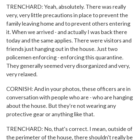
TRENCHARD: Yeah, absolutely. There was really
very, very little precautions in place to prevent the
family leaving home and to prevent others entering
it. When we arrived - and actually I was back there
today and the same applies. There were visitors and
friends just hanging out in the house. Just two
policemen enforcing - enforcing this quarantine.
They generally seemed very disorganized and very,
very relaxed.
CORNISH: And in your photos, these officers are in
conversation with people who are - who are hanging
about the house. But they're not wearing any
protective gear or anything like that.
TRENCHARD: No, that's correct. I mean, outside of
the perimeter of the house, there shouldn't really be