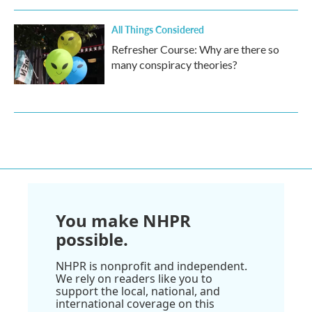
All Things Considered
Refresher Course: Why are there so
many conspiracy theories?
You make NHPR
possible.
NHPR is nonprofit and independent.
We rely on readers like you to
support the local, national, and
international coverage on this