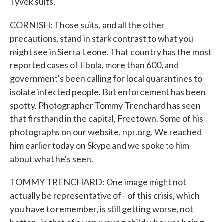
Tyvek suits.
CORNISH: Those suits, and all the other
precautions, stand in stark contrast to what you
might see in Sierra Leone. That country has the most
reported cases of Ebola, more than 600, and
government's been calling for local quarantines to
isolate infected people. But enforcement has been
spotty. Photographer Tommy Trenchard has seen
that firsthand in the capital, Freetown. Some of his
photographs on our website, npr.org. We reached
him earlier today on Skype and we spoke to him
about what he's seen.
TOMMY TRENCHARD: One image might not
actually be representative of - of this crisis, which
you have to remember, is still getting worse, not