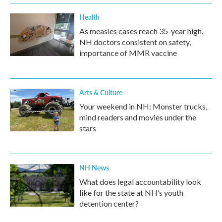
k
n
Health
As measles cases reach 35-year high,
NH doctors consistent on safety,
importance of MMR vaccine
Arts & Culture
Your weekend in NH: Monster trucks,
mind readers and movies under the
stars
NH News
What does legal accountability look
like for the state at NH’s youth
detention center?