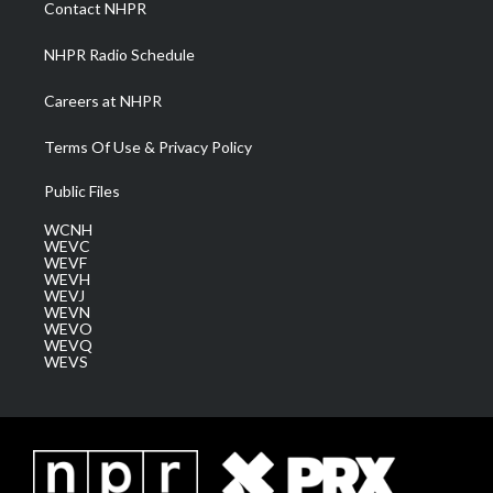
Contact NHPR
m
NHPR Radio Schedule
Careers at NHPR
Terms Of Use & Privacy Policy
Public Files
WCNH
WEVC
WEVF
WEVH
WEVJ
WEVN
WEVO
WEVQ
WEVS