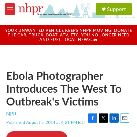
Skip to main content
S
Support
e
M
a
e
r
n
c
u
YOUR UNWANTED VEHICLE KEEPS NHPR MOVING! DONATE
h
THE CAR, TRUCK, BOAT, ATV, ETC. YOU NO LONGER NEED
AND FUEL LOCAL NEWS. 🚗
u
e
r
y
Ebola Photographer
Introduces The West To
Outbreak's Victims
NPR
Published August 5, 2014 at 4:21 PM EDT
F
T
L
E
a
w
i
m
c
i
n
a