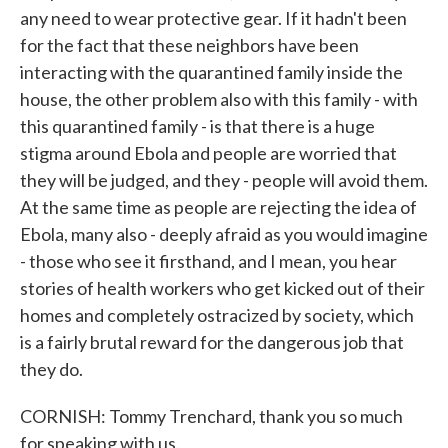
any need to wear protective gear. If it hadn't been
for the fact that these neighbors have been
interacting with the quarantined family inside the
house, the other problem also with this family - with
this quarantined family - is that there is a huge
stigma around Ebola and people are worried that
they will be judged, and they - people will avoid them.
At the same time as people are rejecting the idea of
Ebola, many also - deeply afraid as you would imagine
- those who see it firsthand, and I mean, you hear
stories of health workers who get kicked out of their
homes and completely ostracized by society, which
is a fairly brutal reward for the dangerous job that
they do.
CORNISH: Tommy Trenchard, thank you so much
for speaking with us.