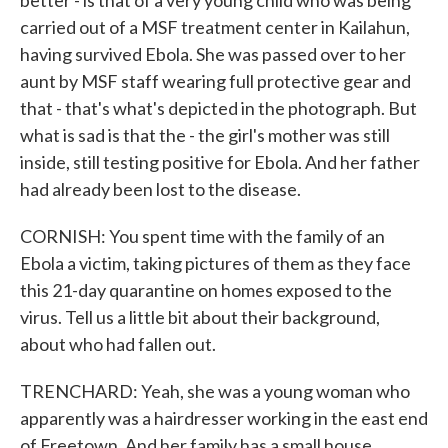
better - is that of a very young child who was being
carried out of a MSF treatment center in Kailahun,
having survived Ebola. She was passed over to her
aunt by MSF staff wearing full protective gear and
that - that's what's depicted in the photograph. But
what is sad is that the - the girl's mother was still
inside, still testing positive for Ebola. And her father
had already been lost to the disease.
CORNISH: You spent time with the family of an
Ebola a victim, taking pictures of them as they face
this 21-day quarantine on homes exposed to the
virus. Tell us a little bit about their background,
about who had fallen out.
TRENCHARD: Yeah, she was a young woman who
apparently was a hairdresser working in the east end
of Freetown. And her family has a small house