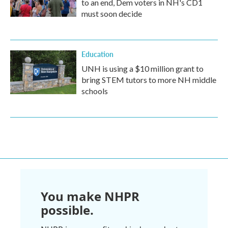
to an end, Dem voters in NH's CD1
must soon decide
Education
UNH is using a $10 million grant to
bring STEM tutors to more NH middle
schools
You make NHPR
possible.