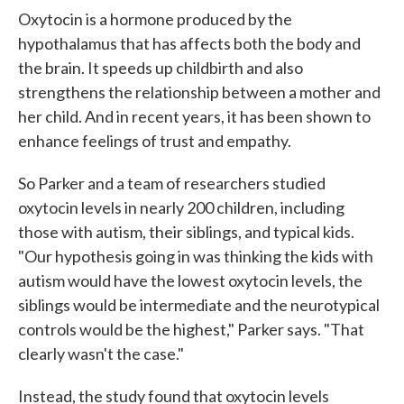
Oxytocin is a hormone produced by the
hypothalamus that has affects both the body and
the brain. It speeds up childbirth and also
strengthens the relationship between a mother and
her child. And in recent years, it has been shown to
enhance feelings of trust and empathy.
So Parker and a team of researchers studied
oxytocin levels in nearly 200 children, including
those with autism, their siblings, and typical kids.
"Our hypothesis going in was thinking the kids with
autism would have the lowest oxytocin levels, the
siblings would be intermediate and the neurotypical
controls would be the highest," Parker says. "That
clearly wasn't the case."
Instead, the study found that oxytocin levels