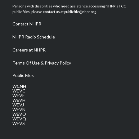
t
a
u
b
e
Persons with disabilities who need assistance accessing NHPR's FCC
e
g
b
o
d
public files, please contact us at publicfile@nhpr.org.
r
r
e
o
i
a
k
n
Contact NHPR
m
NHPR Radio Schedule
Careers at NHPR
Terms Of Use & Privacy Policy
Public Files
WCNH
WEVC
WEVF
WEVH
WEVJ
WEVN
WEVO
WEVQ
WEVS