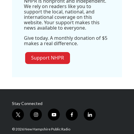
NHPR is nonprofit and independent.
We rely on readers like you to
support the local, national, and
international coverage on this
website. Your support makes this
news available to everyone.
Give today. A monthly donation of $5
makes a real difference.
Support NHPR
Stay Connected
t
i
y
f
l
w
n
o
a
i
i
s
u
c
n
© 2026 New Hampshire Public Radio
t
t
t
e
k