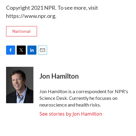
Copyright 2021 NPR. To see more, visit
https://www.npr.org.
National
F
T
L
E
a
w
i
m
c
i
n
a
e
t
k
i
Jon Hamilton
b
t
e
l
o
e
d
o
r
I
Jon Hamilton is a correspondent for NPR's
k
n
Science Desk. Currently he focuses on
neuroscience and health risks.
See stories by Jon Hamilton