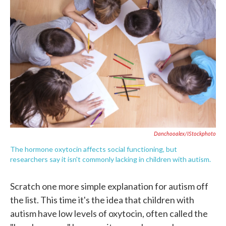
e
t
k
i
b
t
e
l
o
e
d
o
r
I
k
n
Danchooalex/iStockphoto
The hormone oxytocin affects social functioning, but
researchers say it isn't commonly lacking in children with autism.
Scratch one more simple explanation for autism off
the list. This time it's the idea that children with
autism have low levels of oxytocin, often called the