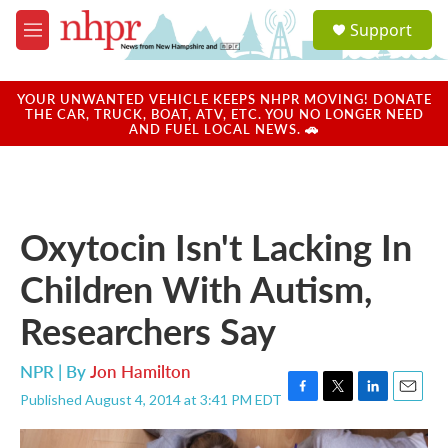
Skip to main content
S
Support
e
M
a
e
r
n
c
u
YOUR UNWANTED VEHICLE KEEPS NHPR MOVING! DONATE
h
THE CAR, TRUCK, BOAT, ATV, ETC. YOU NO LONGER NEED
AND FUEL LOCAL NEWS. 🚗
u
e
r
y
Oxytocin Isn't Lacking In
Children With Autism,
Researchers Say
NPR | By
Jon Hamilton
Published August 4, 2014 at 3:41 PM EDT
F
T
L
E
a
w
i
m
c
i
n
a