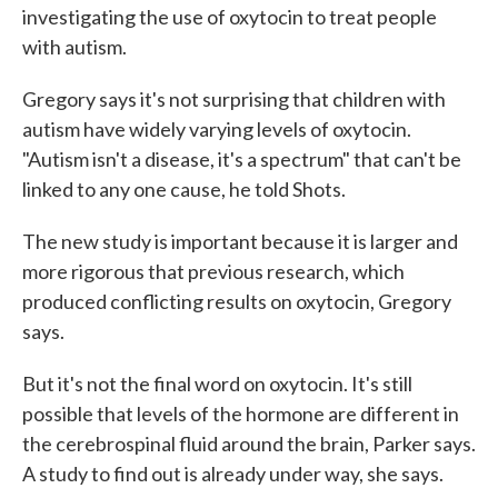
investigating the use of oxytocin to treat people
with autism.
Gregory says it's not surprising that children with
autism have widely varying levels of oxytocin.
"Autism isn't a disease, it's a spectrum" that can't be
linked to any one cause, he told Shots.
The new study is important because it is larger and
more rigorous that previous research, which
produced conflicting results on oxytocin, Gregory
says.
But it's not the final word on oxytocin. It's still
possible that levels of the hormone are different in
the cerebrospinal fluid around the brain, Parker says.
A study to find out is already under way, she says.