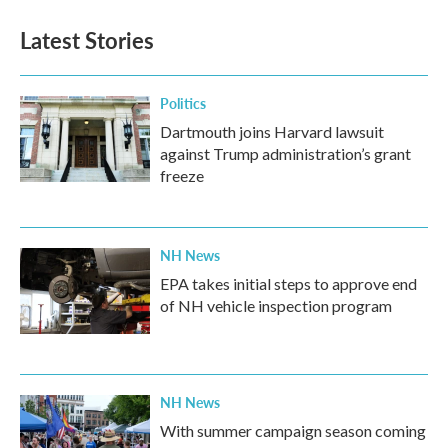
Latest Stories
Politics
Dartmouth joins Harvard lawsuit
against Trump administration’s grant
freeze
NH News
EPA takes initial steps to approve end
of NH vehicle inspection program
NH News
With summer campaign season coming