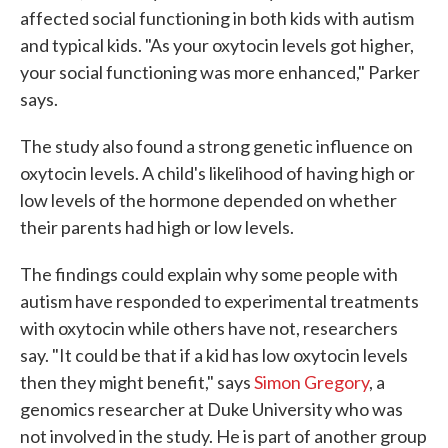
affected social functioning in both kids with autism
and typical kids. "As your oxytocin levels got higher,
your social functioning was more enhanced," Parker
says.
The study also found a strong genetic influence on
oxytocin levels. A child's likelihood of having high or
low levels of the hormone depended on whether
their parents had high or low levels.
The findings could explain why some people with
autism have responded to experimental treatments
with oxytocin while others have not, researchers
say. "It could be that if a kid has low oxytocin levels
then they might benefit," says
Simon Gregory
, a
genomics researcher at Duke University who was
not involved in the study. He is part of another group