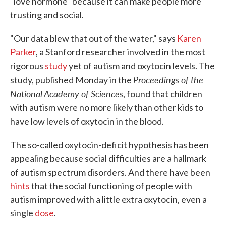
"love hormone" because it can make people more
trusting and social.
"Our data blew that out of the water," says
Karen
Parker
, a Stanford researcher involved in the most
rigorous
study
yet of autism and oxytocin levels. The
Proceedings of the
study, published Monday in the
National Academy of Sciences
, found that children
with autism were no more likely than other kids to
have low levels of oxytocin in the blood.
The so-called oxytocin-deficit hypothesis has been
appealing because social difficulties are a hallmark
of autism spectrum disorders. And there have been
hints
that the social functioning of people with
autism improved with a little extra oxytocin, even a
single
dose
.