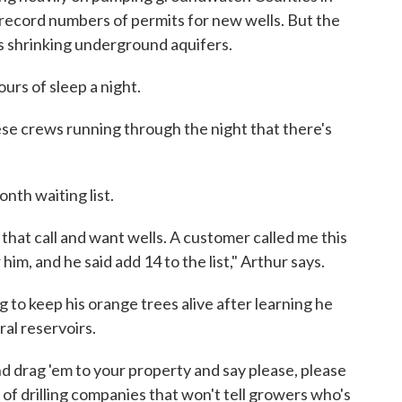
g record numbers of permits for new wells. But the
's shrinking underground aquifers.
ours of sleep a night.
ese crews running through the night that there's
nth waiting list.
 that call and want wells. A customer called me this
im, and he said add 14 to the list," Arthur says.
to keep his orange trees alive after learning he
al reservoirs.
nd drag 'em to your property and say please, please
rd of drilling companies that won't tell growers who's