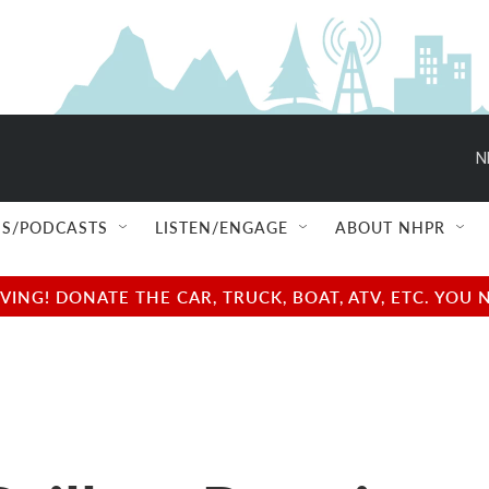
N
S/PODCASTS
LISTEN/ENGAGE
ABOUT NHPR
NG! DONATE THE CAR, TRUCK, BOAT, ATV, ETC. YOU 