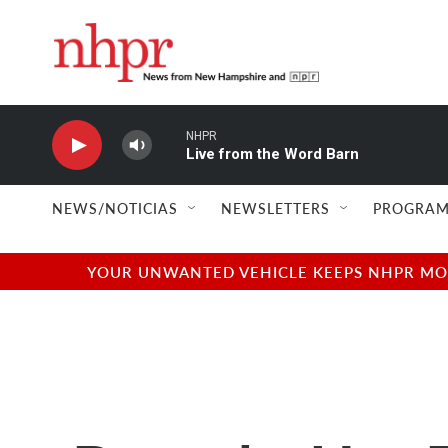
Skip to main content
NHPR
Live from the Word Barn
NEWS/NOTICIAS
NEWSLETTERS
PROGRAM
YOUR UNWANTED VEHICLE KEEPS NHPR MOVI