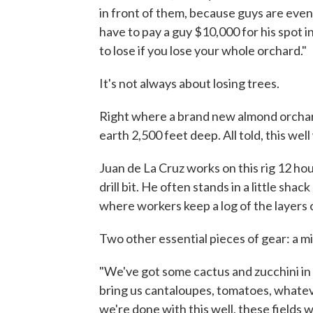
in front of them, because guys are even tr
have to pay a guy $10,000 for his spot i
to lose if you lose your whole orchard."
It's not always about losing trees.
Right where a brand new almond orchard w
earth 2,500 feet deep. All told, this well
Juan de La Cruz works on this rig 12 hou
drill bit. He often stands in a little sha
where workers keep a log of the layers o
Two other essential pieces of gear: a m
"We've got some cactus and zucchini in 
bring us cantaloupes, tomatoes, whate
we're done with this well, these fields w