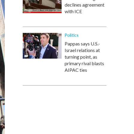
declines agreement
with ICE
Politics
Pappas says U.S.-
Israel relations at
turning point, as
primary rival blasts
AIPAC ties