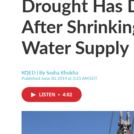
Drought Has D
After Shrinkin
Water Supply
KQED | By
Sasha Khokha
Published June 30, 2014 at 3:23 AM EDT
LISTEN
•
4:02