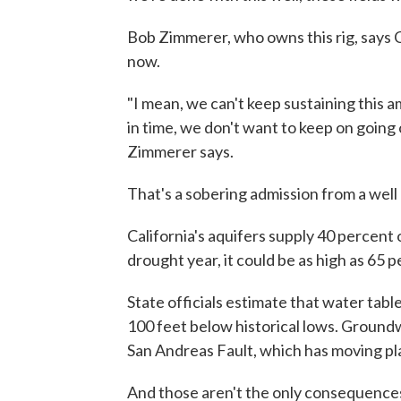
Bob Zimmerer, who owns this rig, says Cal
now.
"I mean, we can't keep sustaining this a
in time, we don't want to keep on going o
Zimmerer says.
That's a sobering admission from a well d
California's aquifers supply 40 percent o
drought year, it could be as high as 65 p
State officials estimate that water tabl
100 feet below historical lows. Ground
San Andreas Fault, which has moving pl
And those aren't the only consequence