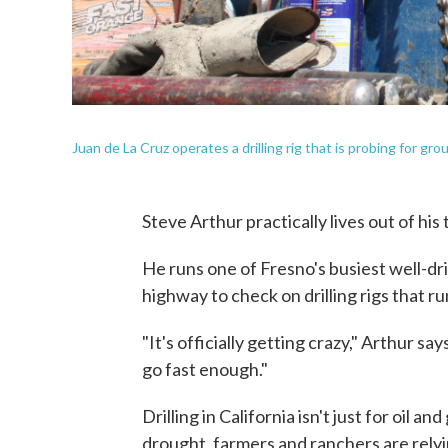
Juan de La Cruz operates a drilling rig that is probing for 
Steve Arthur practically lives out of his
He runs one of Fresno's busiest well-dr
highway to check on drilling rigs that ru
"It's officially getting crazy," Arthur sa
go fast enough."
Drilling in California isn't just for oil a
drought, farmers and ranchers are rely