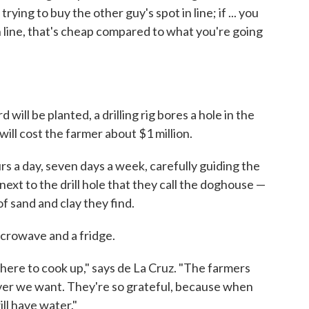
ying to buy the other guy's spot in line; if ... you
n line, that's cheap compared to what you're going
ill be planted, a drilling rig bores a hole in the
 will cost the farmer about $1 million.
rs a day, seven days a week, carefully guiding the
ck next to the drill hole that they call the doghouse —
f sand and clay they find.
icrowave and a fridge.
here to cook up," says de La Cruz. "The farmers
ver we want. They're so grateful, because when
ill have water."