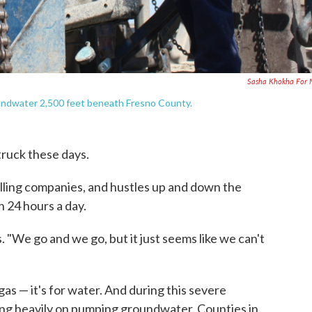
Sasha Khokha For 
groundwater 2,500 feet beneath Fresno County.
 truck these days.
illing companies, and hustles up and down the
n 24 hours a day.
ys. "We go and we go, but it just seems like we can't
nd gas — it's for water. And during this severe
ing heavily on pumping groundwater. Counties in