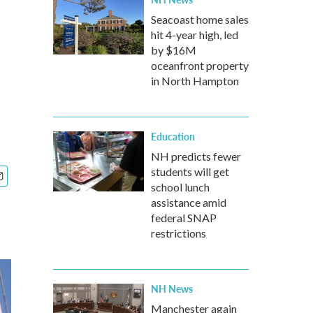
Seacoast home sales
hit 4-year high, led
by $16M
oceanfront property
in North Hampton
Education
NH predicts fewer
students will get
school lunch
assistance amid
federal SNAP
restrictions
NH News
Manchester again