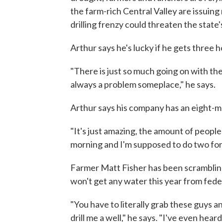
the farm-rich Central Valley are issuin
drilling frenzy could threaten the state
Arthur says he's lucky if he gets three h
"There is just so much going on with th
always a problem someplace," he says.
Arthur says his company has an eight-mo
"It's just amazing, the amount of people
morning and I'm supposed to do two for h
Farmer Matt Fisher has been scrambling 
won't get any water this year from feder
"You have to literally grab these guys a
drill me a well," he says. "I've even hea