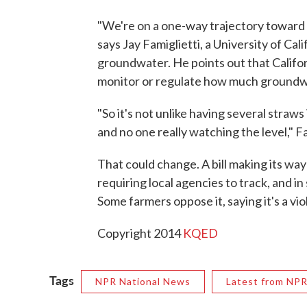
"We're on a one-way trajectory toward 
says Jay Famiglietti, a University of Cal
groundwater. He points out that Californ
monitor or regulate how much groundw
"So it's not unlike having several straws
and no one really watching the level," Fa
That could change. A bill making its wa
requiring local agencies to track, and 
Some farmers oppose it, saying it's a vio
Copyright 2014
KQED
Tags
NPR National News
Latest from NP