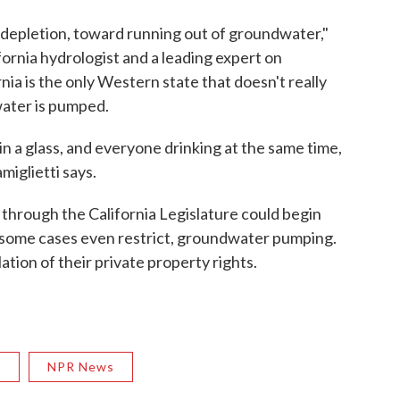
depletion, toward running out of groundwater,"
ifornia hydrologist and a leading expert on
ia is the only Western state that doesn't really
ater is pumped.
 in a glass, and everyone drinking at the same time,
miglietti says.
y through the California Legislature could begin
in some cases even restrict, groundwater pumping.
lation of their private property rights.
R
NPR News