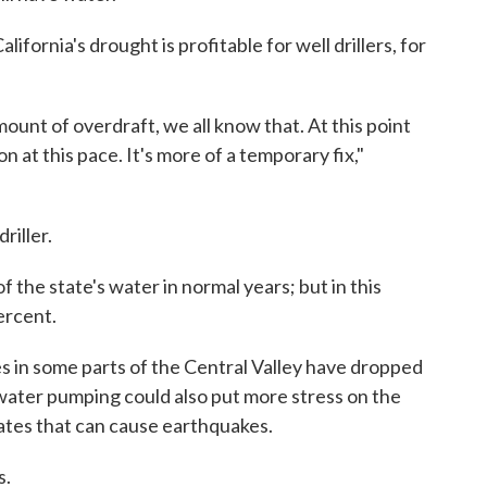
ifornia's drought is profitable for well drillers, for
mount of overdraft, we all know that. At this point
n at this pace. It's more of a temporary fix,"
riller.
f the state's water in normal years; but in this
ercent.
es in some parts of the Central Valley have dropped
water pumping could also put more stress on the
ates that can cause earthquakes.
s.