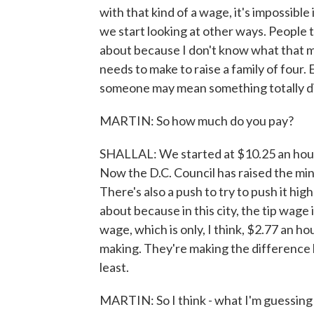
with that kind of a wage, it's impossible i
we start looking at other ways. People ta
about because I don't know what that 
needs to make to raise a family of four.
someone may mean something totally di
MARTIN: So how much do you pay?
SHALLAL: We started at $10.25 an hour, 
Now the D.C. Council has raised the mi
There's also a push to try to push it hig
about because in this city, the tip wage
wage, which is only, I think, $2.77 an ho
making. They're making the difference
least.
MARTIN: So I think - what I'm guessing 