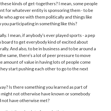
o these kinds of get-togethers? I mean, some people
tunt for whatever entity is sponsoring them - to be
le who agree with them politically and things like
o you participating in something like this?
ally. I mean, if anybody's ever played sports - a pep
on board to get everybody kind of excited about
p rally. And also, to be in business and to be around a
g the same, there's a lot of peer pressure to move
huge amount of value in having lots of people come
 they start pushing each other to go to the next
way? Is there something you learned as part of
you might not otherwise have known or somebody
d not have otherwise met?