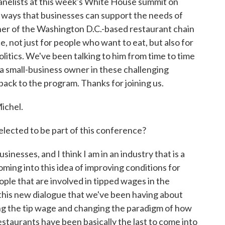
panelists at this week's White House summit on
 ways that businesses can support the needs of
wner of the Washington D.C.-based restaurant chain
e, not just for people who want to eat, but also for
olitics. We've been talking to him from time to time
 a small-business owner in these challenging
ack to the program. Thanks for joining us.
ichel.
ected to be part of this conference?
nesses, and I think I am in an industry that is a
s coming into this idea of improving conditions for
ople that are involved in tipped wages in the
 this new dialogue that we've been having about
ng the tip wage and changing the paradigm of how
estaurants have been basically the last to come into