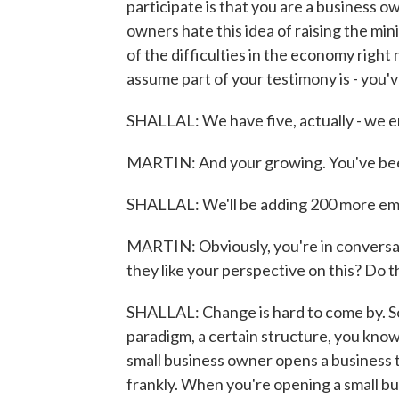
participate is that you are a business o
owners hate this idea of raising the mi
of the difficulties in the economy right n
assume part of your testimony is - you
SHALLAL: We have five, actually - we e
MARTIN: And your growing. You've bee
SHALLAL: We'll be adding 200 more emp
MARTIN: Obviously, you're in conversat
they like your perspective on this? Do t
SHALLAL: Change is hard to come by. S
paradigm, a certain structure, you know,
small business owner opens a business t
frankly. When you're opening a small bus