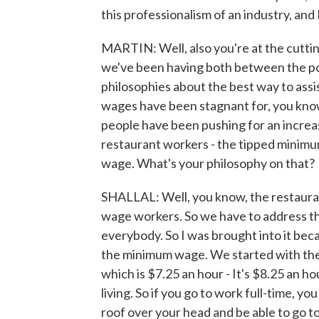
this professionalism of an industry, and 
MARTIN: Well, also you're at the cutti
we've been having both between the poli
philosophies about the best way to assis
wages have been stagnant for, you know,
people have been pushing for an increa
restaurant workers - the tipped minimu
wage. What's your philosophy on that?
SHALLAL: Well, you know, the restauran
wage workers. So we have to address tha
everybody. So I was brought into it bec
the minimum wage. We started with the
which is $7.25 an hour - It's $8.25 an ho
living. So if you go to work full-time, yo
roof over your head and be able to go t