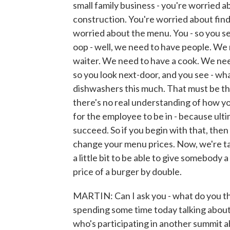
small family business - you're worried 
construction. You're worried about find
worried about the menu. You - so you set
oop - well, we need to have people. We
waiter. We need to have a cook. We need
so you look next-door, and you see - wh
dishwashers this much. That must be the
there's no real understanding of how y
for the employee to be in - because ulti
succeed. So if you begin with that, then 
change your menu prices. Now, we're ta
a little bit to be able to give somebody a
price of a burger by double.
MARTIN: Can I ask you - what do you thin
spending some time today talking about 
who's participating in another summit 