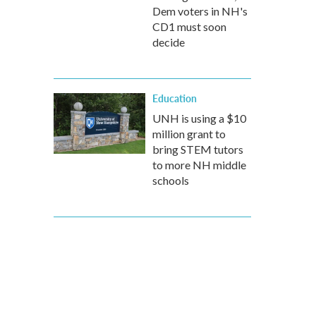
Dem voters in NH's
CD1 must soon
decide
Education
UNH is using a $10
million grant to
bring STEM tutors
to more NH middle
schools