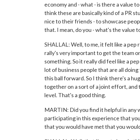
economy and - what - is there a value t
think these are basically kind of a PR s
nice to their friends - to showcase peop
that. I mean, do you - what's the value t
SHALLAL: Well, to me, it felt like a pep r
rally's very important to get the team 
something. So it really did feel like a pe
lot of business people that are all doin
this ball forward. So I think there's a 
together on a sort of a joint effort, and
level. That's a good thing.
MARTIN: Did you find it helpful in any 
participating in this experience that 
that you would have met that you woul