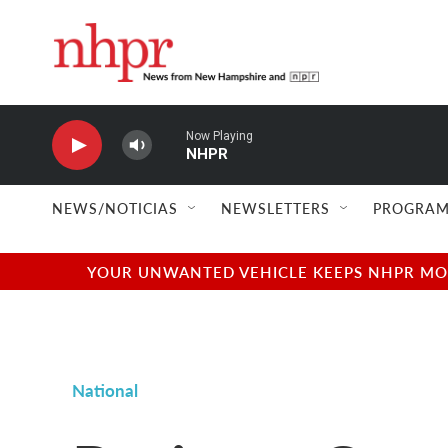
Skip to main content
Now Playing
NHPR
NEWS/NOTICIAS
NEWSLETTERS
PROGRAM
YOUR UNWANTED VEHICLE KEEPS NHPR MOVI
National