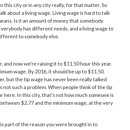
n this city or in any city really, for that matter. So
lk about a living wage. Living wage is hard to talk
means. Is it an amount of money that somebody
 Everybody has different needs, and a living wage to
fferent to somebody else.
and now we're raising it to $11.50 hour this year.
nimum wage. By 2016, it should be up to $11.50.
her, but the tip wage has never been really talked
 is not such a problem. When people think of the tip
ur here. In this city, that's not how much someone is
 between $2.77 and the minimum wage, at the very
is part of the reason you were brought in to