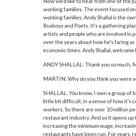
Now we'd like to hear from one of the 
working families. The event focused on
working families. Andy Shallal is the o
Busboys and Poets. It's a gathering plac
artists and people who are involved in p
over the years about how he's faring as
economic times. Andy Shallal, welcome b
ANDY SHALLAL: Thank you so much, M
MARTIN: Why do you think you were sel
SHALLAL: You know, I own a group of busi
little bit difficult, in a sense of how it'
workers. So there are over 10 million pe
restaurant industry. And so it opens up
increasing the minimum wage, increasi
restaurants have been run. For years, r