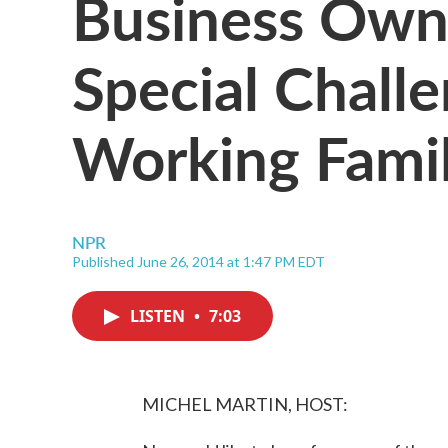
Business Own
Special Challe
Working Famil
NPR
Published June 26, 2014 at 1:47 PM EDT
LISTEN
•
7:03
MICHEL MARTIN, HOST: