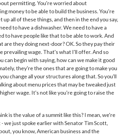
about permitting. You're worried about
ing money to be able to build the business. You're
 up all of these things, and then in the end you say,
 need to have a dishwasher. We need to have a
 to have people like that to be able to work. And
at are they doing next-door? OK. So they pay their
 prevailing wage. That's what I'll offer. And so
ou can begin with saying, how can we make it good
mately, they're the ones that are going to make you
you change all your structures along that. So you'll
lking about menu prices that may be tweaked just
 higher wage. It's not like you're going to raise the
k is the value of a summit like this? I mean, we're
- we just spoke earlier with Senator Tim Scott,
about, you know, American business and the