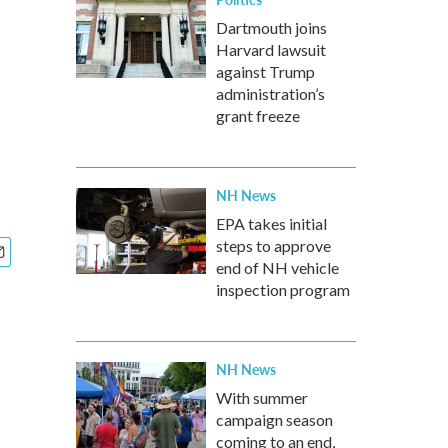
Dartmouth joins
Harvard lawsuit
against Trump
administration’s
grant freeze
NH News
EPA takes initial
steps to approve
end of NH vehicle
inspection program
NH News
With summer
campaign season
coming to an end,