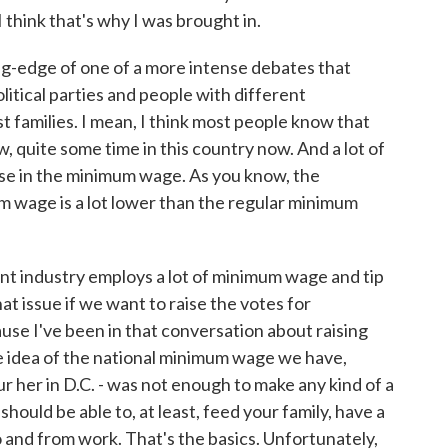
I think that's why I was brought in.
ng-edge of one of a more intense debates that
tical parties and people with different
t families. I mean, I think most people know that
 quite some time in this country now. And a lot of
se in the minimum wage. As you know, the
m wage is a lot lower than the regular minimum
t industry employs a lot of minimum wage and tip
t issue if we want to raise the votes for
ause I've been in that conversation about raising
 idea of the national minimum wage we have,
ur her in D.C. - was not enough to make any kind of a
u should be able to, at least, feed your family, have a
o and from work. That's the basics. Unfortunately,