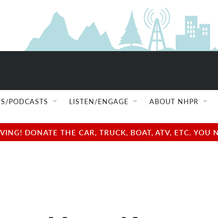
S/PODCASTS
LISTEN/ENGAGE
ABOUT NHPR
NG! DONATE THE CAR, TRUCK, BOAT, ATV, ETC. YOU 