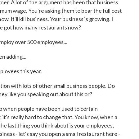
wner. A lot of the argument has been that business
nimum wage. You're asking them to bear the full cost
ow. It'll kill business. Your business is growing. I
've got how many restaurants now?
mploy over 500 employees...
n adding...
loyees this year.
ion with lots of other small business people. Do
hey like you speaking out about this or?
o when people have been used to certain
 it's really hard to change that. You know, when a
he last thing you think about is your employees,
iness - let's say you open a small restaurant here -